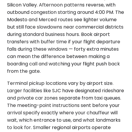
Silicon Valley. Afternoon patterns reverse, with
outbound congestion starting around 4:00 PM. The
Modesto and Merced routes see lighter volume
but still face slowdowns near commercial districts
during standard business hours. Book airport
transfers with buffer time if your flight departure
falls during these windows — forty extra minutes
can mean the difference between making a
boarding call and watching your flight push back
from the gate.
Terminal pickup locations vary by airport size.
Larger facilities like SJC have designated rideshare
and private car zones separate from taxi queues.
The meeting-point instructions sent before your
arrival specify exactly where your chauffeur will
wait, which entrance to use, and what landmarks
to look for. Smaller regional airports operate