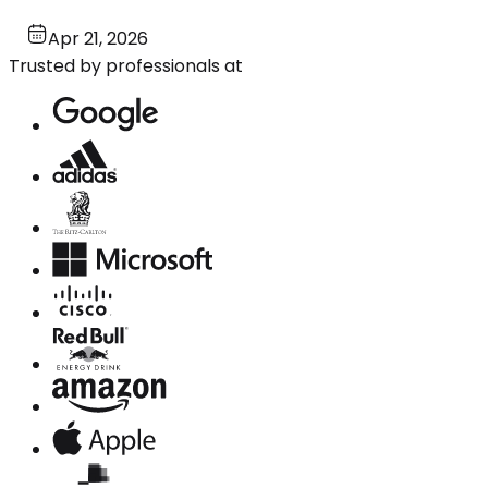
Apr 21, 2026
Trusted by professionals at