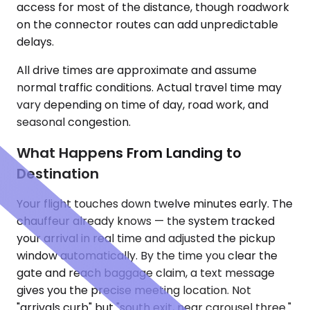
access for most of the distance, though roadwork
on the connector routes can add unpredictable
delays.
All drive times are approximate and assume
normal traffic conditions. Actual travel time may
vary depending on time of day, road work, and
seasonal congestion.
What Happens From Landing to
Destination
Your flight touches down twelve minutes early. The
chauffeur already knows — the system tracked
your arrival in real time and adjusted the pickup
window automatically. By the time you clear the
gate and reach baggage claim, a text message
gives you the precise meeting location. Not
"arrivals curb" but "south exit, near carousel three."