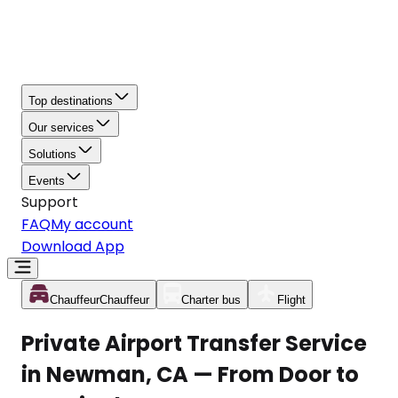
Top destinations
Our services
Solutions
Events
Support
FAQ
My account
Download App
Chauffeur
Chauffeur
Charter bus
Flight
Private Airport Transfer Service
in Newman, CA — From Door to