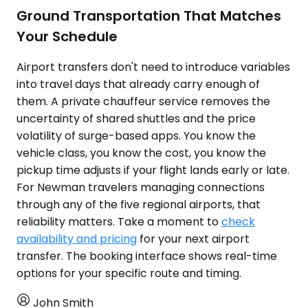
Ground Transportation That Matches
Your Schedule
Airport transfers don't need to introduce variables
into travel days that already carry enough of
them. A private chauffeur service removes the
uncertainty of shared shuttles and the price
volatility of surge-based apps. You know the
vehicle class, you know the cost, you know the
pickup time adjusts if your flight lands early or late.
For Newman travelers managing connections
through any of the five regional airports, that
reliability matters. Take a moment to
check
availability and pricing
for your next airport
transfer. The booking interface shows real-time
options for your specific route and timing.
John Smith