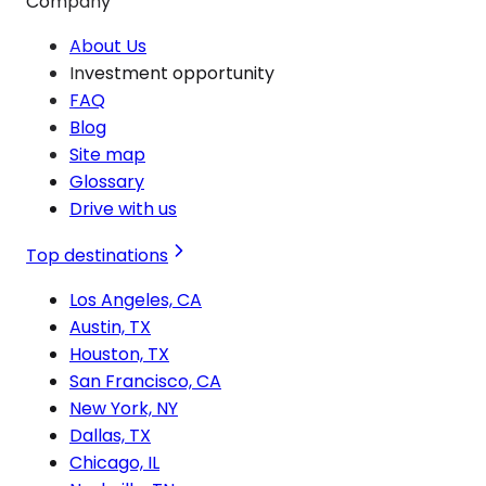
Company
About Us
Investment opportunity
FAQ
Blog
Site map
Glossary
Drive with us
Top destinations
Los Angeles, CA
Austin, TX
Houston, TX
San Francisco, CA
New York, NY
Dallas, TX
Chicago, IL