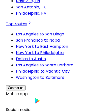
Nashville, TN
San Antonio, TX
Philadelphia, PA
Top routes
Los Angeles to San Diego
San Francisco to Napa
New York to East Hampton
New York to Philadelphia
Dallas to Austin
Los Angeles to Santa Barbara
Philadelphia to Atlantic City
Washington to Baltimore
Contact us
Mobile app
Social media