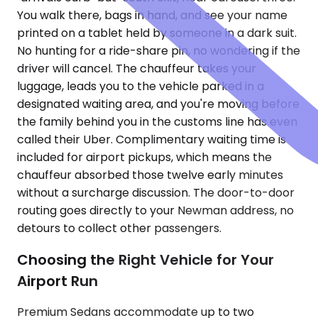
You walk there, bags in hand, and see your name
printed on a tablet held by someone in a dark suit.
No hunting for a ride-share pin, no wondering if the
driver will cancel. The chauffeur takes your
luggage, leads you to the vehicle parked in a
designated waiting area, and you're moving before
the family behind you in the customs line has even
called their Uber. Complimentary waiting time is
included for airport pickups, which means the
chauffeur absorbed those twelve early minutes
without a surcharge discussion. The door-to-door
routing goes directly to your Newman address, no
detours to collect other passengers.
Choosing the Right Vehicle for Your
Airport Run
Premium Sedans accommodate up to two