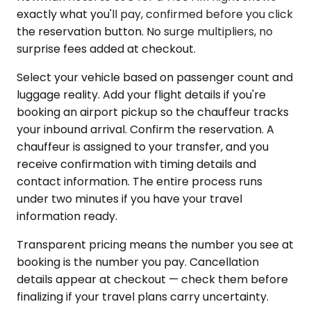
exactly what you'll pay, confirmed before you click
the reservation button. No surge multipliers, no
surprise fees added at checkout.
Select your vehicle based on passenger count and
luggage reality. Add your flight details if you're
booking an airport pickup so the chauffeur tracks
your inbound arrival. Confirm the reservation. A
chauffeur is assigned to your transfer, and you
receive confirmation with timing details and
contact information. The entire process runs
under two minutes if you have your travel
information ready.
Transparent pricing means the number you see at
booking is the number you pay. Cancellation
details appear at checkout — check them before
finalizing if your travel plans carry uncertainty.