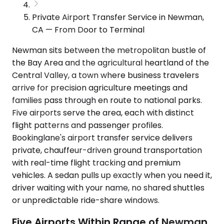
Private Airport Transfer Service in Newman,
CA — From Door to Terminal
Newman sits between the metropolitan bustle of
the Bay Area and the agricultural heartland of the
Central Valley, a town where business travelers
arrive for precision agriculture meetings and
families pass through en route to national parks.
Five airports serve the area, each with distinct
flight patterns and passenger profiles.
Bookinglane's airport transfer service delivers
private, chauffeur-driven ground transportation
with real-time flight tracking and premium
vehicles. A sedan pulls up exactly when you need it,
driver waiting with your name, no shared shuttles
or unpredictable ride-share windows.
Five Airports Within Range of Newman