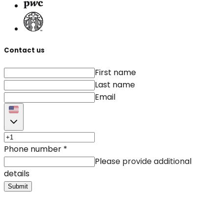
Contact us
First name
Last name
Email
Phone number
*
Please provide additional
details
Submit