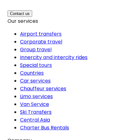
Contact us
Our services
Airport transfers
Corporate travel
Group travel
Innercity and intercity rides
Special tours
Countries
Car services
Chauffeur services
Limo services
Van Service
Ski Transfers
Central Asia
Charter Bus Rentals