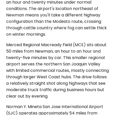
an hour and twenty minutes under normal
conditions. The airport's location northeast of
Newman means you'll take a different highway
configuration than the Modesto route, crossing
through cattle country where fog can settle thick
on winter mornings.
Merced Regional Macready Field (MCE) sits about
50 miles from Newman, an hour to an hour and
twenty-five minutes by car. This smaller regional
airport serves the northern San Joaquin Valley
with limited commercial routes, mostly connecting
through larger West Coast hubs. The drive follows
a relatively straight shot along highways that see
moderate truck traffic during business hours but
clear out by evening.
Norman Y. Mineta San Jose International Airport
(SJC) operates approximately 54 miles from