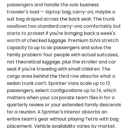
passengers and handle the solo business
traveler's load — laptop bag, carry-on, maybe a
suit bag draped across the back seat. The trunk
swallows two standard carry-ons comfortably but
starts to protest if you're bringing back a week's
worth of checked luggage. Premium SUVs stretch
capacity to up to six passengers and solve the
family problem: four people with actual suitcases,
not theoretical luggage, plus the stroller and car
seat if you're traveling with small children. The
cargo area behind the third row absorbs what a
sedan trunk can't. Sprinter Vans scale up to 12
passengers, select configurations up to 14, which
matters when your corporate team flies in for a
quarterly review or your extended family descends
for a reunion. A Sprinter's interior absorbs an
entire team's gear without playing Tetris with bag
placement. Vehicle availability varies by market.