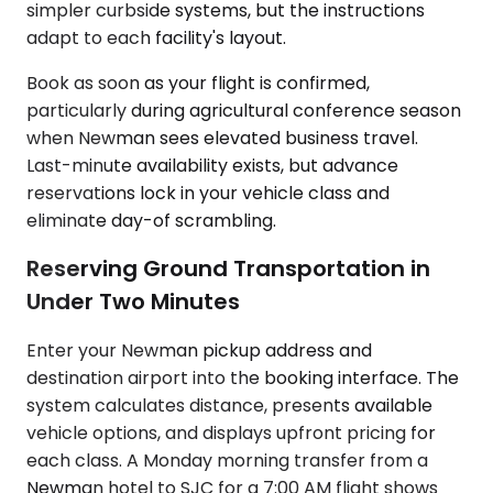
simpler curbside systems, but the instructions
adapt to each facility's layout.
Book as soon as your flight is confirmed,
particularly during agricultural conference season
when Newman sees elevated business travel.
Last-minute availability exists, but advance
reservations lock in your vehicle class and
eliminate day-of scrambling.
Reserving Ground Transportation in
Under Two Minutes
Enter your Newman pickup address and
destination airport into the booking interface. The
system calculates distance, presents available
vehicle options, and displays upfront pricing for
each class. A Monday morning transfer from a
Newman hotel to SJC for a 7:00 AM flight shows