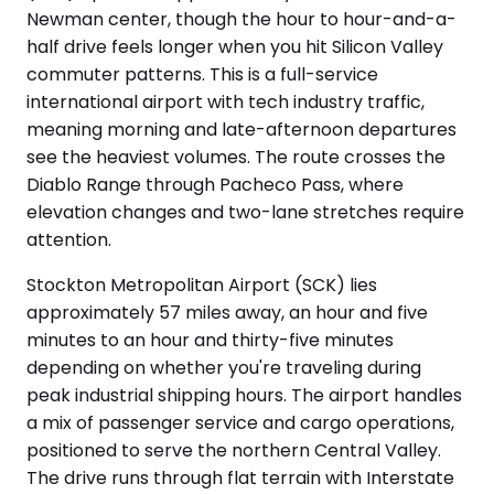
Newman center, though the hour to hour-and-a-
half drive feels longer when you hit Silicon Valley
commuter patterns. This is a full-service
international airport with tech industry traffic,
meaning morning and late-afternoon departures
see the heaviest volumes. The route crosses the
Diablo Range through Pacheco Pass, where
elevation changes and two-lane stretches require
attention.
Stockton Metropolitan Airport (SCK) lies
approximately 57 miles away, an hour and five
minutes to an hour and thirty-five minutes
depending on whether you're traveling during
peak industrial shipping hours. The airport handles
a mix of passenger service and cargo operations,
positioned to serve the northern Central Valley.
The drive runs through flat terrain with Interstate