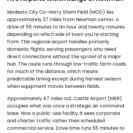
Modesto City Co-Harry Sham Field (MOD) lies
approximately 37 miles from Newman center, a
drive of 55 minutes to an hour and twenty minutes
depending on which side of town you're starting
from. This regional airport handles primarily
domestic flights, serving passengers who need
direct connections without the sprawl of a major
hub. The route runs through low-traffic farm roads
for much of the distance, which means
predictable timing except during harvest season
when equipment moves between fields.
Approximately 47 miles out, Castle Airport (MER)
occupies what was once a strategic air command
base. Now a public-use facility, it sees corporate
and charter traffic rather than scheduled
commercial service. Drive time runs 55 minutes to