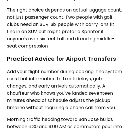
The right choice depends on actual luggage count,
not just passenger count. Two people with golf
clubs need an SUV. Six people with carry-ons fit
fine in an SUV but might prefer a Sprinter if
anyone's over six feet tall and dreading middle-
seat compression.
Practical Advice for Airport Transfers
Add your flight number during booking. The system
uses that information to track delays, gate
changes, and early arrivals automatically. A
chauffeur who knows you've landed seventeen
minutes ahead of schedule adjusts the pickup
timeline without requiring a phone call from you.
Morning traffic heading toward San Jose builds
between 6:30 and 9:00 AM as commuters pour into