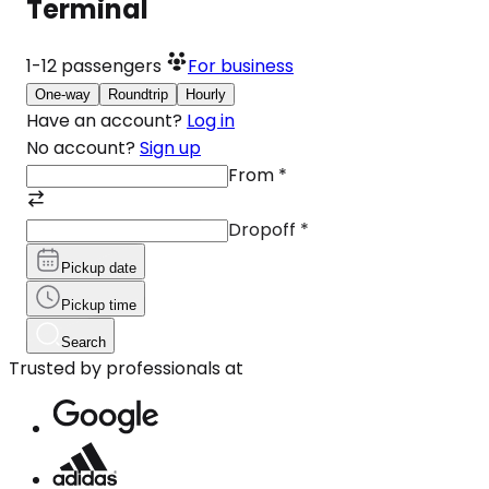
Terminal
1-12
passengers
For business
One-way
Roundtrip
Hourly
Have an account?
Log in
No account?
Sign up
From
*
Dropoff
*
Pickup date
Pickup time
Search
Trusted by professionals at