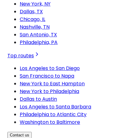
New York, NY
Dallas, TX
Chicago, IL
Nashville, TN
San Antonio, TX
Philadelphia, PA
Top routes
Los Angeles to San Diego
San Francisco to Napa
New York to East Hampton
New York to Philadelphia
Dallas to Austin
Los Angeles to Santa Barbara
Philadelphia to Atlantic City
Washington to Baltimore
Contact us