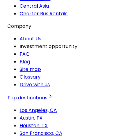
Central Asia
Charter Bus Rentals
Company
About Us
Investment opportunity
FAQ
Blog
Site map
Glossary
Drive with us
Top destinations
Los Angeles, CA
Austin, TX
Houston, TX
San Francisco, CA