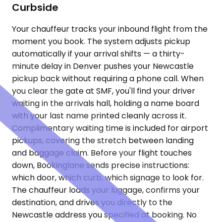
Curbside
Your chauffeur tracks your inbound flight from the
moment you book. The system adjusts pickup
automatically if your arrival shifts — a thirty-
minute delay in Denver pushes your Newcastle
pickup back without requiring a phone call. When
you clear the gate at SMF, you'll find your driver
waiting in the arrivals hall, holding a name board
with your last name printed cleanly across it.
Complimentary waiting time is included for airport
pickups, covering the stretch between landing
and baggage claim. Before your flight touches
down, Bookinglane sends precise instructions:
which door, which curb, which signage to look for.
The chauffeur loads your luggage, confirms your
destination, and drives you directly to the
Newcastle address you specified at booking. No