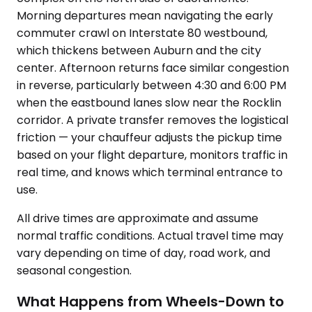
Morning departures mean navigating the early
commuter crawl on Interstate 80 westbound,
which thickens between Auburn and the city
center. Afternoon returns face similar congestion
in reverse, particularly between 4:30 and 6:00 PM
when the eastbound lanes slow near the Rocklin
corridor. A private transfer removes the logistical
friction — your chauffeur adjusts the pickup time
based on your flight departure, monitors traffic in
real time, and knows which terminal entrance to
use.
All drive times are approximate and assume
normal traffic conditions. Actual travel time may
vary depending on time of day, road work, and
seasonal congestion.
What Happens from Wheels-Down to