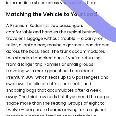
intermediate stops unless you request them.
Matching the Vehicle to Your Load
A Premium Sedan fits two passengers
comfortably and handles the typical business
traveler's luggage without trouble — a carry-on
roller, a laptop bag, maybe a garment bag draped
across the back seat. The trunk accommodates
two standard checked bags if you're returning
from a longer trip. Families or small groups
traveling with more gear should consider a
Premium SUV, which seats up to 6 passengers and
swallows the pile of duffels, car seats, and
shopping bags that accumulates after a week
away. The third row folds flat if you need the cargo
space more than the seating. Groups of eight to
twelve — corporate teams arriving for a regional