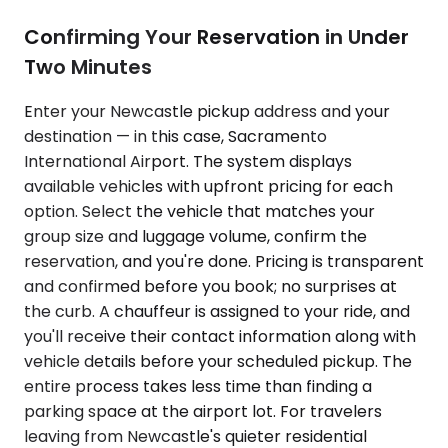
Confirming Your Reservation in Under
Two Minutes
Enter your Newcastle pickup address and your
destination — in this case, Sacramento
International Airport. The system displays
available vehicles with upfront pricing for each
option. Select the vehicle that matches your
group size and luggage volume, confirm the
reservation, and you're done. Pricing is transparent
and confirmed before you book; no surprises at
the curb. A chauffeur is assigned to your ride, and
you'll receive their contact information along with
vehicle details before your scheduled pickup. The
entire process takes less time than finding a
parking space at the airport lot. For travelers
leaving from Newcastle's quieter residential