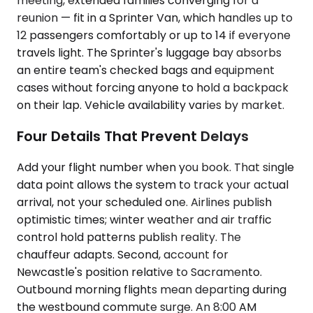
meeting, extended families converging for a
reunion — fit in a Sprinter Van, which handles up to
12 passengers comfortably or up to 14 if everyone
travels light. The Sprinter's luggage bay absorbs
an entire team's checked bags and equipment
cases without forcing anyone to hold a backpack
on their lap. Vehicle availability varies by market.
Four Details That Prevent Delays
Add your flight number when you book. That single
data point allows the system to track your actual
arrival, not your scheduled one. Airlines publish
optimistic times; winter weather and air traffic
control hold patterns publish reality. The
chauffeur adapts. Second, account for
Newcastle's position relative to Sacramento.
Outbound morning flights mean departing during
the westbound commute surge. An 8:00 AM