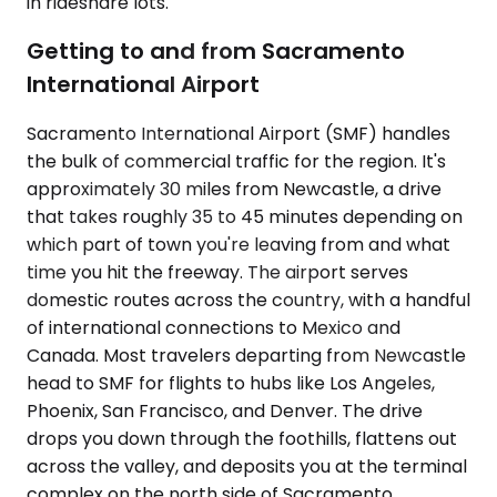
in rideshare lots.
Getting to and from Sacramento
International Airport
Sacramento International Airport (SMF) handles
the bulk of commercial traffic for the region. It's
approximately 30 miles from Newcastle, a drive
that takes roughly 35 to 45 minutes depending on
which part of town you're leaving from and what
time you hit the freeway. The airport serves
domestic routes across the country, with a handful
of international connections to Mexico and
Canada. Most travelers departing from Newcastle
head to SMF for flights to hubs like Los Angeles,
Phoenix, San Francisco, and Denver. The drive
drops you down through the foothills, flattens out
across the valley, and deposits you at the terminal
complex on the north side of Sacramento.