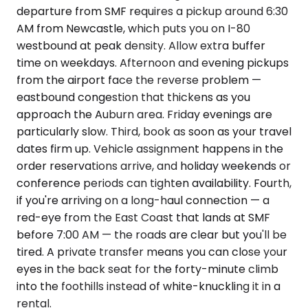
departure from SMF requires a pickup around 6:30
AM from Newcastle, which puts you on I-80
westbound at peak density. Allow extra buffer
time on weekdays. Afternoon and evening pickups
from the airport face the reverse problem —
eastbound congestion that thickens as you
approach the Auburn area. Friday evenings are
particularly slow. Third, book as soon as your travel
dates firm up. Vehicle assignment happens in the
order reservations arrive, and holiday weekends or
conference periods can tighten availability. Fourth,
if you're arriving on a long-haul connection — a
red-eye from the East Coast that lands at SMF
before 7:00 AM — the roads are clear but you'll be
tired. A private transfer means you can close your
eyes in the back seat for the forty-minute climb
into the foothills instead of white-knuckling it in a
rental.