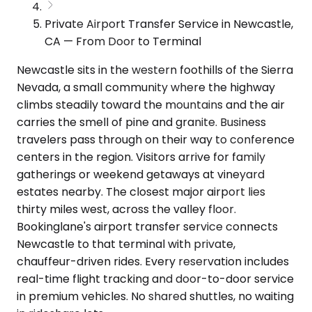
Private Airport Transfer Service in Newcastle,
CA — From Door to Terminal
Newcastle sits in the western foothills of the Sierra
Nevada, a small community where the highway
climbs steadily toward the mountains and the air
carries the smell of pine and granite. Business
travelers pass through on their way to conference
centers in the region. Visitors arrive for family
gatherings or weekend getaways at vineyard
estates nearby. The closest major airport lies
thirty miles west, across the valley floor.
Bookinglane's airport transfer service connects
Newcastle to that terminal with private,
chauffeur-driven rides. Every reservation includes
real-time flight tracking and door-to-door service
in premium vehicles. No shared shuttles, no waiting