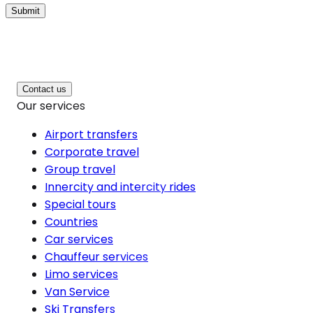
Submit
Contact us
Our services
Airport transfers
Corporate travel
Group travel
Innercity and intercity rides
Special tours
Countries
Car services
Chauffeur services
Limo services
Van Service
Ski Transfers