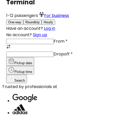
Terminal
1-12
passengers
For business
One-way
Roundtrip
Hourly
Have an account?
Log in
No account?
Sign up
From
*
Dropoff
*
Pickup date
Pickup time
Search
Trusted by professionals at