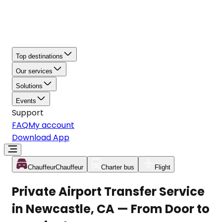
Top destinations
Our services
Solutions
Events
Support
FAQ
My account
Download App
Chauffeur
Chauffeur
Charter bus
Flight
Private Airport Transfer Service
in Newcastle, CA — From Door to