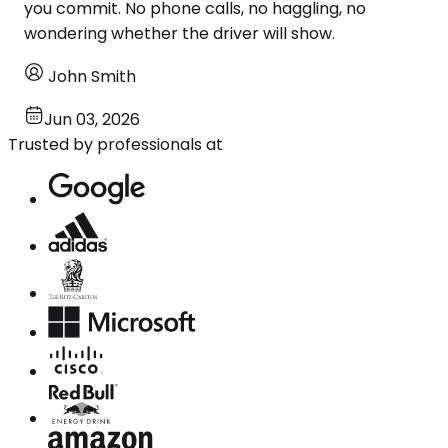
you commit. No phone calls, no haggling, no
wondering whether the driver will show.
John Smith
Jun 03, 2026
Trusted by professionals at