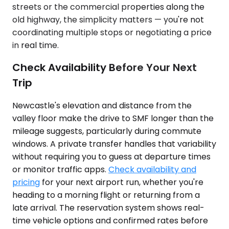
streets or the commercial properties along the
old highway, the simplicity matters — you're not
coordinating multiple stops or negotiating a price
in real time.
Check Availability Before Your Next
Trip
Newcastle's elevation and distance from the
valley floor make the drive to SMF longer than the
mileage suggests, particularly during commute
windows. A private transfer handles that variability
without requiring you to guess at departure times
or monitor traffic apps.
Check availability and
pricing
for your next airport run, whether you're
heading to a morning flight or returning from a
late arrival. The reservation system shows real-
time vehicle options and confirmed rates before