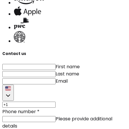
Contact us
First name
Last name
Email
Phone number
*
Please provide additional
details