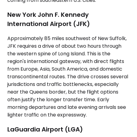
coming from southeastern U.S. cities.
New York John F. Kennedy
International Airport (JFK)
Approximately 85 miles southwest of New Suffolk,
JFK requires a drive of about two hours through
the western spine of Long Island. This is the
region's international gateway, with direct flights
from Europe, Asia, South America, and domestic
transcontinental routes. The drive crosses several
jurisdictions and traffic bottlenecks, especially
near the Queens border, but the flight options
often justify the longer transfer time. Early
morning departures and late evening arrivals see
lighter traffic on the expressway.
LaGuardia Airport (LGA)