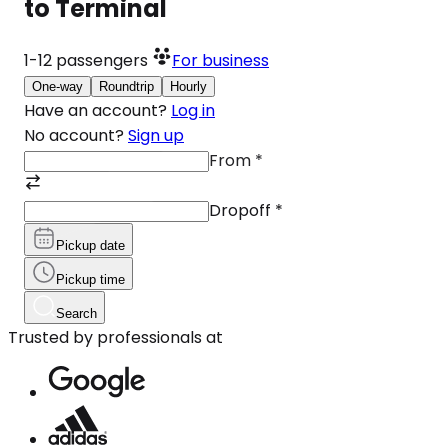
to Terminal
1-12
passengers
For business
One-way
Roundtrip
Hourly
Have an account?
Log in
No account?
Sign up
From
*
Dropoff
*
Pickup date
Pickup time
Search
Trusted by professionals at