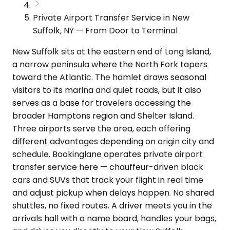
Private Airport Transfer Service in New
Suffolk, NY — From Door to Terminal
New Suffolk sits at the eastern end of Long Island,
a narrow peninsula where the North Fork tapers
toward the Atlantic. The hamlet draws seasonal
visitors to its marina and quiet roads, but it also
serves as a base for travelers accessing the
broader Hamptons region and Shelter Island.
Three airports serve the area, each offering
different advantages depending on origin city and
schedule. Bookinglane operates private airport
transfer service here — chauffeur-driven black
cars and SUVs that track your flight in real time
and adjust pickup when delays happen. No shared
shuttles, no fixed routes. A driver meets you in the
arrivals hall with a name board, handles your bags,