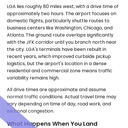
LGA lies roughly 80 miles west, with a drive time of
approximately two hours. The airport focuses on
domestic flights, particularly shuttle routes to
business centers like Washington, Chicago, and
Atlanta. The ground route overlaps significantly
with the JFK corridor until you branch north near
the city. LGA's terminals have been rebuilt in
recent years, which improved curbside pickup
logistics, but the airport's location in a dense
residential and commercial zone means traffic
variability remains high.
All drive times are approximate and assume
normal traffic conditions. Actual travel time may
vary depending on time of day, road work, and
seasonal congestion.
What Happens When You Land