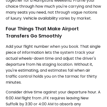
together for a Hamptons weekend. Frame your
choice through how much you're carrying and how
many seats you need, not through vague notions
of luxury. Vehicle availability varies by market.
Four Things That Make Airport
Transfers Go Smoothly
Add your flight number when you book. That single
piece of information lets the system track your
actual wheels-down time and adjust the driver's
departure from his staging location. Without it,
you're estimating, and estimates fail when air
traffic control holds you on the tarmac for thirty
minutes.
Consider drive time against your departure hour. A
6:00 AM flight from JFK requires leaving New
Suffolk by 3:30 or 4:00 AM to absorb any