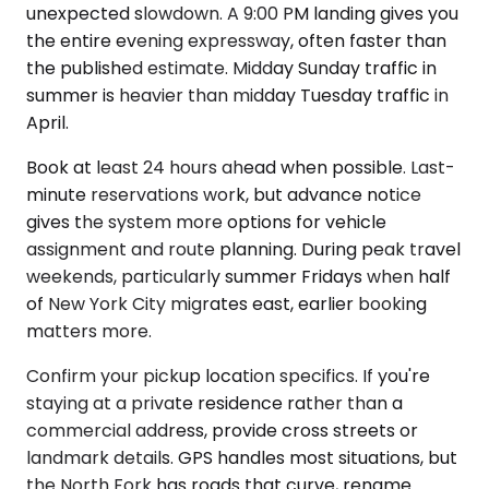
unexpected slowdown. A 9:00 PM landing gives you
the entire evening expressway, often faster than
the published estimate. Midday Sunday traffic in
summer is heavier than midday Tuesday traffic in
April.
Book at least 24 hours ahead when possible. Last-
minute reservations work, but advance notice
gives the system more options for vehicle
assignment and route planning. During peak travel
weekends, particularly summer Fridays when half
of New York City migrates east, earlier booking
matters more.
Confirm your pickup location specifics. If you're
staying at a private residence rather than a
commercial address, provide cross streets or
landmark details. GPS handles most situations, but
the North Fork has roads that curve, rename