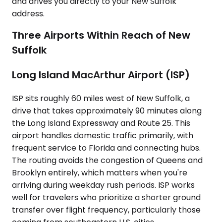
and drives you directly to your New Suffolk
address.
Three Airports Within Reach of New
Suffolk
Long Island MacArthur Airport (ISP)
ISP sits roughly 60 miles west of New Suffolk, a
drive that takes approximately 90 minutes along
the Long Island Expressway and Route 25. This
airport handles domestic traffic primarily, with
frequent service to Florida and connecting hubs.
The routing avoids the congestion of Queens and
Brooklyn entirely, which matters when you're
arriving during weekday rush periods. ISP works
well for travelers who prioritize a shorter ground
transfer over flight frequency, particularly those