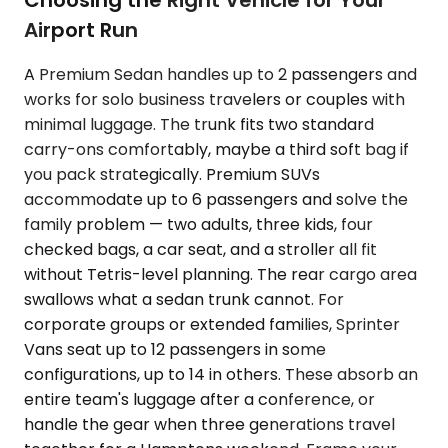
Choosing the Right Vehicle for Your
Airport Run
A Premium Sedan handles up to 2 passengers and
works for solo business travelers or couples with
minimal luggage. The trunk fits two standard
carry-ons comfortably, maybe a third soft bag if
you pack strategically. Premium SUVs
accommodate up to 6 passengers and solve the
family problem — two adults, three kids, four
checked bags, a car seat, and a stroller all fit
without Tetris-level planning. The rear cargo area
swallows what a sedan trunk cannot. For
corporate groups or extended families, Sprinter
Vans seat up to 12 passengers in some
configurations, up to 14 in others. These absorb an
entire team's luggage after a conference, or
handle the gear when three generations travel