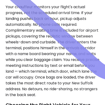
Your chauffeur monitors your flight's actual
progress, not the scheduled arrival time. If your
landing pushes back an hour, pickup adjusts
automatically. No phone calls required.
Complimentary waiting time is included for airport
pickups, covering the realistic window between
wheels-down and curbside. The driver enters the
terminal, positions himself in the arrivals corridor
with a name board bearing your name, and waits
while you clear baggage claim. You receive precise
meeting instructions by text or email before you
land — which terminal, which door, which lane the
car will occupy. Once bags are loaded, the driver
takes the most direct route to your New Suffolk
address. No detours, no ride-sharing, no strangers
in the back seat.