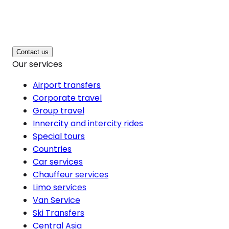
Contact us
Our services
Airport transfers
Corporate travel
Group travel
Innercity and intercity rides
Special tours
Countries
Car services
Chauffeur services
Limo services
Van Service
Ski Transfers
Central Asia