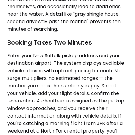
themselves, and occasionally lead to dead ends
near the water. A detail like "gray shingle house,
second driveway past the marina" prevents ten
minutes of searching.
Booking Takes Two Minutes
Enter your New Suffolk pickup address and your
destination airport. The system displays available
vehicle classes with upfront pricing for each. No
surge multipliers, no estimated ranges — the
number you see is the number you pay. Select
your vehicle, add your flight details, confirm the
reservation. A chauffeur is assigned as the pickup
window approaches, and you receive their
contact information along with vehicle details. If
you're catching a morning flight from JFK after a
weekend at a North Fork rental property, you'll