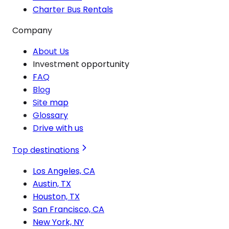
Charter Bus Rentals
Company
About Us
Investment opportunity
FAQ
Blog
Site map
Glossary
Drive with us
Top destinations
Los Angeles, CA
Austin, TX
Houston, TX
San Francisco, CA
New York, NY