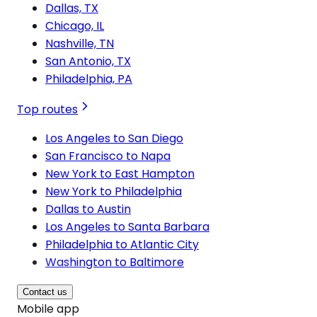
Dallas, TX
Chicago, IL
Nashville, TN
San Antonio, TX
Philadelphia, PA
Top routes
Los Angeles to San Diego
San Francisco to Napa
New York to East Hampton
New York to Philadelphia
Dallas to Austin
Los Angeles to Santa Barbara
Philadelphia to Atlantic City
Washington to Baltimore
Contact us
Mobile app