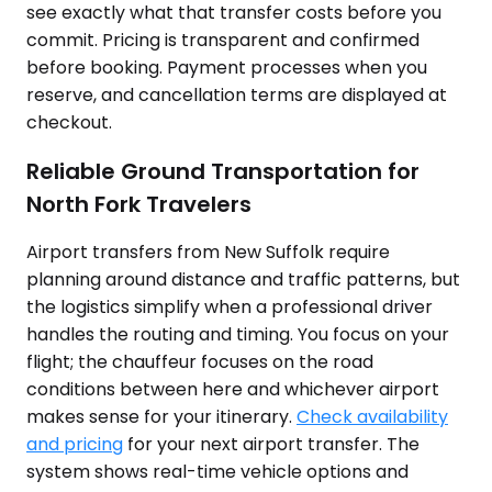
see exactly what that transfer costs before you
commit. Pricing is transparent and confirmed
before booking. Payment processes when you
reserve, and cancellation terms are displayed at
checkout.
Reliable Ground Transportation for
North Fork Travelers
Airport transfers from New Suffolk require
planning around distance and traffic patterns, but
the logistics simplify when a professional driver
handles the routing and timing. You focus on your
flight; the chauffeur focuses on the road
conditions between here and whichever airport
makes sense for your itinerary.
Check availability
and pricing
for your next airport transfer. The
system shows real-time vehicle options and