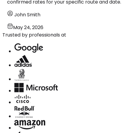
confirmed rates for your specific route and date.
John Smith
May 24, 2026
Trusted by professionals at