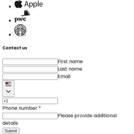
Contact us
First name
Last name
Email
Phone number
*
Please provide additional
details
Submit