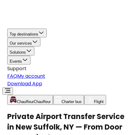
Top destinations
Our services
Solutions
Events
Support
FAQ
My account
Download App
Chauffeur
Chauffeur
Charter bus
Flight
Private Airport Transfer Service
in New Suffolk, NY — From Door