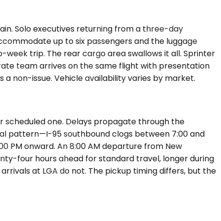
in. Solo executives returning from a three-day
 accommodate up to six passengers and the luggage
-week trip. The rear cargo area swallows it all. Sprinter
ate team arrives on the same flight with presentation
a non-issue. Vehicle availability varies by market.
our scheduled one. Delays propagate through the
ional pattern—I-95 southbound clogs between 7:00 and
4:00 PM onward. An 8:00 AM departure from New
nty-four hours ahead for standard travel, longer during
rrivals at LGA do not. The pickup timing differs, but the