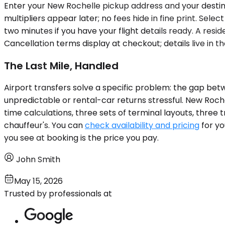
Enter your New Rochelle pickup address and your destinat
multipliers appear later; no fees hide in fine print. Sel
two minutes if you have your flight details ready. A resi
Cancellation terms display at checkout; details live in t
The Last Mile, Handled
Airport transfers solve a specific problem: the gap be
unpredictable or rental-car returns stressful. New Roche
time calculations, three sets of terminal layouts, three 
chauffeur's. You can
check availability and pricing
for yo
you see at booking is the price you pay.
John Smith
May 15, 2026
Trusted by professionals at