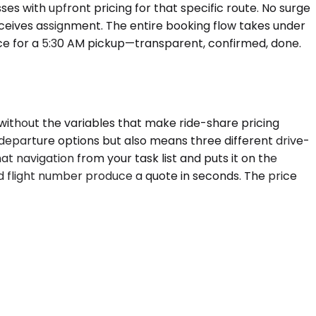
es with upfront pricing for that specific route. No surge
 receives assignment. The entire booking flow takes under
price for a 5:30 AM pickup—transparent, confirmed, done.
without the variables that make ride-share pricing
n departure options but also means three different drive-
at navigation from your task list and puts it on the
nd flight number produce a quote in seconds. The price