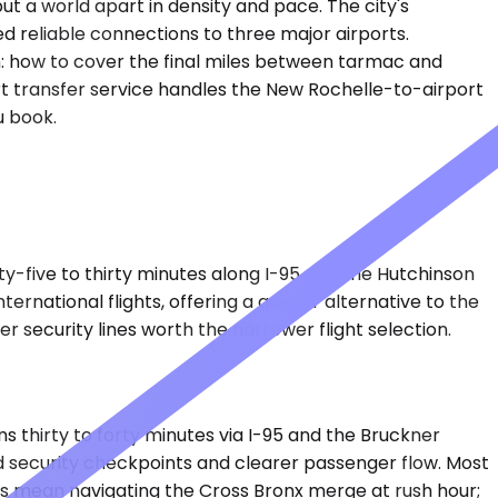
t a world apart in density and pace. The city's
 reliable connections to three major airports.
on: how to cover the final miles between tarmac and
port transfer service handles the New Rochelle-to-airport
u book.
nty-five to thirty minutes along I-95 and the Hutchinson
rnational flights, offering a quieter alternative to the
r security lines worth the narrower flight selection.
 thirty to forty minutes via I-95 and the Bruckner
ed security checkpoints and clearer passenger flow. Most
es mean navigating the Cross Bronx merge at rush hour;