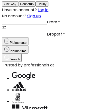
One-way
Roundtrip
Hourly
Have an account?
Log in
No account?
Sign up
From
*
Dropoff
*
Pickup date
Pickup time
Search
Trusted by professionals at