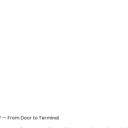
NY — From Door to Terminal