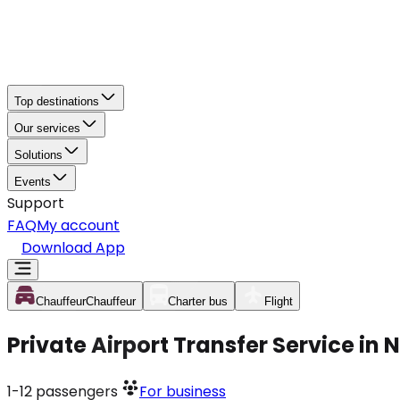
Top destinations
Our services
Solutions
Events
Support
FAQ
My account
Download App
Chauffeur
Chauffeur
Charter bus
Flight
Private Airport Transfer Service in
1-12
passengers
For business