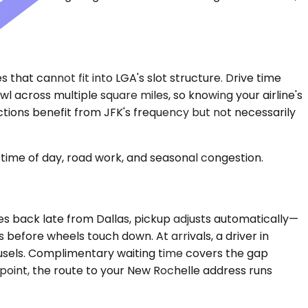
that cannot fit into LGA's slot structure. Drive time
l across multiple square miles, so knowing your airline's
ctions benefit from JFK's frequency but not necessarily
time of day, road work, and seasonal congestion.
shes back late from Dallas, pickup adjusts automatically—
before wheels touch down. At arrivals, a driver in
ousels. Complimentary waiting time covers the gap
oint, the route to your New Rochelle address runs