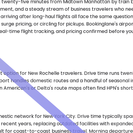
, twenty-five minutes from Midtown Manhattan by train bu
ent, and a steady stream of business travelers who need
arriving after long-haul flights all face the same questi
 surge pricing, or circling for pickups. Bookinglane's air
eal-time flight tracking, and pricing confirmed before yo
est option for New Rochelle travelers. Drive time runs twe
ort handles domestic routes and a handful of seasonal inte
n American's or Delta's route maps often find HPN's shorte
tic network for New York City. Drive time typically spans
 recent years, replacing outdated facilities with expand
lt for coast-to-coast business travel. Morning departur