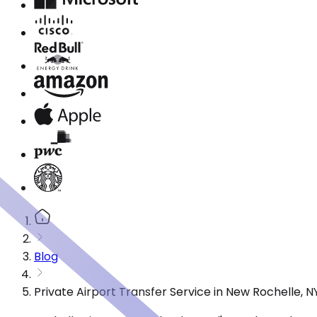
Blog
Private Airport Transfer Service in New Rochelle, 