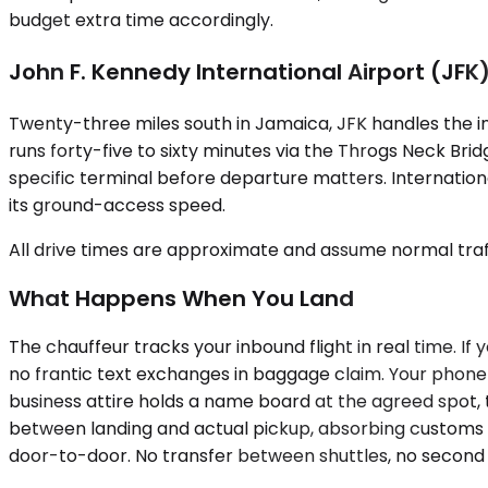
budget extra time accordingly.
John F. Kennedy International Airport (JFK
Twenty-three miles south in Jamaica, JFK handles the int
runs forty-five to sixty minutes via the Throgs Neck Bri
specific terminal before departure matters. Internation
its ground-access speed.
All drive times are approximate and assume normal traff
What Happens When You Land
The chauffeur tracks your inbound flight in real time. I
no frantic text exchanges in baggage claim. Your phone 
business attire holds a name board at the agreed spot,
between landing and actual pickup, absorbing customs d
door-to-door. No transfer between shuttles, no second v