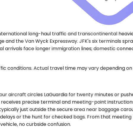
)
ernational long-haul traffic and transcontinental heavies 
dge and the Van Wyck Expressway. JFK's six terminals spraw
al arrivals face longer immigration lines; domestic conne
ic conditions. Actual travel time may vary depending on 
f your aircraft circles LaGuardia for twenty minutes or pu
receives precise terminal and meeting-point instructions 
 typically just outside the secure area near baggage car
elays or the hunt for checked bags. From that meeting p
ehicle, no curbside confusion.