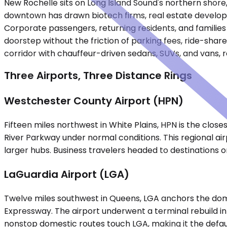
New Rochelle sits on Long Island Sound's northern shore
downtown has drawn biotech firms, real estate developm
Corporate passengers, returning residents, and families 
doorstep without the friction of parking fees, ride-share
corridor with chauffeur-driven sedans, SUVs, and vans, r
Three Airports, Three Distance Rings
Westchester County Airport (HPN)
Fifteen miles northwest in White Plains, HPN is the clos
River Parkway under normal conditions. This regional airp
larger hubs. Business travelers headed to destinations o
LaGuardia Airport (LGA)
Twelve miles southwest in Queens, LGA anchors the domes
Expressway. The airport underwent a terminal rebuild in
nonstop domestic routes touch LGA, making it the defau