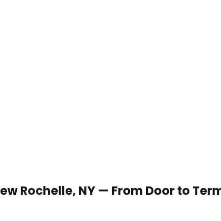
 New Rochelle, NY — From Door to Ter