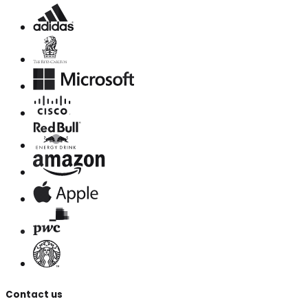
Contact us