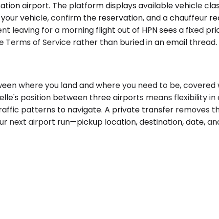
ion airport. The platform displays available vehicle class
ect your vehicle, confirm the reservation, and a chauffeur
dent leaving for a morning flight out of HPN sees a fixed 
he Terms of Service rather than buried in an email thread.
tween where you land and where you need to be, covered 
lle's position between three airports means flexibility i
traffic patterns to navigate. A private transfer removes th
ur next airport run—pickup location, destination, date, a