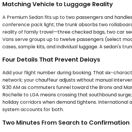
Matching Vehicle to Luggage Reality
A Premium Sedan fits up to two passengers and handles
conference pack light; the trunk absorbs two rollaboa
reality of family travel—three checked bags, two car sea
Vans serve groups up to twelve passengers (select mod
cases, sample kits, and individual luggage. A sedan's tr
Four Details That Prevent Delays
Add your flight number during booking. That six-charact
network; your chauffeur adjusts without manual interve
9:30 AM as commuters funnel toward the Bronx and Man
Rochelle to LGA means crossing that southbound surge; a
holiday corridors when demand tightens. International ar
system accounts for both.
Two Minutes From Search to Confirmation