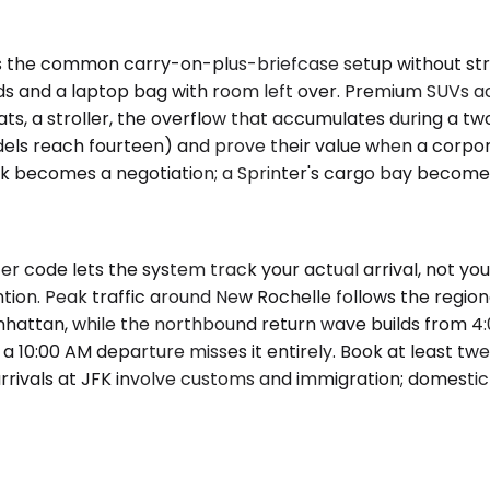
 the common carry-on-plus-briefcase setup without stra
rds and a laptop bag with room left over. Premium SUVs
ts, a stroller, the overflow that accumulates during a two
els reach fourteen) and prove their value when a corpor
unk becomes a negotiation; a Sprinter's cargo bay becomes 
er code lets the system track your actual arrival, not y
ntion. Peak traffic around New Rochelle follows the reg
hattan, while the northbound return wave builds from 
 10:00 AM departure misses it entirely. Book at least twe
rivals at JFK involve customs and immigration; domestic a