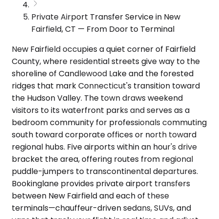
Private Airport Transfer Service in New
Fairfield, CT — From Door to Terminal
New Fairfield occupies a quiet corner of Fairfield
County, where residential streets give way to the
shoreline of Candlewood Lake and the forested
ridges that mark Connecticut's transition toward
the Hudson Valley. The town draws weekend
visitors to its waterfront parks and serves as a
bedroom community for professionals commuting
south toward corporate offices or north toward
regional hubs. Five airports within an hour's drive
bracket the area, offering routes from regional
puddle-jumpers to transcontinental departures.
Bookinglane provides private airport transfers
between New Fairfield and each of these
terminals—chauffeur-driven sedans, SUVs, and