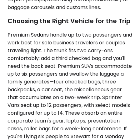
baggage carousels and customs lines.
Choosing the Right Vehicle for the Trip
Premium Sedans handle up to two passengers and
work best for solo business travelers or couples
traveling light. The trunk fits two carry-ons
comfortably; add a third checked bag and you'll
need the back seat. Premium SUVs accommodate
up to six passengers and swallow the luggage a
family generates—four checked bags, three
backpacks, a car seat, the miscellaneous gear
that accumulates on a two-week trip. Sprinter
Vans seat up to 12 passengers, with select models
configured for up to 14. These absorb an entire
corporate team's gear: laptops, presentation
cases, roller bags for a week-long conference. If
you're flying six people to Stewart for a Monday