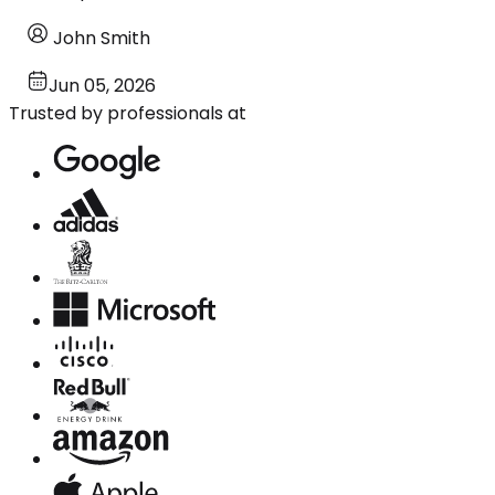
John Smith
Jun 05, 2026
Trusted by professionals at