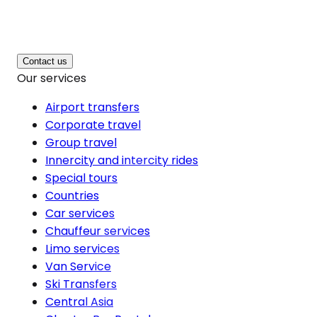
Contact us
Our services
Airport transfers
Corporate travel
Group travel
Innercity and intercity rides
Special tours
Countries
Car services
Chauffeur services
Limo services
Van Service
Ski Transfers
Central Asia