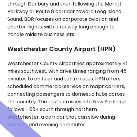
through Danbury and then following the Merritt
Parkway or Route 8 corridor toward Long Island
Sound. BDR focuses on corporate aviation and
charter flights, with a runway long enough to
handle midsize business jets.
Westchester County Airport (HPN)
Westchester County Airport lies approximately 41
miles southwest, with drive times ranging from 45
minutes to an hour and ten minutes. HPN offers
scheduled commercial service on major carriers,
connecting passengers to domestic hubs across
the country. The route crosses into New York and
follows I-684 south through northern
Westchester, a corridor that can slow during
morning and evening commutes.