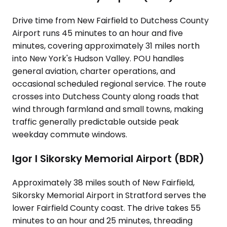
Drive time from New Fairfield to Dutchess County
Airport runs 45 minutes to an hour and five
minutes, covering approximately 31 miles north
into New York's Hudson Valley. POU handles
general aviation, charter operations, and
occasional scheduled regional service. The route
crosses into Dutchess County along roads that
wind through farmland and small towns, making
traffic generally predictable outside peak
weekday commute windows.
Igor I Sikorsky Memorial Airport (BDR)
Approximately 38 miles south of New Fairfield,
Sikorsky Memorial Airport in Stratford serves the
lower Fairfield County coast. The drive takes 55
minutes to an hour and 25 minutes, threading