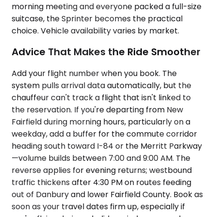
morning meeting and everyone packed a full-size
suitcase, the Sprinter becomes the practical
choice. Vehicle availability varies by market.
Advice That Makes the Ride Smoother
Add your flight number when you book. The
system pulls arrival data automatically, but the
chauffeur can't track a flight that isn't linked to
the reservation. If you're departing from New
Fairfield during morning hours, particularly on a
weekday, add a buffer for the commute corridor
heading south toward I-84 or the Merritt Parkway
—volume builds between 7:00 and 9:00 AM. The
reverse applies for evening returns; westbound
traffic thickens after 4:30 PM on routes feeding
out of Danbury and lower Fairfield County. Book as
soon as your travel dates firm up, especially if