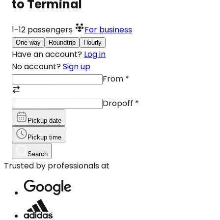
to Terminal
1-12
passengers
For business
One-way
Roundtrip
Hourly
Have an account?
Log in
No account?
Sign up
From
*
Dropoff
*
Pickup date
Pickup time
Search
Trusted by professionals at