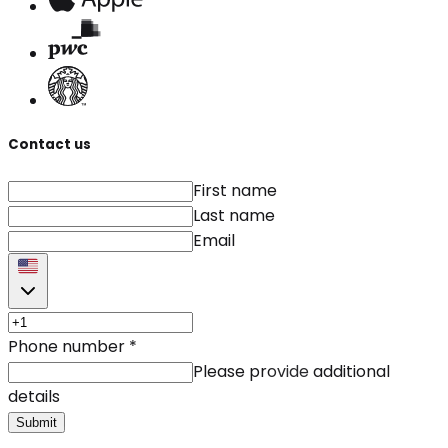
Contact us
First name
Last name
Email
Phone number
*
Please provide additional
details
Submit