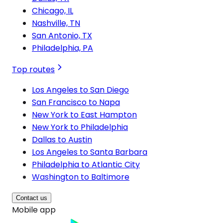
Chicago, IL
Nashville, TN
San Antonio, TX
Philadelphia, PA
Top routes
Los Angeles to San Diego
San Francisco to Napa
New York to East Hampton
New York to Philadelphia
Dallas to Austin
Los Angeles to Santa Barbara
Philadelphia to Atlantic City
Washington to Baltimore
Contact us
Mobile app