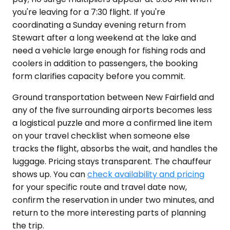
you're leaving for a 7:30 flight. If you're
coordinating a Sunday evening return from
Stewart after a long weekend at the lake and
need a vehicle large enough for fishing rods and
coolers in addition to passengers, the booking
form clarifies capacity before you commit.
Ground transportation between New Fairfield and
any of the five surrounding airports becomes less
a logistical puzzle and more a confirmed line item
on your travel checklist when someone else
tracks the flight, absorbs the wait, and handles the
luggage. Pricing stays transparent. The chauffeur
shows up. You can
check availability and pricing
for your specific route and travel date now,
confirm the reservation in under two minutes, and
return to the more interesting parts of planning
the trip.