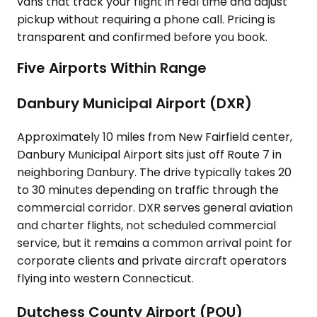
vans that track your flight in real time and adjust
pickup without requiring a phone call. Pricing is
transparent and confirmed before you book.
Five Airports Within Range
Danbury Municipal Airport (DXR)
Approximately 10 miles from New Fairfield center,
Danbury Municipal Airport sits just off Route 7 in
neighboring Danbury. The drive typically takes 20
to 30 minutes depending on traffic through the
commercial corridor. DXR serves general aviation
and charter flights, not scheduled commercial
service, but it remains a common arrival point for
corporate clients and private aircraft operators
flying into western Connecticut.
Dutchess County Airport (POU)