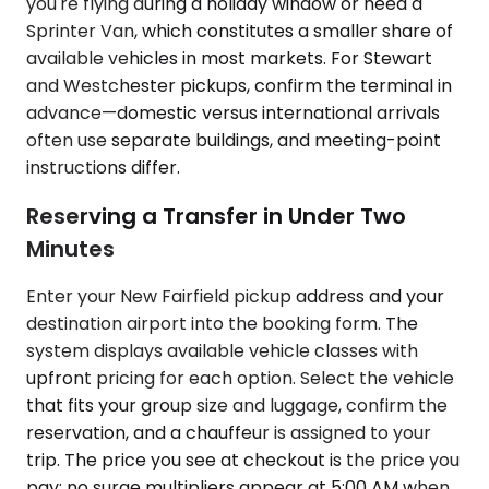
you're flying during a holiday window or need a
Sprinter Van, which constitutes a smaller share of
available vehicles in most markets. For Stewart
and Westchester pickups, confirm the terminal in
advance—domestic versus international arrivals
often use separate buildings, and meeting-point
instructions differ.
Reserving a Transfer in Under Two
Minutes
Enter your New Fairfield pickup address and your
destination airport into the booking form. The
system displays available vehicle classes with
upfront pricing for each option. Select the vehicle
that fits your group size and luggage, confirm the
reservation, and a chauffeur is assigned to your
trip. The price you see at checkout is the price you
pay; no surge multipliers appear at 5:00 AM when