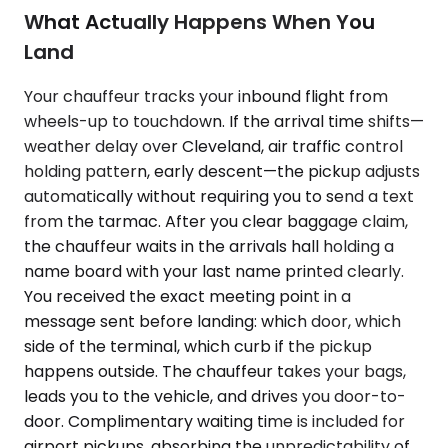
What Actually Happens When You
Land
Your chauffeur tracks your inbound flight from
wheels-up to touchdown. If the arrival time shifts—
weather delay over Cleveland, air traffic control
holding pattern, early descent—the pickup adjusts
automatically without requiring you to send a text
from the tarmac. After you clear baggage claim,
the chauffeur waits in the arrivals hall holding a
name board with your last name printed clearly.
You received the exact meeting point in a
message sent before landing: which door, which
side of the terminal, which curb if the pickup
happens outside. The chauffeur takes your bags,
leads you to the vehicle, and drives you door-to-
door. Complimentary waiting time is included for
airport pickups, absorbing the unpredictability of