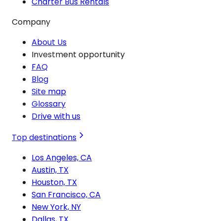
Charter Bus Rentals
Company
About Us
Investment opportunity
FAQ
Blog
Site map
Glossary
Drive with us
Top destinations
Los Angeles, CA
Austin, TX
Houston, TX
San Francisco, CA
New York, NY
Dallas, TX