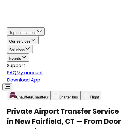
Top destinations
Our services
Solutions
Events
Support
FAQ
My account
Download App
Chauffeur
Chauffeur
Charter bus
Flight
Private Airport Transfer Service
in New Fairfield, CT — From Door