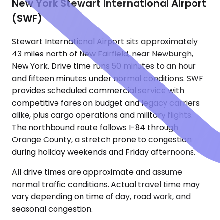
New York Stewart International Airport
(SWF)
Stewart International Airport sits approximately
43 miles north of New Fairfield, near Newburgh,
New York. Drive time runs 50 minutes to an hour
and fifteen minutes under normal conditions. SWF
provides scheduled commercial service with
competitive fares on budget and legacy carriers
alike, plus cargo operations and military flights.
The northbound route follows I-84 through
Orange County, a stretch prone to congestion
during holiday weekends and Friday afternoons.
All drive times are approximate and assume
normal traffic conditions. Actual travel time may
vary depending on time of day, road work, and
seasonal congestion.