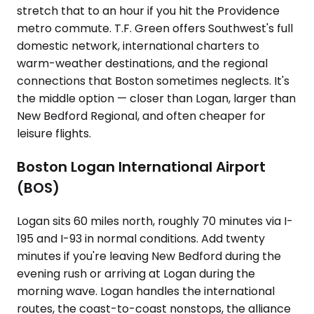
stretch that to an hour if you hit the Providence
metro commute. T.F. Green offers Southwest's full
domestic network, international charters to
warm-weather destinations, and the regional
connections that Boston sometimes neglects. It's
the middle option — closer than Logan, larger than
New Bedford Regional, and often cheaper for
leisure flights.
Boston Logan International Airport
(BOS)
Logan sits 60 miles north, roughly 70 minutes via I-
195 and I-93 in normal conditions. Add twenty
minutes if you're leaving New Bedford during the
evening rush or arriving at Logan during the
morning wave. Logan handles the international
routes, the coast-to-coast nonstops, the alliance