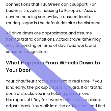
connections that T.F. Green can't support. For
business travelers heading to Europe or Asia, or
anyone needing same-day transcontinental
routing, Logan is the default despite the distance.
All drive times are approximate and assume
normal traffic conditions. Actual travel time may
vary depending on time of day, road work, and
seasonal congestion.
What Happens From Wheels Down to
Your Door
Your chauffeur tracks the flight in real time. If you
land early, the pickup adjusts forward. If air traffic
control stacks you in a holding pattern over
Narragansett Bay for twenty minutes, the pickup
adjusts back. You walk into the arrivals hall and find