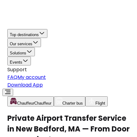
Top destinations
Our services
Solutions
Events
Support
FAQ
My account
Download App
Chauffeur
Chauffeur
Charter bus
Flight
Private Airport Transfer Service
in New Bedford, MA — From Door