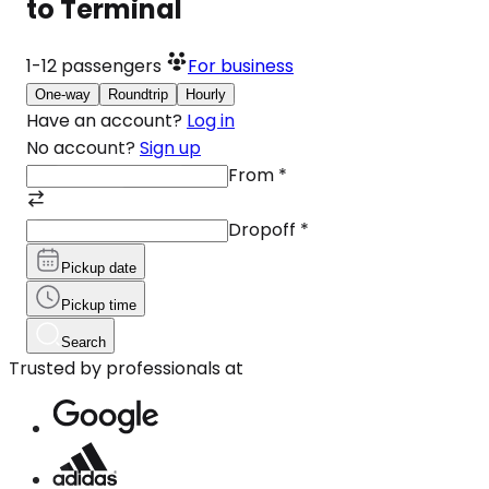
to Terminal
1-12
passengers
For business
One-way
Roundtrip
Hourly
Have an account?
Log in
No account?
Sign up
From
*
Dropoff
*
Pickup date
Pickup time
Search
Trusted by professionals at