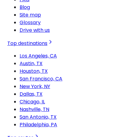
Blog
Site map
Glossary
Drive with us
Top destinations
Los Angeles, CA
Austin, TX
Houston, TX
San Francisco, CA
New York, NY
Dallas, TX
Chicago, IL
Nashville, TN
San Antonio, TX
Philadelphia, PA