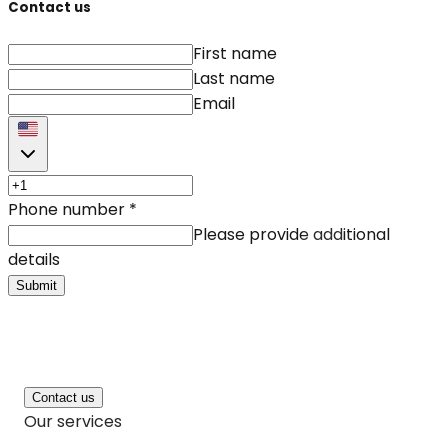
Contact us
First name
Last name
Email
Phone number
*
Please provide additional
details
Submit
Contact us
Our services