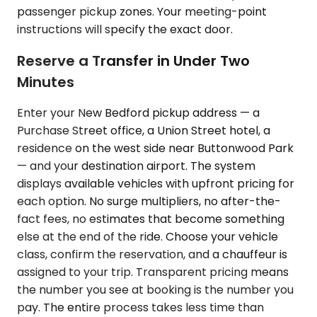
passenger pickup zones. Your meeting-point
instructions will specify the exact door.
Reserve a Transfer in Under Two
Minutes
Enter your New Bedford pickup address — a
Purchase Street office, a Union Street hotel, a
residence on the west side near Buttonwood Park
— and your destination airport. The system
displays available vehicles with upfront pricing for
each option. No surge multipliers, no after-the-
fact fees, no estimates that become something
else at the end of the ride. Choose your vehicle
class, confirm the reservation, and a chauffeur is
assigned to your trip. Transparent pricing means
the number you see at booking is the number you
pay. The entire process takes less time than