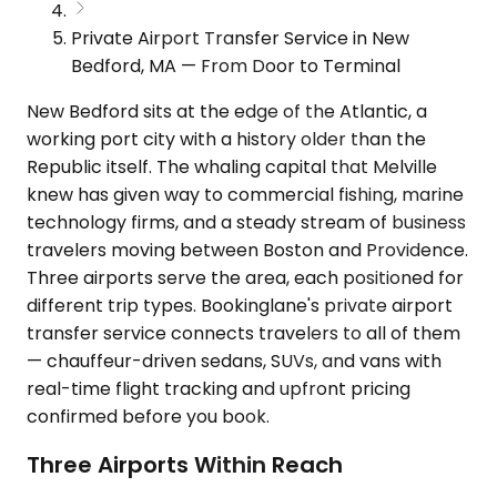
Private Airport Transfer Service in New
Bedford, MA — From Door to Terminal
New Bedford sits at the edge of the Atlantic, a
working port city with a history older than the
Republic itself. The whaling capital that Melville
knew has given way to commercial fishing, marine
technology firms, and a steady stream of business
travelers moving between Boston and Providence.
Three airports serve the area, each positioned for
different trip types. Bookinglane's private airport
transfer service connects travelers to all of them
— chauffeur-driven sedans, SUVs, and vans with
real-time flight tracking and upfront pricing
confirmed before you book.
Three Airports Within Reach