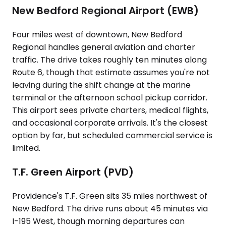
New Bedford Regional Airport (EWB)
Four miles west of downtown, New Bedford
Regional handles general aviation and charter
traffic. The drive takes roughly ten minutes along
Route 6, though that estimate assumes you're not
leaving during the shift change at the marine
terminal or the afternoon school pickup corridor.
This airport sees private charters, medical flights,
and occasional corporate arrivals. It's the closest
option by far, but scheduled commercial service is
limited.
T.F. Green Airport (PVD)
Providence's T.F. Green sits 35 miles northwest of
New Bedford. The drive runs about 45 minutes via
I-195 West, though morning departures can