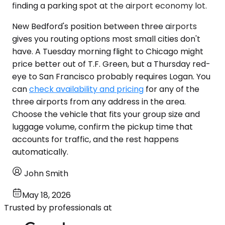
finding a parking spot at the airport economy lot.
New Bedford's position between three airports
gives you routing options most small cities don't
have. A Tuesday morning flight to Chicago might
price better out of T.F. Green, but a Thursday red-
eye to San Francisco probably requires Logan. You
can
check availability and pricing
for any of the
three airports from any address in the area.
Choose the vehicle that fits your group size and
luggage volume, confirm the pickup time that
accounts for traffic, and the rest happens
automatically.
John Smith
May 18, 2026
Trusted by professionals at