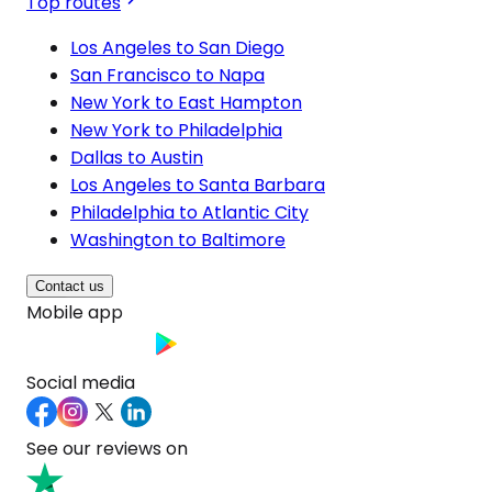
Top routes
Los Angeles to San Diego
San Francisco to Napa
New York to East Hampton
New York to Philadelphia
Dallas to Austin
Los Angeles to Santa Barbara
Philadelphia to Atlantic City
Washington to Baltimore
Contact us
Mobile app
Social media
See our reviews on