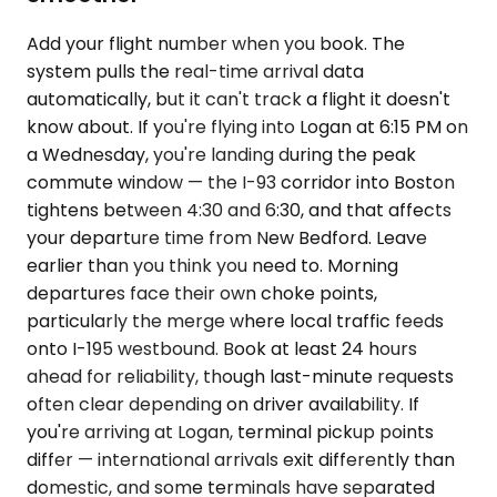
Add your flight number when you book. The
system pulls the real-time arrival data
automatically, but it can't track a flight it doesn't
know about. If you're flying into Logan at 6:15 PM on
a Wednesday, you're landing during the peak
commute window — the I-93 corridor into Boston
tightens between 4:30 and 6:30, and that affects
your departure time from New Bedford. Leave
earlier than you think you need to. Morning
departures face their own choke points,
particularly the merge where local traffic feeds
onto I-195 westbound. Book at least 24 hours
ahead for reliability, though last-minute requests
often clear depending on driver availability. If
you're arriving at Logan, terminal pickup points
differ — international arrivals exit differently than
domestic, and some terminals have separated