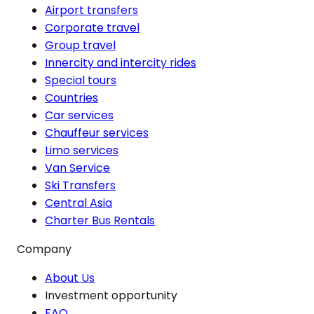
Airport transfers
Corporate travel
Group travel
Innercity and intercity rides
Special tours
Countries
Car services
Chauffeur services
Limo services
Van Service
Ski Transfers
Central Asia
Charter Bus Rentals
Company
About Us
Investment opportunity
FAQ