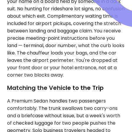
your name on a board held by someone in a dark
suit. No hunting for rideshare lot signs, no confusion
about which exit. Complimentary waiting time is
included for airport pickups, covering the stretch
between landing and baggage claim. You receive
precise meeting-point instructions before you
land — terminal, door number, what the curb looks
like. The chauffeur loads your bags, and the car
leaves the airport perimeter. You're dropped at
your front door or your hotel entrance, not at a
corner two blocks away.
Matching the Vehicle to the Trip
A Premium Sedan handles two passengers
comfortably. The trunk swallows two carry-ons
and a briefcase without issue, but a week's worth
of checked luggage for two people pushes the
geometry. Solo business travelers headed to