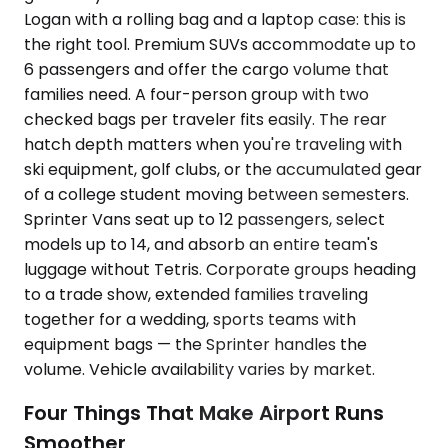
Logan with a rolling bag and a laptop case: this is
the right tool. Premium SUVs accommodate up to
6 passengers and offer the cargo volume that
families need. A four-person group with two
checked bags per traveler fits easily. The rear
hatch depth matters when you're traveling with
ski equipment, golf clubs, or the accumulated gear
of a college student moving between semesters.
Sprinter Vans seat up to 12 passengers, select
models up to 14, and absorb an entire team's
luggage without Tetris. Corporate groups heading
to a trade show, extended families traveling
together for a wedding, sports teams with
equipment bags — the Sprinter handles the
volume. Vehicle availability varies by market.
Four Things That Make Airport Runs
Smoother