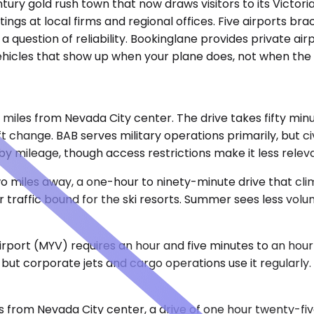
century gold rush town that now draws visitors to its Vict
ings at local firms and regional offices. Five airports br
a question of reliability. Bookinglane provides private ai
vehicles that show up when your plane does, not when the 
e miles from Nevada City center. The drive takes fifty mi
t change. BAB serves military operations primarily, but ci
y mileage, though access restrictions make it less releva
o miles away, a one-hour to ninety-minute drive that clim
 traffic bound for the ski resorts. Summer sees less volu
irport (MYV) requires an hour and five minutes to an hour
but corporate jets and cargo operations use it regularly. 
s from Nevada City center, a drive of one hour twenty-fi