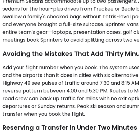
Premium Sedans accommodate up to two passengers. A se
sedans for the hour-plus drives from Truckee or Beale 
swallow a family's checked bags without Tetris-level pack
and everyone brought a full-size suitcase. Sprinter Van
entire team's gear—laptops, presentation cases, golf c
meetings book Sprinters to avoid splitting across two veh
Avoiding the Mistakes That Add Thirty Min
Add your flight number when you book. The system uses
and the airports than it does in cities with six alternat
Highway 49 see pulses of traffic around 7:30 and 8:15 A
reverse pattern between 4:00 and 5:30 PM. Routes to Mc
road crew can back up traffic for miles with no exit opt
departures or Sunday returns. Peak ski season and summe
transfer when you book the flight.
Reserving a Transfer in Under Two Minutes