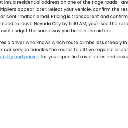
 inn, a residential address on one of the ridge roads—and
tipliers appear later. Select your vehicle, confirm the re
car confirmation email. Pricing is transparent and confir
 need to leave Nevada City by 6:30 AM, you'll see the rat
ravel budget the same way you build in the airfare.
res a driver who knows which route climbs less steeply in
 car service handles the routes to all five regional airpor
ability and pricing
for your specific travel dates and pic