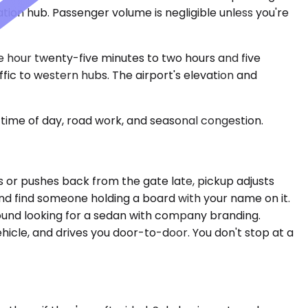
ion hub. Passenger volume is negligible unless you're
e hour twenty-five minutes to two hours and five
fic to western hubs. The airport's elevation and
time of day, road work, and seasonal congestion.
es or pushes back from the gate late, pickup adjusts
and find someone holding a board with your name on it.
ound looking for a sedan with company branding.
hicle, and drives you door-to-door. You don't stop at a