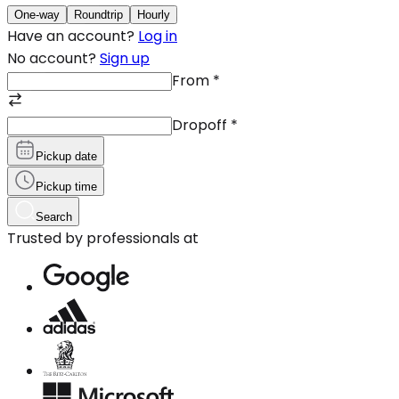
One-way
Roundtrip
Hourly
Have an account?
Log in
No account?
Sign up
From
*
Dropoff
*
Pickup date
Pickup time
Search
Trusted by professionals at