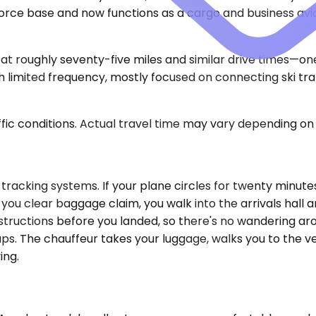
rce base and now functions as a cargo and business aviat
at roughly seventy-five miles and similar drive times—on
limited frequency, mostly focused on connecting ski traf
ic conditions. Actual travel time may vary depending on 
 tracking systems. If your plane circles for twenty minut
you clear baggage claim, you walk into the arrivals hall 
structions before you landed, so there's no wandering ar
ps. The chauffeur takes your luggage, walks you to the ve
ing.