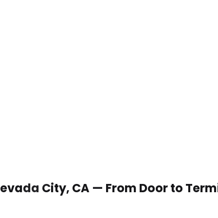
 Nevada City, CA — From Door to Term