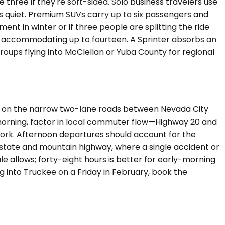
ee if they're soft-sided. Solo business travelers use
s quiet. Premium SUVs carry up to six passengers and
ent in winter or if three people are splitting the ride
ns accommodating up to fourteen. A Sprinter absorbs an
ups flying into McClellan or Yuba County for regional
re on the narrow two-lane roads between Nevada City
he morning, factor in local commuter flow—Highway 20 and
 work. Afternoon departures should account for the
rstate and mountain highway, where a single accident or
le allows; forty-eight hours is better for early-morning
g into Truckee on a Friday in February, book the