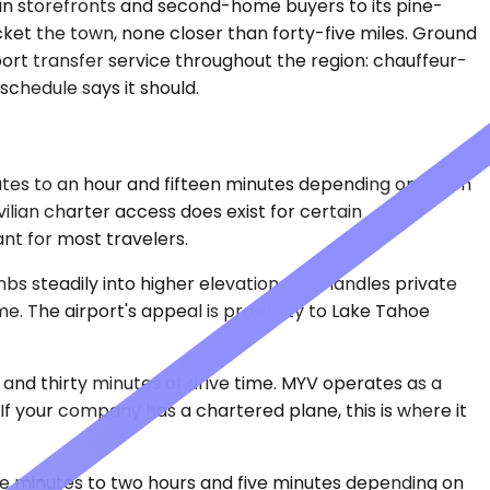
orian storefronts and second-home buyers to its pine-
acket the town, none closer than forty-five miles. Ground
rport transfer service throughout the region: chauffeur-
schedule says it should.
nutes to an hour and fifteen minutes depending on which
vilian charter access does exist for certain
nt for most travelers.
bs steadily into higher elevation. TKF handles private
me. The airport's appeal is proximity to Lake Tahoe
 and thirty minutes of drive time. MYV operates as a
If your company has a chartered plane, this is where it
ve minutes to two hours and five minutes depending on