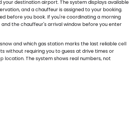
 your destination airport. The system displays available
servation, and a chauffeur is assigned to your booking.
med before you book. If you're coordinating a morning
e and the chauffeur's arrival window before you enter
 snow and which gas station marks the last reliable cell
ts without requiring you to guess at drive times or
kup location. The system shows real numbers, not