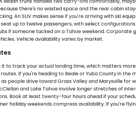
dan trunk handles two carry-ons comfortably, maybe thr
because there's no wasted space and the rear cabin stay
ing. An SUV makes sense if you're arriving with ski equipm
s seat up to twelve passengers, with select configuratio
lubs if someone tacked on a Tahoe weekend. Corporate gro
icles. Vehicle availability varies by market.
utes
 it to track your actual landing time, which matters mo
ive routes. If you're heading to Beale or Yuba County in t
M as people drive toward Grass Valley and Marysville for
Clellan and Lake Tahoe involve longer stretches of inte
ions. Book at least twenty-four hours ahead if your schedu
r holiday weekends compress availability. If you're flyin