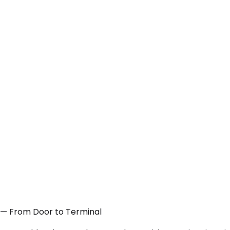
A — From Door to Terminal