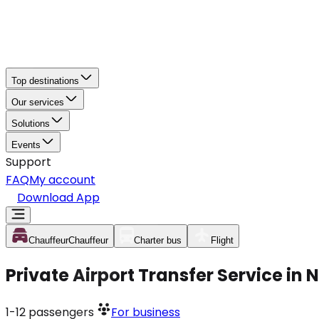
Top destinations
Our services
Solutions
Events
Support
FAQ
My account
Download App
Chauffeur
Chauffeur
Charter bus
Flight
Private Airport Transfer Service in
1-12
passengers
For business