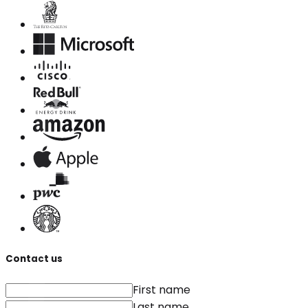
Contact us
First name
Last name