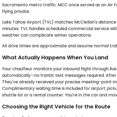
Sacramento metro traffic. MCC once served as an Air Fo
flying private.
Lake Tahoe Airport (TVL) matches McClellan's distance 
minutes. TVL handles scheduled commercial service with 
weather can complicate winter operations.
All drive times are approximate and assume normal traff
What Actually Happens When You Land
Your chauffeur monitors your inbound flight through live
automatically—no frantic text messages required. After 
They've already received your precise meeting-point in
Complimentary waiting time is included for airport picku
shuttle lot or a rental counter. You're in the car and mov
Choosing the Right Vehicle for the Route