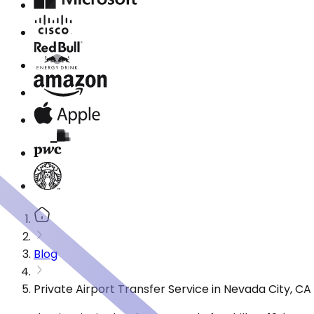
Blog
Private Airport Transfer Service in Nevada City, C