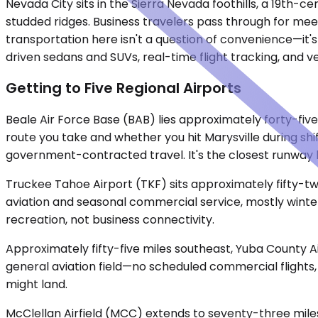
Nevada City sits in the Sierra Nevada foothills, a 19th-
studded ridges. Business travelers pass through for meet
transportation here isn't a question of convenience—it's 
driven sedans and SUVs, real-time flight tracking, and 
Getting to Five Regional Airports
Beale Air Force Base (BAB) lies approximately forty-fiv
route you take and whether you hit Marysville during shif
government-contracted travel. It's the closest runway b
Truckee Tahoe Airport (TKF) sits approximately fifty-tw
aviation and seasonal commercial service, mostly winter
recreation, not business connectivity.
Approximately fifty-five miles southeast, Yuba County A
general aviation field—no scheduled commercial flights, 
might land.
McClellan Airfield (MCC) extends to seventy-three mile