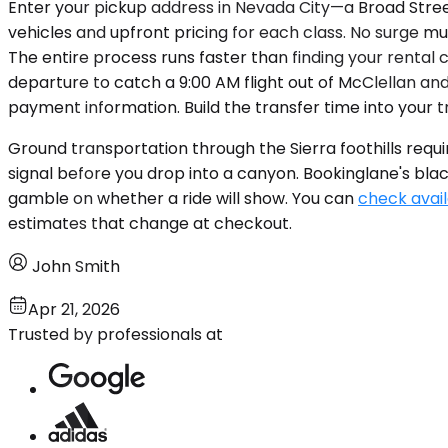
Enter your pickup address in Nevada City—a Broad Street
vehicles and upfront pricing for each class. No surge mul
The entire process runs faster than finding your rental 
departure to catch a 9:00 AM flight out of McClellan and
payment information. Build the transfer time into your t
Ground transportation through the Sierra foothills requi
signal before you drop into a canyon. Bookinglane's black
gamble on whether a ride will show. You can
check avail
estimates that change at checkout.
John Smith
Apr 21, 2026
Trusted by professionals at