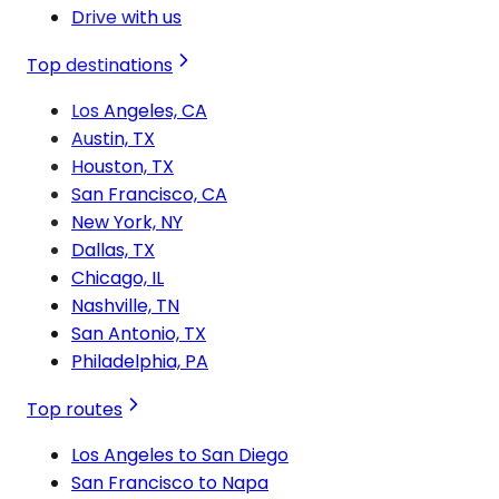
Drive with us
Top destinations
Los Angeles, CA
Austin, TX
Houston, TX
San Francisco, CA
New York, NY
Dallas, TX
Chicago, IL
Nashville, TN
San Antonio, TX
Philadelphia, PA
Top routes
Los Angeles to San Diego
San Francisco to Napa