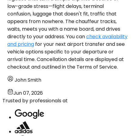
low-grade stress—flight delays, terminal
confusion, luggage that doesn't fit, traffic that
appears from nowhere. The chauffeur tracks,
waits, meets you with a name board, and drives
directly to your address. You can
check availability
and pricing
for your next airport transfer and see
vehicle options specific to your departure or
arrival time. Cancellation details are displayed at
checkout and outlined in the Terms of Service.
John Smith
Jun 07, 2026
Trusted by professionals at