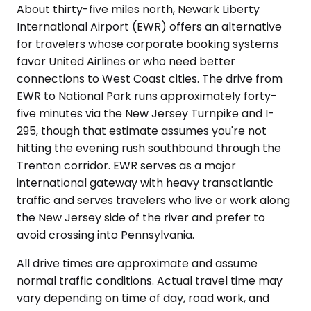
About thirty-five miles north, Newark Liberty
International Airport (EWR) offers an alternative
for travelers whose corporate booking systems
favor United Airlines or who need better
connections to West Coast cities. The drive from
EWR to National Park runs approximately forty-
five minutes via the New Jersey Turnpike and I-
295, though that estimate assumes you're not
hitting the evening rush southbound through the
Trenton corridor. EWR serves as a major
international gateway with heavy transatlantic
traffic and serves travelers who live or work along
the New Jersey side of the river and prefer to
avoid crossing into Pennsylvania.
All drive times are approximate and assume
normal traffic conditions. Actual travel time may
vary depending on time of day, road work, and