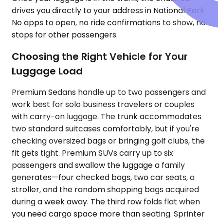
drives you directly to your address in National Park.
No apps to open, no ride confirmations to show, no
stops for other passengers.
Choosing the Right Vehicle for Your
Luggage Load
Premium Sedans handle up to two passengers and
work best for solo business travelers or couples
with carry-on luggage. The trunk accommodates
two standard suitcases comfortably, but if you're
checking oversized bags or bringing golf clubs, the
fit gets tight. Premium SUVs carry up to six
passengers and swallow the luggage a family
generates—four checked bags, two car seats, a
stroller, and the random shopping bags acquired
during a week away. The third row folds flat when
you need cargo space more than seating. Sprinter