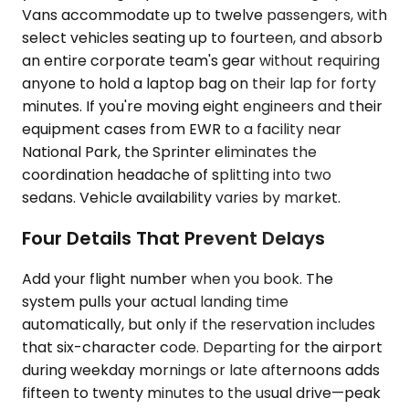
Vans accommodate up to twelve passengers, with
select vehicles seating up to fourteen, and absorb
an entire corporate team's gear without requiring
anyone to hold a laptop bag on their lap for forty
minutes. If you're moving eight engineers and their
equipment cases from EWR to a facility near
National Park, the Sprinter eliminates the
coordination headache of splitting into two
sedans. Vehicle availability varies by market.
Four Details That Prevent Delays
Add your flight number when you book. The
system pulls your actual landing time
automatically, but only if the reservation includes
that six-character code. Departing for the airport
during weekday mornings or late afternoons adds
fifteen to twenty minutes to the usual drive—peak