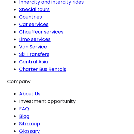
Innercity and intercity rides
Special tours
Countries
Car services
Chauffeur services
Limo services
Van Service
Ski Transfers
Central Asia
Charter Bus Rentals
Company
About Us
Investment opportunity
FAQ
Blog
Site map
Glossary