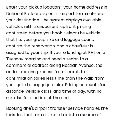
Enter your pickup location—your home address in
National Park or a specific airport terminal—and
your destination. The system displays available
vehicles with transparent, upfront pricing
confirmed before you book. Select the vehicle
that fits your group size and luggage count,
confirm the reservation, and a chauffeur is
assigned to your trip. If you're landing at PHL on a
Tuesday morning and need a sedan to a
commercial address along Hessian Avenue, the
entire booking process from search to
confirmation takes less time than the walk from
your gate to baggage claim. Pricing accounts for
distance, vehicle class, and time of day, with no
surprise fees added at the end.
Bookinglane's airport transfer service handles the
logistics that turn a simple trip into a source of