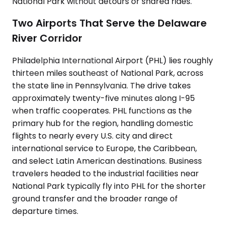
National Park without detours or shared rides.
Two Airports That Serve the Delaware
River Corridor
Philadelphia International Airport (PHL) lies roughly
thirteen miles southeast of National Park, across
the state line in Pennsylvania. The drive takes
approximately twenty-five minutes along I-95
when traffic cooperates. PHL functions as the
primary hub for the region, handling domestic
flights to nearly every U.S. city and direct
international service to Europe, the Caribbean,
and select Latin American destinations. Business
travelers headed to the industrial facilities near
National Park typically fly into PHL for the shorter
ground transfer and the broader range of
departure times.