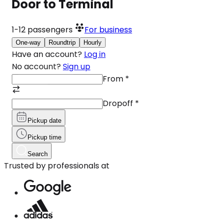
Door to Terminal
1-12
passengers
For business
One-way
Roundtrip
Hourly
Have an account?
Log in
No account?
Sign up
From
*
Dropoff
*
Pickup date
Pickup time
Search
Trusted by professionals at