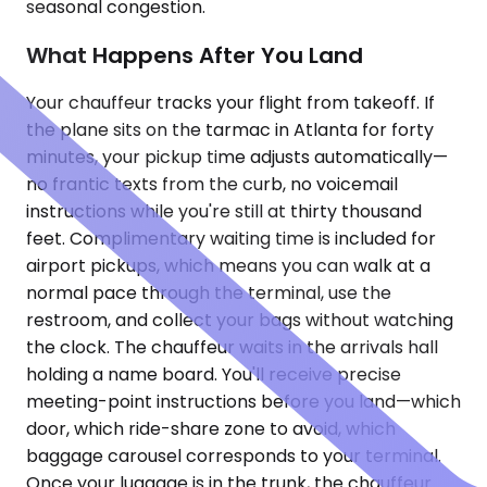
seasonal congestion.
What Happens After You Land
Your chauffeur tracks your flight from takeoff. If
the plane sits on the tarmac in Atlanta for forty
minutes, your pickup time adjusts automatically—
no frantic texts from the curb, no voicemail
instructions while you're still at thirty thousand
feet. Complimentary waiting time is included for
airport pickups, which means you can walk at a
normal pace through the terminal, use the
restroom, and collect your bags without watching
the clock. The chauffeur waits in the arrivals hall
holding a name board. You'll receive precise
meeting-point instructions before you land—which
door, which ride-share zone to avoid, which
baggage carousel corresponds to your terminal.
Once your luggage is in the trunk, the chauffeur