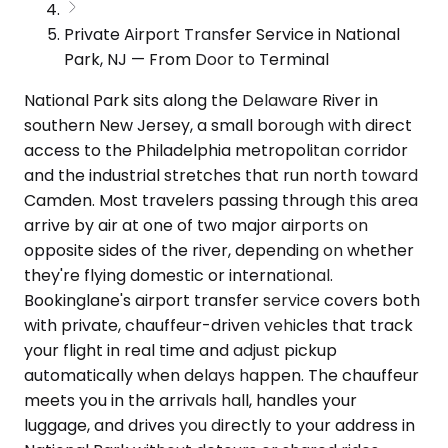
Private Airport Transfer Service in National
Park, NJ — From Door to Terminal
National Park sits along the Delaware River in
southern New Jersey, a small borough with direct
access to the Philadelphia metropolitan corridor
and the industrial stretches that run north toward
Camden. Most travelers passing through this area
arrive by air at one of two major airports on
opposite sides of the river, depending on whether
they're flying domestic or international.
Bookinglane's airport transfer service covers both
with private, chauffeur-driven vehicles that track
your flight in real time and adjust pickup
automatically when delays happen. The chauffeur
meets you in the arrivals hall, handles your
luggage, and drives you directly to your address in