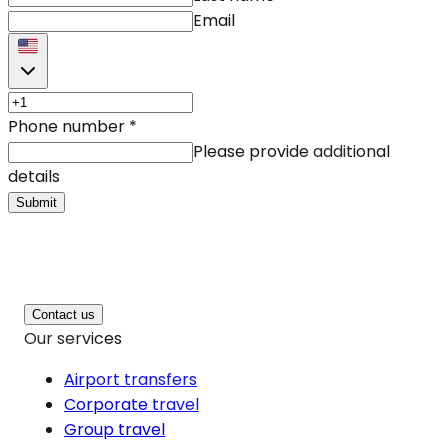
Email
Phone number
*
Please provide additional
details
Submit
Contact us
Our services
Airport transfers
Corporate travel
Group travel