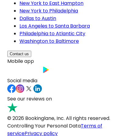
New York to East Hampton
New York to Philadelphia
Dallas to Austin
Los Angeles to Santa Barbara
Philadelphia to Atlantic City
Washington to Baltimore
Contact us
Mobile app
Social media
See our reviews on
© 2026 Bookinglane, Inc. All rights reserved.
Controlling Your Personal Data
Terms of
service
Privacy policy