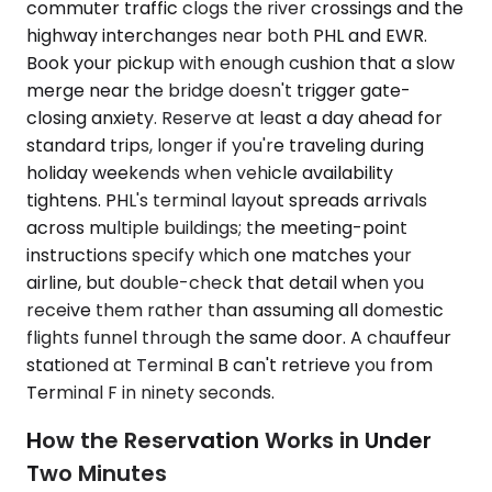
commuter traffic clogs the river crossings and the
highway interchanges near both PHL and EWR.
Book your pickup with enough cushion that a slow
merge near the bridge doesn't trigger gate-
closing anxiety. Reserve at least a day ahead for
standard trips, longer if you're traveling during
holiday weekends when vehicle availability
tightens. PHL's terminal layout spreads arrivals
across multiple buildings; the meeting-point
instructions specify which one matches your
airline, but double-check that detail when you
receive them rather than assuming all domestic
flights funnel through the same door. A chauffeur
stationed at Terminal B can't retrieve you from
Terminal F in ninety seconds.
How the Reservation Works in Under
Two Minutes