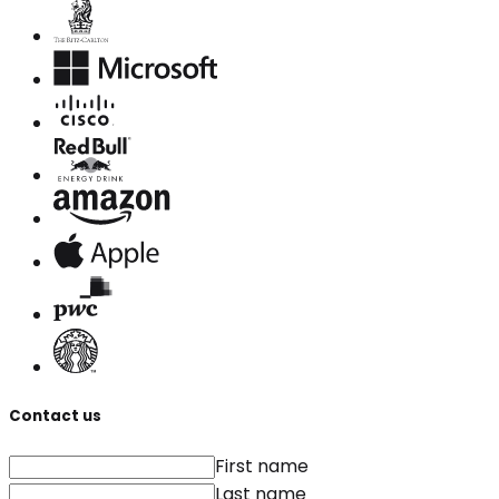
Contact us
First name
Last name