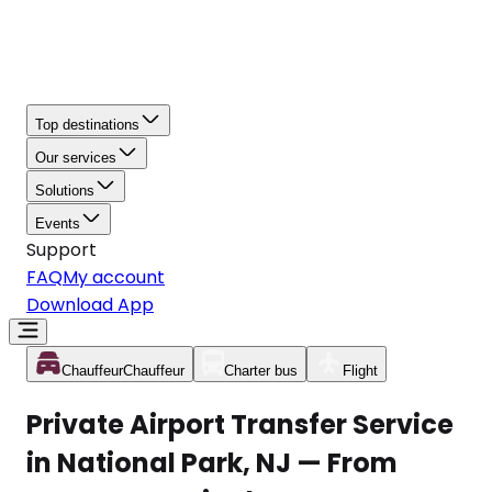
Top destinations
Our services
Solutions
Events
Support
FAQ
My account
Download App
Chauffeur
Chauffeur
Charter bus
Flight
Private Airport Transfer Service
in National Park, NJ — From