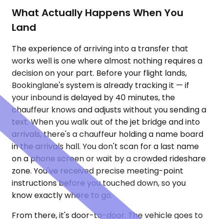
What Actually Happens When You
Land
The experience of arriving into a transfer that
works well is one where almost nothing requires a
decision on your part. Before your flight lands,
Bookinglane's system is already tracking it — if
your inbound is delayed by 40 minutes, the
chauffeur knows and adjusts without you sending a
text. When you walk out of the jet bridge and into
arrivals, there's a chauffeur holding a name board
in the arrivals hall. You don't scan for a last name
on a phone screen or wait by a crowded rideshare
zone. You've received precise meeting-point
instructions before you touched down, so you
know exactly where to go.
From there, it's door-to-door. The vehicle goes to