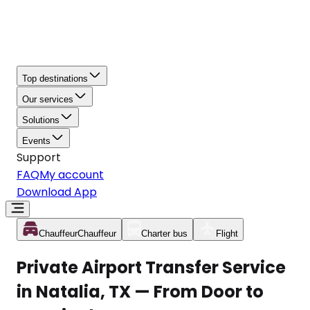
Top destinations
Our services
Solutions
Events
Support
FAQ
My account
Download App
Chauffeur
Chauffeur
Charter bus
Flight
Private Airport Transfer Service
in Natalia, TX — From Door to