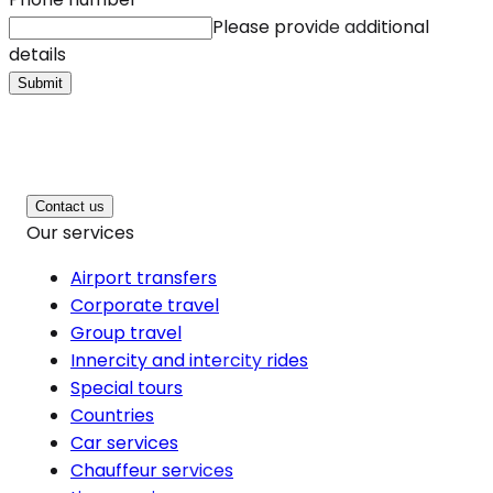
Please provide additional
details
Submit
Contact us
Our services
Airport transfers
Corporate travel
Group travel
Innercity and intercity rides
Special tours
Countries
Car services
Chauffeur services