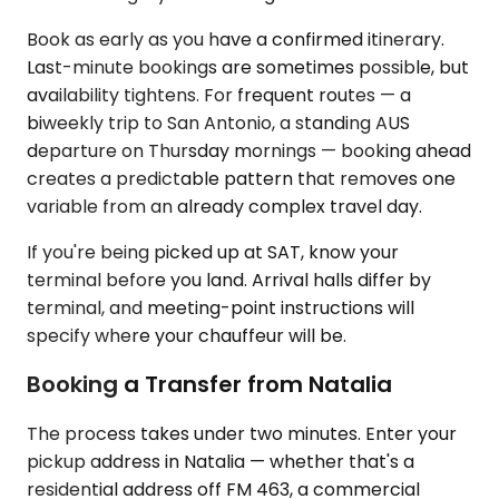
Book as early as you have a confirmed itinerary.
Last-minute bookings are sometimes possible, but
availability tightens. For frequent routes — a
biweekly trip to San Antonio, a standing AUS
departure on Thursday mornings — booking ahead
creates a predictable pattern that removes one
variable from an already complex travel day.
If you're being picked up at SAT, know your
terminal before you land. Arrival halls differ by
terminal, and meeting-point instructions will
specify where your chauffeur will be.
Booking a Transfer from Natalia
The process takes under two minutes. Enter your
pickup address in Natalia — whether that's a
residential address off FM 463, a commercial