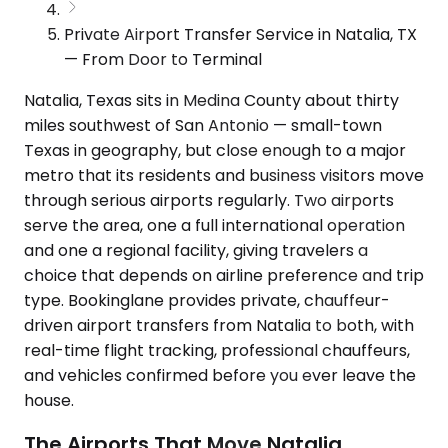
Private Airport Transfer Service in Natalia, TX
— From Door to Terminal
Natalia, Texas sits in Medina County about thirty
miles southwest of San Antonio — small-town
Texas in geography, but close enough to a major
metro that its residents and business visitors move
through serious airports regularly. Two airports
serve the area, one a full international operation
and one a regional facility, giving travelers a
choice that depends on airline preference and trip
type. Bookinglane provides private, chauffeur-
driven airport transfers from Natalia to both, with
real-time flight tracking, professional chauffeurs,
and vehicles confirmed before you ever leave the
house.
The Airports That Move Natalia