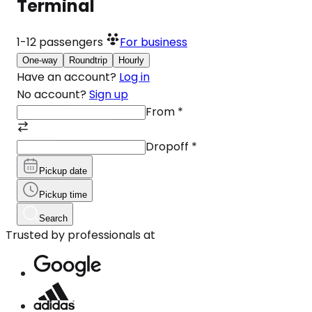
Terminal
1-12
passengers
For business
One-way
Roundtrip
Hourly
Have an account?
Log in
No account?
Sign up
From
*
Dropoff
*
Pickup date
Pickup time
Search
Trusted by professionals at