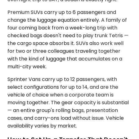
Premium SUVs carry up to 6 passengers and
change the luggage equation entirely. A family of
four coming back from a week-long trip with
checked bags doesn't need to play trunk Tetris —
the cargo space absorbs it. SUVs also work well
for two or three colleagues traveling together
with the kind of luggage that accumulates on a
multi-city week.
Sprinter Vans carry up to 12 passengers, with
select configurations for up to 14, and are the
vehicle of choice when a corporate team is
moving together. The gear capacity is substantial
— an entire group's rolling bags, presentation
cases, and carry-ons load without issue. Vehicle
availability varies by market.