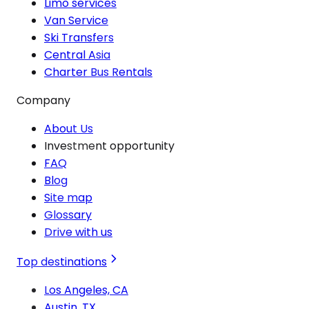
Limo services
Van Service
Ski Transfers
Central Asia
Charter Bus Rentals
Company
About Us
Investment opportunity
FAQ
Blog
Site map
Glossary
Drive with us
Top destinations
Los Angeles, CA
Austin, TX