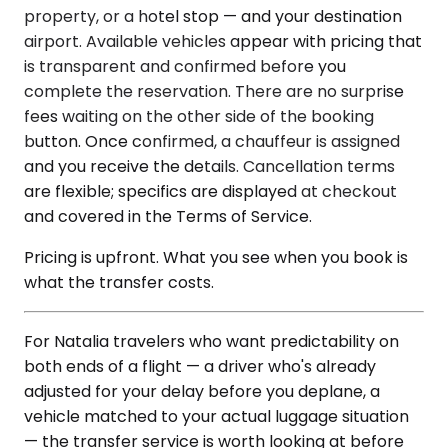
property, or a hotel stop — and your destination
airport. Available vehicles appear with pricing that
is transparent and confirmed before you
complete the reservation. There are no surprise
fees waiting on the other side of the booking
button. Once confirmed, a chauffeur is assigned
and you receive the details. Cancellation terms
are flexible; specifics are displayed at checkout
and covered in the Terms of Service.
Pricing is upfront. What you see when you book is
what the transfer costs.
For Natalia travelers who want predictability on
both ends of a flight — a driver who's already
adjusted for your delay before you deplane, a
vehicle matched to your actual luggage situation
— the transfer service is worth looking at before