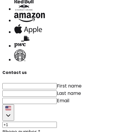
Contact us
First name
Last name
Email
Phone number
*