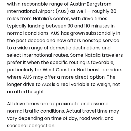
within reasonable range of Austin-Bergstrom
International Airport (AUS) as well — roughly 80
miles from Natalia's center, with drive times
typically landing between 90 and 110 minutes in
normal conditions. AUS has grown substantially in
the past decade and now offers nonstop service
to a wide range of domestic destinations and
select international routes. Some Natalia travelers
prefer it when the specific routing is favorable,
particularly for West Coast or Northeast corridors
where AUS may offer a more direct option. The
longer drive to AUS is a real variable to weigh, not
an afterthought.
All drive times are approximate and assume
normal traffic conditions. Actual travel time may
vary depending on time of day, road work, and
seasonal congestion.