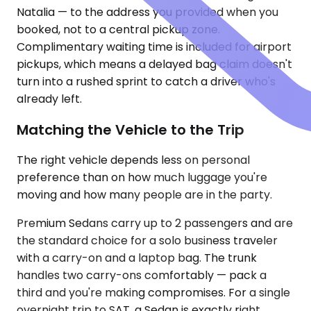
Natalia — to the address you provided when you
booked, not to a central pickup zone.
Complimentary waiting time is included for airport
pickups, which means a delayed bag claim doesn't
turn into a rushed sprint to catch a driver who's
already left.
Matching the Vehicle to the Trip
The right vehicle depends less on personal
preference than on how much luggage you're
moving and how many people are in the party.
Premium Sedans carry up to 2 passengers and are
the standard choice for a solo business traveler
with a carry-on and a laptop bag. The trunk
handles two carry-ons comfortably — pack a
third and you're making compromises. For a single
overnight trip to SAT, a Sedan is exactly right.