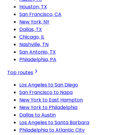
Houston, TX
San Francisco, CA
New York, NY
Dallas, TX
Chicago, IL
Nashville, TN
San Antonio, TX
Philadelphia, PA
Top routes
Los Angeles to San Diego
San Francisco to Napa
New York to East Hampton
New York to Philadelphia
Dallas to Austin
Los Angeles to Santa Barbara
Philadelphia to Atlantic City