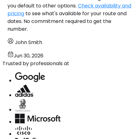
you default to other options.
Check availability and
pricing
to see what's available for your route and
dates. No commitment required to get the
number.
John Smith
Jun 30, 2026
Trusted by professionals at