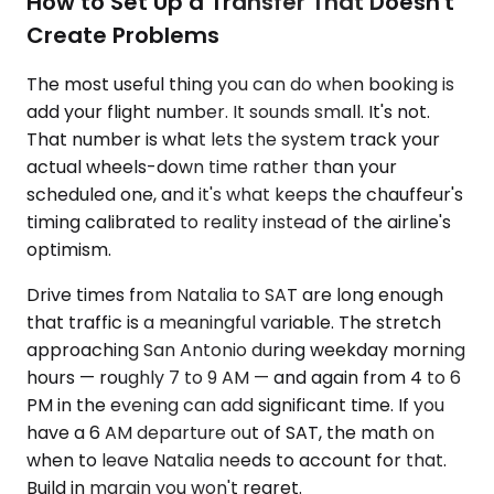
How to Set Up a Transfer That Doesn't
Create Problems
The most useful thing you can do when booking is
add your flight number. It sounds small. It's not.
That number is what lets the system track your
actual wheels-down time rather than your
scheduled one, and it's what keeps the chauffeur's
timing calibrated to reality instead of the airline's
optimism.
Drive times from Natalia to SAT are long enough
that traffic is a meaningful variable. The stretch
approaching San Antonio during weekday morning
hours — roughly 7 to 9 AM — and again from 4 to 6
PM in the evening can add significant time. If you
have a 6 AM departure out of SAT, the math on
when to leave Natalia needs to account for that.
Build in margin you won't regret.