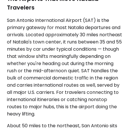
Travelers
San Antonio International Airport (SAT) is the
primary gateway for most Natalia departures and
arrivals. Located approximately 30 miles northeast
of Natalia's town center, it runs between 35 and 55
minutes by car under typical conditions — though
that window shifts meaningfully depending on
whether you're heading out during the morning
rush or the mid-afternoon quiet. SAT handles the
bulk of commercial domestic traffic in the region
and carries international routes as well, served by
all major U.S. carriers. For travelers connecting to
international itineraries or catching nonstop
routes to major hubs, this is the airport doing the
heavy lifting.
About 50 miles to the northeast, San Antonio sits