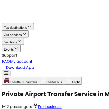
Top destinations
Our services
Solutions
Events
Support
FAQ
My account
Download App
Chauffeur
Chauffeur
Charter bus
Flight
Private Airport Transfer Service in
1-12
passengers
For business