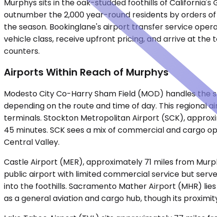
Murphys sits in the oak-studded foothills of Californi
outnumber the 2,000 year-round residents by orders of
the season. Bookinglane's airport transfer service operat
vehicle class, receive upfront pricing, and arrive at t
counters.
Airports Within Reach of Murphys
Modesto City Co-Harry Sham Field (MOD) handles the sh
depending on the route and time of day. This regional a
terminals. Stockton Metropolitan Airport (SCK), approxim
45 minutes. SCK sees a mix of commercial and cargo oper
Central Valley.
Castle Airport (MER), approximately 71 miles from Murp
public airport with limited commercial service but serves
into the foothills. Sacramento Mather Airport (MHR) lie
as a general aviation and cargo hub, though its proximi