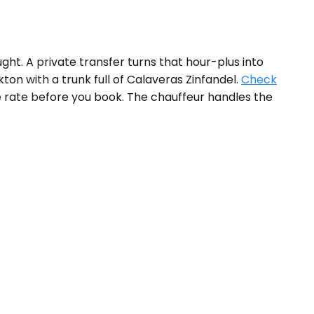
ht. A private transfer turns that hour-plus into
on with a trunk full of Calaveras Zinfandel.
Check
he rate before you book. The chauffeur handles the