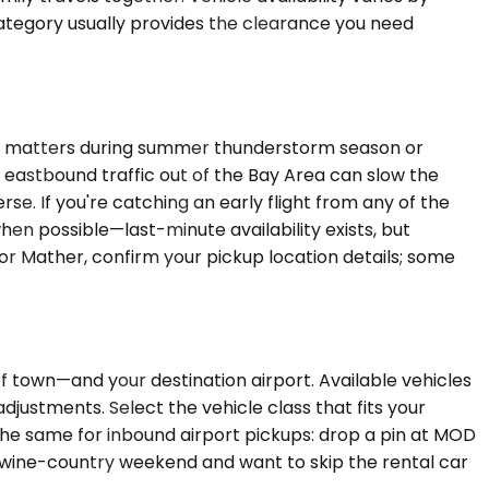
category usually provides the clearance you need
ich matters during summer thunderstorm season or
g eastbound traffic out of the Bay Area can slow the
 If you're catching an early flight from any of the
en possible—last-minute availability exists, but
e or Mather, confirm your pickup location details; some
of town—and your destination airport. Available vehicles
justments. Select the vehicle class that fits your
 the same for inbound airport pickups: drop a pin at MOD
r a wine-country weekend and want to skip the rental car