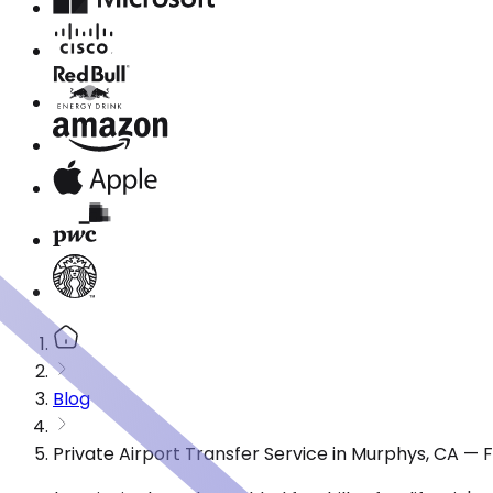
Blog
Private Airport Transfer Service in Murphys, CA —