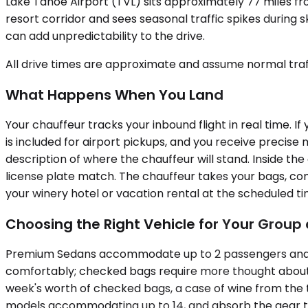
Lake Tahoe Airport (TVL) sits approximately 77 miles from
resort corridor and sees seasonal traffic spikes during 
can add unpredictability to the drive.
All drive times are approximate and assume normal traff
What Happens When You Land
Your chauffeur tracks your inbound flight in real time. If
is included for airport pickups, and you receive precis
description of where the chauffeur will stand. Inside the
license plate match. The chauffeur takes your bags, con
your winery hotel or vacation rental at the scheduled t
Choosing the Right Vehicle for Your Grou
Premium Sedans accommodate up to 2 passengers and wor
comfortably; checked bags require more thought about 
week's worth of checked bags, a case of wine from the tas
models accommodating up to 14, and absorb the gear th