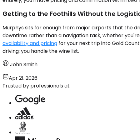
entirely, you'll have pricing and confirmation within tw
Getting to the Foothills Without the Logist
Murphys sits far enough from major airports that the dri
downtime rather than a navigation task, whether you're 
availability and pricing
for your next trip into Gold Coun
driving; you handle the wine list.
John Smith
Apr 21, 2026
Trusted by professionals at