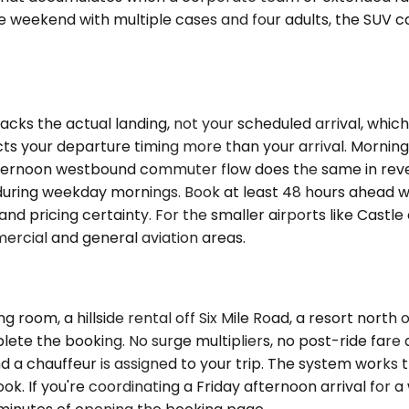
ne weekend with multiple cases and four adults, the SUV 
acks the actual landing, not your scheduled arrival, wh
fects your departure timing more than your arrival. Mornin
rnoon westbound commuter flow does the same in reverse.
 during weekday mornings. Book at least 48 hours ahead wh
and pricing certainty. For the smaller airports like Castl
ercial and general aviation areas.
room, a hillside rental off Six Mile Road, a resort north 
e the booking. No surge multipliers, no post-ride fare ad
nd a chauffeur is assigned to your trip. The system works
ook. If you're coordinating a Friday afternoon arrival fo