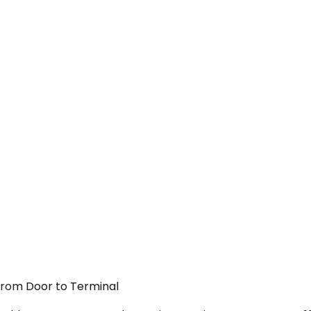
 From Door to Terminal