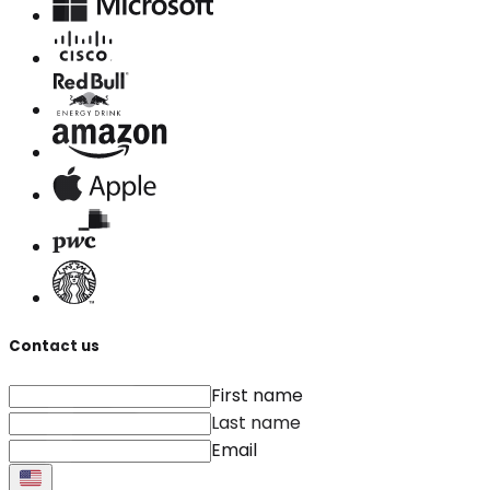
Contact us
First name
Last name
Email