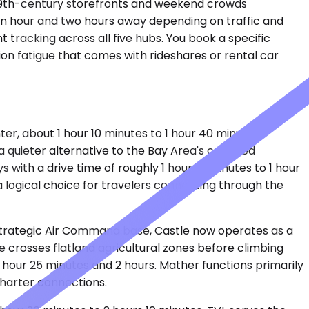
y 19th-century storefronts and weekend crowds
an hour and two hours away depending on traffic and
t tracking across all five hubs. You book a specific
ion fatigue that comes with rideshares or rental car
, about 1 hour 10 minutes to 1 hour 40 minutes
 a quieter alternative to the Bay Area's crowded
with a drive time of roughly 1 hour 10 minutes to 1 hour
a logical choice for travelers connecting through the
 Strategic Air Command base, Castle now operates as a
ve crosses flatland agricultural zones before climbing
 hour 25 minutes and 2 hours. Mather functions primarily
charter connections.