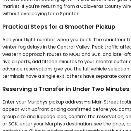
market. If you're returning from a Calaveras County wi
without overpaying for a Sprinter.
Practical Steps for a Smoother Pickup
Add your flight number when you book. The chauffeur tr
winter fog delays in the Central Valley. Peak traffic af
western approach routes to MOD and SCK, and late-afte
five airports, add fifteen minutes to your mental buffer
advance reservations give you the full vehicle selection 
terminals have a single exit, others have separate comm
Reserving a Transfer in Under Two Minutes
Enter your Murphys pickup address—a Main Street tasting 
appear with upfront pricing confirmed before you complet
group size and luggage load, confirm the reservation, a
or SCK, enter your Murphys destination, see the price, b