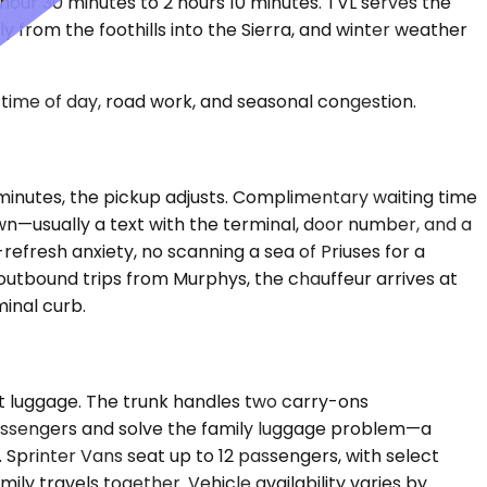
 hour 30 minutes to 2 hours 10 minutes. TVL serves the
 from the foothills into the Sierra, and winter weather
time of day, road work, and seasonal congestion.
ty minutes, the pickup adjusts. Complimentary waiting time
wn—usually a text with the terminal, door number, and a
refresh anxiety, no scanning a sea of Priuses for a
 outbound trips from Murphys, the chauffeur arrives at
minal curb.
t luggage. The trunk handles two carry-ons
assengers and solve the family luggage problem—a
. Sprinter Vans seat up to 12 passengers, with select
 travels together. Vehicle availability varies by