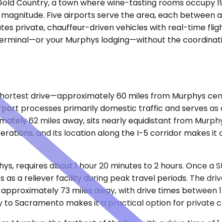
a's Gold Country, a town where wine-tasting rooms occup
 magnitude. Five airports serve the area, each between 
es private, chauffeur-driven vehicles with real-time fligh
he terminal—or your Murphys lodging—without the coordinat
ortest drive—approximately 60 miles from Murphys center
irport processes primarily domestic traffic and serves as
ately 62 miles away, sits nearly equidistant from Murphys 
ations, and its location along the I-5 corridor makes it 
hys, requires about 1 hour 20 minutes to 2 hours. Once a
 as a reliever facility during peak travel periods. The dri
s approximately 73 miles away, with drive times between 1
ty to Sacramento makes it a practical option for private 