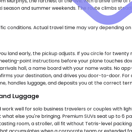
 Murphys, the farthest of the five, with a drive time of 1
ski season and summer weekends. The route climbs steadily
ic conditions. Actual travel time may vary depending on 
 you land early, the pickup adjusts. If you circle for twen
e meeting-point instructions before your plane touches do
 arrivals hall, a name board with your name waits. No app-
firms your destination, and drives you door-to-door. For
ime, handles luggage, and deposits you at the correct ter
p and Luggage
k well for solo business travelers or couples with ligh
what else you're bringing. Premium SUVs seat up to 6 p
ting room, a stroller, all fit without Tetris-level packing
at accumulates when a corporate team or extended family