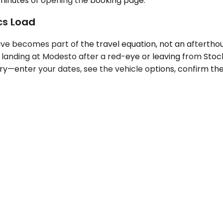
o minutes of opening the booking page.
ics Load
ve becomes part of the travel equation, not an afterthoug
landing at Modesto after a red-eye or leaving from Stockt
try—enter your dates, see the vehicle options, confirm t