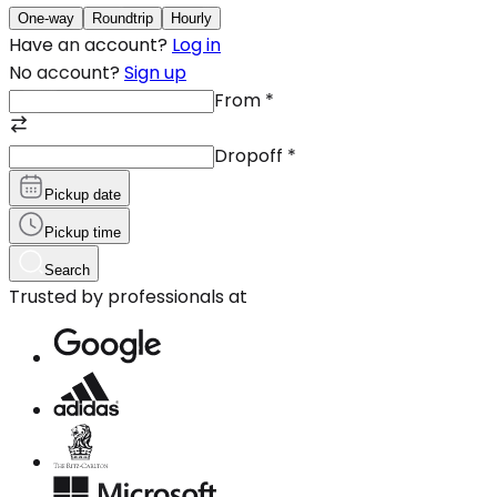
One-way
Roundtrip
Hourly
Have an account?
Log in
No account?
Sign up
From
*
Dropoff
*
Pickup date
Pickup time
Search
Trusted by professionals at