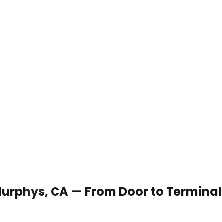
 Murphys, CA — From Door to Terminal