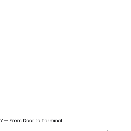
 NY — From Door to Terminal