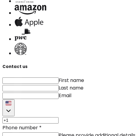
Contact us
First name
Last name
Email
Phone number
*
Please provide additional details