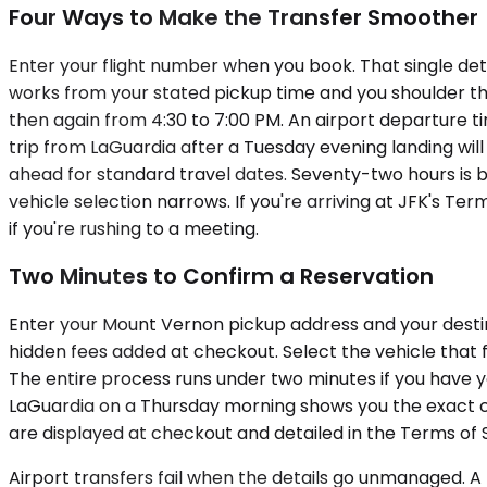
Four Ways to Make the Transfer Smoother
Enter your flight number when you book. That single deta
works from your stated pickup time and you shoulder th
then again from 4:30 to 7:00 PM. An airport departure t
trip from LaGuardia after a Tuesday evening landing wil
ahead for standard travel dates. Seventy-two hours is b
vehicle selection narrows. If you're arriving at JFK's Te
if you're rushing to a meeting.
Two Minutes to Confirm a Reservation
Enter your Mount Vernon pickup address and your destinat
hidden fees added at checkout. Select the vehicle that f
The entire process runs under two minutes if you have y
LaGuardia on a Thursday morning shows you the exact 
are displayed at checkout and detailed in the Terms of 
Airport transfers fail when the details go unmanaged. A