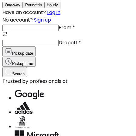
One-way
Roundtrip
Hourly
Have an account?
Log in
No account?
Sign up
From
*
Dropoff
*
Pickup date
Pickup time
Search
Trusted by professionals at