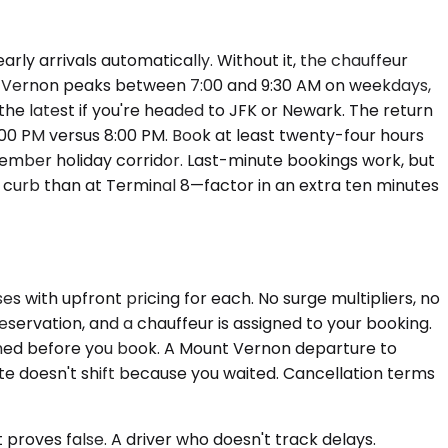
rly arrivals automatically. Without it, the chauffeur
nt Vernon peaks between 7:00 and 9:30 AM on weekdays,
he latest if you're headed to JFK or Newark. The return
:00 PM versus 8:00 PM. Book at least twenty-four hours
cember holiday corridor. Last-minute bookings work, but
ls curb than at Terminal 8—factor in an extra ten minutes
s with upfront pricing for each. No surge multipliers, no
servation, and a chauffeur is assigned to your booking.
firmed before you book. A Mount Vernon departure to
doesn't shift because you waited. Cancellation terms
proves false. A driver who doesn't track delays.