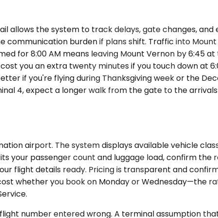
il allows the system to track delays, gate changes, and ea
e communication burden if plans shift. Traffic into Mou
imed for 8:00 AM means leaving Mount Vernon by 6:45 at t
l cost you an extra twenty minutes if you touch down at 6
etter if you're flying during Thanksgiving week or the De
rminal 4, expect a longer walk from the gate to the arriva
ion airport. The system displays available vehicle classe
its your passenger count and luggage load, confirm the re
our flight details ready. Pricing is transparent and con
cost whether you book on Monday or Wednesday—the rate 
Service.
 flight number entered wrong. A terminal assumption that 