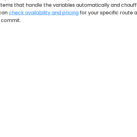
ystems that handle the variables automatically and chau
 can
check availability and pricing
for your specific route 
u commit.