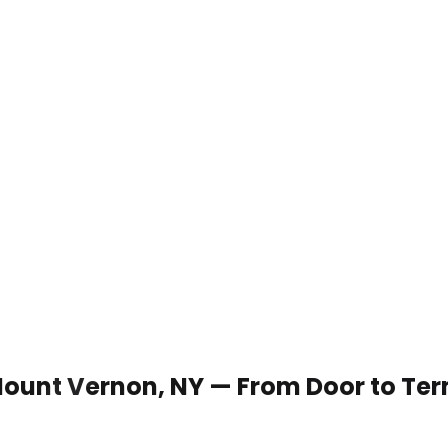
 Mount Vernon, NY — From Door to Te