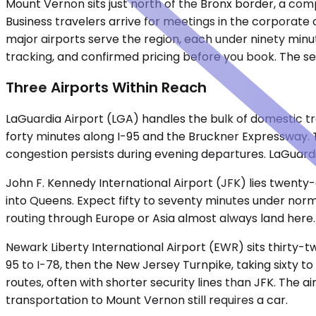
Mount Vernon sits just north of the Bronx border, a co
Business travelers arrive for meetings in the corporate
major airports serve the region, each under ninety minut
tracking, and confirmed pricing before you book. The ser
Three Airports Within Reach
LaGuardia Airport (LGA) handles the bulk of domestic tr
forty minutes along I-95 and the Bruckner Expressway. 
congestion persists during evening departures. LaGuard
John F. Kennedy International Airport (JFK) lies twenty
into Queens. Expect fifty to seventy minutes under norma
routing through Europe or Asia almost always land here.
Newark Liberty International Airport (EWR) sits thirty-
95 to I-78, then the New Jersey Turnpike, taking sixty 
routes, often with shorter security lines than JFK. The a
transportation to Mount Vernon still requires a car.