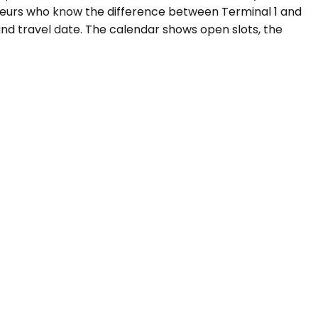
ffeurs who know the difference between Terminal 1 and
and travel date. The calendar shows open slots, the