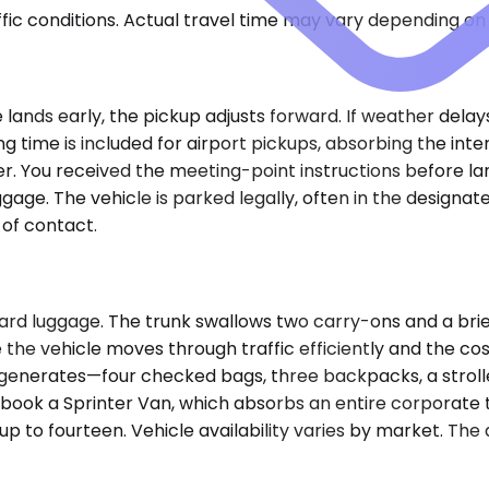
ic conditions. Actual travel time may vary depending on 
ane lands early, the pickup adjusts forward. If weather del
ng time is included for airport pickups, absorbing the i
iver. You received the meeting-point instructions before la
gage. The vehicle is parked legally, often in the designat
of contact.
rd luggage. The trunk swallows two carry-ons and a brief
 the vehicle moves through traffic efficiently and the
generates—four checked bags, three backpacks, a stroller
e book a Sprinter Van, which absorbs an entire corporate
at up to fourteen. Vehicle availability varies by market.