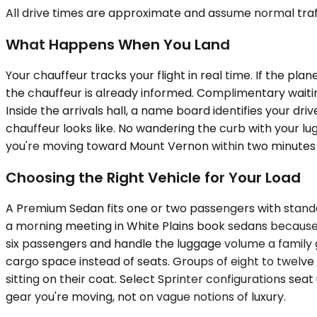
All drive times are approximate and assume normal traff
What Happens When You Land
Your chauffeur tracks your flight in real time. If the pl
the chauffeur is already informed. Complimentary waiti
Inside the arrivals hall, a name board identifies your dr
chauffeur looks like. No wandering the curb with your lug
you're moving toward Mount Vernon within two minutes 
Choosing the Right Vehicle for Your Load
A Premium Sedan fits one or two passengers with standa
a morning meeting in White Plains book sedans because
six passengers and handle the luggage volume a family 
cargo space instead of seats. Groups of eight to twelv
sitting on their coat. Select Sprinter configurations se
gear you're moving, not on vague notions of luxury.