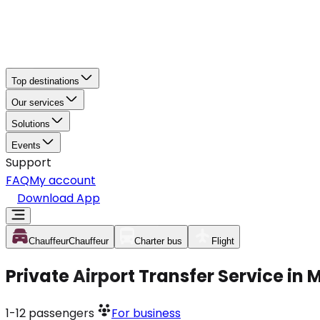
Top destinations
Our services
Solutions
Events
Support
FAQ
My account
Download App
Chauffeur
Chauffeur
Charter bus
Flight
Private Airport Transfer Service in
1-12
passengers
For business