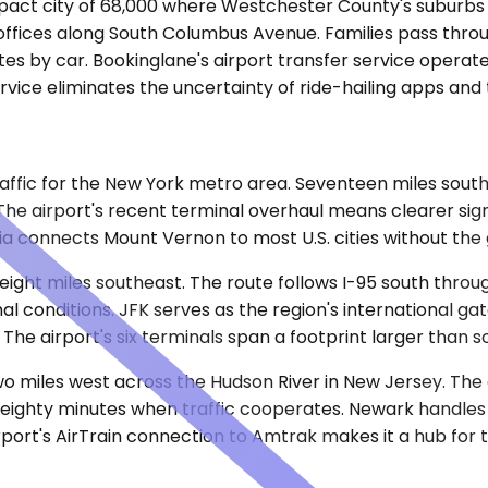
mpact city of 68,000 where Westchester County's suburbs
 offices along South Columbus Avenue. Families pass thro
es by car. Bookinglane's airport transfer service operates
vice eliminates the uncertainty of ride-hailing apps and t
affic for the New York metro area. Seventeen miles southw
The airport's recent terminal overhaul means clearer si
ia connects Mount Vernon to most U.S. cities without the
-eight miles southeast. The route follows I-95 south thr
l conditions. JFK serves as the region's international gat
 The airport's six terminals span a footprint larger than
two miles west across the Hudson River in New Jersey. The
to eighty minutes when traffic cooperates. Newark handle
irport's AirTrain connection to Amtrak makes it a hub for 