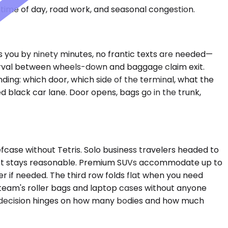
time of day, road work, and seasonal congestion.
ays you by ninety minutes, no frantic texts are needed—
nterval between wheels-down and baggage claim exit.
nding: which door, which side of the terminal, what the
ed black car lane. Door opens, bags go in the trunk,
case without Tetris. Solo business travelers headed to
 cost stays reasonable. Premium SUVs accommodate up to
 if needed. The third row folds flat when you need
 team's roller bags and laptop cases without anyone
 The decision hinges on how many bodies and how much