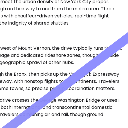
 meet the urban density of New York City proper.
ugh on their way to and from the metro area. Three
 with chauffeur-driven vehicles, real-time flight
he indignity of shared shuttles.
est of Mount Vernon, the drive typically runs thirty to
gnage and dedicated rideshare zones, though curbside
 geographic sprawl of other hubs.
ough the Bronx, then picks up the Van Wyck Expressway
eway, with nonstop flights to six continents. Travelers
 some towns, so precise pickup coordination matters.
 drive crosses the George Washington Bridge or uses I-
s both international and transcontinental domestic
travelers combining air and rail, though ground