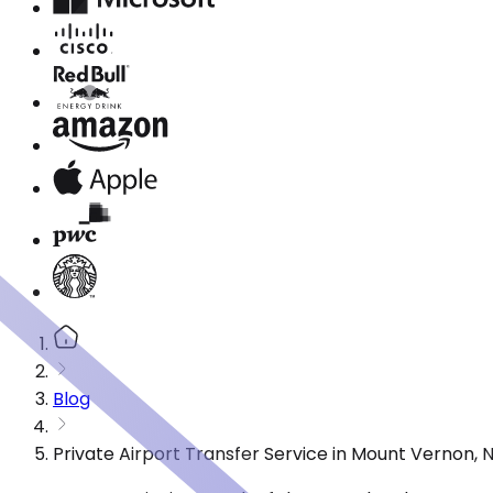
Blog
Private Airport Transfer Service in Mount Vernon,