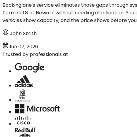
Bookinglane's service eliminates those gaps through s
Terminal 8 at Newark without needing clarification. You
vehicles show capacity, and the price shows before yo
John Smith
Jun 07, 2026
Trusted by professionals at