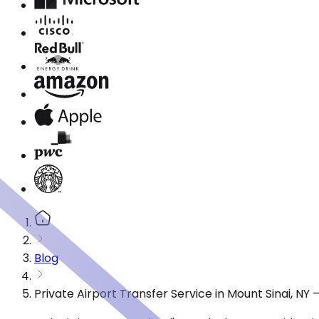
Blog
Private Airport Transfer Service in Mount Sinai, N