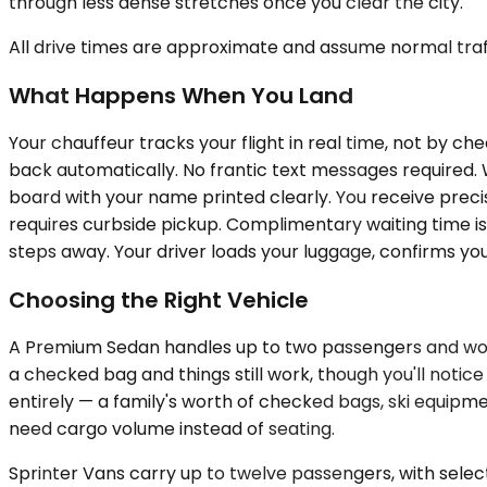
through less dense stretches once you clear the city.
All drive times are approximate and assume normal traff
What Happens When You Land
Your chauffeur tracks your flight in real time, not by 
back automatically. No frantic text messages required. 
board with your name printed clearly. You receive preci
requires curbside pickup. Complimentary waiting time is
steps away. Your driver loads your luggage, confirms yo
Choosing the Right Vehicle
A Premium Sedan handles up to two passengers and works 
a checked bag and things still work, though you'll no
entirely — a family's worth of checked bags, ski equipme
need cargo volume instead of seating.
Sprinter Vans carry up to twelve passengers, with selec