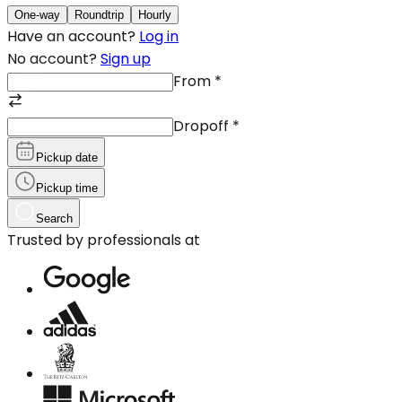
One-way
Roundtrip
Hourly
Have an account?
Log in
No account?
Sign up
From
*
Dropoff
*
Pickup date
Pickup time
Search
Trusted by professionals at