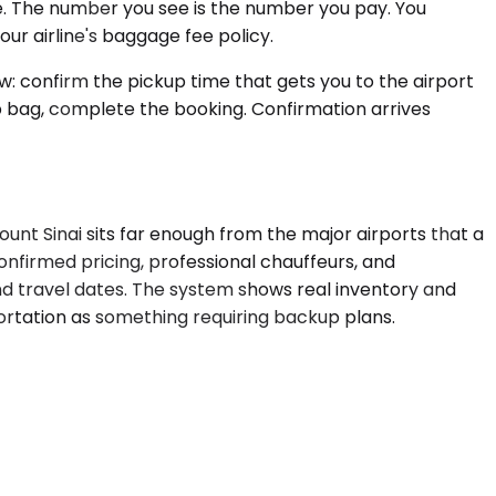
ve. The number you see is the number you pay. You
our airline's baggage fee policy.
w: confirm the pickup time that gets you to the airport
p bag, complete the booking. Confirmation arrives
unt Sinai sits far enough from the major airports that a
onfirmed pricing, professional chauffeurs, and
nd travel dates. The system shows real inventory and
portation as something requiring backup plans.