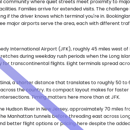
tial community where quiet streets meet proximity to majo
ities. Families arrive for extended visits. The challenge is
ng if the driver knows which terminal you're in. Bookingla
ree major airports serve the area, each with different tr
nnedy International Airport (JFK), roughly 45 miles west o
retches during weekday rush periods when the Long Islan
 for transcontinental flights. Eight terminals spread acr
inai, a shorter distance that translates to roughly 50 to 
across the country. Its compact layout makes for faster e
ntersections. Timing matters here more than at JFK.
he Hudson River in New Jersey, approximately 70 miles fro
he Manhattan tunnels before threading east across Long 
ind better flight options or pricing here despite the adde