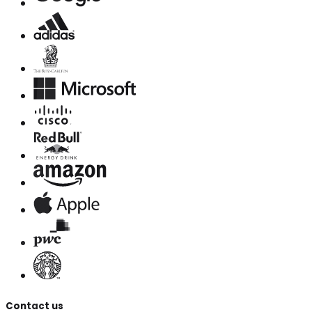
Contact us