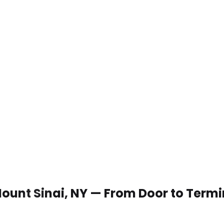
 Mount Sinai, NY — From Door to Termi