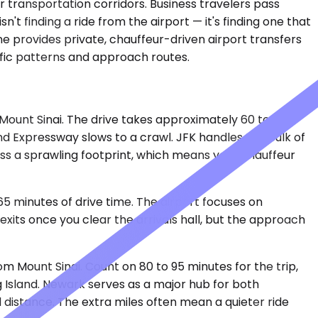
r transportation corridors. Business travelers pass
n't finding a ride from the airport — it's finding one that
ne provides private, chauffeur-driven airport transfers
affic patterns and approach routes.
f Mount Sinai. The drive takes approximately 60 to 75
d Expressway slows to a crawl. JFK handles the bulk of
oss a sprawling footprint, which means your chauffeur
65 minutes of drive time. The airport focuses on
xits once you clear the arrivals hall, but the approach
m Mount Sinai. Count on 80 to 95 minutes for the trip,
Island. Newark serves as a major hub for both
d distance. The extra miles often mean a quieter ride