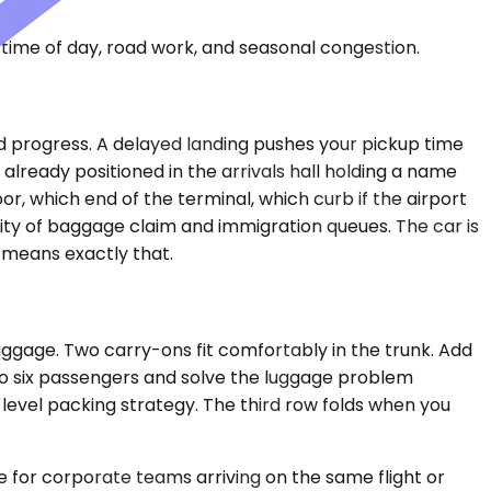
time of day, road work, and seasonal congestion.
nd progress. A delayed landing pushes your pickup time
lready positioned in the arrivals hall holding a name
r, which end of the terminal, which curb if the airport
lity of baggage claim and immigration queues. The car is
 means exactly that.
uggage. Two carry-ons fit comfortably in the trunk. Add
to six passengers and solve the luggage problem
s-level packing strategy. The third row folds when you
 for corporate teams arriving on the same flight or