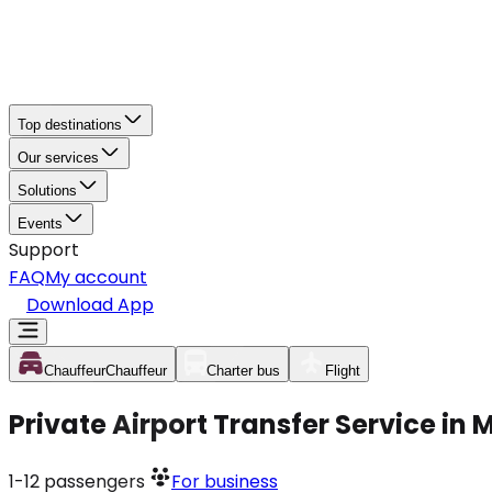
Top destinations
Our services
Solutions
Events
Support
FAQ
My account
Download App
Chauffeur
Chauffeur
Charter bus
Flight
Private Airport Transfer Service in
1-12
passengers
For business