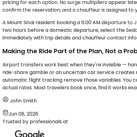
pricing for each option. No surge multipliers appear la
confirm the reservation, and a chauffeur is assigned to y
A Mount Sinai resident booking a 6:00 AM departure to JF
two hours before a domestic departure, select the Seda
immediately with trip details and chauffeur contact inf
Making the Ride Part of the Plan, Not a Pr
Airport transfers work best when they're invisible — ha
ride-share gamble or an uncertain car service creates re
automatic flight tracking remove those variables. You 
actual rates. Most travelers book once, find it works ex
John Smith
Jun 08, 2026
Trusted by professionals at