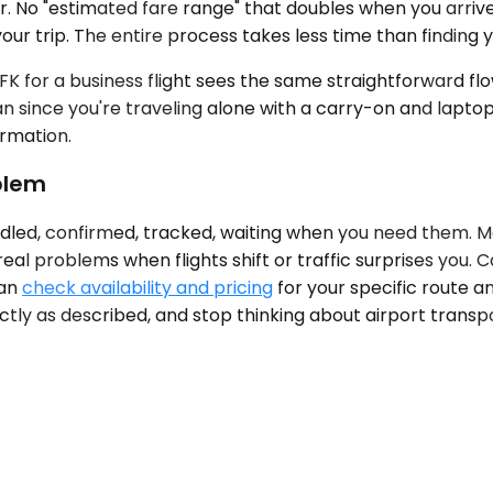
ter. No "estimated fare range" that doubles when you arri
our trip. The entire process takes less time than finding y
K for a business flight sees the same straightforward flo
n since you're traveling alone with a carry-on and lapto
ormation.
oblem
ndled, confirmed, tracked, waiting when you need them. Mo
al problems when flights shift or traffic surprises you. C
can
check availability and pricing
for your specific route a
actly as described, and stop thinking about airport trans