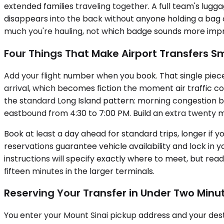
extended families traveling together. A full team's lug
disappears into the back without anyone holding a bag o
much you're hauling, not which badge sounds more impr
Four Things That Make Airport Transfers 
Add your flight number when you book. That single piece
arrival, which becomes fiction the moment air traffic con
the standard Long Island pattern: morning congestion
eastbound from 4:30 to 7:00 PM. Build an extra twenty mi
Book at least a day ahead for standard trips, longer if
reservations guarantee vehicle availability and lock in 
instructions will specify exactly where to meet, but r
fifteen minutes in the larger terminals.
Reserving Your Transfer in Under Two Minu
You enter your Mount Sinai pickup address and your dest