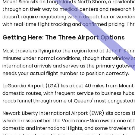
Mount Sinai sits on Long Island's North Shore, a residen
through on their way to medical centers and research facil
doesn't require negotiating with a dispatcher or wonderi
with real-time flight tracking and confirmed pricing. Th
Getting Here: The Three Airport Options
Most travelers flying into the region land at John F. Ke
minutes under normal conditions, though that window st
international arrivals and serves as the primary gateway
needs your actual flight number to position correctly.
LaGuardia Airport (LGA) lies about 40 miles from Mount S
domestic routes, with frequent service to business hubs 
roads funnel through some of Queens' most congested i
Newark Liberty International Airport (EWR) sits across t
which crosses either the Verrazano-Narrows or one of t
domestic and international flights, and some travelers f