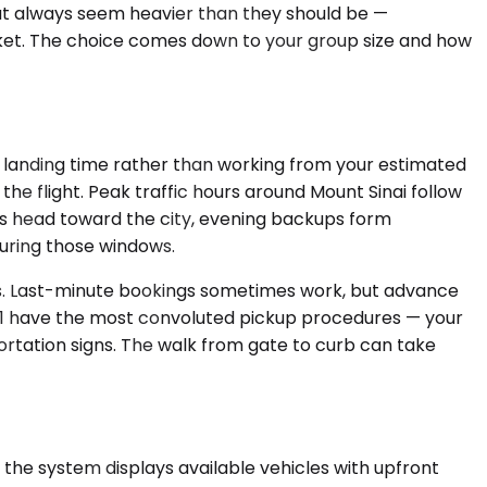
hat always seem heavier than they should be —
arket. The choice comes down to your group size and how
l landing time rather than working from your estimated
the flight. Peak traffic hours around Mount Sinai follow
s head toward the city, evening backups form
during those windows.
kes. Last-minute bookings sometimes work, but advance
nal 1 have the most convoluted pickup procedures — your
ortation signs. The walk from gate to curb can take
 the system displays available vehicles with upfront