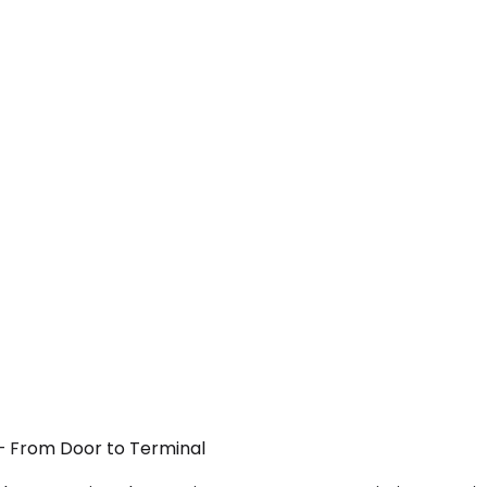
Y — From Door to Terminal