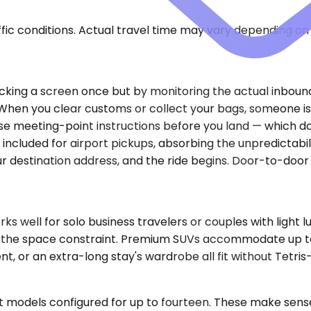
ic conditions. Actual travel time may vary depending on 
checking a screen once but by monitoring the actual inbou
When you clear customs or collect your bags, someone is a
se meeting-point instructions before you land — which doo
 included for airport pickups, absorbing the unpredictabi
ur destination address, and the ride begins. Door-to-door
well for solo business travelers or couples with light l
tice the space constraint. Premium SUVs accommodate up 
nt, or an extra-long stay's wardrobe all fit without Tetri
t models configured for up to fourteen. These make sense