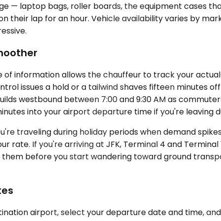
gage — laptop bags, roller boards, the equipment cases t
n their lap for an hour. Vehicle availability varies by m
essive.
Smoother
 of information allows the chauffeur to track your actua
trol issues a hold or a tailwind shaves fifteen minutes off 
 builds westbound between 7:00 and 9:30 AM as commuter
nutes into your airport departure time if you're leaving 
 you're traveling during holiday periods when demand spi
your rate. If you're arriving at JFK, Terminal 4 and Termi
ead them before you start wandering toward ground transp
tes
ination airport, select your departure date and time, and