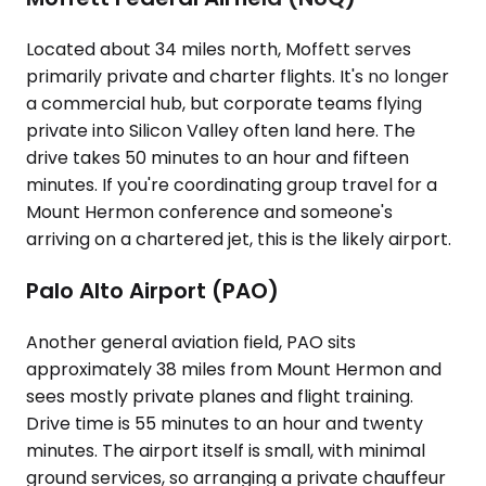
Located about 34 miles north, Moffett serves
primarily private and charter flights. It's no longer
a commercial hub, but corporate teams flying
private into Silicon Valley often land here. The
drive takes 50 minutes to an hour and fifteen
minutes. If you're coordinating group travel for a
Mount Hermon conference and someone's
arriving on a chartered jet, this is the likely airport.
Palo Alto Airport (PAO)
Another general aviation field, PAO sits
approximately 38 miles from Mount Hermon and
sees mostly private planes and flight training.
Drive time is 55 minutes to an hour and twenty
minutes. The airport itself is small, with minimal
ground services, so arranging a private chauffeur