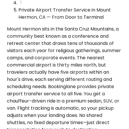
Private Airport Transfer Service in Mount
Hermon, CA — From Door to Terminal
Mount Hermon sits in the Santa Cruz Mountains, a
community best known as a conference and
retreat center that draws tens of thousands of
visitors each year for religious gatherings, summer
camps, and corporate events. The nearest
commercial airport is thirty miles north, but
travelers actually have five airports within an
hour's drive, each serving different routing and
scheduling needs. Bookinglane provides private
airport transfer service to all five. You get a
chauffeur-driven ride in a premium sedan, SUV, or
van. Flight tracking is automatic, so your pickup
adjusts when your landing does. No shared
shuttles, no fixed departure times—just direct