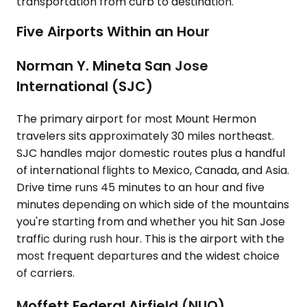
transportation from curb to destination.
Five Airports Within an Hour
Norman Y. Mineta San Jose
International (SJC)
The primary airport for most Mount Hermon
travelers sits approximately 30 miles northeast.
SJC handles major domestic routes plus a handful
of international flights to Mexico, Canada, and Asia.
Drive time runs 45 minutes to an hour and five
minutes depending on which side of the mountains
you're starting from and whether you hit San Jose
traffic during rush hour. This is the airport with the
most frequent departures and the widest choice
of carriers.
Moffett Federal Airfield (NUQ)