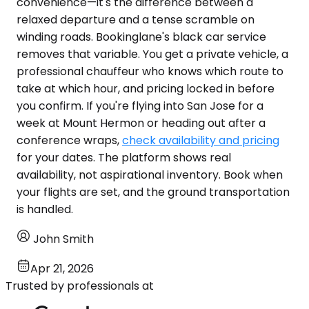
convenience—it's the difference between a
relaxed departure and a tense scramble on
winding roads. Bookinglane's black car service
removes that variable. You get a private vehicle, a
professional chauffeur who knows which route to
take at which hour, and pricing locked in before
you confirm. If you're flying into San Jose for a
week at Mount Hermon or heading out after a
conference wraps,
check availability and pricing
for your dates. The platform shows real
availability, not aspirational inventory. Book when
your flights are set, and the ground transportation
is handled.
John Smith
Apr 21, 2026
Trusted by professionals at