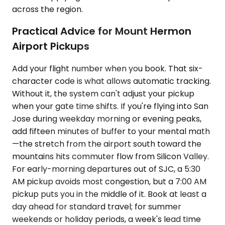
across the region.
Practical Advice for Mount Hermon
Airport Pickups
Add your flight number when you book. That six-
character code is what allows automatic tracking.
Without it, the system can't adjust your pickup
when your gate time shifts. If you're flying into San
Jose during weekday morning or evening peaks,
add fifteen minutes of buffer to your mental math
—the stretch from the airport south toward the
mountains hits commuter flow from Silicon Valley.
For early-morning departures out of SJC, a 5:30
AM pickup avoids most congestion, but a 7:00 AM
pickup puts you in the middle of it. Book at least a
day ahead for standard travel; for summer
weekends or holiday periods, a week's lead time