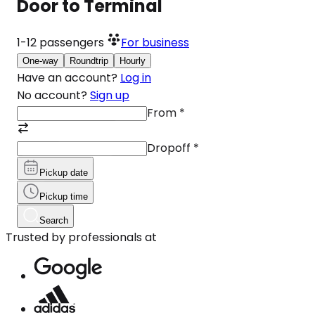
Door to Terminal
1-12
passengers
For business
One-way
Roundtrip
Hourly
Have an account?
Log in
No account?
Sign up
From
*
Dropoff
*
Pickup date
Pickup time
Search
Trusted by professionals at