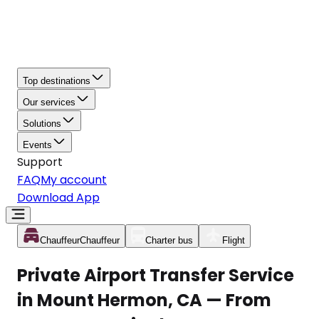
Top destinations
Our services
Solutions
Events
Support
FAQ
My account
Download App
Chauffeur
Chauffeur
Charter bus
Flight
Private Airport Transfer Service
in Mount Hermon, CA — From