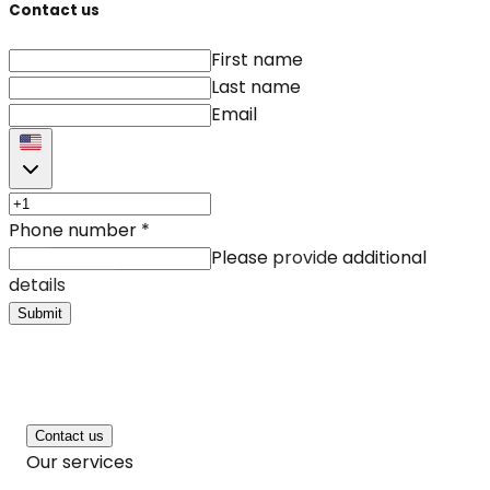
Contact us
First name
Last name
Email
Phone number
*
Please provide additional
details
Submit
Contact us
Our services