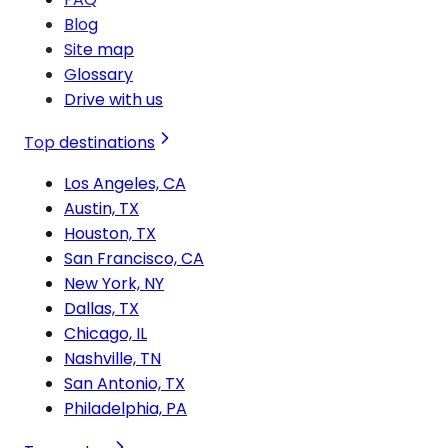
Blog
Site map
Glossary
Drive with us
Top destinations
Los Angeles, CA
Austin, TX
Houston, TX
San Francisco, CA
New York, NY
Dallas, TX
Chicago, IL
Nashville, TN
San Antonio, TX
Philadelphia, PA