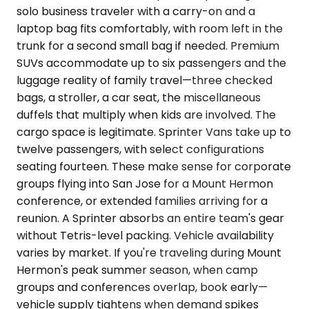
solo business traveler with a carry-on and a
laptop bag fits comfortably, with room left in the
trunk for a second small bag if needed. Premium
SUVs accommodate up to six passengers and the
luggage reality of family travel—three checked
bags, a stroller, a car seat, the miscellaneous
duffels that multiply when kids are involved. The
cargo space is legitimate. Sprinter Vans take up to
twelve passengers, with select configurations
seating fourteen. These make sense for corporate
groups flying into San Jose for a Mount Hermon
conference, or extended families arriving for a
reunion. A Sprinter absorbs an entire team's gear
without Tetris-level packing. Vehicle availability
varies by market. If you're traveling during Mount
Hermon's peak summer season, when camp
groups and conferences overlap, book early—
vehicle supply tightens when demand spikes