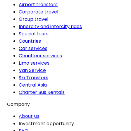
Airport transfers
Corporate travel
Group travel
Innercity and intercity rides
Special tours
Countries
Car services
Chauffeur services
Limo services
Van Service
Ski Transfers
Central Asia
Charter Bus Rentals
Company
About Us
Investment opportunity
FAQ