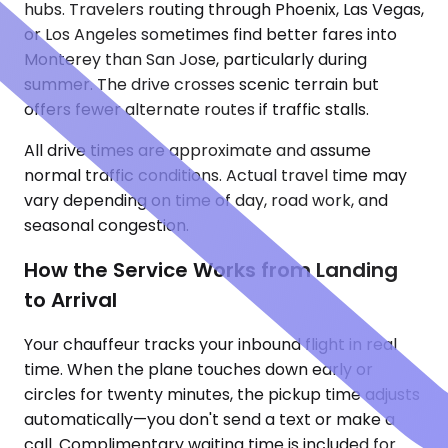
hubs. Travelers routing through Phoenix, Las Vegas,
or Los Angeles sometimes find better fares into
Monterey than San Jose, particularly during
summer. The drive crosses scenic terrain but
offers fewer alternate routes if traffic stalls.
All drive times are approximate and assume
normal traffic conditions. Actual travel time may
vary depending on time of day, road work, and
seasonal congestion.
How the Service Works from Landing
to Arrival
Your chauffeur tracks your inbound flight in real
time. When the plane touches down early or
circles for twenty minutes, the pickup time adjusts
automatically—you don't send a text or make a
call. Complimentary waiting time is included for