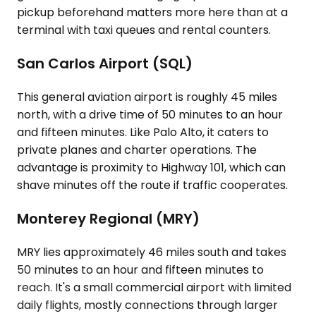
pickup beforehand matters more here than at a
terminal with taxi queues and rental counters.
San Carlos Airport (SQL)
This general aviation airport is roughly 45 miles
north, with a drive time of 50 minutes to an hour
and fifteen minutes. Like Palo Alto, it caters to
private planes and charter operations. The
advantage is proximity to Highway 101, which can
shave minutes off the route if traffic cooperates.
Monterey Regional (MRY)
MRY lies approximately 46 miles south and takes
50 minutes to an hour and fifteen minutes to
reach. It's a small commercial airport with limited
daily flights, mostly connections through larger