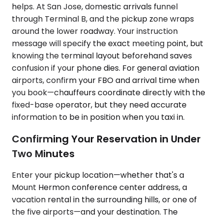
helps. At San Jose, domestic arrivals funnel
through Terminal B, and the pickup zone wraps
around the lower roadway. Your instruction
message will specify the exact meeting point, but
knowing the terminal layout beforehand saves
confusion if your phone dies. For general aviation
airports, confirm your FBO and arrival time when
you book—chauffeurs coordinate directly with the
fixed-base operator, but they need accurate
information to be in position when you taxi in.
Confirming Your Reservation in Under
Two Minutes
Enter your pickup location—whether that's a
Mount Hermon conference center address, a
vacation rental in the surrounding hills, or one of
the five airports—and your destination. The