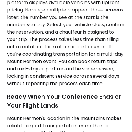
platform displays available vehicles with upfront
pricing. No surge multipliers appear three screens
later; the number you see at the start is the
number you pay. Select your vehicle class, confirm
the reservation, and a chauffeur is assigned to
your trip. The process takes less time than filling
out a rental car form at an airport counter. If
you're coordinating transportation for a multi-day
Mount Hermon event, you can book return trips
and mid-stay airport runs in the same session,
locking in consistent service across several days
without repeating the process each time.
Ready When Your Conference Ends or
Your Flight Lands
Mount Hermon's location in the mountains makes
reliable airport transportation more than a