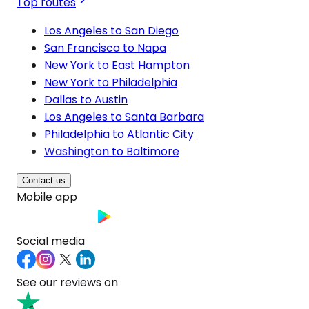
Top routes
Los Angeles to San Diego
San Francisco to Napa
New York to East Hampton
New York to Philadelphia
Dallas to Austin
Los Angeles to Santa Barbara
Philadelphia to Atlantic City
Washington to Baltimore
Contact us
Mobile app
Social media
See our reviews on