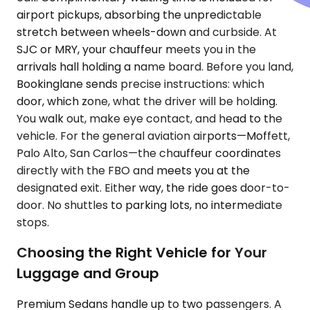
airport pickups, absorbing the unpredictable
stretch between wheels-down and curbside. At
SJC or MRY, your chauffeur meets you in the
arrivals hall holding a name board. Before you land,
Bookinglane sends precise instructions: which
door, which zone, what the driver will be holding.
You walk out, make eye contact, and head to the
vehicle. For the general aviation airports—Moffett,
Palo Alto, San Carlos—the chauffeur coordinates
directly with the FBO and meets you at the
designated exit. Either way, the ride goes door-to-
door. No shuttles to parking lots, no intermediate
stops.
Choosing the Right Vehicle for Your
Luggage and Group
Premium Sedans handle up to two passengers. A