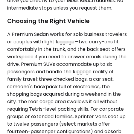
drive you directly to your Moss Beach address. No
intermediate stops unless you request them.
Choosing the Right Vehicle
A Premium Sedan works for solo business travelers
or couples with light luggage—two carry-ons fit
comfortably in the trunk, and the back seat offers
workspace if you need to answer emails during the
drive. Premium SUVs accommodate up to six
passengers and handle the luggage reality of
family travel: three checked bags, a car seat,
someone's backpack full of electronics, the
shopping bags acquired during a weekend in the
city. The rear cargo area swallows it all without
requiring Tetris-level packing skills. For corporate
groups or extended families, Sprinter Vans seat up
to twelve passengers (select markets offer
fourteen-passenger configurations) and absorb