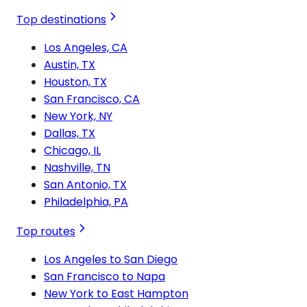
Top destinations
Los Angeles, CA
Austin, TX
Houston, TX
San Francisco, CA
New York, NY
Dallas, TX
Chicago, IL
Nashville, TN
San Antonio, TX
Philadelphia, PA
Top routes
Los Angeles to San Diego
San Francisco to Napa
New York to East Hampton