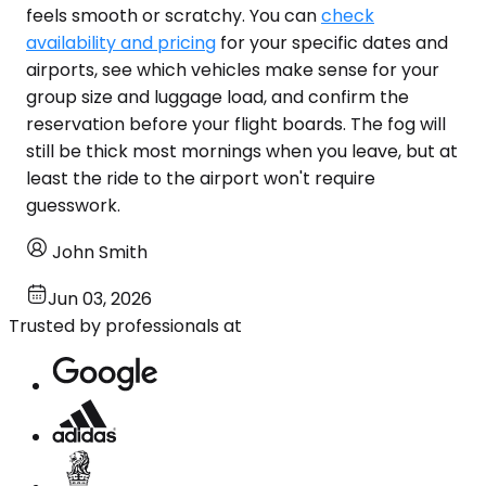
feels smooth or scratchy. You can
check
availability and pricing
for your specific dates and
airports, see which vehicles make sense for your
group size and luggage load, and confirm the
reservation before your flight boards. The fog will
still be thick most mornings when you leave, but at
least the ride to the airport won't require
guesswork.
John Smith
Jun 03, 2026
Trusted by professionals at