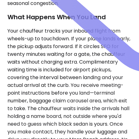
seasonal congestion.
What Happens When You Land
Your chauffeur tracks your inbound flight from
wheels-up to touchdown. If your plane lands early,
the pickup adjusts forward. If it circles SFO for
twenty minutes waiting for a gate, the chauffeur
waits without charging extra. Complimentary
waiting time is included for airport pickups,
covering the interval between landing and your
actual arrival at the curb. You receive meeting-
point instructions before you land—terminal
number, baggage claim carousel area, which exit
to take. The chauffeur waits inside the arrivals hall
holding a name board, not outside where you'd
need to guess which black sedan is yours. Once
you make contact, they handle your luggage and