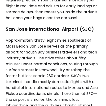
requires precision. Your chauffeur monitors your
flight in real time and adjusts for early landings or
tarmac delays, then meets you inside the arrivals
hall once your bags clear the carousel.
San Jose International Airport (SJC)
Approximately thirty-eight miles southeast of
Moss Beach, San Jose serves as the primary
airport for South Bay business travelers and tech
industry arrivals. The drive takes about fifty
minutes under normal conditions, routing through
surface streets in Redwood City or taking the
faster but less scenic 280 corridor. SJC's two
terminals handle mostly domestic flights, with a
handful of international routes to Mexico and Asia.
Pickup coordination is simpler here than at SFO—
the airport is smaller, the terminals less
labyrinthine, and the curb less chaotic at most