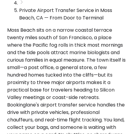
Private Airport Transfer Service in Moss
Beach, CA — From Door to Terminal
Moss Beach sits on a narrow coastal terrace
twenty miles south of San Francisco, a place
where the Pacific fog rolls in thick most mornings
and the tide pools attract marine biologists and
curious families in equal measure. The town itself is
small—a post office, a general store, a few
hundred homes tucked into the cliffs—but its
proximity to three major airports makes it a
practical base for travelers heading to Silicon
Valley meetings or coast-side retreats.
Bookinglane's airport transfer service handles the
drive with private vehicles, professional
chauffeurs, and real-time flight tracking. You land,
collect your bags, and someone is waiting with