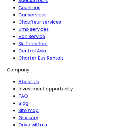
Special tours
Countries
Car services
Chauffeur services
Limo services
Van Service
Ski Transfers
Central Asia
Charter Bus Rentals
Company
About Us
Investment opportunity
FAQ
Blog
Site map
Glossary
Drive with us