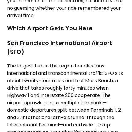
your name on a card. No shuttles, no shared vans,
no guessing whether your ride remembered your
arrival time.
Which Airport Gets You Here
San Francisco International Airport
(SFO)
The largest hub in the region handles most
international and transcontinental traffic. SFO sits
about twenty-four miles north of Moss Beach, a
drive that takes roughly forty minutes when
Highway 1 and Interstate 280 cooperate. The
airport sprawls across multiple terminals—
domestic departures split between Terminals 1, 2,
and 3, international arrivals funnel through the
International Terminal—and curbside pickup