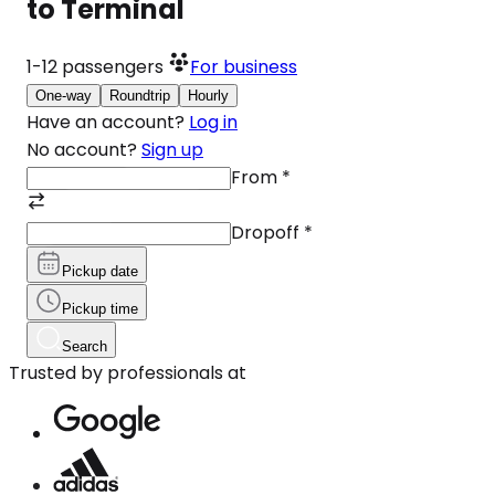
to Terminal
1-12
passengers
For business
One-way
Roundtrip
Hourly
Have an account?
Log in
No account?
Sign up
From
*
Dropoff
*
Pickup date
Pickup time
Search
Trusted by professionals at