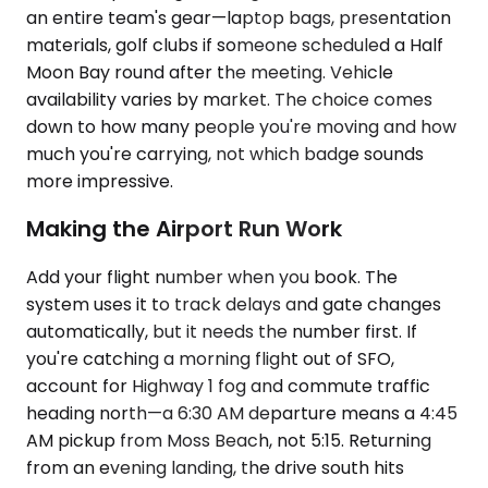
an entire team's gear—laptop bags, presentation
materials, golf clubs if someone scheduled a Half
Moon Bay round after the meeting. Vehicle
availability varies by market. The choice comes
down to how many people you're moving and how
much you're carrying, not which badge sounds
more impressive.
Making the Airport Run Work
Add your flight number when you book. The
system uses it to track delays and gate changes
automatically, but it needs the number first. If
you're catching a morning flight out of SFO,
account for Highway 1 fog and commute traffic
heading north—a 6:30 AM departure means a 4:45
AM pickup from Moss Beach, not 5:15. Returning
from an evening landing, the drive south hits