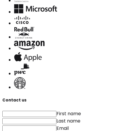
Contact us
First name
Last name
Email