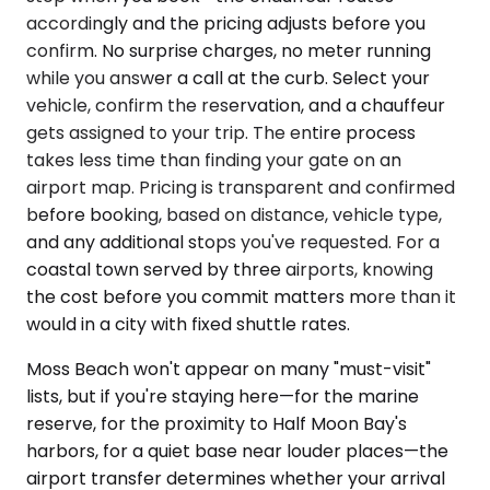
accordingly and the pricing adjusts before you
confirm. No surprise charges, no meter running
while you answer a call at the curb. Select your
vehicle, confirm the reservation, and a chauffeur
gets assigned to your trip. The entire process
takes less time than finding your gate on an
airport map. Pricing is transparent and confirmed
before booking, based on distance, vehicle type,
and any additional stops you've requested. For a
coastal town served by three airports, knowing
the cost before you commit matters more than it
would in a city with fixed shuttle rates.
Moss Beach won't appear on many "must-visit"
lists, but if you're staying here—for the marine
reserve, for the proximity to Half Moon Bay's
harbors, for a quiet base near louder places—the
airport transfer determines whether your arrival