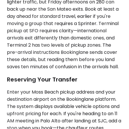
lighter traffic, but Friday afternoons on 280 can
back up near the San Mateo exits. Book at least a
day ahead for standard travel, earlier if you're
moving a group that requires a Sprinter. Terminal
pickup at SFO requires clarity—international
arrivals exit differently than domestic ones, and
Terminal 2 has two levels of pickup zones. The
pre-arrival instructions Bookinglane sends cover
these details, but reading them before you land
saves ten minutes of confusion in the arrivals hall.
Reserving Your Transfer
Enter your Moss Beach pickup address and your
destination airport on the Bookinglane platform.
The system displays available vehicle options and
upfront pricing for each. If you're heading to an 11
AM meeting in Palo Alto after landing at SJC, add a
stop when you book—the chauffeur routes