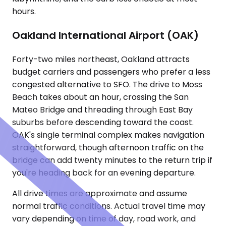
hours.
Oakland International Airport (OAK)
Forty-two miles northeast, Oakland attracts
budget carriers and passengers who prefer a less
congested alternative to SFO. The drive to Moss
Beach takes about an hour, crossing the San
Mateo Bridge and threading through East Bay
suburbs before descending toward the coast.
OAK's single terminal complex makes navigation
straightforward, though afternoon traffic on the
bridge can add twenty minutes to the return trip if
you're heading back for an evening departure.
All drive times are approximate and assume
normal traffic conditions. Actual travel time may
vary depending on time of day, road work, and