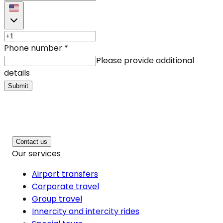
Phone number
*
Please provide additional
details
Submit
Contact us
Our services
Airport transfers
Corporate travel
Group travel
Innercity and intercity rides