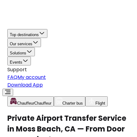
Top destinations
Our services
Solutions
Events
Support
FAQ
My account
Download App
Chauffeur
Chauffeur
Charter bus
Flight
Private Airport Transfer Service
in Moss Beach, CA — From Door