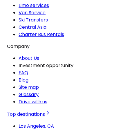
Limo services
Van Service
Ski Transfers
Central Asia
Charter Bus Rentals
Company
About Us
Investment opportunity
FAQ
Blog
Site map
Glossary
Drive with us
Top destinations
Los Angeles, CA