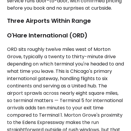
service runs door-to-door, with confirmed pricing
before you book and no surprises at curbside.
Three Airports Within Range
O'Hare International (ORD)
ORD sits roughly twelve miles west of Morton
Grove, typically a twenty to thirty-minute drive
depending on which terminal you're headed to and
what time you leave. This is Chicago's primary
international gateway, handling flights to six
continents and serving as a United hub. The
airport sprawls across nearly eight square miles,
so terminal matters — Terminal 5 for international
arrivals adds ten minutes to your exit time
compared to Terminal 1. Morton Grove's proximity
to the Edens Expressway makes the run
straightforward outside of rush windows, but that