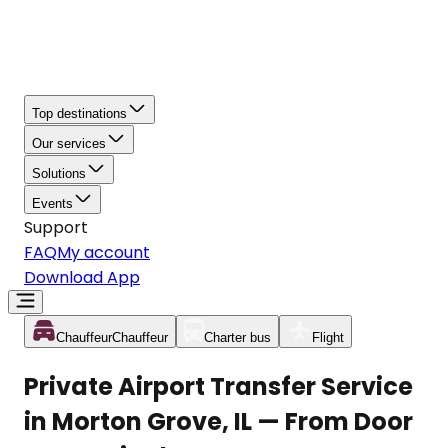
Top destinations
Our services
Solutions
Events
Support
FAQ
My account
Download App
Chauffeur
Chauffeur
Charter bus
Flight
Private Airport Transfer Service
in Morton Grove, IL — From Door