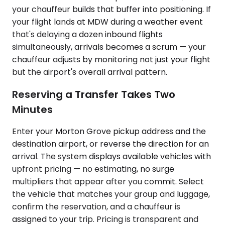
your chauffeur builds that buffer into positioning. If
your flight lands at MDW during a weather event
that's delaying a dozen inbound flights
simultaneously, arrivals becomes a scrum — your
chauffeur adjusts by monitoring not just your flight
but the airport's overall arrival pattern.
Reserving a Transfer Takes Two
Minutes
Enter your Morton Grove pickup address and the
destination airport, or reverse the direction for an
arrival. The system displays available vehicles with
upfront pricing — no estimating, no surge
multipliers that appear after you commit. Select
the vehicle that matches your group and luggage,
confirm the reservation, and a chauffeur is
assigned to your trip. Pricing is transparent and