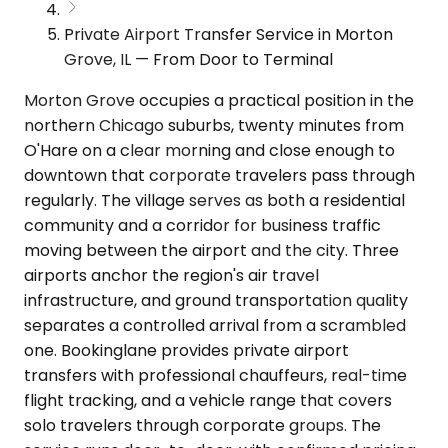
Private Airport Transfer Service in Morton
Grove, IL — From Door to Terminal
Morton Grove occupies a practical position in the
northern Chicago suburbs, twenty minutes from
O'Hare on a clear morning and close enough to
downtown that corporate travelers pass through
regularly. The village serves as both a residential
community and a corridor for business traffic
moving between the airport and the city. Three
airports anchor the region's air travel
infrastructure, and ground transportation quality
separates a controlled arrival from a scrambled
one. Bookinglane provides private airport
transfers with professional chauffeurs, real-time
flight tracking, and a vehicle range that covers
solo travelers through corporate groups. The