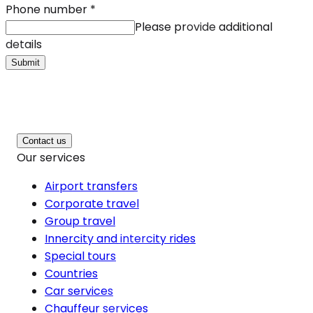
Phone number
*
Please provide additional
details
Submit
Contact us
Our services
Airport transfers
Corporate travel
Group travel
Innercity and intercity rides
Special tours
Countries
Car services
Chauffeur services