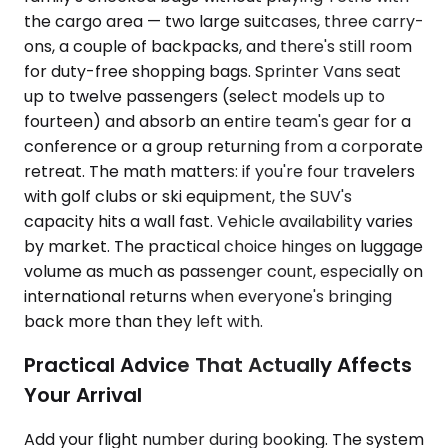
the cargo area — two large suitcases, three carry-
ons, a couple of backpacks, and there's still room
for duty-free shopping bags. Sprinter Vans seat
up to twelve passengers (select models up to
fourteen) and absorb an entire team's gear for a
conference or a group returning from a corporate
retreat. The math matters: if you're four travelers
with golf clubs or ski equipment, the SUV's
capacity hits a wall fast. Vehicle availability varies
by market. The practical choice hinges on luggage
volume as much as passenger count, especially on
international returns when everyone's bringing
back more than they left with.
Practical Advice That Actually Affects
Your Arrival
Add your flight number during booking. The system