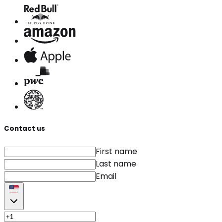
Contact us
First name
Last name
Email