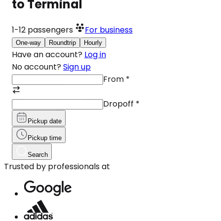
to Terminal
1-12
passengers
For business
One-way
Roundtrip
Hourly
Have an account?
Log in
No account?
Sign up
From
*
Dropoff
*
Pickup date
Pickup time
Search
Trusted by professionals at