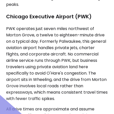
peaks.
Chicago Executive Airport (PWK)
PWK operates just seven miles northwest of
Morton Grove, a twelve to eighteen-minute drive
on a typical day. Formerly Palwaukee, this general
aviation airport handles private jets, charter
flights, and corporate aircraft. No commercial
airline service runs through PWK, but business
travelers using private aviation land here
specifically to avoid O'Hare's congestion. The
airport sits in Wheeling, and the drive from Morton
Grove involves local roads rather than
expressways, which means consistent travel times
with fewer traffic spikes.
All drive times are approximate and assume