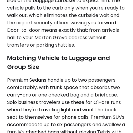
side of the baggage carousel to expect him. The
vehicle pulls to the curb only when you're ready to
walk out, which eliminates the curbside wait and
the airport security officer waving you forward.
Door-to-door means exactly that: from arrivals
hall to your Morton Grove address without
transfers or parking shuttles.
Matching Vehicle to Luggage and
Group Size
Premium Sedans handle up to two passengers
comfortably, with trunk space that absorbs two
carry-ons or one checked bag and a briefcase.
Solo business travelers use these for O'Hare runs
when they're traveling light and want the back
seat to themselves for phone calls. Premium SUVs
accommodate up to six passengers and swallow a
family's checked bags without playing Tetris with