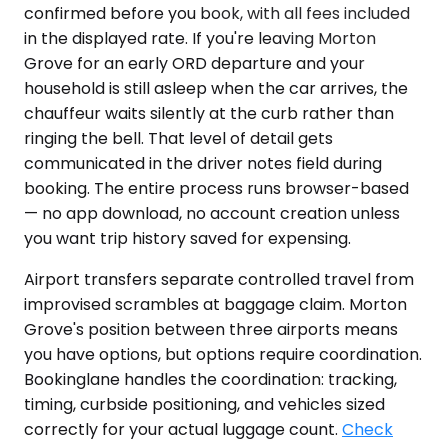
confirmed before you book, with all fees included
in the displayed rate. If you're leaving Morton
Grove for an early ORD departure and your
household is still asleep when the car arrives, the
chauffeur waits silently at the curb rather than
ringing the bell. That level of detail gets
communicated in the driver notes field during
booking. The entire process runs browser-based
— no app download, no account creation unless
you want trip history saved for expensing.
Airport transfers separate controlled travel from
improvised scrambles at baggage claim. Morton
Grove's position between three airports means
you have options, but options require coordination.
Bookinglane handles the coordination: tracking,
timing, curbside positioning, and vehicles sized
correctly for your actual luggage count.
Check