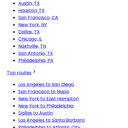
Austin, TX
Houston, TX
San Francisco, CA
New York, NY
Dallas, TX
Chicago, IL
Nashville, TN
San Antonio, TX
Philadelphia, PA
Top routes
Los Angeles to San Diego
San Francisco to Napa
New York to East Hampton
New York to Philadelphia
Dallas to Austin
Los Angeles to Santa Barbara
Philadelphia to Atlantic City