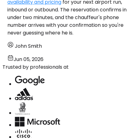
availability and pricing
for your next airport run,
inbound or outbound. The reservation confirms in
under two minutes, and the chauffeur's phone
number arrives with your confirmation so you're
never guessing where he is.
John Smith
Jun 05, 2026
Trusted by professionals at