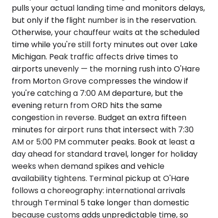
pulls your actual landing time and monitors delays,
but only if the flight number is in the reservation.
Otherwise, your chauffeur waits at the scheduled
time while you're still forty minutes out over Lake
Michigan. Peak traffic affects drive times to
airports unevenly — the morning rush into O'Hare
from Morton Grove compresses the window if
you're catching a 7:00 AM departure, but the
evening return from ORD hits the same
congestion in reverse. Budget an extra fifteen
minutes for airport runs that intersect with 7:30
AM or 5:00 PM commuter peaks. Book at least a
day ahead for standard travel, longer for holiday
weeks when demand spikes and vehicle
availability tightens. Terminal pickup at O'Hare
follows a choreography: international arrivals
through Terminal 5 take longer than domestic
because customs adds unpredictable time, so