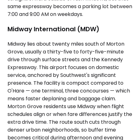
same expressway becomes a parking lot between
7:00 and 9:00 AM on weekdays.
Midway International (MDW)
Midway lies about twenty miles south of Morton
Grove, usually a thirty-five to forty-five-minute
drive through surface streets and the Kennedy
Expressway. This airport focuses on domestic
service, anchored by Southwest's significant
presence. The facility is compact compared to
O'Hare — one terminal, three concourses — which
means faster deplaning and baggage claim.
Morton Grove residents use Midway when flight
schedules align or when fare differences justify the
extra drive time. The route south cuts through
denser urban neighborhoods, so buffer time
becomes critical during afternoon and evening