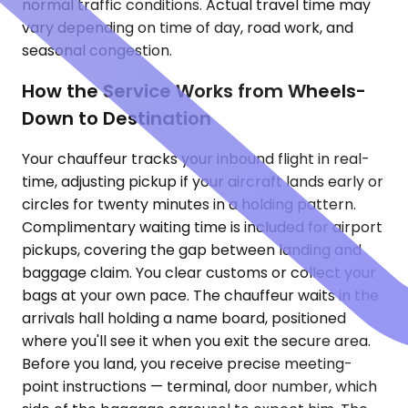
normal traffic conditions. Actual travel time may
vary depending on time of day, road work, and
seasonal congestion.
How the Service Works from Wheels-
Down to Destination
Your chauffeur tracks your inbound flight in real-
time, adjusting pickup if your aircraft lands early or
circles for twenty minutes in a holding pattern.
Complimentary waiting time is included for airport
pickups, covering the gap between landing and
baggage claim. You clear customs or collect your
bags at your own pace. The chauffeur waits in the
arrivals hall holding a name board, positioned
where you'll see it when you exit the secure area.
Before you land, you receive precise meeting-
point instructions — terminal, door number, which