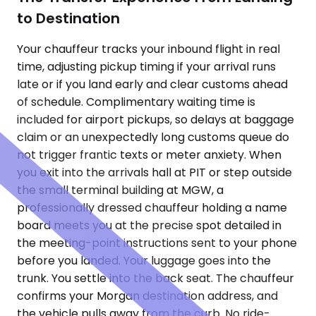
to Destination
Your chauffeur tracks your inbound flight in real
time, adjusting pickup timing if your arrival runs
late or if you land early and clear customs ahead
of schedule. Complimentary waiting time is
included for airport pickups, so delays at baggage
claim or an unexpectedly long customs queue do
not trigger frantic texts or meter anxiety. When
you exit into the arrivals hall at PIT or step outside
the small terminal building at MGW, a
professionally dressed chauffeur holding a name
board meets you at the precise spot detailed in
the meeting-point instructions sent to your phone
before you landed. Your luggage goes into the
trunk. You settle into the back seat. The chauffeur
confirms your Morgan destination address, and
the vehicle pulls away from the curb. No ride-