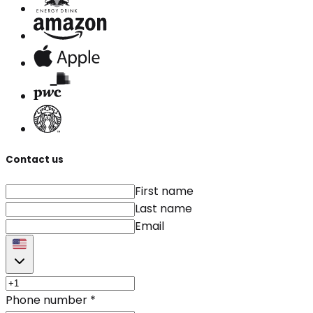
Contact us
First name
Last name
Email
Phone number
*