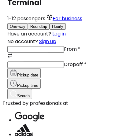
Terminal
1-12
passengers
For business
One-way
Roundtrip
Hourly
Have an account?
Log in
No account?
Sign up
From
*
Dropoff
*
Pickup date
Pickup time
Search
Trusted by professionals at