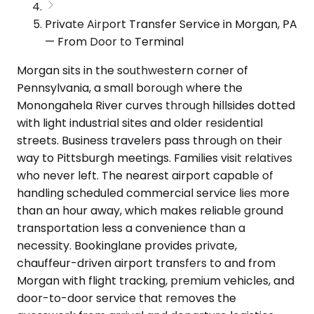
Private Airport Transfer Service in Morgan, PA
— From Door to Terminal
Morgan sits in the southwestern corner of
Pennsylvania, a small borough where the
Monongahela River curves through hillsides dotted
with light industrial sites and older residential
streets. Business travelers pass through on their
way to Pittsburgh meetings. Families visit relatives
who never left. The nearest airport capable of
handling scheduled commercial service lies more
than an hour away, which makes reliable ground
transportation less a convenience than a
necessity. Bookinglane provides private,
chauffeur-driven airport transfers to and from
Morgan with flight tracking, premium vehicles, and
door-to-door service that removes the