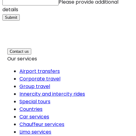
Please provide additional
details
Submit
Contact us
Our services
Airport transfers
Corporate travel
Group travel
Innercity and intercity rides
Special tours
Countries
Car services
Chauffeur services
Limo services