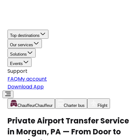
Top destinations
Our services
Solutions
Events
Support
FAQ
My account
Download App
Chauffeur
Chauffeur
Charter bus
Flight
Private Airport Transfer Service
in Morgan, PA — From Door to