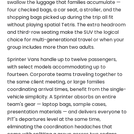
swallow the luggage that families accumulate —
four checked bags, a car seat, a stroller, and the
shopping bags picked up during the trip all fit
without playing spatial Tetris. The extra headroom
and third-row seating make the SUV the logical
choice for multi-generational travel or when your
group includes more than two adults.
Sprinter Vans handle up to twelve passengers,
with select models accommodating up to
fourteen. Corporate teams traveling together to
the same client meeting, or large families
coordinating arrival times, benefit from the single-
vehicle simplicity. A Sprinter absorbs an entire
team's gear — laptop bags, sample cases,
presentation materials — and delivers everyone to
PIT's departures level at the same time,
eliminating the coordination headaches that