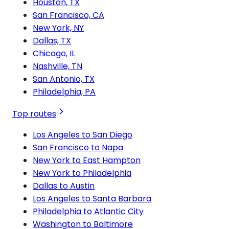
Houston, TX
San Francisco, CA
New York, NY
Dallas, TX
Chicago, IL
Nashville, TN
San Antonio, TX
Philadelphia, PA
Top routes
Los Angeles to San Diego
San Francisco to Napa
New York to East Hampton
New York to Philadelphia
Dallas to Austin
Los Angeles to Santa Barbara
Philadelphia to Atlantic City
Washington to Baltimore