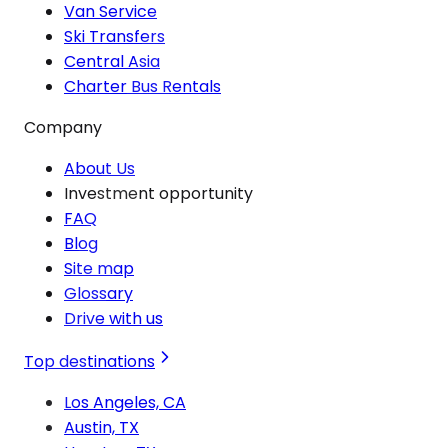
Van Service
Ski Transfers
Central Asia
Charter Bus Rentals
Company
About Us
Investment opportunity
FAQ
Blog
Site map
Glossary
Drive with us
Top destinations
Los Angeles, CA
Austin, TX