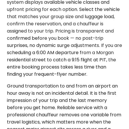
system displays available vehicle classes and
upfront pricing for each option. Select the vehicle
that matches your group size and luggage load,
confirm the reservation, and a chauffeur is
assigned to your trip. Pricing is transparent and
confirmed before you book — no post-trip
surprises, no dynamic surge adjustments. If you are
scheduling a 6:00 AM departure from a Morgan
residential street to catch a 9:15 flight at PIT, the
entire booking process takes less time than
finding your frequent-flyer number.
Ground transportation to and from an airport an
hour away is not an incidental detail. It is the first
impression of your trip and the last memory
before you get home. Reliable service with a
professional chauffeur removes one variable from
travel logistics, which matters more when the