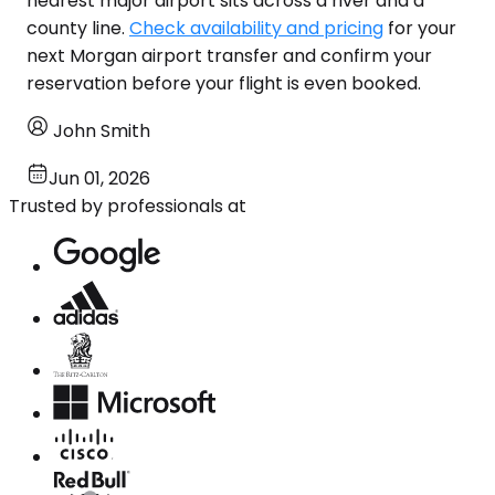
nearest major airport sits across a river and a
county line.
Check availability and pricing
for your
next Morgan airport transfer and confirm your
reservation before your flight is even booked.
John Smith
Jun 01, 2026
Trusted by professionals at