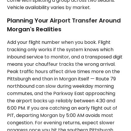
come with splitting a group across two sedans.
Vehicle availability varies by market.
Planning Your Airport Transfer Around
Morgan's Realities
Add your flight number when you book. Flight
tracking only works if the system knows which
inbound service to monitor, and a transposed digit
means your chauffeur tracks the wrong arrival.
Peak traffic hours affect drive times more on the
Pittsburgh end than in Morgan itself — Route 79
northbound can slow during weekday morning
commutes, and the Parkway East approaching
the airport backs up reliably between 4:30 and
6:00 PM. If you are catching an early flight out of
PIT, departing Morgan by 5:00 AM avoids most
congestion. For evening returns, expect slower
progress once you hit the southern Pittsburgh