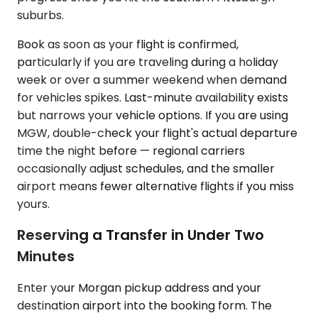
suburbs.
Book as soon as your flight is confirmed,
particularly if you are traveling during a holiday
week or over a summer weekend when demand
for vehicles spikes. Last-minute availability exists
but narrows your vehicle options. If you are using
MGW, double-check your flight's actual departure
time the night before — regional carriers
occasionally adjust schedules, and the smaller
airport means fewer alternative flights if you miss
yours.
Reserving a Transfer in Under Two
Minutes
Enter your Morgan pickup address and your
destination airport into the booking form. The