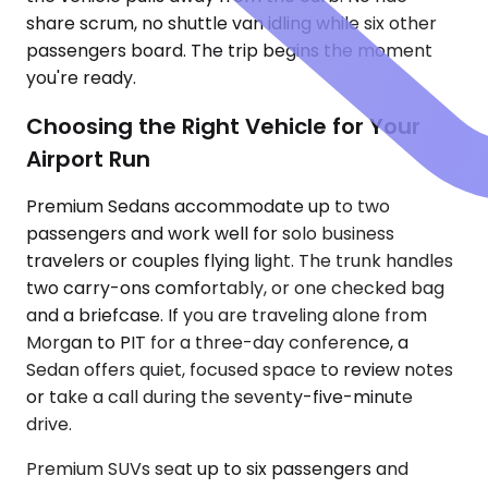
share scrum, no shuttle van idling while six other
passengers board. The trip begins the moment
you're ready.
Choosing the Right Vehicle for Your
Airport Run
Premium Sedans accommodate up to two
passengers and work well for solo business
travelers or couples flying light. The trunk handles
two carry-ons comfortably, or one checked bag
and a briefcase. If you are traveling alone from
Morgan to PIT for a three-day conference, a
Sedan offers quiet, focused space to review notes
or take a call during the seventy-five-minute
drive.
Premium SUVs seat up to six passengers and