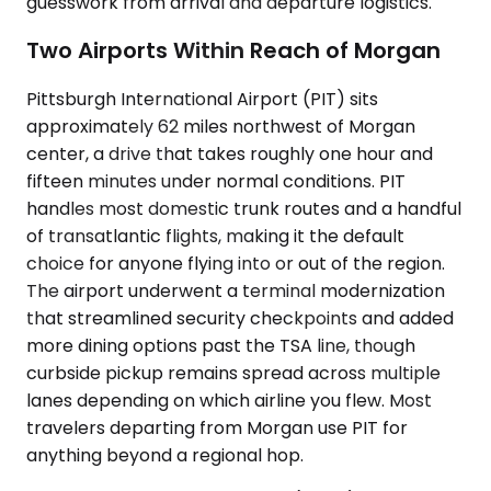
guesswork from arrival and departure logistics.
Two Airports Within Reach of Morgan
Pittsburgh International Airport (PIT) sits
approximately 62 miles northwest of Morgan
center, a drive that takes roughly one hour and
fifteen minutes under normal conditions. PIT
handles most domestic trunk routes and a handful
of transatlantic flights, making it the default
choice for anyone flying into or out of the region.
The airport underwent a terminal modernization
that streamlined security checkpoints and added
more dining options past the TSA line, though
curbside pickup remains spread across multiple
lanes depending on which airline you flew. Most
travelers departing from Morgan use PIT for
anything beyond a regional hop.