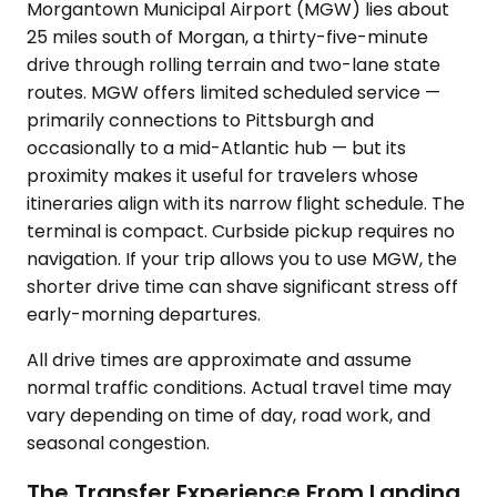
Morgantown Municipal Airport (MGW) lies about
25 miles south of Morgan, a thirty-five-minute
drive through rolling terrain and two-lane state
routes. MGW offers limited scheduled service —
primarily connections to Pittsburgh and
occasionally to a mid-Atlantic hub — but its
proximity makes it useful for travelers whose
itineraries align with its narrow flight schedule. The
terminal is compact. Curbside pickup requires no
navigation. If your trip allows you to use MGW, the
shorter drive time can shave significant stress off
early-morning departures.
All drive times are approximate and assume
normal traffic conditions. Actual travel time may
vary depending on time of day, road work, and
seasonal congestion.
The Transfer Experience From Landing