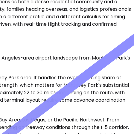
ctions as both a dense residential community and a
, families heading overseas, and logistics professionals
 a different profile and a different calculus for timing
iven, with real-time flight tracking and confirmed
Los Angeles-area airport landscape from Monterey Park's
erey Park area. It handles the overwhelming share of
 strength, which matters for Monterey Park's substantial
oximately 22 to 30 miles depending on the route, with
 and terminal layout require some advance coordination
 Bay Area, Las Vegas, or the Pacific Northwest. From
pending on freeway conditions through the I-5 corridor.