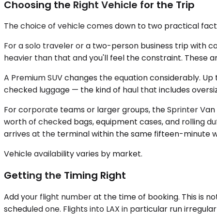
Choosing the Right Vehicle for the Trip
The choice of vehicle comes down to two practical fac
For a solo traveler or a two-person business trip with
heavier than that and you'll feel the constraint. These 
A Premium SUV changes the equation considerably. Up t
checked luggage — the kind of haul that includes oversize 
For corporate teams or larger groups, the Sprinter Van
worth of checked bags, equipment cases, and rolling duf
arrives at the terminal within the same fifteen-minute 
Vehicle availability varies by market.
Getting the Timing Right
Add your flight number at the time of booking. This is n
scheduled one. Flights into LAX in particular run irregul