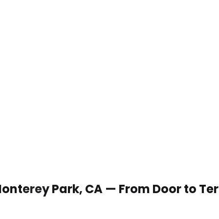
 Monterey Park, CA — From Door to Te