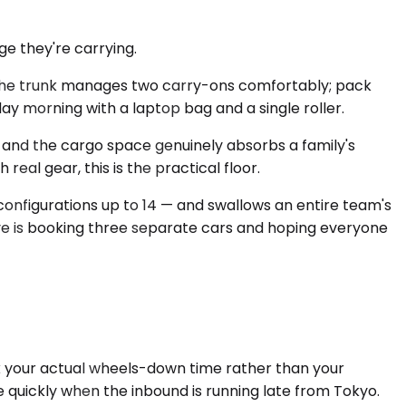
e they're carrying.
. The trunk manages two carry-ons comfortably; pack
day morning with a laptop bag and a single roller.
and the cargo space genuinely absorbs a family's
real gear, this is the practical floor.
onfigurations up to 14 — and swallows an entire team's
tive is booking three separate cars and hoping everyone
ack your actual wheels-down time rather than your
te quickly when the inbound is running late from Tokyo.