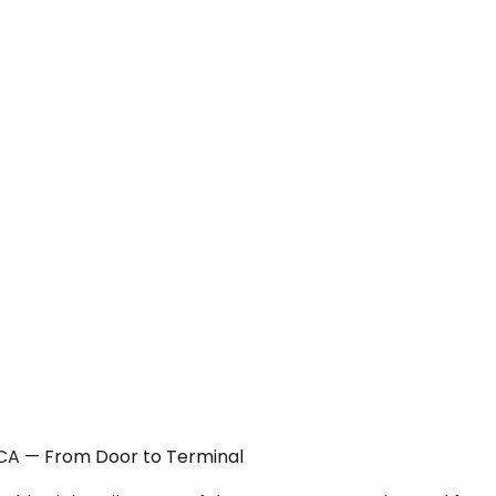
, CA — From Door to Terminal