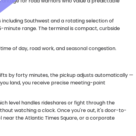
dvantage for road warriors who value a predictable
s including Southwest and a rotating selection of
 45-minute range. The terminal is compact, curbside
time of day, road work, and seasonal congestion.
hifts by forty minutes, the pickup adjusts automatically —
e you land, you receive precise meeting-point
hich level handles rideshares or fight through the
thout watching a clock. Once you're out, it's door-to-
l near the Atlantic Times Square, or a corporate