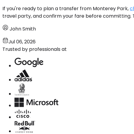
If you're ready to plan a transfer from Monterey Park,
c
travel party, and confirm your fare before committing. T
John Smith
Jul 06, 2026
Trusted by professionals at