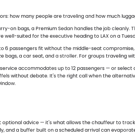
tors: how many people are traveling and how much luggag
 carry-on bags, a Premium Sedan handles the job cleanly
are well-suited for the executive heading to LAX on a Tues
o 6 passengers fit without the middle-seat compromise, 
bags, a car seat, and a stroller. For groups traveling with 
 service accommodates up to 12 passengers — or select c
fels without debate. It's the right call when the alterna
window.
ot optional advice — it's what allows the chauffeur to tr
arly, and a buffer built on a scheduled arrival can evapora