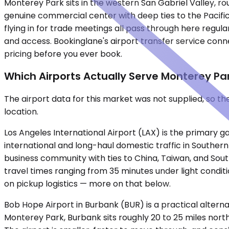
Monterey Park sits in the western San Gabriel Valley, r
genuine commercial center with deep ties to the Pacific
flying in for trade meetings all pass through here regular
and access. Bookinglane's airport transfer service conn
pricing before you ever book.
Which Airports Actually Serve Monterey Pa
The airport data for this market was not supplied, so t
location.
Los Angeles International Airport (LAX) is the primary g
international and long-haul domestic traffic in Southern
business community with ties to China, Taiwan, and Sou
travel times ranging from 35 minutes under light condit
on pickup logistics — more on that below.
Bob Hope Airport in Burbank (BUR) is a practical alterna
Monterey Park, Burbank sits roughly 20 to 25 miles nort