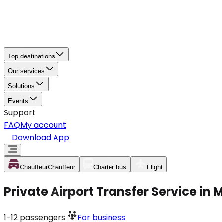
Top destinations
Our services
Solutions
Events
Support
FAQ
My account
Download App
Chauffeur
Chauffeur
Charter bus
Flight
Private Airport Transfer Service in
1-12
passengers
For business