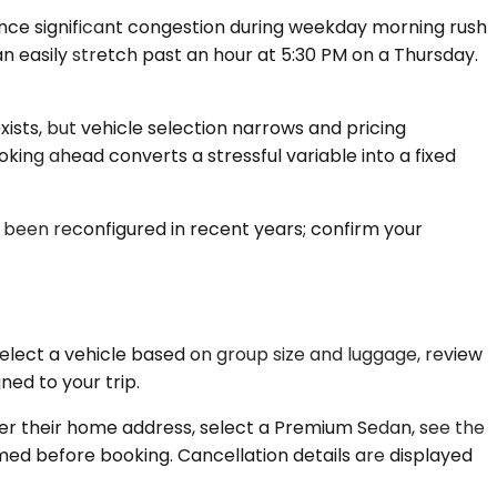
ience significant congestion during weekday morning rush
n easily stretch past an hour at 5:30 PM on a Thursday.
exists, but vehicle selection narrows and pricing
ing ahead converts a stressful variable into a fixed
s been reconfigured in recent years; confirm your
elect a vehicle based on group size and luggage, review
ed to your trip.
ter their home address, select a Premium Sedan, see the
rmed before booking. Cancellation details are displayed