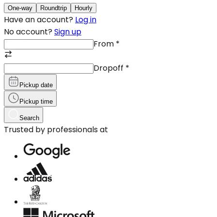
One-way
Roundtrip
Hourly
Have an account?
Log in
No account?
Sign up
From
*
Dropoff
*
Pickup date
Pickup time
Search
Trusted by professionals at