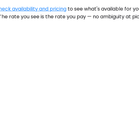
heck availability and pricing
to see what's available for y
he rate you see is the rate you pay — no ambiguity at pic