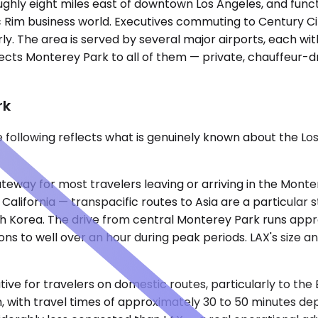
oughly eight miles east of downtown Los Angeles, and fun
 Rim business world. Executives commuting to Century City
ly. The area is served by several major airports, each with
ects Monterey Park to all of them — private, chauffeur-dr
rk
he following reflects what is genuinely known about the 
ateway for most travelers leaving or arriving in the Mont
 California — transpacific routes to Asia are a particular
th Korea. The drive from central Monterey Park runs appr
ions to well over an hour during peak periods. LAX's size
tive for travelers on domestic routes, particularly to the
h, with travel times of approximately 30 to 50 minutes de