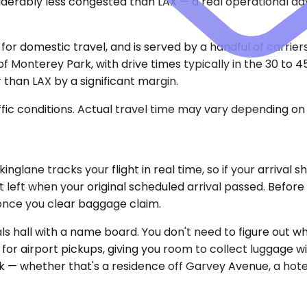
siderably less congested than LAX — a real operational a
 for domestic travel, and is served by a handful of carrier
 of Monterey Park, with drive times typically in the 30 to
 than LAX by a significant margin.
ic conditions. Actual travel time may vary depending on 
lane tracks your flight in real time, so if your arrival s
at left when your original scheduled arrival passed. Befor
 once you clear baggage claim.
vals hall with a name board. You don't need to figure out w
or airport pickups, giving you room to collect luggage wi
k — whether that's a residence off Garvey Avenue, a hote