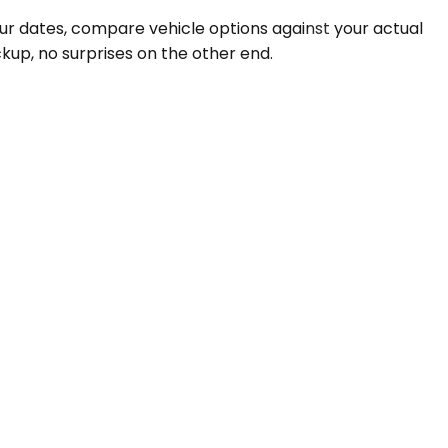
our dates, compare vehicle options against your actual
kup, no surprises on the other end.