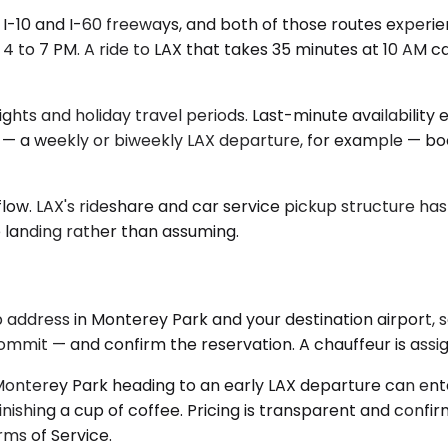
he I-10 and I-60 freeways, and both of those routes exper
 to 7 PM. A ride to LAX that takes 35 minutes at 10 AM ca
ights and holiday travel periods. Last-minute availability 
 — a weekly or biweekly LAX departure, for example — book
flow. LAX's rideshare and car service pickup structure ha
 landing rather than assuming.
address in Monterey Park and your destination airport, s
mmit — and confirm the reservation. A chauffeur is assign
f Monterey Park heading to an early LAX departure can en
nishing a cup of coffee. Pricing is transparent and confi
rms of Service.