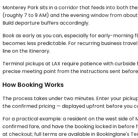
Monterey Park sits in a corridor that feeds into both t
(roughly 7 to 9 AM) and the evening window from about 4
Build departure buffers accordingly.
Book as early as you can, especially for early-morning fl
becomes less predictable. For recurring business travel
line on the itinerary.
Terminal pickups at LAX require patience with curbside 
precise meeting point from the instructions sent before
How Booking Works
The process takes under two minutes. Enter your pickup 
the confirmed pricing — displayed upfront before you co
For a practical example: a resident on the west side o
confirmed fare, and have the booking locked in before fi
at checkout; full terms are available in Bookinglane's Te