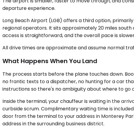
The airport is smaller, faster to move through, and con
departure experience.
Long Beach Airport (LGB) offers a third option, primarily
regional operators. It sits approximately 20 miles south
access is straightforward, and the overall pace is slower
All drive times are approximate and assume normal traff
What Happens When You Land
The process starts before the plane touches down. Booking
no frantic texts to a dispatcher, no hunting for a car th
instructions so there's no ambiguity about where to go
Inside the terminal, your chauffeur is waiting in the arri
curbside scrum. Complimentary waiting time is included f
door from the terminal to your address in Monterey Par
address in the surrounding business district.