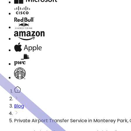
Blog
Private Airport Transfer Service in Monterey Park