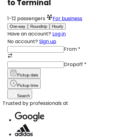
to Terminal
1-12
passengers
For business
One-way
Roundtrip
Hourly
Have an account?
Log in
No account?
Sign up
From
*
Dropoff
*
Pickup date
Pickup time
Search
Trusted by professionals at