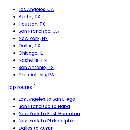
Los Angeles, CA
Austin, TX
Houston, TX
San Francisco, CA
New York, NY
Dallas, TX
Chicago, IL
Nashville, TN
San Antonio, TX
Philadelphia, PA
Top routes
Los Angeles to San Diego
San Francisco to Napa
New York to East Hampton
New York to Philadelphia
Dallas to Austin