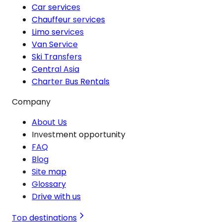
Car services
Chauffeur services
Limo services
Van Service
Ski Transfers
Central Asia
Charter Bus Rentals
Company
About Us
Investment opportunity
FAQ
Blog
Site map
Glossary
Drive with us
Top destinations