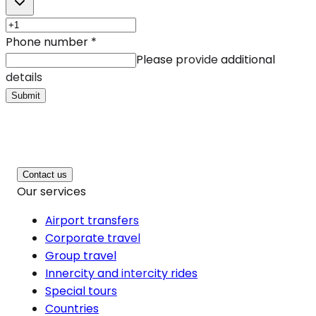
Phone number
*
Please provide additional
details
Submit
Contact us
Our services
Airport transfers
Corporate travel
Group travel
Innercity and intercity rides
Special tours
Countries