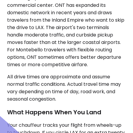
commercial center. ONT has expanded its
domestic network in recent years and draws
travelers from the Inland Empire who want to skip
the drive to LAX. The airport's two terminals
handle moderate traffic, and curbside pickup
moves faster than at the larger coastal airports.
For Montebello travelers with flexible routing
options, ONT sometimes offers better departure
times or more competitive airfare.
All drive times are approximate and assume
normal traffic conditions. Actual travel time may
vary depending on time of day, road work, and
seasonal congestion.
What Happens When You Land
Your chauffeur tracks your flight from wheels-up
to touchdown. If you circle LAX for an extra twenty