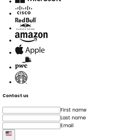
Contact us
First name
Last name
Email