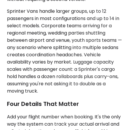
Sprinter Vans handle larger groups, up to 12
passengers in most configurations and up to 14 in
select models. Corporate teams arriving for a
regional meeting, wedding parties shuttling
between airport and venue, youth sports teams —
any scenario where splitting into multiple sedans
creates coordination headaches. Vehicle
availability varies by market. Luggage capacity
scales with passenger count: a Sprinter's cargo
hold handles a dozen rollaboards plus carry-ons,
assuming you're not asking it to double as a
moving truck.
Four Details That Matter
Add your flight number when booking. It's the only
way the system can track your actual arrival and