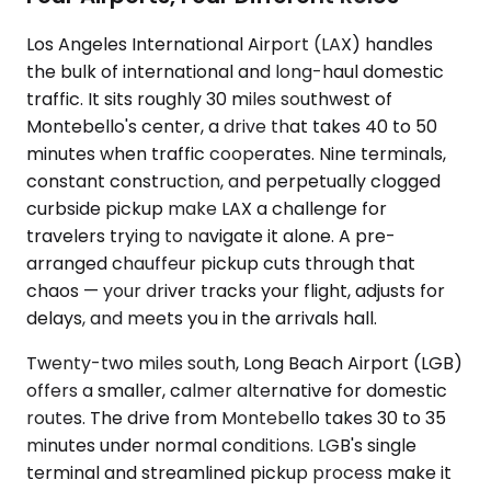
Los Angeles International Airport (LAX) handles
the bulk of international and long-haul domestic
traffic. It sits roughly 30 miles southwest of
Montebello's center, a drive that takes 40 to 50
minutes when traffic cooperates. Nine terminals,
constant construction, and perpetually clogged
curbside pickup make LAX a challenge for
travelers trying to navigate it alone. A pre-
arranged chauffeur pickup cuts through that
chaos — your driver tracks your flight, adjusts for
delays, and meets you in the arrivals hall.
Twenty-two miles south, Long Beach Airport (LGB)
offers a smaller, calmer alternative for domestic
routes. The drive from Montebello takes 30 to 35
minutes under normal conditions. LGB's single
terminal and streamlined pickup process make it