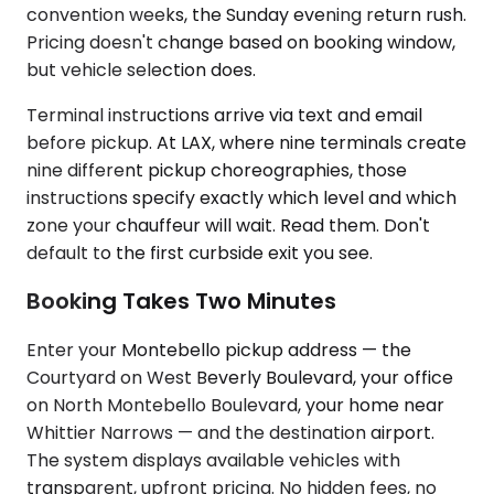
convention weeks, the Sunday evening return rush.
Pricing doesn't change based on booking window,
but vehicle selection does.
Terminal instructions arrive via text and email
before pickup. At LAX, where nine terminals create
nine different pickup choreographies, those
instructions specify exactly which level and which
zone your chauffeur will wait. Read them. Don't
default to the first curbside exit you see.
Booking Takes Two Minutes
Enter your Montebello pickup address — the
Courtyard on West Beverly Boulevard, your office
on North Montebello Boulevard, your home near
Whittier Narrows — and the destination airport.
The system displays available vehicles with
transparent, upfront pricing. No hidden fees, no