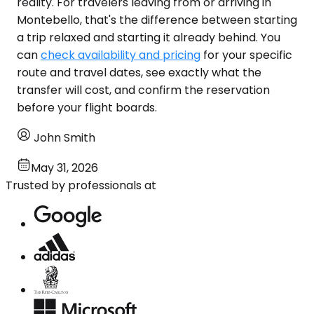
reality. For travelers leaving from or arriving in
Montebello, that's the difference between starting
a trip relaxed and starting it already behind. You
can
check availability and pricing
for your specific
route and travel dates, see exactly what the
transfer will cost, and confirm the reservation
before your flight boards.
John Smith
May 31, 2026
Trusted by professionals at