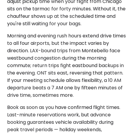
adjust pickup time when your flight from Chicago
sits on the tarmac for forty minutes. Without it, the
chauffeur shows up at the scheduled time and
you're still waiting for your bags.
Morning and evening rush hours extend drive times
to all four airports, but the impact varies by
direction. LAX-bound trips from Montebello face
westbound congestion during the morning
commute; return trips fight eastbound backups in
the evening. ONT sits east, reversing that pattern.
If your meeting schedule allows flexibility, a 10 AM
departure beats a 7 AM one by fifteen minutes of
drive time, sometimes more.
Book as soon as you have confirmed flight times.
Last-minute reservations work, but advance
booking guarantees vehicle availability during
peak travel periods — holiday weekends,