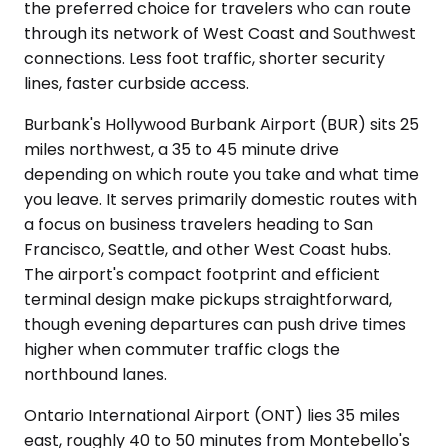
the preferred choice for travelers who can route
through its network of West Coast and Southwest
connections. Less foot traffic, shorter security
lines, faster curbside access.
Burbank's Hollywood Burbank Airport (BUR) sits 25
miles northwest, a 35 to 45 minute drive
depending on which route you take and what time
you leave. It serves primarily domestic routes with
a focus on business travelers heading to San
Francisco, Seattle, and other West Coast hubs.
The airport's compact footprint and efficient
terminal design make pickups straightforward,
though evening departures can push drive times
higher when commuter traffic clogs the
northbound lanes.
Ontario International Airport (ONT) lies 35 miles
east, roughly 40 to 50 minutes from Montebello's