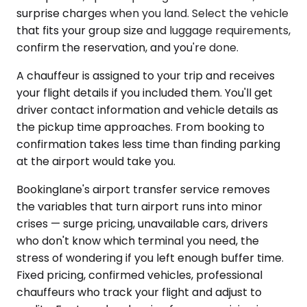
surprise charges when you land. Select the vehicle
that fits your group size and luggage requirements,
confirm the reservation, and you're done.
A chauffeur is assigned to your trip and receives
your flight details if you included them. You'll get
driver contact information and vehicle details as
the pickup time approaches. From booking to
confirmation takes less time than finding parking
at the airport would take you.
Bookinglane's airport transfer service removes
the variables that turn airport runs into minor
crises — surge pricing, unavailable cars, drivers
who don't know which terminal you need, the
stress of wondering if you left enough buffer time.
Fixed pricing, confirmed vehicles, professional
chauffeurs who track your flight and adjust to