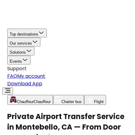
Top destinations
Our services
Solutions
Events
Support
FAQ
My account
Download App
Chauffeur
Chauffeur
Charter bus
Flight
Private Airport Transfer Service
in Montebello, CA — From Door