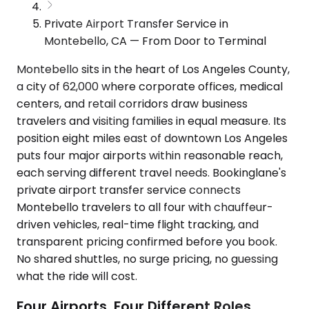
Private Airport Transfer Service in
Montebello, CA — From Door to Terminal
Montebello sits in the heart of Los Angeles County,
a city of 62,000 where corporate offices, medical
centers, and retail corridors draw business
travelers and visiting families in equal measure. Its
position eight miles east of downtown Los Angeles
puts four major airports within reasonable reach,
each serving different travel needs. Bookinglane's
private airport transfer service connects
Montebello travelers to all four with chauffeur-
driven vehicles, real-time flight tracking, and
transparent pricing confirmed before you book.
No shared shuttles, no surge pricing, no guessing
what the ride will cost.
Four Airports, Four Different Roles