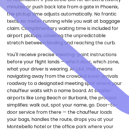
minutes or push back late from a gate in Phoenix,
the pickup time adjusts automatically. No frantic
texts, no meter running while you wait at baggage
claim. Complimentary waiting time is included for
airport pickups, covering the unpredictable
stretch between landing and reaching the curb.
You'll receive precise meeting-point instructions
before your flight lands — which door, which zone,
what your driver is wearing. At LAX, that means
navigating away from the crowded lower arrivals
roadway to a designated meeting spot where your
chauffeur waits with a name board. At smaller
airports like Long Beach or Burbank, the process
simplifies: walk out, spot your name, go. Door-to-
door service from there — the chauffeur loads
your bags, handles the route, drops you at your
Montebello hotel or the office park where your