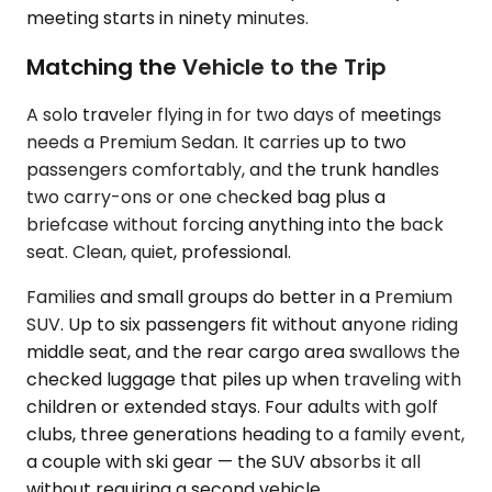
meeting starts in ninety minutes.
Matching the Vehicle to the Trip
A solo traveler flying in for two days of meetings
needs a Premium Sedan. It carries up to two
passengers comfortably, and the trunk handles
two carry-ons or one checked bag plus a
briefcase without forcing anything into the back
seat. Clean, quiet, professional.
Families and small groups do better in a Premium
SUV. Up to six passengers fit without anyone riding
middle seat, and the rear cargo area swallows the
checked luggage that piles up when traveling with
children or extended stays. Four adults with golf
clubs, three generations heading to a family event,
a couple with ski gear — the SUV absorbs it all
without requiring a second vehicle.