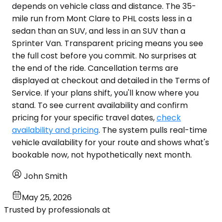
depends on vehicle class and distance. The 35-
mile run from Mont Clare to PHL costs less in a
sedan than an SUV, and less in an SUV than a
Sprinter Van. Transparent pricing means you see
the full cost before you commit. No surprises at
the end of the ride. Cancellation terms are
displayed at checkout and detailed in the Terms of
Service. If your plans shift, you'll know where you
stand. To see current availability and confirm
pricing for your specific travel dates,
check
availability and pricing
. The system pulls real-time
vehicle availability for your route and shows what's
bookable now, not hypothetically next month.
John Smith
May 25, 2026
Trusted by professionals at