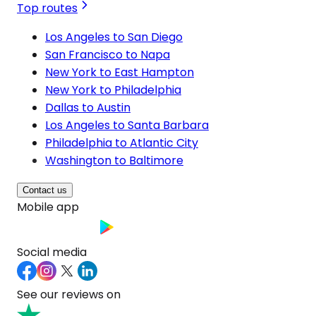
Top routes
Los Angeles to San Diego
San Francisco to Napa
New York to East Hampton
New York to Philadelphia
Dallas to Austin
Los Angeles to Santa Barbara
Philadelphia to Atlantic City
Washington to Baltimore
Contact us
Mobile app
Social media
See our reviews on