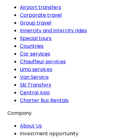
Airport transfers
Corporate travel
Group travel
Innercity and intercity rides
Special tours
Countries
Car services
Chauffeur services
Limo services
Van Service
Ski Transfers
Central Asia
Charter Bus Rentals
Company
About Us
Investment opportunity