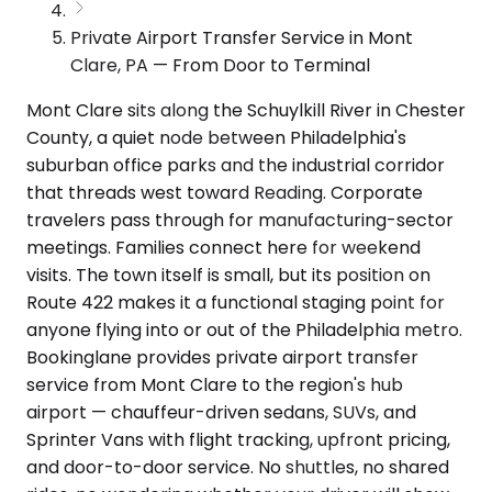
Private Airport Transfer Service in Mont
Clare, PA — From Door to Terminal
Mont Clare sits along the Schuylkill River in Chester
County, a quiet node between Philadelphia's
suburban office parks and the industrial corridor
that threads west toward Reading. Corporate
travelers pass through for manufacturing-sector
meetings. Families connect here for weekend
visits. The town itself is small, but its position on
Route 422 makes it a functional staging point for
anyone flying into or out of the Philadelphia metro.
Bookinglane provides private airport transfer
service from Mont Clare to the region's hub
airport — chauffeur-driven sedans, SUVs, and
Sprinter Vans with flight tracking, upfront pricing,
and door-to-door service. No shuttles, no shared