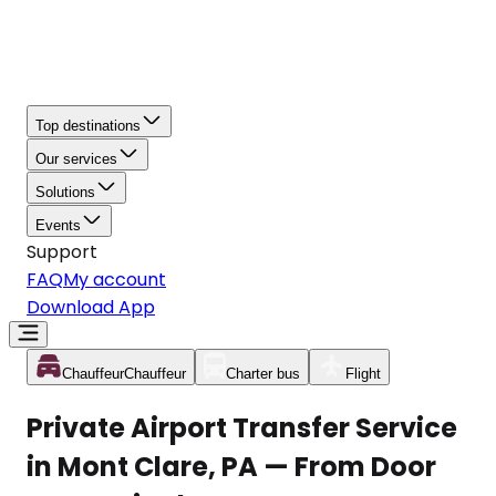
Top destinations
Our services
Solutions
Events
Support
FAQ
My account
Download App
Chauffeur
Chauffeur
Charter bus
Flight
Private Airport Transfer Service
in Mont Clare, PA — From Door