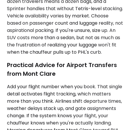
dozen travelers means a dozen bags, and a
Sprinter handles that without Tetris-level stacking.
Vehicle availability varies by market. Choose
based on passenger count and luggage reality, not
aspirational packing. If you're unsure, size up. An
SUV costs more than a sedan, but not as much as
the frustration of realizing your luggage won't fit
when the chauffeur pulls up to PHL's curb.
Practical Advice for Airport Transfers
from Mont Clare
Add your flight number when you book. That single
detail activates flight tracking, which matters
more than you think. Airlines shift departure times,
weather delays stack up, and gate assignments
change. If the system knows your flight, your
chauffeur knows when you're actually landing.