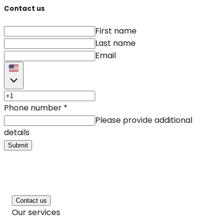
Contact us
First name
Last name
Email
Phone number
*
Please provide additional
details
Submit
Contact us
Our services