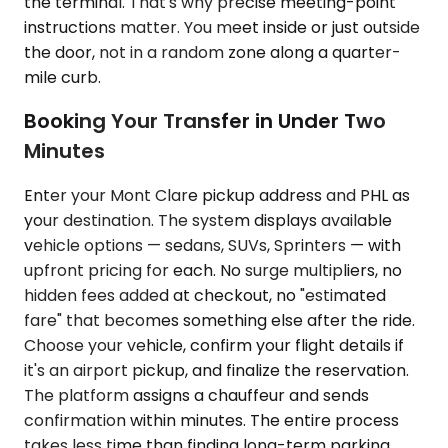
the terminal. That's why precise meeting-point
instructions matter. You meet inside or just outside
the door, not in a random zone along a quarter-
mile curb.
Booking Your Transfer in Under Two
Minutes
Enter your Mont Clare pickup address and PHL as
your destination. The system displays available
vehicle options — sedans, SUVs, Sprinters — with
upfront pricing for each. No surge multipliers, no
hidden fees added at checkout, no "estimated
fare" that becomes something else after the ride.
Choose your vehicle, confirm your flight details if
it's an airport pickup, and finalize the reservation.
The platform assigns a chauffeur and sends
confirmation within minutes. The entire process
takes less time than finding long-term parking