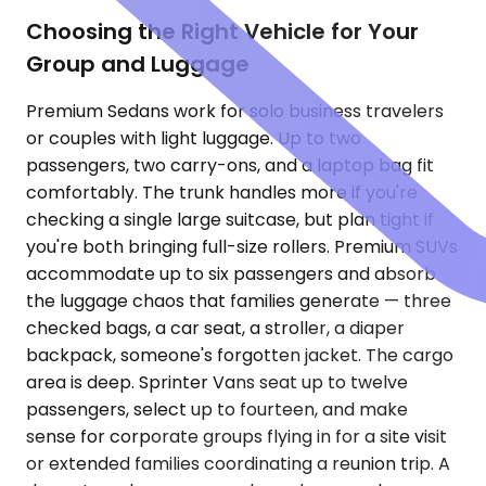
Choosing the Right Vehicle for Your
Group and Luggage
Premium Sedans work for solo business travelers
or couples with light luggage. Up to two
passengers, two carry-ons, and a laptop bag fit
comfortably. The trunk handles more if you're
checking a single large suitcase, but plan tight if
you're both bringing full-size rollers. Premium SUVs
accommodate up to six passengers and absorb
the luggage chaos that families generate — three
checked bags, a car seat, a stroller, a diaper
backpack, someone's forgotten jacket. The cargo
area is deep. Sprinter Vans seat up to twelve
passengers, select up to fourteen, and make
sense for corporate groups flying in for a site visit
or extended families coordinating a reunion trip. A