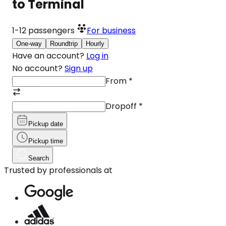
to Terminal
1-12
passengers
For business
One-way
Roundtrip
Hourly
Have an account?
Log in
No account?
Sign up
From
*
Dropoff
*
Pickup date
Pickup time
Search
Trusted by professionals at