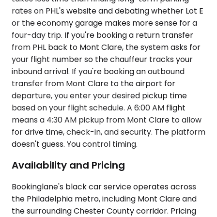
rates on PHL's website and debating whether Lot E
or the economy garage makes more sense for a
four-day trip. If you're booking a return transfer
from PHL back to Mont Clare, the system asks for
your flight number so the chauffeur tracks your
inbound arrival. If you're booking an outbound
transfer from Mont Clare to the airport for
departure, you enter your desired pickup time
based on your flight schedule. A 6:00 AM flight
means a 4:30 AM pickup from Mont Clare to allow
for drive time, check-in, and security. The platform
doesn't guess. You control timing.
Availability and Pricing
Bookinglane's black car service operates across
the Philadelphia metro, including Mont Clare and
the surrounding Chester County corridor. Pricing