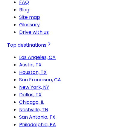
FAQ
Blog
Site map
Glossary
Drive with us
Top destinations
Los Angeles, CA
Austin, TX
Houston, TX
San Francisco, CA
New York, NY
Dallas, TX
Chicago, IL
Nashville, TN
San Antonio, TX
Philadelphia, PA