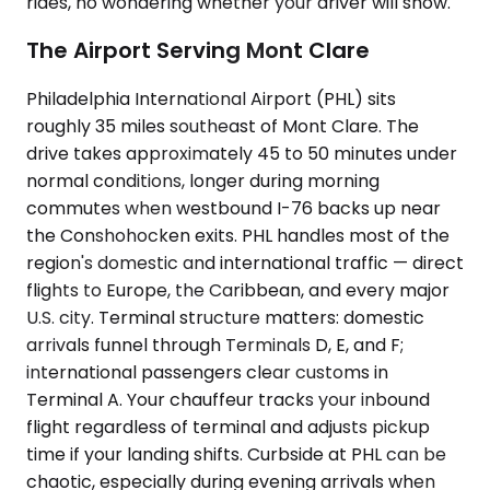
rides, no wondering whether your driver will show.
The Airport Serving Mont Clare
Philadelphia International Airport (PHL) sits
roughly 35 miles southeast of Mont Clare. The
drive takes approximately 45 to 50 minutes under
normal conditions, longer during morning
commutes when westbound I-76 backs up near
the Conshohocken exits. PHL handles most of the
region's domestic and international traffic — direct
flights to Europe, the Caribbean, and every major
U.S. city. Terminal structure matters: domestic
arrivals funnel through Terminals D, E, and F;
international passengers clear customs in
Terminal A. Your chauffeur tracks your inbound
flight regardless of terminal and adjusts pickup
time if your landing shifts. Curbside at PHL can be
chaotic, especially during evening arrivals when