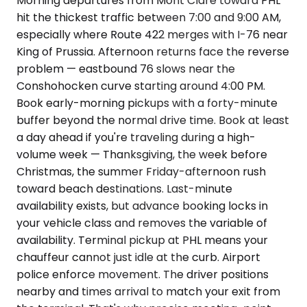
Morning departures from Mont Clare toward PHL
hit the thickest traffic between 7:00 and 9:00 AM,
especially where Route 422 merges with I-76 near
King of Prussia. Afternoon returns face the reverse
problem — eastbound 76 slows near the
Conshohocken curve starting around 4:00 PM.
Book early-morning pickups with a forty-minute
buffer beyond the normal drive time. Book at least
a day ahead if you're traveling during a high-
volume week — Thanksgiving, the week before
Christmas, the summer Friday-afternoon rush
toward beach destinations. Last-minute
availability exists, but advance booking locks in
your vehicle class and removes the variable of
availability. Terminal pickup at PHL means your
chauffeur cannot just idle at the curb. Airport
police enforce movement. The driver positions
nearby and times arrival to match your exit from