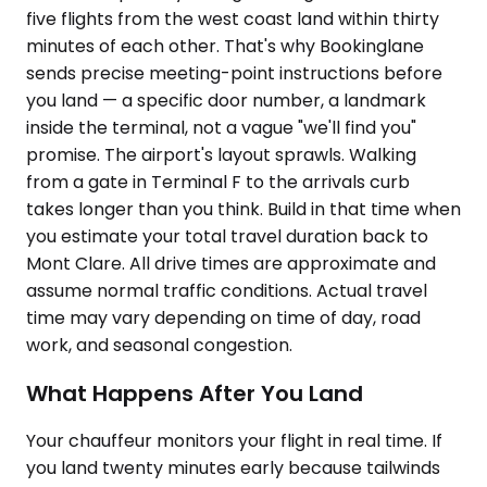
five flights from the west coast land within thirty
minutes of each other. That's why Bookinglane
sends precise meeting-point instructions before
you land — a specific door number, a landmark
inside the terminal, not a vague "we'll find you"
promise. The airport's layout sprawls. Walking
from a gate in Terminal F to the arrivals curb
takes longer than you think. Build in that time when
you estimate your total travel duration back to
Mont Clare. All drive times are approximate and
assume normal traffic conditions. Actual travel
time may vary depending on time of day, road
work, and seasonal congestion.
What Happens After You Land
Your chauffeur monitors your flight in real time. If
you land twenty minutes early because tailwinds