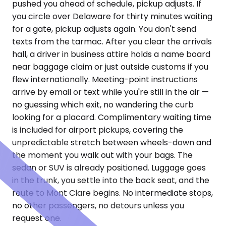
pushed you ahead of schedule, pickup adjusts. If
you circle over Delaware for thirty minutes waiting
for a gate, pickup adjusts again. You don't send
texts from the tarmac. After you clear the arrivals
hall, a driver in business attire holds a name board
near baggage claim or just outside customs if you
flew internationally. Meeting-point instructions
arrive by email or text while you're still in the air —
no guessing which exit, no wandering the curb
looking for a placard. Complimentary waiting time
is included for airport pickups, covering the
unpredictable stretch between wheels-down and
the moment you walk out with your bags. The
sedan or SUV is already positioned. Luggage goes
in the trunk, you settle into the back seat, and the
route to Mont Clare begins. No intermediate stops,
no other passengers, no detours unless you
request one.