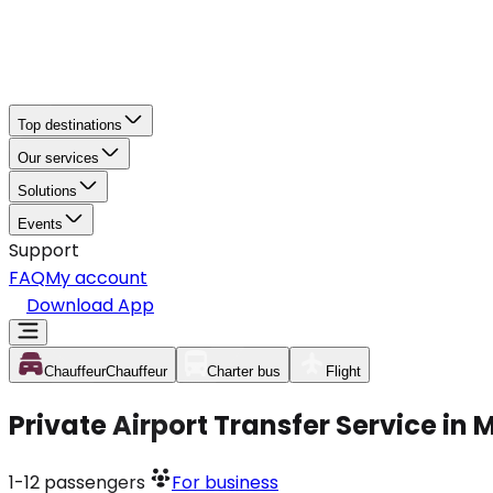
Top destinations
Our services
Solutions
Events
Support
FAQ
My account
Download App
Chauffeur
Chauffeur
Charter bus
Flight
Private Airport Transfer Service in 
1-12
passengers
For business