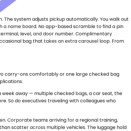
ain. The system adjusts pickup automatically. You walk out
with a name board. No app-based scramble to find a pin
 terminal, level, and door number. Complimentary
 occasional bag that takes an extra carousel loop. From
two carry-ons comfortably or one large checked bag
plications.
a week away — multiple checked bags, a car seat, the
ere. So do executives traveling with colleagues who
. Corporate teams arriving for a regional training,
than scatter across multiple vehicles. The luggage hold