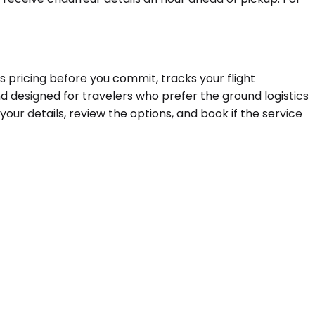
ms pricing before you commit, tracks your flight
d designed for travelers who prefer the ground logistics
your details, review the options, and book if the service