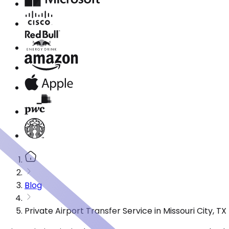
Blog
Private Airport Transfer Service in Missouri City, 