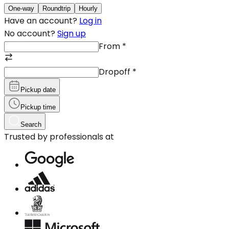
One-way
Roundtrip
Hourly
Have an account?
Log in
No account?
Sign up
From
*
Dropoff
*
Pickup date
Pickup time
Search
Trusted by professionals at