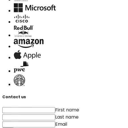
Contact us
First name
Last name
Email