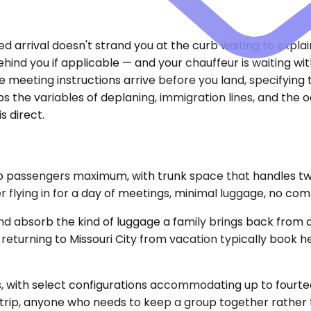
yed arrival doesn't strand you at the curb waiting to expl
ehind you if applicable — and your chauffeur is waiting 
 meeting instructions arrive before you land, specifying
rbs the variables of deplaning, immigration lines, and the
is direct.
Two passengers maximum, with trunk space that handles 
ler flying in for a day of meetings, minimal luggage, no com
d absorb the kind of luggage a family brings back from 
returning to Missouri City from vacation typically book h
 with select configurations accommodating up to fourteen
 trip, anyone who needs to keep a group together rather 