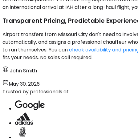
an international arrival at IAH after a long-haul flight, 
Transparent Pricing, Predictable Experienc
Airport transfers from Missouri City don't need to invol
automatically, and assigns a professional chauffeur who 
to run themselves. You can
check availability and pricin
fits your needs. No sales call required.
John Smith
May 30, 2026
Trusted by professionals at