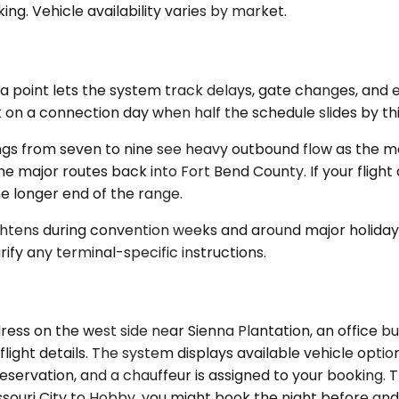
ng. Vehicle availability varies by market.
 point lets the system track delays, gate changes, and ear
 on a connection day when half the schedule slides by thi
nings from seven to nine see heavy outbound flow as the
he major routes back into Fort Bend County. If your flight
he longer end of the range.
tightens during convention weeks and around major holidays
ify any terminal-specific instructions.
ress on the west side near Sienna Plantation, an office bu
light details. The system displays available vehicle option
eservation, and a chauffeur is assigned to your booking. 
ssouri City to Hobby, you might book the night before and