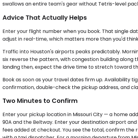
swallows an entire team's gear without Tetris-level packi
Advice That Actually Helps
Enter your flight number when you book. That single data
adjust in real-time, which matters more than you'd think
Traffic into Houston's airports peaks predictably. Mor
six reverse the pattern, with congestion building along t
landing then, expect the drive time to stretch toward t
Book as soon as your travel dates firm up. Availability 
confirmation, double-check the pickup address, and clar
Two Minutes to Confirm
Enter your pickup location in Missouri City — a home add
90A and the Beltway. Enter your destination airport and f
fees added at checkout. You see the total, confirm the r
with a taxi dispatcher. For a morning departure from Mi