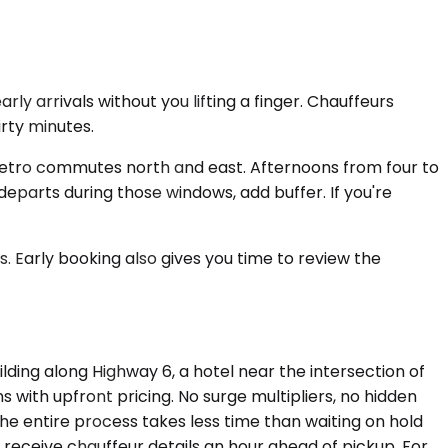
ly arrivals without you lifting a finger. Chauffeurs
rty minutes.
 metro commutes north and east. Afternoons from four to
 departs during those windows, add buffer. If you're
. Early booking also gives you time to review the
ilding along Highway 6, a hotel near the intersection of
s with upfront pricing. No surge multipliers, no hidden
The entire process takes less time than waiting on hold
 receive chauffeur details an hour ahead of pickup. For