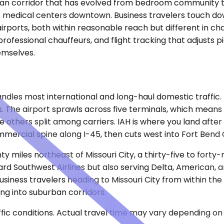
rban corridor that has evolved from bedroom community to 
o medical centers downtown. Business travelers touch down
rports, both within reasonable reach but different in char
professional chauffeurs, and flight tracking that adjusts 
hemselves.
les most international and long-haul domestic traffic. It s
s. The airport sprawls across five terminals, which means
the others split among carriers. IAH is where you land af
mercial spine along I-45, then cuts west into Fort Bend 
ty miles northeast of Missouri City, a thirty-five to fort
ard Southwest Airlines but also serving Delta, American, 
usiness travelers heading to Missouri City from within the
ng into suburban corridors.
ic conditions. Actual travel time may vary depending on 