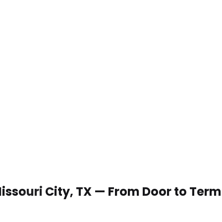
Missouri City, TX — From Door to Term