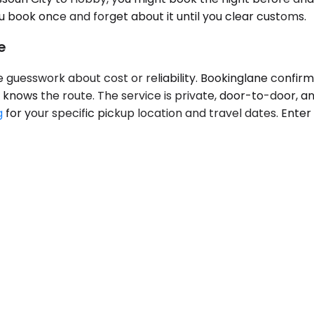
you book once and forget about it until you clear customs.
e
ve guesswork about cost or reliability. Bookinglane confir
knows the route. The service is private, door-to-door, an
g
for your specific pickup location and travel dates. Enter 