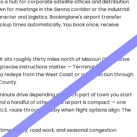
a hub for corporate satellite offices and distribution
 for meetings in the Sienna corridor or the industrial
acter and logistics. Bookinglane's airport transfer
pickup times automatically. You book once, receive
its roughly thirty miles north of Missouri City, a drive
 precise instructions matter — Terminal E for
ter a redeye from the West Coast or a connection through
County.
y-minute drive depending on which part of town you start
and a handful of others. The airport is compact — one
 U.S. route through Hobby when flight options align. The
time of day, road work, and seasonal congestion.