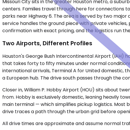
Missouri City sits in the greater Houston metro, a subu
centers. Families travel through here for connections t
parks near Highway 6. The area is served by two major ai
service handles the ground piece with private vehicles, 
confirmation with exact pricing, and the logistics run t
Two Airports, Different Profiles
Houston's George Bush Intercontinental Airport (IAH) hand
that takes forty to fifty minutes under normal condition
international arrivals, Terminal A for United domestic, 
a European hub. The drive south passes through the com
Closer in, William P. Hobby Airport (HOU) sits about twen
from. Hobby is exclusively domestic, leaning heavily tow
main terminal — which simplifies pickup logistics. Most b
drive traces a path through the urban grid before openi
All drive times are approximate and assume normal traff