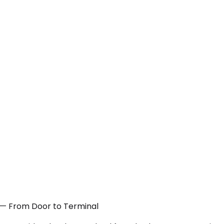
TX — From Door to Terminal