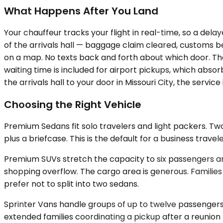
What Happens After You Land
Your chauffeur tracks your flight in real-time, so a dela
of the arrivals hall — baggage claim cleared, customs b
on a map. No texts back and forth about which door. The
waiting time is included for airport pickups, which abso
the arrivals hall to your door in Missouri City, the service 
Choosing the Right Vehicle
Premium Sedans fit solo travelers and light packers. 
plus a briefcase. This is the default for a business trave
Premium SUVs stretch the capacity to six passengers an
shopping overflow. The cargo area is generous. Families 
prefer not to split into two sedans.
Sprinter Vans handle groups of up to twelve passengers,
extended families coordinating a pickup after a reunion