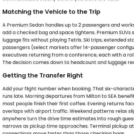
Matching the Vehicle to the Trip
A Premium Sedan handles up to 2 passengers and works 
add a checked bag and space tightens. Premium SUVs sca
luggage fits without playing Tetris. Ski trips, extended
passengers (select markets offer 14-passenger configur
executives returning from a conference, each with a rolle
The decision comes down to headcount and luggage reali
Getting the Transfer Right
Add your flight number when booking. That six-characte
runs late. Morning departures from Milton to SEA benef
most people finish their first coffee. Evening returns
overlaps with airport traffic. Weekend patterns relax s
anywhere turn the drive time estimates into rough guesse
narrows as pickup time approaches. Terminal pickup at S
connections move faster than those checking bags.