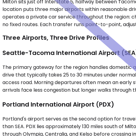
Milton sits just off Interstate 5, halfway between Tacom
location puts three major airports within reasonable dri
operates a private car service throughout the region: ch
no fixed routes. Each transfer runs point-to-point, adjust
Three Airports, Three Drive Profiles
Seattle-Tacoma International Airport (SEA
The primary gateway for the region handles domestic and
drive that typically takes 25 to 30 minutes under normal
access road. Morning departures often mean an early st
arrivals face less congestion but longer walks through t
Portland International Airport (PDX)
Portland's airport serves as the second option for travel
than SEA. PDX lies approximately 130 miles south of Milton,
through Olympia, Centralia, and Kelso before crossing i