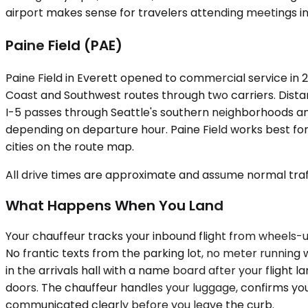
airport makes sense for travelers attending meetings in
Paine Field (PAE)
Paine Field in Everett opened to commercial service in 2
Coast and Southwest routes through two carriers. Distan
I-5 passes through Seattle's southern neighborhoods an
depending on departure hour. Paine Field works best for 
cities on the route map.
All drive times are approximate and assume normal traff
What Happens When You Land
Your chauffeur tracks your inbound flight from wheels-u
No frantic texts from the parking lot, no meter running 
in the arrivals hall with a name board after your flight 
doors. The chauffeur handles your luggage, confirms your d
communicated clearly before you leave the curb.