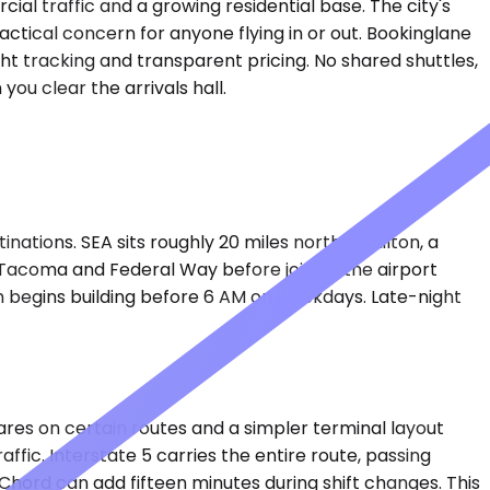
al traffic and a growing residential base. The city's
ctical concern for anyone flying in or out. Bookinglane
ht tracking and transparent pricing. No shared shuttles,
you clear the arrivals hall.
tions. SEA sits roughly 20 miles north of Milton, a
f Tacoma and Federal Way before joining the airport
h begins building before 6 AM on weekdays. Late-night
 fares on certain routes and a simpler terminal layout
affic. Interstate 5 carries the entire route, passing
hord can add fifteen minutes during shift changes. This