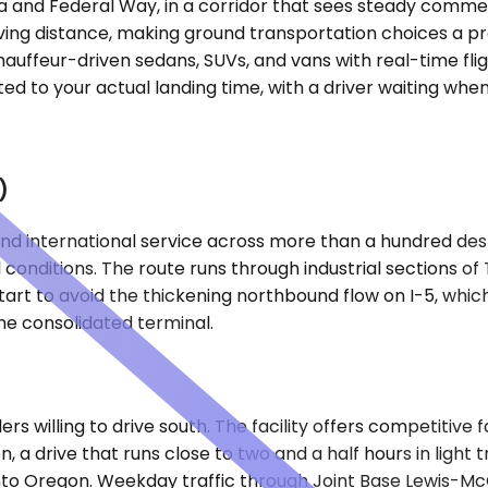
a and Federal Way, in a corridor that sees steady commerci
ving distance, making ground transportation choices a pra
auffeur-driven sedans, SUVs, and vans with real-time flig
ed to your actual landing time, with a driver waiting when 
)
 international service across more than a hundred destina
 conditions. The route runs through industrial sections o
art to avoid the thickening northbound flow on I-5, whic
he consolidated terminal.
ers willing to drive south. The facility offers competitive
 a drive that runs close to two and a half hours in light tr
nto Oregon. Weekday traffic through Joint Base Lewis-McC