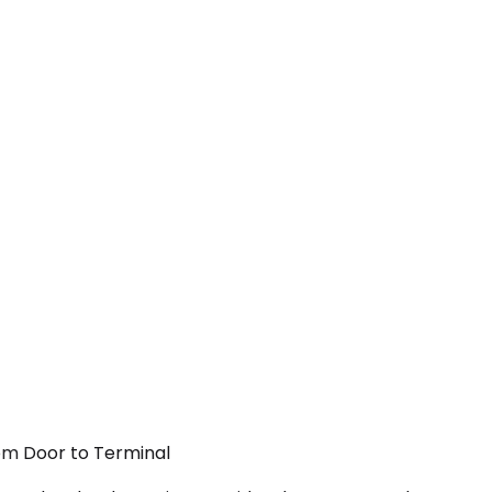
rom Door to Terminal