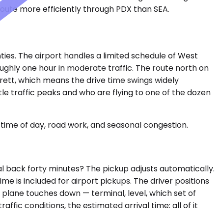
route more efficiently through PDX than SEA.
ties. The airport handles a limited schedule of West
ughly one hour in moderate traffic. The route north on
rett, which means the drive time swings widely
le traffic peaks and who are flying to one of the dozen
time of day, road work, and seasonal congestion.
l back forty minutes? The pickup adjusts automatically.
e is included for airport pickups. The driver positions
r plane touches down — terminal, level, which set of
ffic conditions, the estimated arrival time: all of it