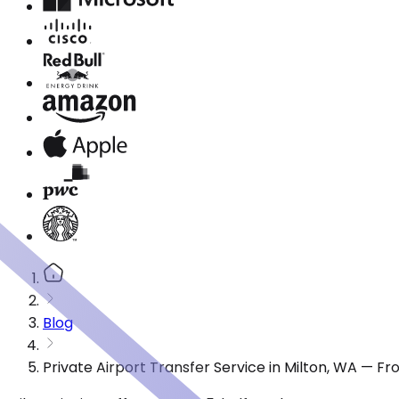
Blog
Private Airport Transfer Service in Milton, WA — F