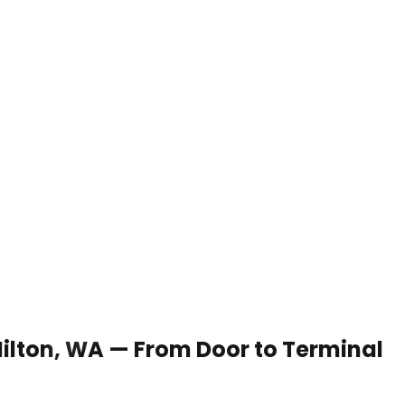
 Milton, WA — From Door to Terminal