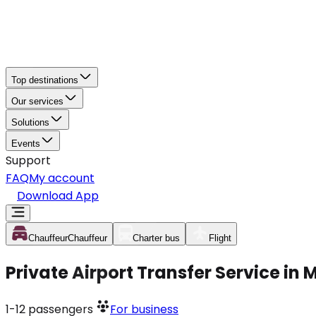
Top destinations
Our services
Solutions
Events
Support
FAQ
My account
Download App
Chauffeur
Chauffeur
Charter bus
Flight
Private Airport Transfer Service in
1-12
passengers
For business