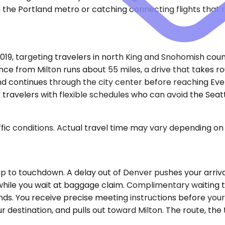
 the Portland metro or catching connecting flights that 
019, targeting travelers in north King and Snohomish coun
ce from Milton runs about 55 miles, a drive that takes ro
d continues through the city center before reaching Eve
travelers with flexible schedules who can avoid the Seatt
ic conditions. Actual travel time may vary depending on 
p to touchdown. A delay out of Denver pushes your arriva
while you wait at baggage claim. Complimentary waiting tim
lands. You receive precise meeting instructions before you
estination, and pulls out toward Milton. The route, the tra