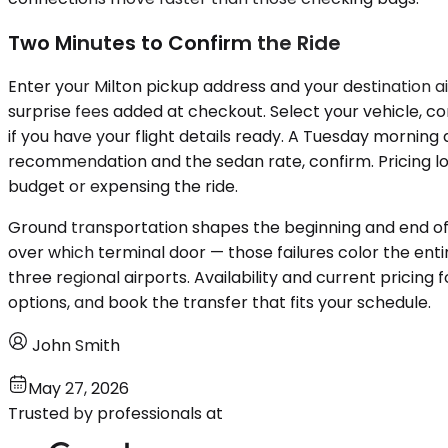
Two Minutes to Confirm the Ride
Enter your Milton pickup address and your destination air
surprise fees added at checkout. Select your vehicle, c
if you have your flight details ready. A Tuesday morning
recommendation and the sedan rate, confirm. Pricing l
budget or expensing the ride.
Ground transportation shapes the beginning and end of ev
over which terminal door — those failures color the enti
three regional airports. Availability and current pricing 
options, and book the transfer that fits your schedule.
John Smith
May 27, 2026
Trusted by professionals at