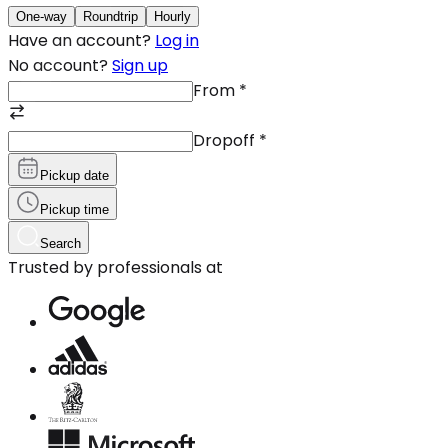
One-way
Roundtrip
Hourly
Have an account?
Log in
No account?
Sign up
From
*
Dropoff
*
Pickup date
Pickup time
Search
Trusted by professionals at