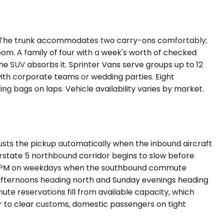
ht. The trunk accommodates two carry-ons comfortably;
m. A family of four with a week's worth of checked
he SUV absorbs it. Sprinter Vans serve groups up to 12
ith corporate teams or wedding parties. Eight
ng bags on laps. Vehicle availability varies by market.
usts the pickup automatically when the inbound aircraft
rstate 5 northbound corridor begins to slow before
 6:30 PM on weekdays when the southbound commute
y afternoons heading north and Sunday evenings heading
ute reservations fill from available capacity, which
r to clear customs, domestic passengers on tight