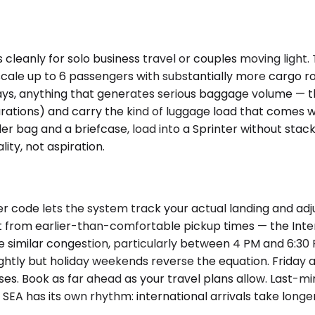
cleanly for solo business travel or couples moving lig
le up to 6 passengers with substantially more cargo roo
 stays, anything that generates serious baggage volume — t
ations) and carry the kind of luggage load that comes w
r bag and a briefcase, load into a Sprinter without stacki
ty, not aspiration.
r code lets the system track your actual landing and adj
it from earlier-than-comfortable pickup times — the Inte
 face similar congestion, particularly between 4 PM and
lightly but holiday weekends reverse the equation. Frida
s. Book as far ahead as your travel plans allow. Last-min
EA has its own rhythm: international arrivals take longe