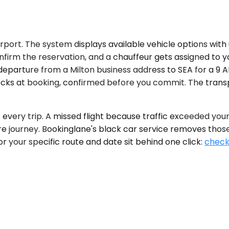
port. The system displays available vehicle options with u
onfirm the reservation, and a chauffeur gets assigned to 
 departure from a Milton business address to SEA for a 9 A
ocks at booking, confirmed before you commit. The trans
ery trip. A missed flight because traffic exceeded your e
re journey. Bookinglane's black car service removes those
for your specific route and date sit behind one click:
check 