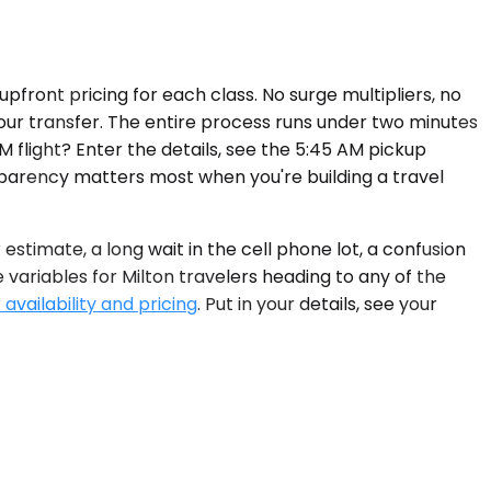
pfront pricing for each class. No surge multipliers, no
your transfer. The entire process runs under two minutes
M flight? Enter the details, see the 5:45 AM pickup
parency matters most when you're building a travel
stimate, a long wait in the cell phone lot, a confusion
 variables for Milton travelers heading to any of the
availability and pricing
. Put in your details, see your