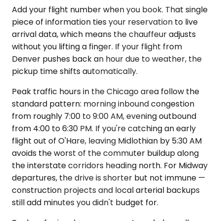
Add your flight number when you book. That single
piece of information ties your reservation to live
arrival data, which means the chauffeur adjusts
without you lifting a finger. If your flight from
Denver pushes back an hour due to weather, the
pickup time shifts automatically.
Peak traffic hours in the Chicago area follow the
standard pattern: morning inbound congestion
from roughly 7:00 to 9:00 AM, evening outbound
from 4:00 to 6:30 PM. If you're catching an early
flight out of O'Hare, leaving Midlothian by 5:30 AM
avoids the worst of the commuter buildup along
the interstate corridors heading north. For Midway
departures, the drive is shorter but not immune —
construction projects and local arterial backups
still add minutes you didn't budget for.