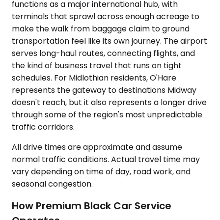
functions as a major international hub, with
terminals that sprawl across enough acreage to
make the walk from baggage claim to ground
transportation feel like its own journey. The airport
serves long-haul routes, connecting flights, and
the kind of business travel that runs on tight
schedules. For Midlothian residents, O'Hare
represents the gateway to destinations Midway
doesn't reach, but it also represents a longer drive
through some of the region's most unpredictable
traffic corridors.
All drive times are approximate and assume
normal traffic conditions. Actual travel time may
vary depending on time of day, road work, and
seasonal congestion.
How Premium Black Car Service