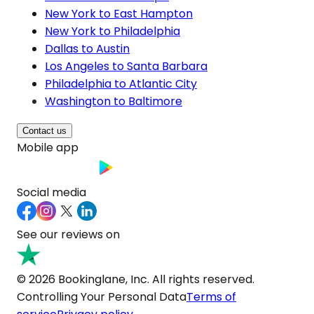
New York to East Hampton
New York to Philadelphia
Dallas to Austin
Los Angeles to Santa Barbara
Philadelphia to Atlantic City
Washington to Baltimore
Contact us
Mobile app
Social media
See our reviews on
© 2026 Bookinglane, Inc. All rights reserved.
Controlling Your Personal Data
Terms of