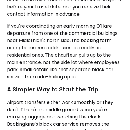
before your travel date, and you receive their
contact information in advance.
If you're coordinating an early morning O'Hare
departure from one of the commercial buildings
near Midlothian's north side, the booking form
accepts business addresses as readily as
residential ones. The chauffeur pulls up to the
main entrance, not the side lot where employees
park. Small details like that separate black car
service from ride-hailing apps.
A Simpler Way to Start the Trip
Airport transfers either work smoothly or they
don't. There's no middle ground when you're
carrying luggage and watching the clock.
Bookinglane's black car service removes the