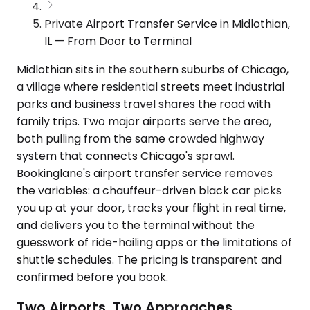
Private Airport Transfer Service in Midlothian,
IL — From Door to Terminal
Midlothian sits in the southern suburbs of Chicago,
a village where residential streets meet industrial
parks and business travel shares the road with
family trips. Two major airports serve the area,
both pulling from the same crowded highway
system that connects Chicago's sprawl.
Bookinglane's airport transfer service removes
the variables: a chauffeur-driven black car picks
you up at your door, tracks your flight in real time,
and delivers you to the terminal without the
guesswork of ride-hailing apps or the limitations of
shuttle schedules. The pricing is transparent and
confirmed before you book.
Two Airports, Two Approaches