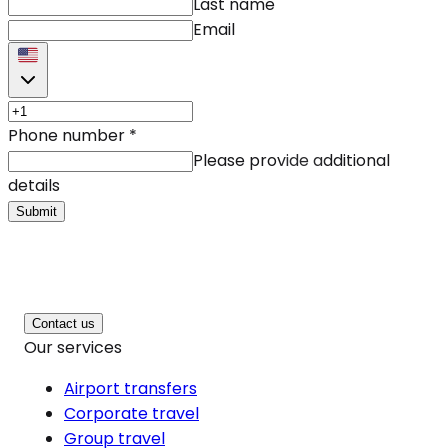
Last name
Email
Phone number
*
Please provide additional
details
Submit
Contact us
Our services
Airport transfers
Corporate travel
Group travel