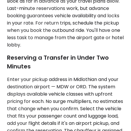
Book as far in advance as your travel plans allow.
Last-minute reservations work, but advance
booking guarantees vehicle availability and locks
in your rate. For return trips, schedule the pickup
when you book the outbound ride. You'll have one
less task to manage from the airport gate or hotel
lobby.
Reserving a Transfer in Under Two
Minutes
Enter your pickup address in Midlothian and your
destination airport — MDW or ORD. The system
displays available vehicle classes with upfront
pricing for each. No surge multipliers, no estimates
that change when you confirm. Select the vehicle
that fits your passenger count and luggage load,
add your flight details if it's an airport pickup, and
confirm the reservation. The chauffeur is assigned