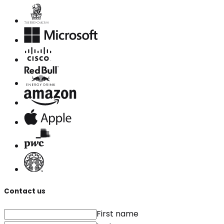
Contact us
First name