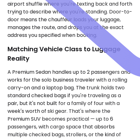
airport shuffle where you're texting back and forth
trying to describe where you're standing. Door-to-
door means the chauffeur loads your luggage,
manages the route, and drops you at the exact
address you specified when booking.
Matching Vehicle Class to Luggage
Reality
A Premium Sedan handles up to 2 passengers and
works for the solo business traveler with a rolling
carry-on and a laptop bag. The trunk holds two
standard checked bags if you're traveling as a
pair, but it's not built for a family of four with a
week's worth of ski gear. That's where the
Premium SUV becomes practical — up to 6
passengers, with cargo space that absorbs
multiple checked bags, strollers, or the kind of