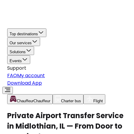
Top destinations
Our services
Solutions
Events
Support
FAQ
My account
Download App
Chauffeur
Chauffeur
Charter bus
Flight
Private Airport Transfer Service
in Midlothian, IL — From Door to