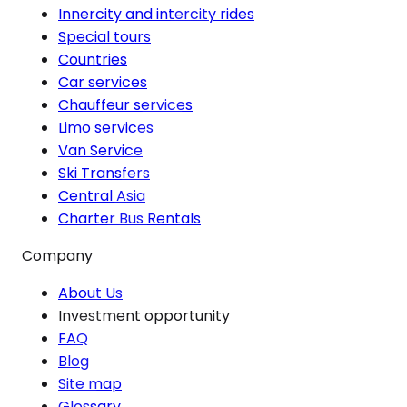
Innercity and intercity rides
Special tours
Countries
Car services
Chauffeur services
Limo services
Van Service
Ski Transfers
Central Asia
Charter Bus Rentals
Company
About Us
Investment opportunity
FAQ
Blog
Site map
Glossary