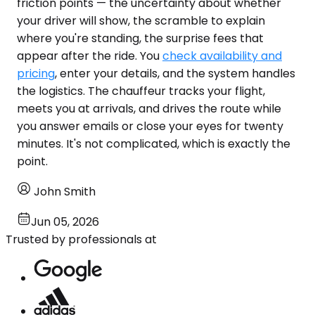
friction points — the uncertainty about whether
your driver will show, the scramble to explain
where you're standing, the surprise fees that
appear after the ride. You
check availability and
pricing
, enter your details, and the system handles
the logistics. The chauffeur tracks your flight,
meets you at arrivals, and drives the route while
you answer emails or close your eyes for twenty
minutes. It's not complicated, which is exactly the
point.
John Smith
Jun 05, 2026
Trusted by professionals at