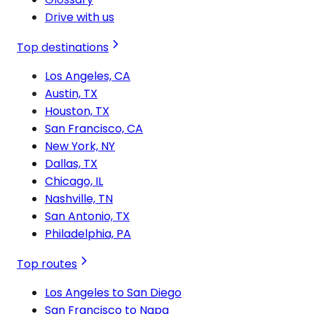
Drive with us
Top destinations
Los Angeles, CA
Austin, TX
Houston, TX
San Francisco, CA
New York, NY
Dallas, TX
Chicago, IL
Nashville, TN
San Antonio, TX
Philadelphia, PA
Top routes
Los Angeles to San Diego
San Francisco to Napa