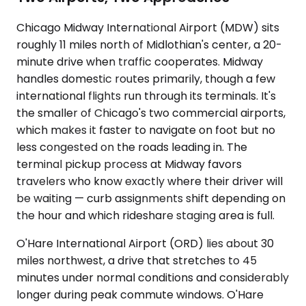
Chicago Midway International Airport (MDW) sits
roughly 11 miles north of Midlothian's center, a 20-
minute drive when traffic cooperates. Midway
handles domestic routes primarily, though a few
international flights run through its terminals. It's
the smaller of Chicago's two commercial airports,
which makes it faster to navigate on foot but no
less congested on the roads leading in. The
terminal pickup process at Midway favors
travelers who know exactly where their driver will
be waiting — curb assignments shift depending on
the hour and which rideshare staging area is full.
O'Hare International Airport (ORD) lies about 30
miles northwest, a drive that stretches to 45
minutes under normal conditions and considerably
longer during peak commute windows. O'Hare