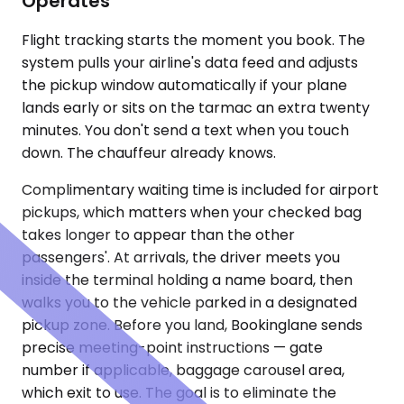
Operates
Flight tracking starts the moment you book. The
system pulls your airline's data feed and adjusts
the pickup window automatically if your plane
lands early or sits on the tarmac an extra twenty
minutes. You don't send a text when you touch
down. The chauffeur already knows.
Complimentary waiting time is included for airport
pickups, which matters when your checked bag
takes longer to appear than the other
passengers'. At arrivals, the driver meets you
inside the terminal holding a name board, then
walks you to the vehicle parked in a designated
pickup zone. Before you land, Bookinglane sends
precise meeting-point instructions — gate
number if applicable, baggage carousel area,
which exit to use. The goal is to eliminate the