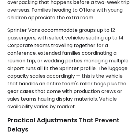
overpacking that happens before a two-week trip
overseas. Families heading to O'Hare with young
children appreciate the extra room.
Sprinter Vans accommodate groups up to 12
passengers, with select vehicles seating up to 14.
Corporate teams traveling together for a
conference, extended families coordinating a
reunion trip, or wedding parties managing multiple
airport runs all fit the Sprinter profile. The luggage
capacity scales accordingly — this is the vehicle
that handles an entire team's roller bags plus the
gear cases that come with production crews or
sales teams hauling display materials. Vehicle
availability varies by market.
Practical Adjustments That Prevent
Delays