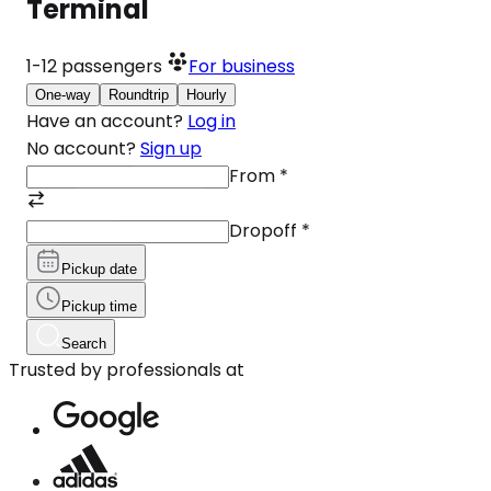
Terminal
1-12
passengers
For business
One-way
Roundtrip
Hourly
Have an account?
Log in
No account?
Sign up
From
*
Dropoff
*
Pickup date
Pickup time
Search
Trusted by professionals at