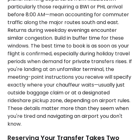
particularly those requiring a BWI or PHL arrival
before 8:00 AM—mean accounting for commuter
traffic along the major routes south and east.
Returns during weekday evenings encounter
similar congestion. Build in buffer time for these
windows. The best time to book is as soon as your
flight is confirmed, especially during holiday travel
periods when demand for private transfers rises. If
you're landing at an unfamiliar terminal, the
meeting-point instructions you receive will specify
exactly where your chauffeur waits—usually just
outside baggage claim or at a designated
rideshare pickup zone, depending on airport rules.
These details matter more than they seem when
you're tired and navigating an airport you don't
know.
Reserving Your Transfer Takes Two