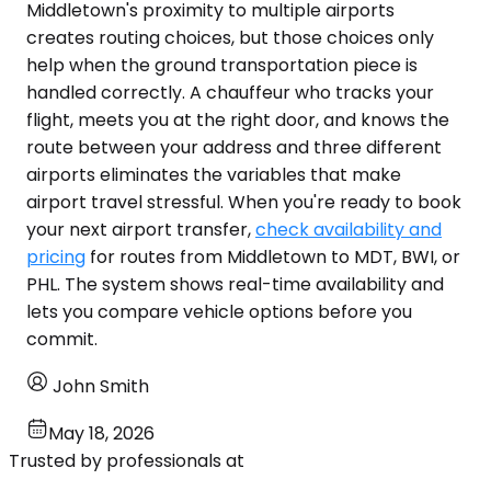
Middletown's proximity to multiple airports
creates routing choices, but those choices only
help when the ground transportation piece is
handled correctly. A chauffeur who tracks your
flight, meets you at the right door, and knows the
route between your address and three different
airports eliminates the variables that make
airport travel stressful. When you're ready to book
your next airport transfer,
check availability and
pricing
for routes from Middletown to MDT, BWI, or
PHL. The system shows real-time availability and
lets you compare vehicle options before you
commit.
John Smith
May 18, 2026
Trusted by professionals at