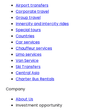
Airport transfers
Corporate travel
Group travel
Innercity and intercity rides
Special tours
Countries
Car services
Chauffeur services
Limo services
Van Service
Ski Transfers
Central Asia
Charter Bus Rentals
Company
About Us
Investment opportunity