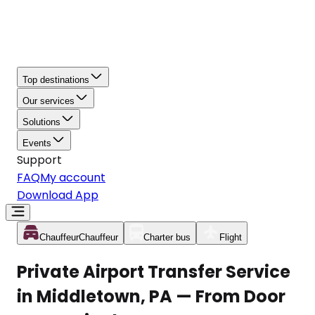
Top destinations
Our services
Solutions
Events
Support
FAQ
My account
Download App
Chauffeur
Chauffeur
Charter bus
Flight
Private Airport Transfer Service
in Middletown, PA — From Door