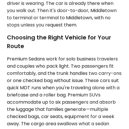
driver is wearing. The car is already there when
you walk out. Then it's door-to-door, Middletown
to terminal or terminal to Middletown, with no
stops unless you request them.
Choosing the Right Vehicle for Your
Route
Premium Sedans work for solo business travelers
and couples who pack light. Two passengers fit
comfortably, and the trunk handles two carry-ons
or one checked bag without issue. These cars suit
quick MDT runs when you're traveling alone with a
briefcase and a roller bag. Premium SUVs
accommodate up to six passengers and absorb
the luggage that families generate—multiple
checked bags, car seats, equipment for a week
away. The cargo area swallows what a sedan