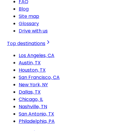
FAQ
Blog
Site map
Glossary
Drive with us
Top destinations
Los Angeles, CA
Austin, TX
Houston, TX
San Francisco, CA
New York, NY
Dallas, TX
Chicago, IL
Nashville, TN
San Antonio, TX
Philadelphia, PA