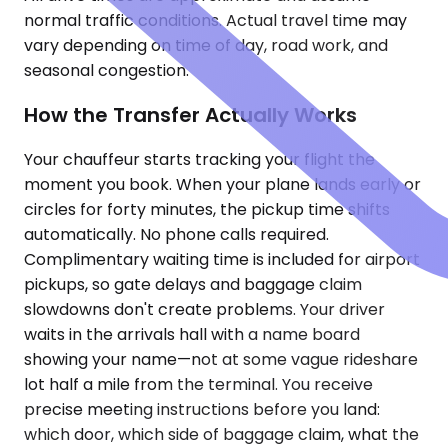
normal traffic conditions. Actual travel time may
vary depending on time of day, road work, and
seasonal congestion.
How the Transfer Actually Works
Your chauffeur starts tracking your flight the
moment you book. When your plane lands early or
circles for forty minutes, the pickup time shifts
automatically. No phone calls required.
Complimentary waiting time is included for airport
pickups, so gate delays and baggage claim
slowdowns don't create problems. Your driver
waits in the arrivals hall with a name board
showing your name—not at some vague rideshare
lot half a mile from the terminal. You receive
precise meeting instructions before you land:
which door, which side of baggage claim, what the