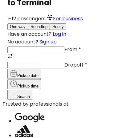
to Terminal
1-12
passengers
For business
One-way
Roundtrip
Hourly
Have an account?
Log in
No account?
Sign up
From
*
Dropoff
*
Pickup date
Pickup time
Search
Trusted by professionals at