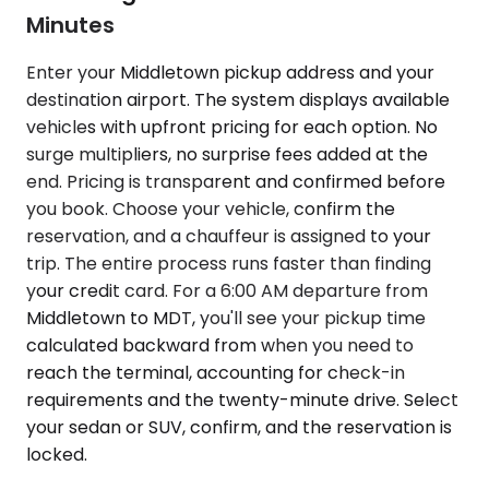
Minutes
Enter your Middletown pickup address and your
destination airport. The system displays available
vehicles with upfront pricing for each option. No
surge multipliers, no surprise fees added at the
end. Pricing is transparent and confirmed before
you book. Choose your vehicle, confirm the
reservation, and a chauffeur is assigned to your
trip. The entire process runs faster than finding
your credit card. For a 6:00 AM departure from
Middletown to MDT, you'll see your pickup time
calculated backward from when you need to
reach the terminal, accounting for check-in
requirements and the twenty-minute drive. Select
your sedan or SUV, confirm, and the reservation is
locked.