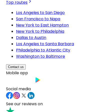
Top routes
Los Angeles to San Diego
San Francisco to Napa
New York to East Hampton
New York to Philadelphia
Dallas to Austin
Los Angeles to Santa Barbara
Philadelphia to Atlantic City
Washington to Baltimore
Contact us
Mobile app
Social media
See our reviews on