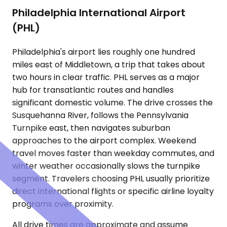
Philadelphia International Airport
(PHL)
Philadelphia's airport lies roughly one hundred
miles east of Middletown, a trip that takes about
two hours in clear traffic. PHL serves as a major
hub for transatlantic routes and handles
significant domestic volume. The drive crosses the
Susquehanna River, follows the Pennsylvania
Turnpike east, then navigates suburban
approaches to the airport complex. Weekend
travel moves faster than weekday commutes, and
winter weather occasionally slows the turnpike
segment. Travelers choosing PHL usually prioritize
direct international flights or specific airline loyalty
programs over proximity.
All drive times are approximate and assume