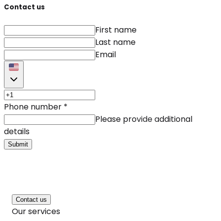
Contact us
First name
Last name
Email
Phone number
*
Please provide additional
details
Submit
Contact us
Our services