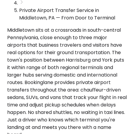
Private Airport Transfer Service in
Middletown, PA — From Door to Terminal
Middletown sits at a crossroads in south-central
Pennsylvania, close enough to three major
airports that business travelers and visitors have
real options for their ground transportation. The
town's position between Harrisburg and York puts
it within range of both regional terminals and
larger hubs serving domestic and international
routes. Bookinglane provides private airport
transfers throughout the area: chauffeur-driven
sedans, SUVs, and vans that track your flight in real
time and adjust pickup schedules when delays
happen. No shared shuttles, no waiting in taxi lines.
Just a driver who knows which terminal you're
landing at and meets you there with a name