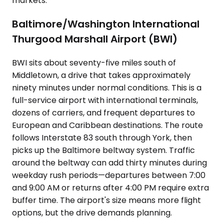
markets.
Baltimore/Washington International
Thurgood Marshall Airport (BWI)
BWI sits about seventy-five miles south of
Middletown, a drive that takes approximately
ninety minutes under normal conditions. This is a
full-service airport with international terminals,
dozens of carriers, and frequent departures to
European and Caribbean destinations. The route
follows Interstate 83 south through York, then
picks up the Baltimore beltway system. Traffic
around the beltway can add thirty minutes during
weekday rush periods—departures between 7:00
and 9:00 AM or returns after 4:00 PM require extra
buffer time. The airport's size means more flight
options, but the drive demands planning.