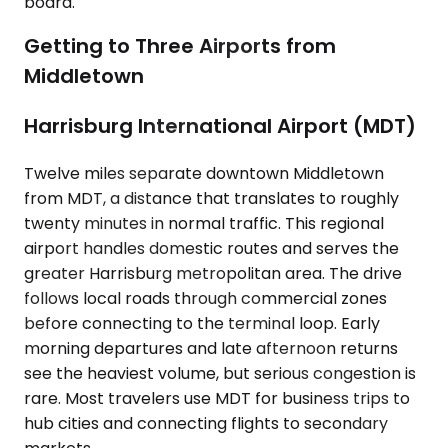
board.
Getting to Three Airports from
Middletown
Harrisburg International Airport (MDT)
Twelve miles separate downtown Middletown
from MDT, a distance that translates to roughly
twenty minutes in normal traffic. This regional
airport handles domestic routes and serves the
greater Harrisburg metropolitan area. The drive
follows local roads through commercial zones
before connecting to the terminal loop. Early
morning departures and late afternoon returns
see the heaviest volume, but serious congestion is
rare. Most travelers use MDT for business trips to
hub cities and connecting flights to secondary