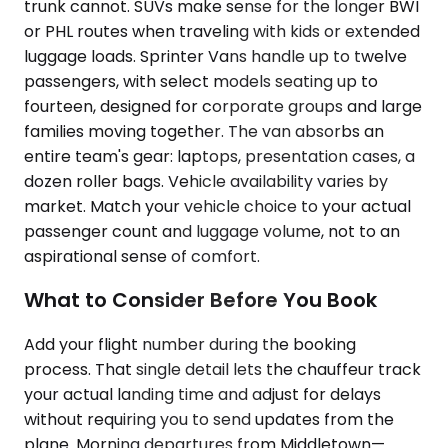
trunk cannot. SUVs make sense for the longer BWI
or PHL routes when traveling with kids or extended
luggage loads. Sprinter Vans handle up to twelve
passengers, with select models seating up to
fourteen, designed for corporate groups and large
families moving together. The van absorbs an
entire team's gear: laptops, presentation cases, a
dozen roller bags. Vehicle availability varies by
market. Match your vehicle choice to your actual
passenger count and luggage volume, not to an
aspirational sense of comfort.
What to Consider Before You Book
Add your flight number during the booking
process. That single detail lets the chauffeur track
your actual landing time and adjust for delays
without requiring you to send updates from the
plane. Morning departures from Middletown—