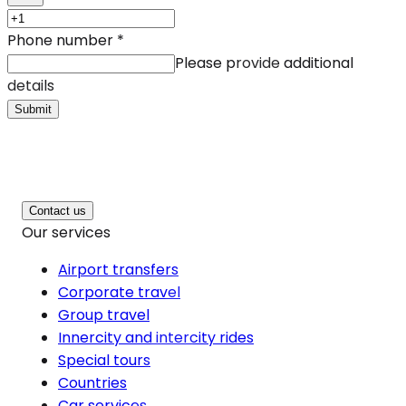
Phone number
*
Please provide additional
details
Submit
Contact us
Our services
Airport transfers
Corporate travel
Group travel
Innercity and intercity rides
Special tours
Countries
Car services