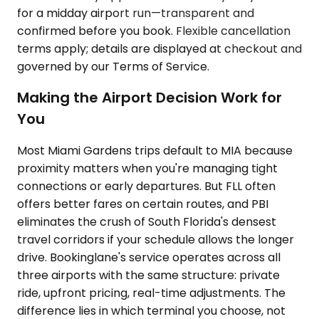
for a midday airport run—transparent and
confirmed before you book. Flexible cancellation
terms apply; details are displayed at checkout and
governed by our Terms of Service.
Making the Airport Decision Work for
You
Most Miami Gardens trips default to MIA because
proximity matters when you're managing tight
connections or early departures. But FLL often
offers better fares on certain routes, and PBI
eliminates the crush of South Florida's densest
travel corridors if your schedule allows the longer
drive. Bookinglane's service operates across all
three airports with the same structure: private
ride, upfront pricing, real-time adjustments. The
difference lies in which terminal you choose, not