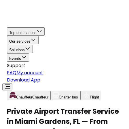
Top destinations
Our services
Solutions
Events
Support
FAQ
My account
Download App
Chauffeur
Chauffeur
Charter bus
Flight
Private Airport Transfer Service
in Miami Gardens, FL — From