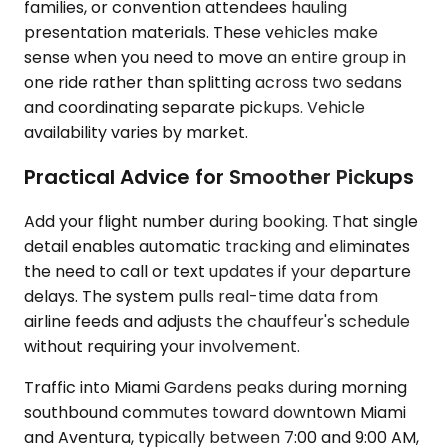
families, or convention attendees hauling
presentation materials. These vehicles make
sense when you need to move an entire group in
one ride rather than splitting across two sedans
and coordinating separate pickups. Vehicle
availability varies by market.
Practical Advice for Smoother Pickups
Add your flight number during booking. That single
detail enables automatic tracking and eliminates
the need to call or text updates if your departure
delays. The system pulls real-time data from
airline feeds and adjusts the chauffeur's schedule
without requiring your involvement.
Traffic into Miami Gardens peaks during morning
southbound commutes toward downtown Miami
and Aventura, typically between 7:00 and 9:00 AM,