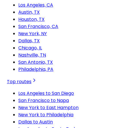
Los Angeles, CA
Austin, TX
Houston, TX
San Francisco, CA
New York, NY
Dallas, TX
Chicago, IL
Nashville, TN
San Antonio, TX
Philadelphia, PA
Top routes
Los Angeles to San Diego
San Francisco to Napa
New York to East Hampton
New York to Philadelphia
Dallas to Austin