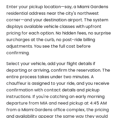
Enter your pickup location—say, a Miami Gardens
residential address near the city's northwest
corner—and your destination airport. The system
displays available vehicle classes with upfront
pricing for each option. No hidden fees, no surprise
surcharges at the curb, no post-ride billing
adjustments. You see the full cost before
confirming.
Select your vehicle, add your flight details if
departing or arriving, confirm the reservation. The
entire process takes under two minutes. A
chauffeur is assigned to your ride, and you receive
confirmation with contact details and pickup
instructions. If you're catching an early morning
departure from MIA and need pickup at 4:45 AM
from a Miami Gardens office complex, the pricing
and availability appear the same way they would