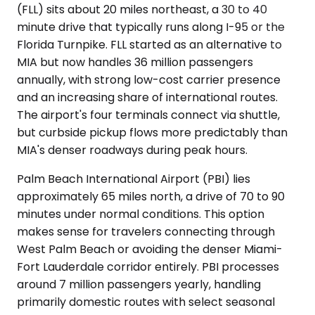
(FLL) sits about 20 miles northeast, a 30 to 40
minute drive that typically runs along I-95 or the
Florida Turnpike. FLL started as an alternative to
MIA but now handles 36 million passengers
annually, with strong low-cost carrier presence
and an increasing share of international routes.
The airport's four terminals connect via shuttle,
but curbside pickup flows more predictably than
MIA's denser roadways during peak hours.
Palm Beach International Airport (PBI) lies
approximately 65 miles north, a drive of 70 to 90
minutes under normal conditions. This option
makes sense for travelers connecting through
West Palm Beach or avoiding the denser Miami-
Fort Lauderdale corridor entirely. PBI processes
around 7 million passengers yearly, handling
primarily domestic routes with select seasonal