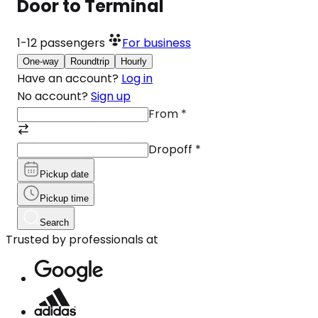
Door to Terminal
1-12
passengers
For business
One-way
Roundtrip
Hourly
Have an account?
Log in
No account?
Sign up
From
*
Dropoff
*
Pickup date
Pickup time
Search
Trusted by professionals at