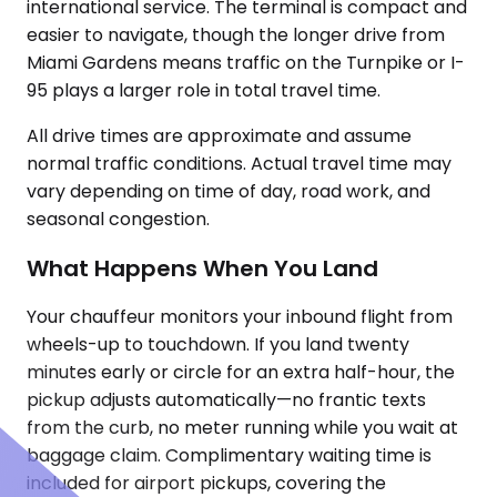
international service. The terminal is compact and
easier to navigate, though the longer drive from
Miami Gardens means traffic on the Turnpike or I-
95 plays a larger role in total travel time.
All drive times are approximate and assume
normal traffic conditions. Actual travel time may
vary depending on time of day, road work, and
seasonal congestion.
What Happens When You Land
Your chauffeur monitors your inbound flight from
wheels-up to touchdown. If you land twenty
minutes early or circle for an extra half-hour, the
pickup adjusts automatically—no frantic texts
from the curb, no meter running while you wait at
baggage claim. Complimentary waiting time is
included for airport pickups, covering the