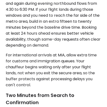
and again during evening northbound flows from
4:30 to 6:30 PM. If your flight lands during those
windows and you need to reach the far side of the
metro area, build in an extra fifteen to twenty
minutes beyond the baseline drive time. Booking
at least 24 hours ahead ensures better vehicle
availability, though same-day requests often clear
depending on demand.
For international arrivals at MIA, allow extra time
for customs and immigration queues. Your
chauffeur begins waiting only after your flight
lands, not when you exit the secure area, so the
buffer protects against processing delays you
can't control.
Two Minutes from Search to
Confirmation