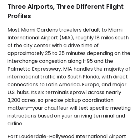
Three Airports, Three Different Flight
Profiles
Most Miami Gardens travelers default to Miami
International Airport (MIA), roughly 18 miles south
of the city center with a drive time of
approximately 25 to 35 minutes depending on the
interchange congestion along I-95 and the
Palmetto Expressway. MIA handles the majority of
international traffic into South Florida, with direct
connections to Latin America, Europe, and major
U.S. hubs. Its six terminals sprawl across nearly
3,200 acres, so precise pickup coordination
matters—your chauffeur will text specific meeting
instructions based on your arriving terminal and
airline.
Fort Lauderdale-Hollywood International Airport