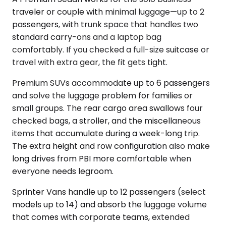
traveler or couple with minimal luggage—up to 2
passengers, with trunk space that handles two
standard carry-ons and a laptop bag
comfortably. If you checked a full-size suitcase or
travel with extra gear, the fit gets tight.
Premium SUVs accommodate up to 6 passengers
and solve the luggage problem for families or
small groups. The rear cargo area swallows four
checked bags, a stroller, and the miscellaneous
items that accumulate during a week-long trip.
The extra height and row configuration also make
long drives from PBI more comfortable when
everyone needs legroom.
Sprinter Vans handle up to 12 passengers (select
models up to 14) and absorb the luggage volume
that comes with corporate teams, extended