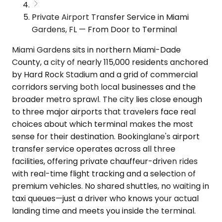
Private Airport Transfer Service in Miami
Gardens, FL — From Door to Terminal
Miami Gardens sits in northern Miami-Dade
County, a city of nearly 115,000 residents anchored
by Hard Rock Stadium and a grid of commercial
corridors serving both local businesses and the
broader metro sprawl. The city lies close enough
to three major airports that travelers face real
choices about which terminal makes the most
sense for their destination. Bookinglane's airport
transfer service operates across all three
facilities, offering private chauffeur-driven rides
with real-time flight tracking and a selection of
premium vehicles. No shared shuttles, no waiting in
taxi queues—just a driver who knows your actual
landing time and meets you inside the terminal.