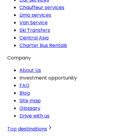
Chauffeur services
Limo services
Van Service
Ski Transfers
Central Asia
Charter Bus Rentals
Company
About Us
Investment opportunity
FAQ
Blog
Site map
Glossary
Drive with us
Top destinations