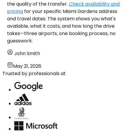
the quality of the transfer.
Check availability and
pricing
for your specific Miami Gardens address
and travel dates. The system shows you what's
available, what it costs, and how long the drive
takes—three airports, one booking process, no
guesswork.
John Smith
May 21, 2026
Trusted by professionals at