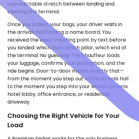
unpredictable stretch between landing and
clearing the terminal.
Once you collect your bags, your driver waits in
the arrivals hall holding a name board. You
received the exact meeting point by text before
you landed: which door, which pillar, which end of
the terminal. No guessing. The chauffeur loads
your luggage, confirms your destination, and the
ride begins. Door-to-door means exactly that—
from the moment you step out of the arrivals hall
to the moment you step into your Miami Gardens
hotel lobby, office entrance, or residential
driveway.
Choosing the Right Vehicle for Your
Load
A Premium Sedan works for the solo business