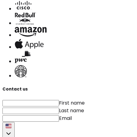
Contact us
First name
Last name
Email