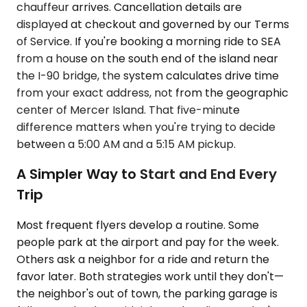
chauffeur arrives. Cancellation details are
displayed at checkout and governed by our Terms
of Service. If you're booking a morning ride to SEA
from a house on the south end of the island near
the I-90 bridge, the system calculates drive time
from your exact address, not from the geographic
center of Mercer Island. That five-minute
difference matters when you're trying to decide
between a 5:00 AM and a 5:15 AM pickup.
A Simpler Way to Start and End Every
Trip
Most frequent flyers develop a routine. Some
people park at the airport and pay for the week.
Others ask a neighbor for a ride and return the
favor later. Both strategies work until they don't—
the neighbor's out of town, the parking garage is