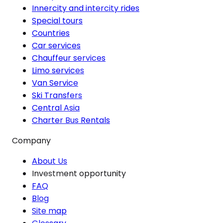
Innercity and intercity rides
Special tours
Countries
Car services
Chauffeur services
Limo services
Van Service
Ski Transfers
Central Asia
Charter Bus Rentals
Company
About Us
Investment opportunity
FAQ
Blog
Site map