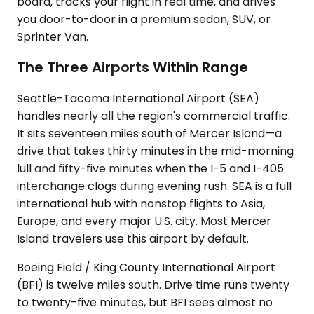
board, tracks your flight in real time, and drives
you door-to-door in a premium sedan, SUV, or
Sprinter Van.
The Three Airports Within Range
Seattle-Tacoma International Airport (SEA)
handles nearly all the region's commercial traffic.
It sits seventeen miles south of Mercer Island—a
drive that takes thirty minutes in the mid-morning
lull and fifty-five minutes when the I-5 and I-405
interchange clogs during evening rush. SEA is a full
international hub with nonstop flights to Asia,
Europe, and every major U.S. city. Most Mercer
Island travelers use this airport by default.
Boeing Field / King County International Airport
(BFI) is twelve miles south. Drive time runs twenty
to twenty-five minutes, but BFI sees almost no