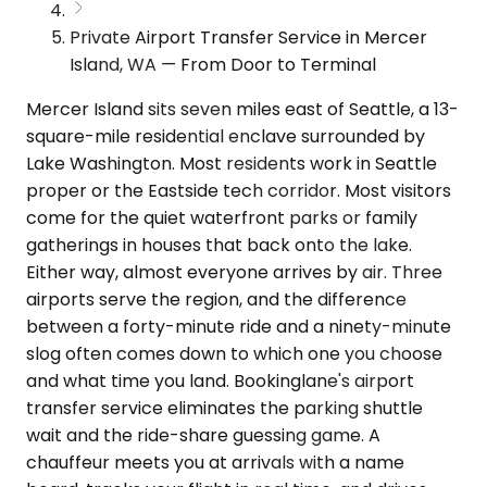
Private Airport Transfer Service in Mercer
Island, WA — From Door to Terminal
Mercer Island sits seven miles east of Seattle, a 13-
square-mile residential enclave surrounded by
Lake Washington. Most residents work in Seattle
proper or the Eastside tech corridor. Most visitors
come for the quiet waterfront parks or family
gatherings in houses that back onto the lake.
Either way, almost everyone arrives by air. Three
airports serve the region, and the difference
between a forty-minute ride and a ninety-minute
slog often comes down to which one you choose
and what time you land. Bookinglane's airport
transfer service eliminates the parking shuttle
wait and the ride-share guessing game. A
chauffeur meets you at arrivals with a name