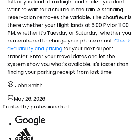
full, or you land at midnight and realize you don't
want to wait for a shuttle in the rain. A standing
reservation removes the variable. The chauffeur is
there whether your flight lands at 6:00 PM or 11:00
PM, whether it's Tuesday or Saturday, whether you
remembered to charge your phone or not.
Check
availability and pricing
for your next airport
transfer. Enter your travel dates and let the
system show you what's available. It's faster than
finding your parking receipt from last time.
John Smith
May 26, 2026
Trusted by professionals at