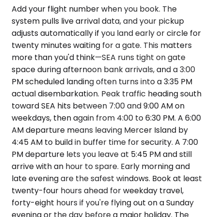
Add your flight number when you book. The
system pulls live arrival data, and your pickup
adjusts automatically if you land early or circle for
twenty minutes waiting for a gate. This matters
more than you'd think—SEA runs tight on gate
space during afternoon bank arrivals, and a 3:00
PM scheduled landing often turns into a 3:35 PM
actual disembarkation. Peak traffic heading south
toward SEA hits between 7:00 and 9:00 AM on
weekdays, then again from 4:00 to 6:30 PM. A 6:00
AM departure means leaving Mercer Island by
4:45 AM to build in buffer time for security. A 7:00
PM departure lets you leave at 5:45 PM and still
arrive with an hour to spare. Early morning and
late evening are the safest windows. Book at least
twenty-four hours ahead for weekday travel,
forty-eight hours if you're flying out on a Sunday
evening or the day before a major holiday. The