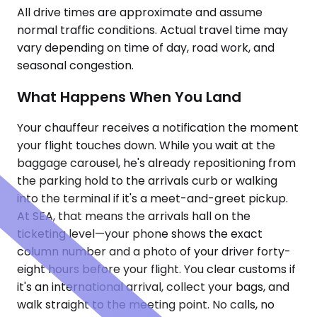
All drive times are approximate and assume
normal traffic conditions. Actual travel time may
vary depending on time of day, road work, and
seasonal congestion.
What Happens When You Land
Your chauffeur receives a notification the moment
your flight touches down. While you wait at the
baggage carousel, he's already repositioning from
the parking hold to the arrivals curb or walking
into the terminal if it's a meet-and-greet pickup.
At SEA, that means the arrivals hall on the
ticketing level—your phone shows the exact
column number and a photo of your driver forty-
eight hours before your flight. You clear customs if
it's an international arrival, collect your bags, and
walk straight to the meeting point. No calls, no