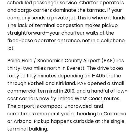
scheduled passenger service. Charter operators
and cargo carriers dominate the tarmac. If your
company sends a private jet, this is where it lands.
The lack of terminal congestion makes pickup
straightforward—your chauffeur waits at the
fixed-base operator entrance, not in a cellphone
lot.
Paine Field / Snohomish County Airport (PAE) lies
thirty-two miles north in Everett. The drive takes
forty to fifty minutes depending on I-405 traffic
through Bothell and Kirkland. PAE opened a small
commercial terminal in 2019, and a handful of low-
cost carriers now fly limited West Coast routes.
The airport is compact, uncrowded, and
sometimes cheaper if you're heading to California
or Arizona. Pickup happens curbside at the single
terminal building.