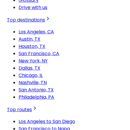
Glossary
Drive with us
Top destinations
Los Angeles, CA
Austin, TX
Houston, TX
San Francisco, CA
New York, NY
Dallas, TX
Chicago, IL
Nashville, TN
San Antonio, TX
Philadelphia, PA
Top routes
Los Angeles to San Diego
San Francisco to Napa