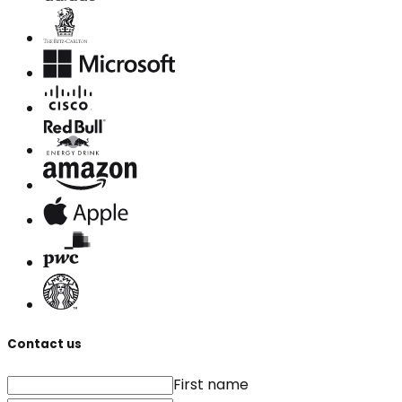
Contact us
First name