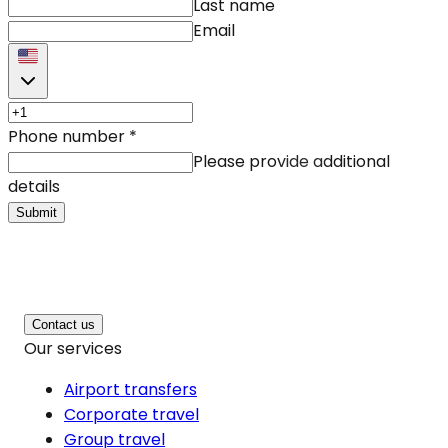
Last name
Email
Phone number
*
Please provide additional
details
Submit
Contact us
Our services
Airport transfers
Corporate travel
Group travel