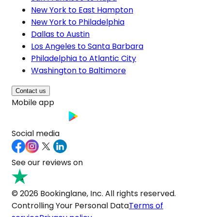
New York to East Hampton
New York to Philadelphia
Dallas to Austin
Los Angeles to Santa Barbara
Philadelphia to Atlantic City
Washington to Baltimore
Contact us
Mobile app
Social media
See our reviews on
© 2026 Bookinglane, Inc. All rights reserved.
Controlling Your Personal Data
Terms of