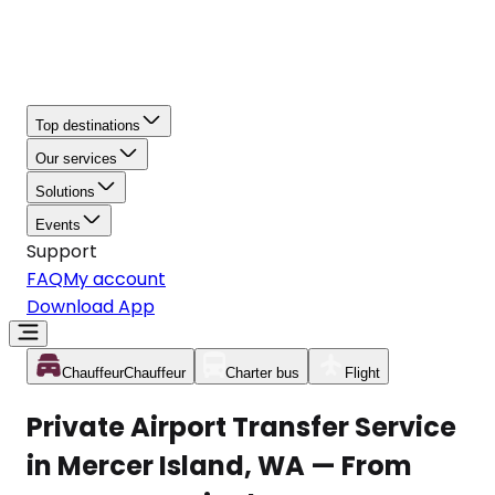
Top destinations
Our services
Solutions
Events
Support
FAQ
My account
Download App
Chauffeur
Chauffeur
Charter bus
Flight
Private Airport Transfer Service
in Mercer Island, WA — From