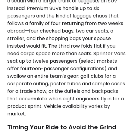
a sedan with a larger trunk or suggests an SUV
instead. Premium SUVs handle up to six
passengers and the kind of luggage chaos that
follows a family of four returning from two weeks
abroad—four checked bags, two car seats, a
stroller, and the shopping bags your spouse
insisted would fit. The third row folds flat if you
need cargo space more than seats. Sprinter Vans
seat up to twelve passengers (select markets
offer fourteen-passenger configurations) and
swallow an entire team's gear: golf clubs for a
corporate outing, poster tubes and sample cases
for a trade show, or the duffels and backpacks
that accumulate when eight engineers fly in for a
product sprint. Vehicle availability varies by
market.
Timing Your Ride to Avoid the Grind