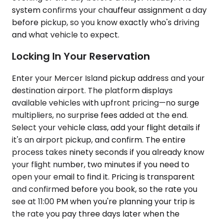
system confirms your chauffeur assignment a day
before pickup, so you know exactly who's driving
and what vehicle to expect.
Locking In Your Reservation
Enter your Mercer Island pickup address and your
destination airport. The platform displays
available vehicles with upfront pricing—no surge
multipliers, no surprise fees added at the end.
Select your vehicle class, add your flight details if
it's an airport pickup, and confirm. The entire
process takes ninety seconds if you already know
your flight number, two minutes if you need to
open your email to find it. Pricing is transparent
and confirmed before you book, so the rate you
see at 11:00 PM when you're planning your trip is
the rate you pay three days later when the