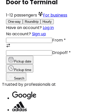
Door to Terminal
1-12
passengers
For business
One-way
Roundtrip
Hourly
Have an account?
Log in
No account?
Sign up
From
*
Dropoff
*
Pickup date
Pickup time
Search
Trusted by professionals at