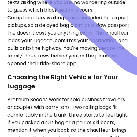
texts asking where you are, no wandering outside
to guess which black sedan is yours.
Complimentary waiting time is included for airport
pickups, so a delayed bag claim or a slow passport
line doesn't cost you anything extra. The chauffeur
loads your luggage, confirms your destination, and
pulls onto the highway. You're moving before the
family three rows behind you on the plane has
opened their ride-share app.
Choosing the Right Vehicle for Your
Luggage
Premium Sedans work for solo business travelers
or couples with carry-ons. Two rolling bags fit
comfortably in the trunk; three starts to feel tight.
If you packed a suit bag or a pair of ski boots,
mention it when you book so the chauffeur brings