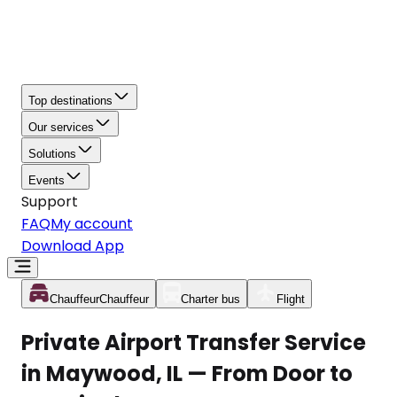
Top destinations
Our services
Solutions
Events
Support
FAQ
My account
Download App
Chauffeur
Chauffeur
Charter bus
Flight
Private Airport Transfer Service
in Maywood, IL — From Door to