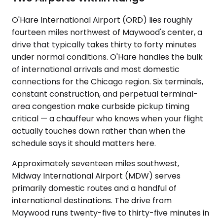
O'Hare International Airport (ORD) lies roughly
fourteen miles northwest of Maywood's center, a
drive that typically takes thirty to forty minutes
under normal conditions. O'Hare handles the bulk
of international arrivals and most domestic
connections for the Chicago region. Six terminals,
constant construction, and perpetual terminal-
area congestion make curbside pickup timing
critical — a chauffeur who knows when your flight
actually touches down rather than when the
schedule says it should matters here.
Approximately seventeen miles southwest,
Midway International Airport (MDW) serves
primarily domestic routes and a handful of
international destinations. The drive from
Maywood runs twenty-five to thirty-five minutes in