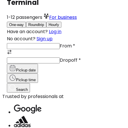
Terminal
1-12
passengers
For business
One-way
Roundtrip
Hourly
Have an account?
Log in
No account?
Sign up
From
*
Dropoff
*
Pickup date
Pickup time
Search
Trusted by professionals at