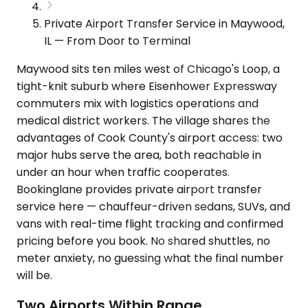
Private Airport Transfer Service in Maywood,
IL — From Door to Terminal
Maywood sits ten miles west of Chicago's Loop, a
tight-knit suburb where Eisenhower Expressway
commuters mix with logistics operations and
medical district workers. The village shares the
advantages of Cook County's airport access: two
major hubs serve the area, both reachable in
under an hour when traffic cooperates.
Bookinglane provides private airport transfer
service here — chauffeur-driven sedans, SUVs, and
vans with real-time flight tracking and confirmed
pricing before you book. No shared shuttles, no
meter anxiety, no guessing what the final number
will be.
Two Airports Within Range