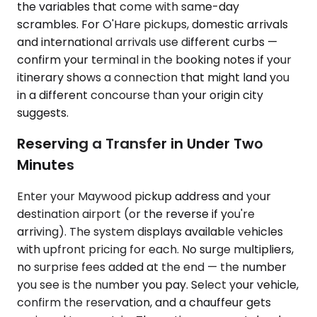
the variables that come with same-day
scrambles. For O'Hare pickups, domestic arrivals
and international arrivals use different curbs —
confirm your terminal in the booking notes if your
itinerary shows a connection that might land you
in a different concourse than your origin city
suggests.
Reserving a Transfer in Under Two
Minutes
Enter your Maywood pickup address and your
destination airport (or the reverse if you're
arriving). The system displays available vehicles
with upfront pricing for each. No surge multipliers,
no surprise fees added at the end — the number
you see is the number you pay. Select your vehicle,
confirm the reservation, and a chauffeur gets