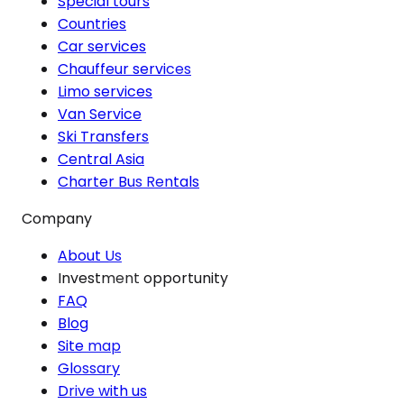
Special tours
Countries
Car services
Chauffeur services
Limo services
Van Service
Ski Transfers
Central Asia
Charter Bus Rentals
Company
About Us
Investment opportunity
FAQ
Blog
Site map
Glossary
Drive with us