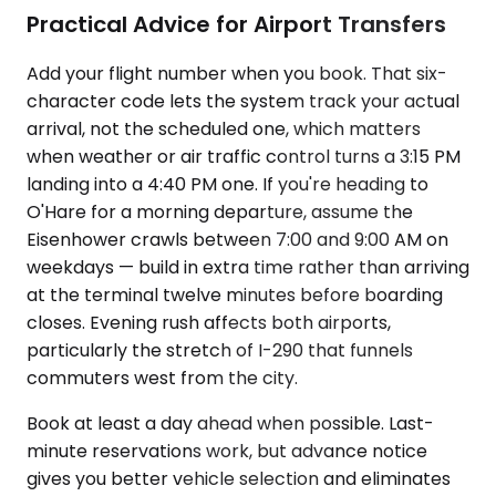
Practical Advice for Airport Transfers
Add your flight number when you book. That six-
character code lets the system track your actual
arrival, not the scheduled one, which matters
when weather or air traffic control turns a 3:15 PM
landing into a 4:40 PM one. If you're heading to
O'Hare for a morning departure, assume the
Eisenhower crawls between 7:00 and 9:00 AM on
weekdays — build in extra time rather than arriving
at the terminal twelve minutes before boarding
closes. Evening rush affects both airports,
particularly the stretch of I-290 that funnels
commuters west from the city.
Book at least a day ahead when possible. Last-
minute reservations work, but advance notice
gives you better vehicle selection and eliminates