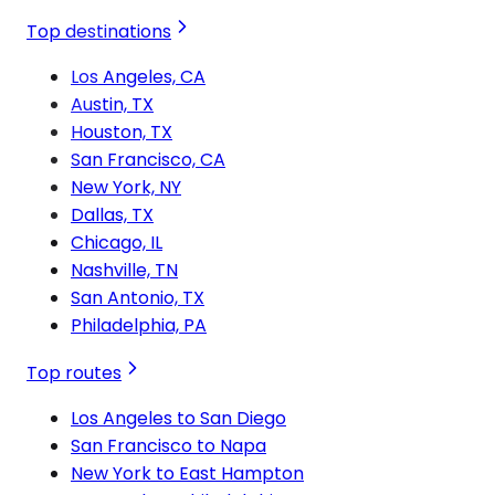
Top destinations
Los Angeles, CA
Austin, TX
Houston, TX
San Francisco, CA
New York, NY
Dallas, TX
Chicago, IL
Nashville, TN
San Antonio, TX
Philadelphia, PA
Top routes
Los Angeles to San Diego
San Francisco to Napa
New York to East Hampton