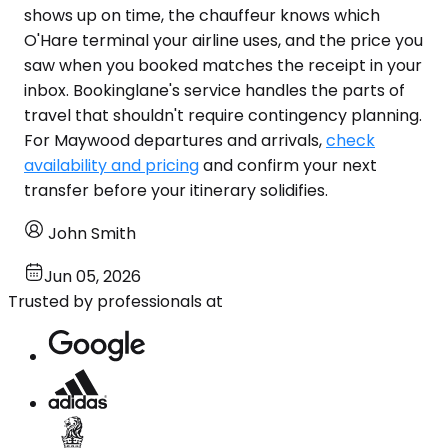
shows up on time, the chauffeur knows which
O'Hare terminal your airline uses, and the price you
saw when you booked matches the receipt in your
inbox. Bookinglane's service handles the parts of
travel that shouldn't require contingency planning.
For Maywood departures and arrivals,
check
availability and pricing
and confirm your next
transfer before your itinerary solidifies.
John Smith
Jun 05, 2026
Trusted by professionals at