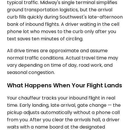
typical traffic. Midway's single terminal simplifies
ground transportation logistics, but the arrival
curb fills quickly during Southwest's late-afternoon
bank of inbound flights. A driver waiting in the cell
phone lot who moves to the curb only after you
text saves ten minutes of circling.
All drive times are approximate and assume
normal traffic conditions. Actual travel time may
vary depending on time of day, road work, and
seasonal congestion.
What Happens When Your Flight Lands
Your chauffeur tracks your inbound flight in real
time. Early landing, late arrival, gate change — the
pickup adjusts automatically without a phone call
from you. After you clear the arrivals hall, a driver
waits with a name board at the designated