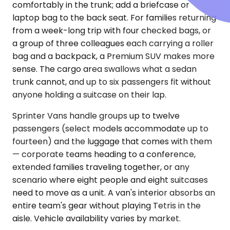
comfortably in the trunk; add a briefcase or
laptop bag to the back seat. For families returning
from a week-long trip with four checked bags, or
a group of three colleagues each carrying a roller
bag and a backpack, a Premium SUV makes more
sense. The cargo area swallows what a sedan
trunk cannot, and up to six passengers fit without
anyone holding a suitcase on their lap.
Sprinter Vans handle groups up to twelve
passengers (select models accommodate up to
fourteen) and the luggage that comes with them
— corporate teams heading to a conference,
extended families traveling together, or any
scenario where eight people and eight suitcases
need to move as a unit. A van's interior absorbs an
entire team's gear without playing Tetris in the
aisle. Vehicle availability varies by market.