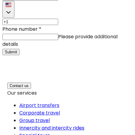
Phone number
*
Please provide additional
details
Submit
Contact us
Our services
Airport transfers
Corporate travel
Group travel
Innercity and intercity rides