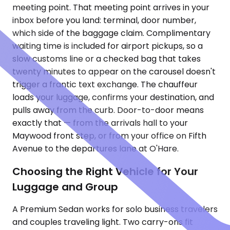
meeting point. That meeting point arrives in your
inbox before you land: terminal, door number,
which side of the baggage claim. Complimentary
waiting time is included for airport pickups, so a
slow customs line or a checked bag that takes
twenty minutes to appear on the carousel doesn't
trigger a frantic text exchange. The chauffeur
loads your luggage, confirms your destination, and
pulls away from the curb. Door-to-door means
exactly that — from the arrivals hall to your
Maywood front step, or from your office on Fifth
Avenue to the departures lane at O'Hare.
Choosing the Right Vehicle for Your
Luggage and Group
A Premium Sedan works for solo business travelers
and couples traveling light. Two carry-ons fit