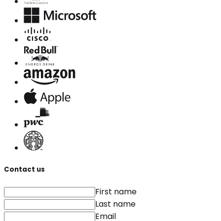
Contact us
First name
Last name
Email