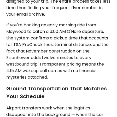
assigned to your trip. The entire process takes less
time than finding your frequent flyer number in
your email archive.
If you're booking an early morning ride from
Maywood to catch a 6:00 AM O'Hare departure,
the system confirms a pickup time that accounts
for TSA PreCheck lines, terminal distance, and the
fact that November construction on the
Eisenhower adds twelve minutes to every
westbound trip. Transparent pricing means the
4:15 AM wakeup call comes with no financial
mysteries attached.
Ground Transportation That Matches
Your Schedule
Airport transfers work when the logistics
disappear into the background — when the car