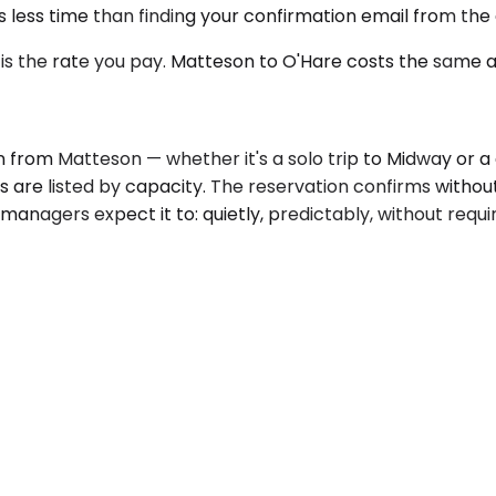
less time than finding your confirmation email from the a
s the rate you pay. Matteson to O'Hare costs the same at
n from Matteson — whether it's a solo trip to Midway or 
es are listed by capacity. The reservation confirms withou
anagers expect it to: quietly, predictably, without requi