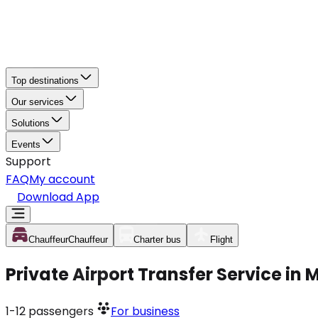
Top destinations
Our services
Solutions
Events
Support
FAQ
My account
Download App
Chauffeur
Chauffeur
Charter bus
Flight
Private Airport Transfer Service in 
1-12
passengers
For business