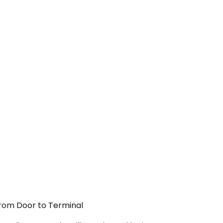
 From Door to Terminal