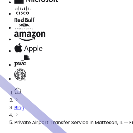
Blog
Private Airport Transfer Service in Matteson, IL —