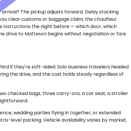
y arrival? The pickup adjusts forward. Delay stacking
e you clear customs or baggage claim, the chauffeur
se instructions the night before — which door, which
The drive to Matteson begins without negotiation or fare
d if they're soft-sided. Solo business travelers headed
ing the drive, and the cost holds steady regardless of
 checked bags, three carry-ons, a car seat, a stroller
aightforward.
rence, wedding parties flying in together, or extended
ris-level packing. Vehicle availability varies by market.