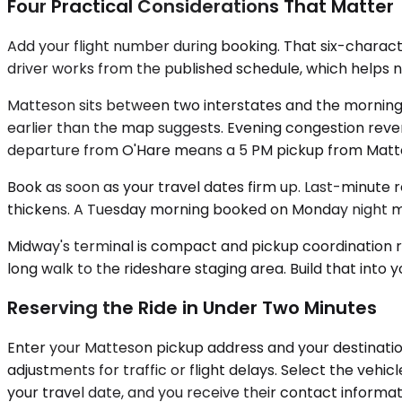
Four Practical Considerations That Matter
Add your flight number during booking. That six-charac
driver works from the published schedule, which helps no o
Matteson sits between two interstates and the morning 
earlier than the map suggests. Evening congestion reve
departure from O'Hare means a 5 PM pickup from Matte
Book as soon as your travel dates firm up. Last-minute r
thickens. A Tuesday morning booked on Monday night mi
Midway's terminal is compact and pickup coordination r
long walk to the rideshare staging area. Build that into 
Reserving the Ride in Under Two Minutes
Enter your Matteson pickup address and your destination 
adjustments for traffic or flight delays. Select the veh
your travel date, and you receive their contact informat