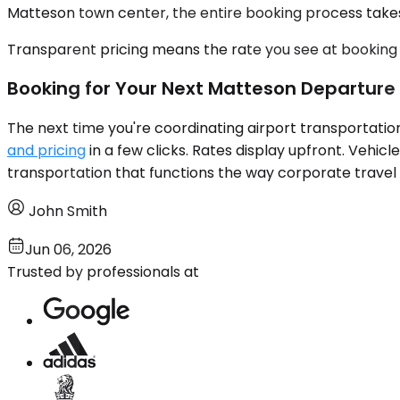
Matteson town center, the entire booking process takes 
Transparent pricing means the rate you see at booking i
Booking for Your Next Matteson Departure
The next time you're coordinating airport transportatio
and pricing
in a few clicks. Rates display upfront. Vehicl
transportation that functions the way corporate travel m
John Smith
Jun 06, 2026
Trusted by professionals at