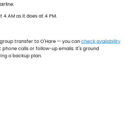
irline.
 4 AM as it does at 4 PM.
a group transfer to O'Hare — you can
check availability
t phone calls or follow-up emails. It's ground
ring a backup plan.