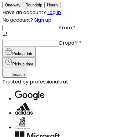
One-way
Roundtrip
Hourly
Have an account?
Log in
No account?
Sign up
From
*
Dropoff
*
Pickup date
Pickup time
Search
Trusted by professionals at