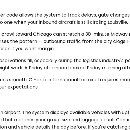
ter code allows the system to track delays, gate change
ne when your inbound aircraft is still circling Louisville.
crawl toward Chicago can stretch a 30-minute Midway run 
rses the pattern — outbound traffic from the city clogs
son if you want margin.
eservations fill, especially during the logistics industry
ght work. A Friday afternoon booked Friday morning ofte
uns smooth. O'Hare's international terminal requires mor
your expectations.
airport. The system displays available vehicles with upfro
icle that matches your group size and luggage count. Confi
ion and vehicle details the day before. If you're catching