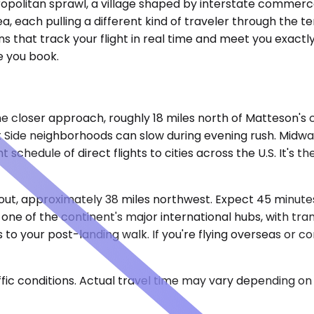
opolitan sprawl, a village shaped by interstate commerce
a, each pulling a different kind of traveler through the t
 that track your flight in real time and meet you exactly
e you book.
 closer approach, roughly 18 miles north of Matteson's 
t Side neighborhoods can slow during evening rush. Midwa
schedule of direct flights to cities across the U.S. It's th
out, approximately 38 miles northwest. Expect 45 minutes 
 one of the continent's major international hubs, with tr
to your post-landing walk. If you're flying overseas or co
ic conditions. Actual travel time may vary depending on 