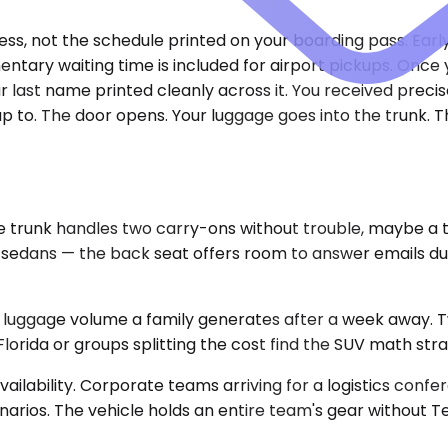
ress, not the schedule printed on your boarding pass. Earl
entary waiting time is included for airport pickups. Onc
ur last name printed cleanly across it. You received preci
 up to. The door opens. Your luggage goes into the trunk. 
nk handles two carry-ons without trouble, maybe a thir
k sedans — the back seat offers room to answer emails dur
uggage volume a family generates after a week away. Two
Florida or groups splitting the cost find the SUV math str
ilability. Corporate teams arriving for a logistics confe
arios. The vehicle holds an entire team's gear without Tet