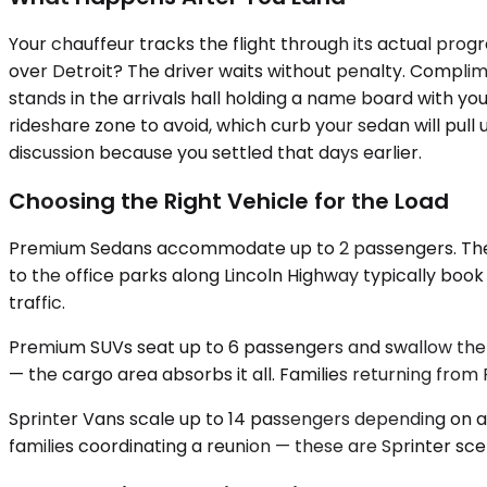
Your chauffeur tracks the flight through its actual prog
over Detroit? The driver waits without penalty. Complim
stands in the arrivals hall holding a name board with yo
rideshare zone to avoid, which curb your sedan will pull
discussion because you settled that days earlier.
Choosing the Right Vehicle for the Load
Premium Sedans accommodate up to 2 passengers. The tru
to the office parks along Lincoln Highway typically boo
traffic.
Premium SUVs seat up to 6 passengers and swallow the l
— the cargo area absorbs it all. Families returning from 
Sprinter Vans scale up to 14 passengers depending on ava
families coordinating a reunion — these are Sprinter scen