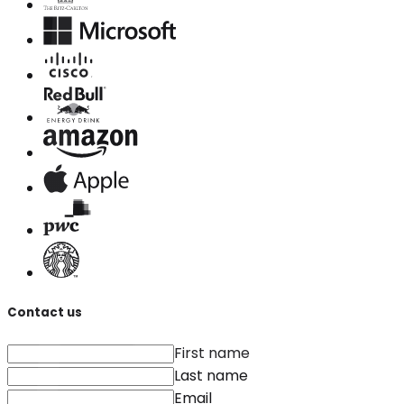
Contact us
First name
Last name
Email