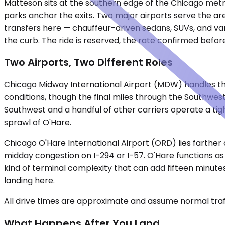
Matteson sits at the southern edge of the Chicago metr
parks anchor the exits. Two major airports serve the are
transfers here — chauffeur-driven sedans, SUVs, and vans
the curb. The ride is reserved, the rate confirmed befor
Two Airports, Two Different Roles
Chicago Midway International Airport (MDW) handles the
conditions, though the final miles through the Southwes
Southwest and a handful of other carriers operate a tight 
sprawl of O'Hare.
Chicago O'Hare International Airport (ORD) lies farther 
midday congestion on I-294 or I-57. O'Hare functions as
kind of terminal complexity that can add fifteen minutes 
landing here.
All drive times are approximate and assume normal traff
What Happens After You Land