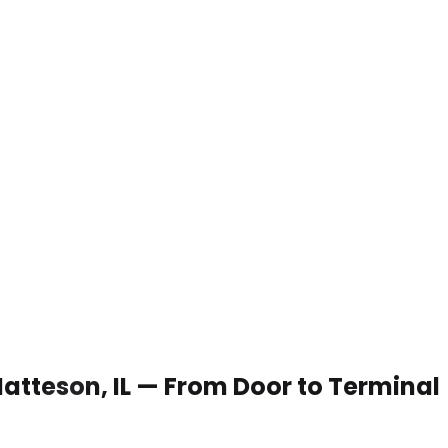
Matteson, IL — From Door to Terminal