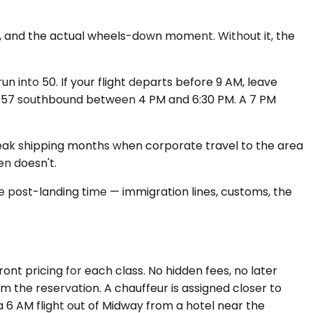
s, and the actual wheels-down moment. Without it, the
into 50. If your flight departs before 9 AM, leave
 I-57 southbound between 4 PM and 6:30 PM. A 7 PM
's peak shipping months when corporate travel to the area
n doesn't.
e post-landing time — immigration lines, customs, the
nt pricing for each class. No hidden fees, no later
rm the reservation. A chauffeur is assigned closer to
 a 6 AM flight out of Midway from a hotel near the