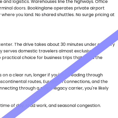
 and logistics. Warehouses line the highways. Office
erminal doors. Bookinglane operates private airport
 where you land. No shared shuttles. No surge pricing at
center. The drive takes about 30 minutes under ordinary
y serves domestic travelers almost exclusively —
e practical choice for business trips that avoid the
on a clear run, longer if you're threading through
anscontinental routes, European connections, and the
nnecting through a major legacy carrier, you're likely
time of day, road work, and seasonal congestion.