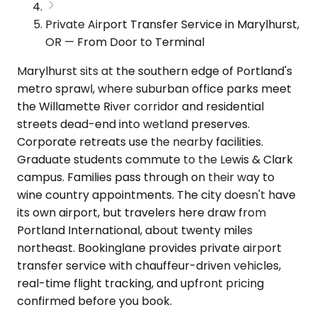
Private Airport Transfer Service in Marylhurst,
OR — From Door to Terminal
Marylhurst sits at the southern edge of Portland's
metro sprawl, where suburban office parks meet
the Willamette River corridor and residential
streets dead-end into wetland preserves.
Corporate retreats use the nearby facilities.
Graduate students commute to the Lewis & Clark
campus. Families pass through on their way to
wine country appointments. The city doesn't have
its own airport, but travelers here draw from
Portland International, about twenty miles
northeast. Bookinglane provides private airport
transfer service with chauffeur-driven vehicles,
real-time flight tracking, and upfront pricing
confirmed before you book.