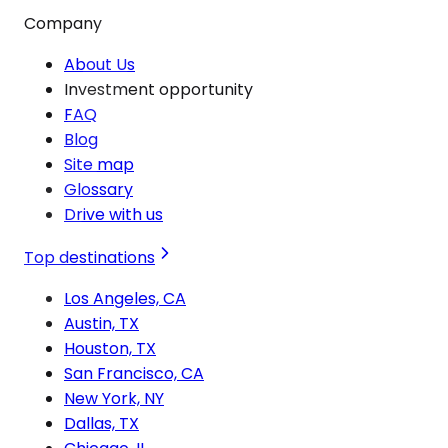
Company
About Us
Investment opportunity
FAQ
Blog
Site map
Glossary
Drive with us
Top destinations
Los Angeles, CA
Austin, TX
Houston, TX
San Francisco, CA
New York, NY
Dallas, TX