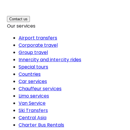
Contact us
Our services
Airport transfers
Corporate travel
Group travel
Innercity and intercity rides
Special tours
Countries
Car services
Chauffeur services
Limo services
Van Service
Ski Transfers
Central Asia
Charter Bus Rentals