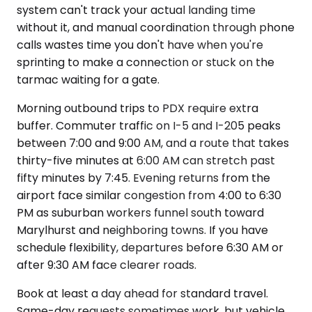
system can't track your actual landing time
without it, and manual coordination through phone
calls wastes time you don't have when you're
sprinting to make a connection or stuck on the
tarmac waiting for a gate.
Morning outbound trips to PDX require extra
buffer. Commuter traffic on I-5 and I-205 peaks
between 7:00 and 9:00 AM, and a route that takes
thirty-five minutes at 6:00 AM can stretch past
fifty minutes by 7:45. Evening returns from the
airport face similar congestion from 4:00 to 6:30
PM as suburban workers funnel south toward
Marylhurst and neighboring towns. If you have
schedule flexibility, departures before 6:30 AM or
after 9:30 AM face clearer roads.
Book at least a day ahead for standard travel.
Same-day requests sometimes work, but vehicle