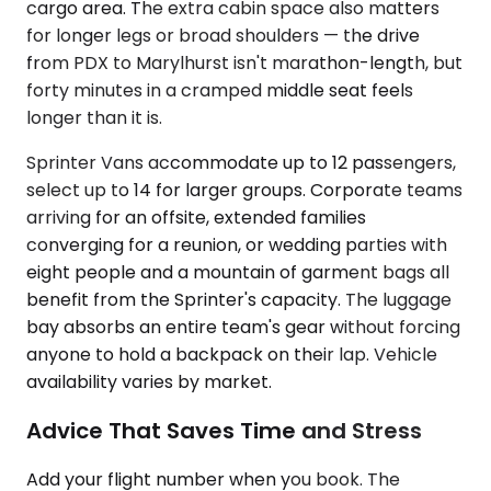
cargo area. The extra cabin space also matters
for longer legs or broad shoulders — the drive
from PDX to Marylhurst isn't marathon-length, but
forty minutes in a cramped middle seat feels
longer than it is.
Sprinter Vans accommodate up to 12 passengers,
select up to 14 for larger groups. Corporate teams
arriving for an offsite, extended families
converging for a reunion, or wedding parties with
eight people and a mountain of garment bags all
benefit from the Sprinter's capacity. The luggage
bay absorbs an entire team's gear without forcing
anyone to hold a backpack on their lap. Vehicle
availability varies by market.
Advice That Saves Time and Stress
Add your flight number when you book. The