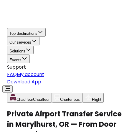
Top destinations
Our services
Solutions
Events
Support
FAQ
My account
Download App
Chauffeur
Chauffeur
Charter bus
Flight
Private Airport Transfer Service
in Marylhurst, OR — From Door