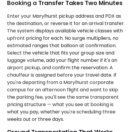
Booking a Transfer Takes Two Minutes
Enter your Marylhurst pickup address and PDX as
the destination, or reverse it for an arrival transfer.
The system displays available vehicle classes with
upfront pricing for each. No surge multipliers, no
estimated ranges that balloon at confirmation.
Select the vehicle that fits your group size and
luggage volume, add your flight number if it's an
airport pickup, and confirm the reservation. A
chauffeur is assigned before your travel date. If
you're departing from a Marylhurst corporate
campus for an afternoon flight and want to skip
the parking fee, you'll see the same transparent
pricing structure — what you see at booking is
what you pay, whether you're scheduling three
weeks out or three days.