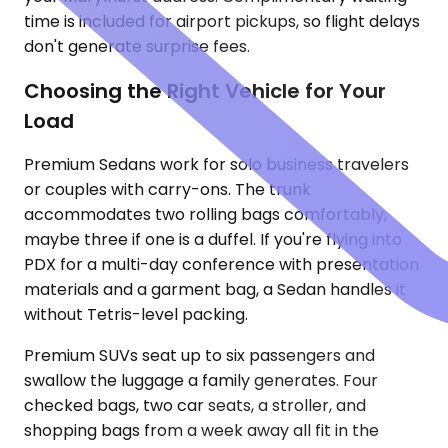
time is included for airport pickups, so flight delays
don't generate surprise fees.
Choosing the Right Vehicle for Your
Load
Premium Sedans work for solo business travelers
or couples with carry-ons. The trunk
accommodates two rolling bags comfortably,
maybe three if one is a duffel. If you're flying into
PDX for a multi-day conference with presentation
materials and a garment bag, a Sedan handles it
without Tetris-level packing.
Premium SUVs seat up to six passengers and
swallow the luggage a family generates. Four
checked bags, two car seats, a stroller, and
shopping bags from a week away all fit in the