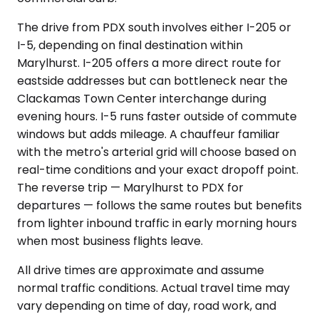
The drive from PDX south involves either I-205 or
I-5, depending on final destination within
Marylhurst. I-205 offers a more direct route for
eastside addresses but can bottleneck near the
Clackamas Town Center interchange during
evening hours. I-5 runs faster outside of commute
windows but adds mileage. A chauffeur familiar
with the metro's arterial grid will choose based on
real-time conditions and your exact dropoff point.
The reverse trip — Marylhurst to PDX for
departures — follows the same routes but benefits
from lighter inbound traffic in early morning hours
when most business flights leave.
All drive times are approximate and assume
normal traffic conditions. Actual travel time may
vary depending on time of day, road work, and