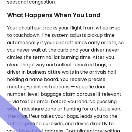
seasonal congestion.
What Happens When You Land
Your chauffeur tracks your flight from wheels-up
to touchdown. The system adjusts pickup time
automatically if your aircraft lands early or late, so
you never wait at the curb and your driver never
circles the terminal lot burning time. After you
clear the jetway and collect checked bags, a
driver in business attire waits in the arrivals hall
holding a name board. You receive precise
meeting-point instructions — specific door
number, level, baggage claim carousel if relevant
— via text or email before you land. No guessing
which rideshare zone or hunting for a shuttle van.
The chauffeur takes your bags, leads you to the
vehicle parked curbside, and drives directly to
your Marylhurst address. Complimentary waiting