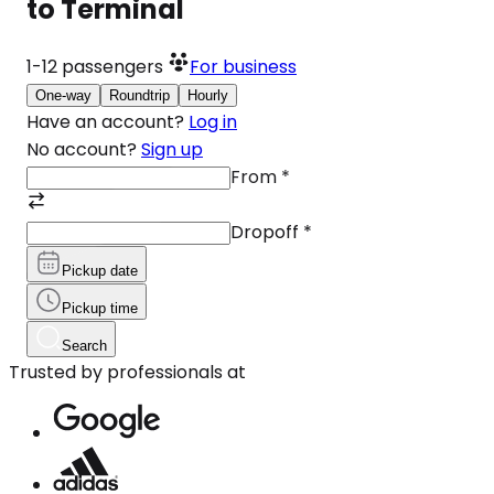
to Terminal
1-12
passengers
For business
One-way
Roundtrip
Hourly
Have an account?
Log in
No account?
Sign up
From
*
Dropoff
*
Pickup date
Pickup time
Search
Trusted by professionals at