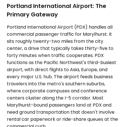
Portland International Airport: The
Primary Gateway
Portland International Airport (PDX) handles all
commercial passenger traffic for Marylhurst. It
sits roughly twenty-two miles from the city
center, a drive that typically takes thirty-five to
forty minutes when traffic cooperates. PDX
functions as the Pacific Northwest's third-busiest
airport, with direct flights to Asia, Europe, and
every major U.S. hub. The airport feeds business
travelers into the metro's southern suburbs,
where corporate campuses and conference
centers cluster along the I-5 corridor. Most
Marylhurst-bound passengers land at PDX and
need ground transportation that doesn't involve
rental car paperwork or ride-share queues at the
commercial curb.