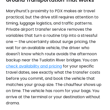
Ground Transportation That Works
Marylhurst's proximity to PDX makes air travel
practical, but the drive still requires attention to
timing, luggage logistics, and traffic patterns.
Private airport transfer service removes the
variables that turn a routine trip into a stressful
one — the uncertainty about surge pricing, the
wait for an available vehicle, the driver who
doesn't know which route avoids the afternoon
backup near the Tualatin River bridges. You can
check availability and pricing
for your specific
travel dates, see exactly what the transfer costs
before you commit, and book the vehicle that
matches your group size. The chauffeur shows up
on time. The vehicle has room for your bags. You
arrive at the terminal or your destination without
drama.