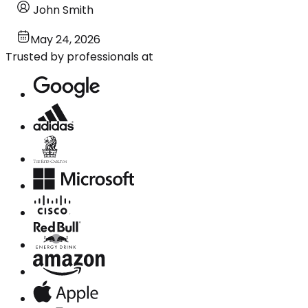
John Smith
May 24, 2026
Trusted by professionals at