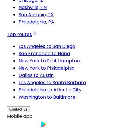
Chicago, IL
Nashville, TN
San Antonio, TX
Philadelphia, PA
Top routes
Los Angeles to San Diego
San Francisco to Napa
New York to East Hampton
New York to Philadelphia
Dallas to Austin
Los Angeles to Santa Barbara
Philadelphia to Atlantic City
Washington to Baltimore
Contact us
Mobile app