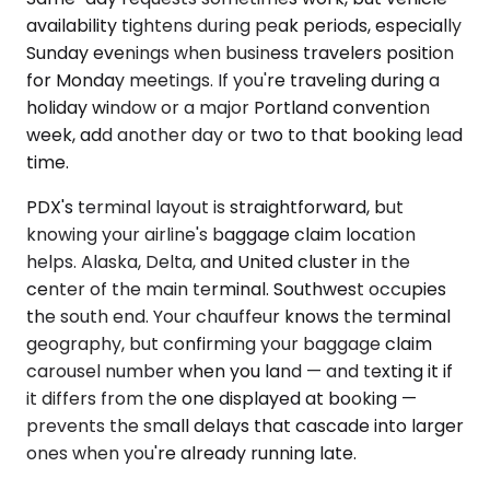
availability tightens during peak periods, especially
Sunday evenings when business travelers position
for Monday meetings. If you're traveling during a
holiday window or a major Portland convention
week, add another day or two to that booking lead
time.
PDX's terminal layout is straightforward, but
knowing your airline's baggage claim location
helps. Alaska, Delta, and United cluster in the
center of the main terminal. Southwest occupies
the south end. Your chauffeur knows the terminal
geography, but confirming your baggage claim
carousel number when you land — and texting it if
it differs from the one displayed at booking —
prevents the small delays that cascade into larger
ones when you're already running late.