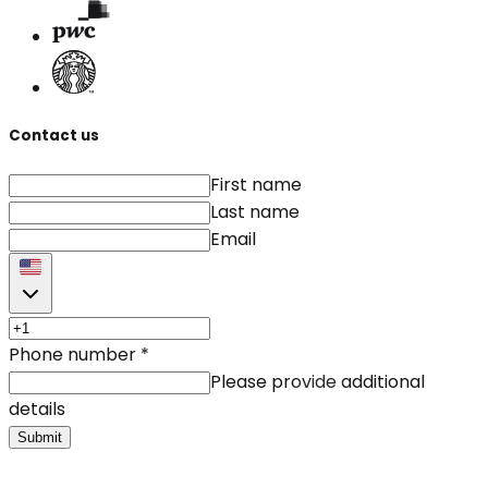
Contact us
First name
Last name
Email
Phone number
*
Please provide additional
details
Submit