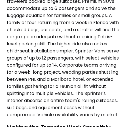
travelers packed large suitcases. Premium SUVs
accommodate up to 6 passengers and solve the
luggage equation for families or small groups. A
family of four returning from a week in Florida with
checked bags, car seats, and a stroller will find the
cargo space adequate without requiring Tetris-
level packing skill. The higher ride also makes
child-seat installation simpler. Sprinter Vans serve
groups of up to 12 passengers, with select vehicles
configured for up to 14. Corporate teams arriving
for a week-long project, wedding parties shuttling
between PHL and a Marlboro hotel, or extended
families gathering for a reunion all fit without
splitting into multiple vehicles. The Sprinter's
interior absorbs an entire team's rolling suitcases,
suit bags, and equipment cases without
compromise. Vehicle availability varies by market.