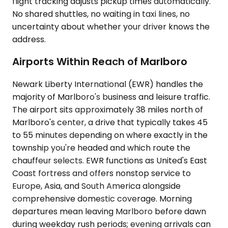
flight tracking adjusts pickup times automatically.
No shared shuttles, no waiting in taxi lines, no
uncertainty about whether your driver knows the
address.
Airports Within Reach of Marlboro
Newark Liberty International (EWR) handles the
majority of Marlboro's business and leisure traffic.
The airport sits approximately 38 miles north of
Marlboro's center, a drive that typically takes 45
to 55 minutes depending on where exactly in the
township you're headed and which route the
chauffeur selects. EWR functions as United's East
Coast fortress and offers nonstop service to
Europe, Asia, and South America alongside
comprehensive domestic coverage. Morning
departures mean leaving Marlboro before dawn
during weekday rush periods; evening arrivals can