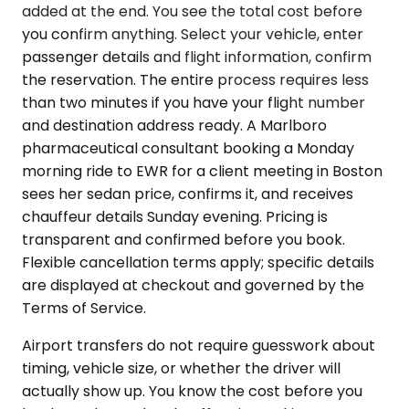
added at the end. You see the total cost before
you confirm anything. Select your vehicle, enter
passenger details and flight information, confirm
the reservation. The entire process requires less
than two minutes if you have your flight number
and destination address ready. A Marlboro
pharmaceutical consultant booking a Monday
morning ride to EWR for a client meeting in Boston
sees her sedan price, confirms it, and receives
chauffeur details Sunday evening. Pricing is
transparent and confirmed before you book.
Flexible cancellation terms apply; specific details
are displayed at checkout and governed by the
Terms of Service.
Airport transfers do not require guesswork about
timing, vehicle size, or whether the driver will
actually show up. You know the cost before you