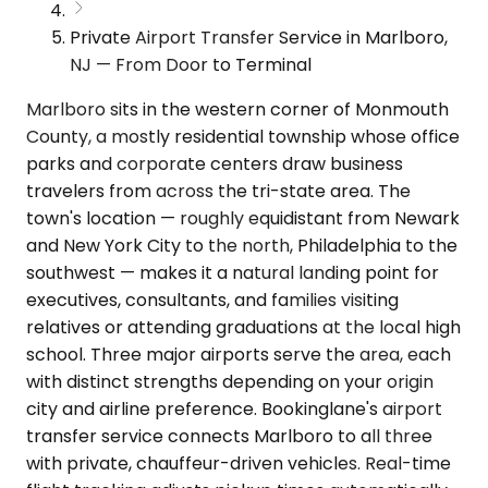
Private Airport Transfer Service in Marlboro,
NJ — From Door to Terminal
Marlboro sits in the western corner of Monmouth
County, a mostly residential township whose office
parks and corporate centers draw business
travelers from across the tri-state area. The
town's location — roughly equidistant from Newark
and New York City to the north, Philadelphia to the
southwest — makes it a natural landing point for
executives, consultants, and families visiting
relatives or attending graduations at the local high
school. Three major airports serve the area, each
with distinct strengths depending on your origin
city and airline preference. Bookinglane's airport
transfer service connects Marlboro to all three
with private, chauffeur-driven vehicles. Real-time