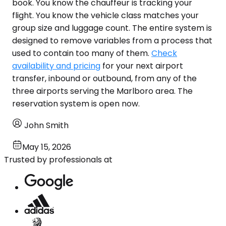
book. You know the chauffeur is tracking your
flight. You know the vehicle class matches your
group size and luggage count. The entire system is
designed to remove variables from a process that
used to contain too many of them.
Check
availability and pricing
for your next airport
transfer, inbound or outbound, from any of the
three airports serving the Marlboro area. The
reservation system is open now.
John Smith
May 15, 2026
Trusted by professionals at