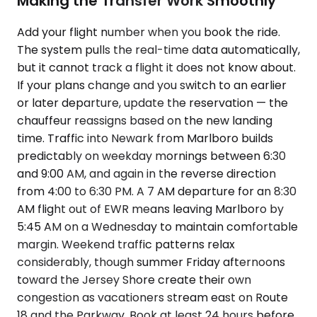
Making the Transfer Work Smoothly
Add your flight number when you book the ride.
The system pulls the real-time data automatically,
but it cannot track a flight it does not know about.
If your plans change and you switch to an earlier
or later departure, update the reservation — the
chauffeur reassigns based on the new landing
time. Traffic into Newark from Marlboro builds
predictably on weekday mornings between 6:30
and 9:00 AM, and again in the reverse direction
from 4:00 to 6:30 PM. A 7 AM departure for an 8:30
AM flight out of EWR means leaving Marlboro by
5:45 AM on a Wednesday to maintain comfortable
margin. Weekend traffic patterns relax
considerably, though summer Friday afternoons
toward the Jersey Shore create their own
congestion as vacationers stream east on Route
18 and the Parkway. Book at least 24 hours before