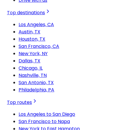
Drive with us
Top destinations
Los Angeles, CA
Austin, TX
Houston, TX
San Francisco, CA
New York, NY
Dallas, TX
Chicago, IL
Nashville, TN
San Antonio, TX
Philadelphia, PA
Top routes
Los Angeles to San Diego
San Francisco to Napa
New York to East Hampton