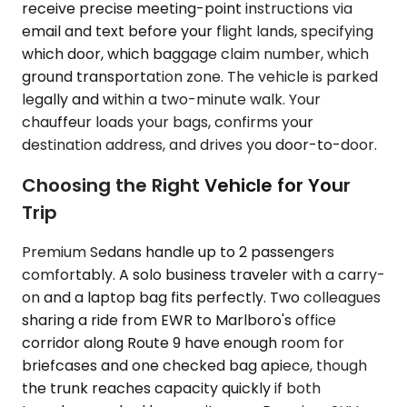
receive precise meeting-point instructions via
email and text before your flight lands, specifying
which door, which baggage claim number, which
ground transportation zone. The vehicle is parked
legally and within a two-minute walk. Your
chauffeur loads your bags, confirms your
destination address, and drives you door-to-door.
Choosing the Right Vehicle for Your
Trip
Premium Sedans handle up to 2 passengers
comfortably. A solo business traveler with a carry-
on and a laptop bag fits perfectly. Two colleagues
sharing a ride from EWR to Marlboro's office
corridor along Route 9 have enough room for
briefcases and one checked bag apiece, though
the trunk reaches capacity quickly if both