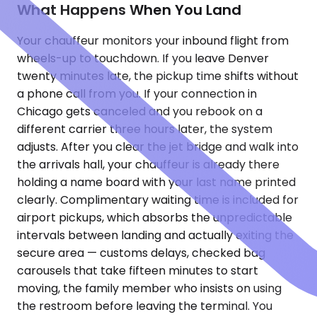
What Happens When You Land
Your chauffeur monitors your inbound flight from
wheels-up to touchdown. If you leave Denver
twenty minutes late, the pickup time shifts without
a phone call from you. If your connection in
Chicago gets canceled and you rebook on a
different carrier three hours later, the system
adjusts. After you clear the jet bridge and walk into
the arrivals hall, your chauffeur is already there
holding a name board with your last name printed
clearly. Complimentary waiting time is included for
airport pickups, which absorbs the unpredictable
intervals between landing and actually exiting the
secure area — customs delays, checked bag
carousels that take fifteen minutes to start
moving, the family member who insists on using
the restroom before leaving the terminal. You