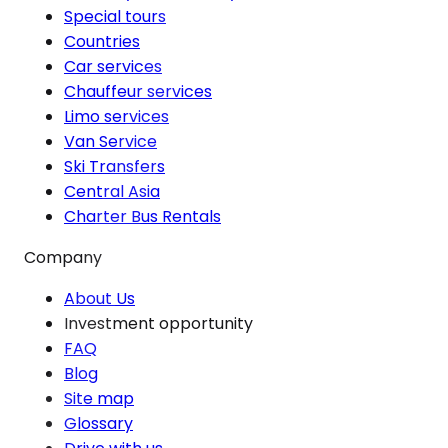
Special tours
Countries
Car services
Chauffeur services
Limo services
Van Service
Ski Transfers
Central Asia
Charter Bus Rentals
Company
About Us
Investment opportunity
FAQ
Blog
Site map
Glossary