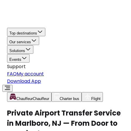
Top destinations
Our services
Solutions
Events
Support
FAQ
My account
Download App
Chauffeur
Chauffeur
Charter bus
Flight
Private Airport Transfer Service
in Marlboro, NJ — From Door to