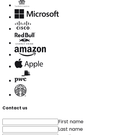
Contact us
First name
Last name