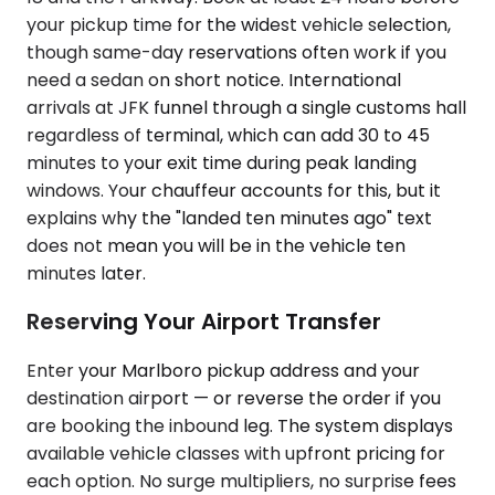
your pickup time for the widest vehicle selection,
though same-day reservations often work if you
need a sedan on short notice. International
arrivals at JFK funnel through a single customs hall
regardless of terminal, which can add 30 to 45
minutes to your exit time during peak landing
windows. Your chauffeur accounts for this, but it
explains why the "landed ten minutes ago" text
does not mean you will be in the vehicle ten
minutes later.
Reserving Your Airport Transfer
Enter your Marlboro pickup address and your
destination airport — or reverse the order if you
are booking the inbound leg. The system displays
available vehicle classes with upfront pricing for
each option. No surge multipliers, no surprise fees