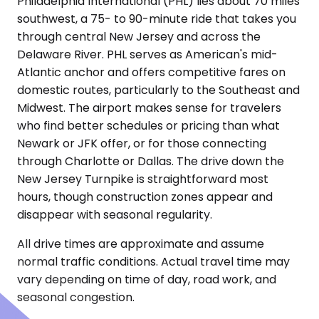
Philadelphia International (PHL) lies about 70 miles
southwest, a 75- to 90-minute ride that takes you
through central New Jersey and across the
Delaware River. PHL serves as American's mid-
Atlantic anchor and offers competitive fares on
domestic routes, particularly to the Southeast and
Midwest. The airport makes sense for travelers
who find better schedules or pricing than what
Newark or JFK offer, or for those connecting
through Charlotte or Dallas. The drive down the
New Jersey Turnpike is straightforward most
hours, though construction zones appear and
disappear with seasonal regularity.
All drive times are approximate and assume
normal traffic conditions. Actual travel time may
vary depending on time of day, road work, and
seasonal congestion.