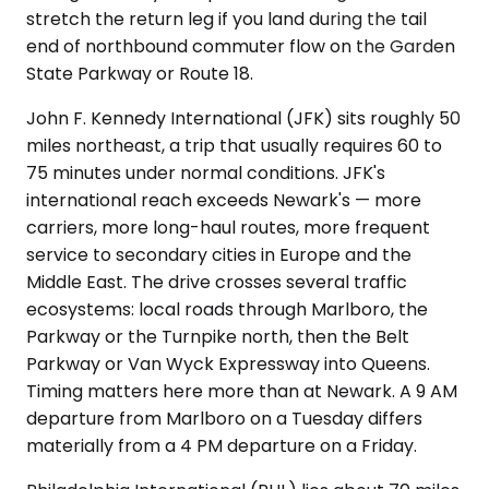
stretch the return leg if you land during the tail
end of northbound commuter flow on the Garden
State Parkway or Route 18.
John F. Kennedy International (JFK) sits roughly 50
miles northeast, a trip that usually requires 60 to
75 minutes under normal conditions. JFK's
international reach exceeds Newark's — more
carriers, more long-haul routes, more frequent
service to secondary cities in Europe and the
Middle East. The drive crosses several traffic
ecosystems: local roads through Marlboro, the
Parkway or the Turnpike north, then the Belt
Parkway or Van Wyck Expressway into Queens.
Timing matters here more than at Newark. A 9 AM
departure from Marlboro on a Tuesday differs
materially from a 4 PM departure on a Friday.