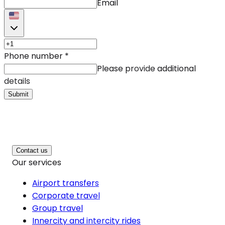
Email
Phone number
*
Please provide additional
details
Submit
Contact us
Our services
Airport transfers
Corporate travel
Group travel
Innercity and intercity rides