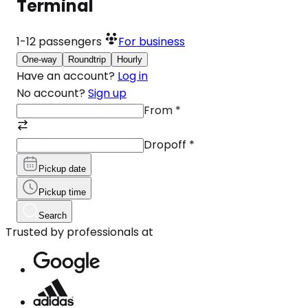
Terminal
1-12
passengers
For business
One-way
Roundtrip
Hourly
Have an account?
Log in
No account?
Sign up
From
*
Dropoff
*
Pickup date
Pickup time
Search
Trusted by professionals at