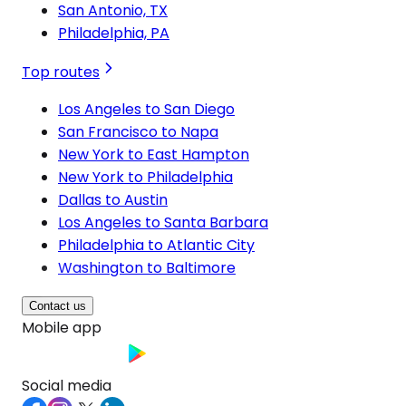
San Antonio, TX
Philadelphia, PA
Top routes
Los Angeles to San Diego
San Francisco to Napa
New York to East Hampton
New York to Philadelphia
Dallas to Austin
Los Angeles to Santa Barbara
Philadelphia to Atlantic City
Washington to Baltimore
Contact us
Mobile app
Social media