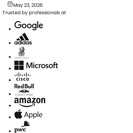
May 23, 2026
Trusted by professionals at