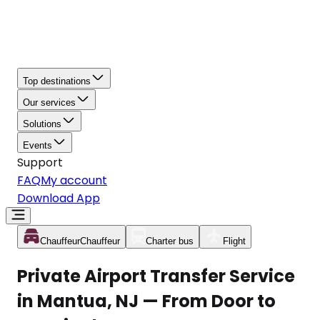
Top destinations
Our services
Solutions
Events
Support
FAQ
My account
Download App
Chauffeur
Chauffeur
Charter bus
Flight
Private Airport Transfer Service
in Mantua, NJ — From Door to