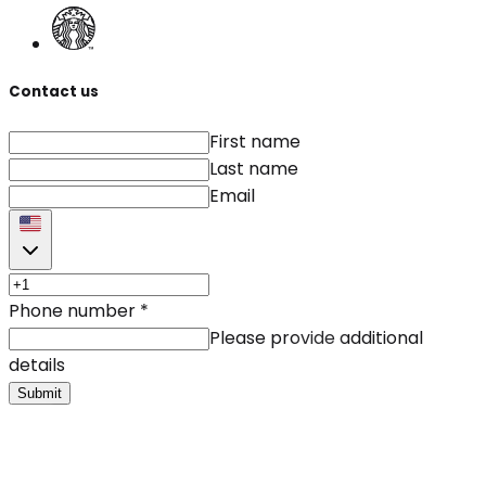
Contact us
First name
Last name
Email
Phone number
*
Please provide additional
details
Submit