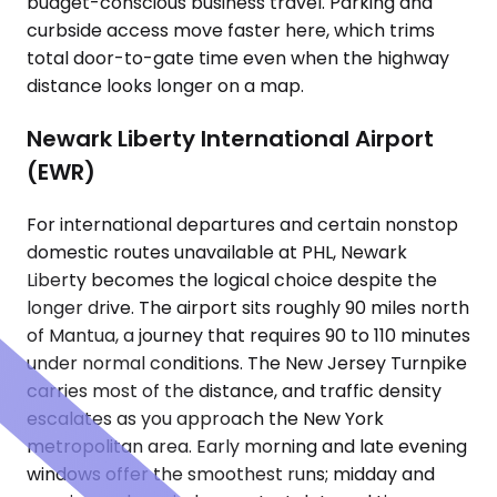
budget-conscious business travel. Parking and
curbside access move faster here, which trims
total door-to-gate time even when the highway
distance looks longer on a map.
Newark Liberty International Airport
(EWR)
For international departures and certain nonstop
domestic routes unavailable at PHL, Newark
Liberty becomes the logical choice despite the
longer drive. The airport sits roughly 90 miles north
of Mantua, a journey that requires 90 to 110 minutes
under normal conditions. The New Jersey Turnpike
carries most of the distance, and traffic density
escalates as you approach the New York
metropolitan area. Early morning and late evening
windows offer the smoothest runs; midday and