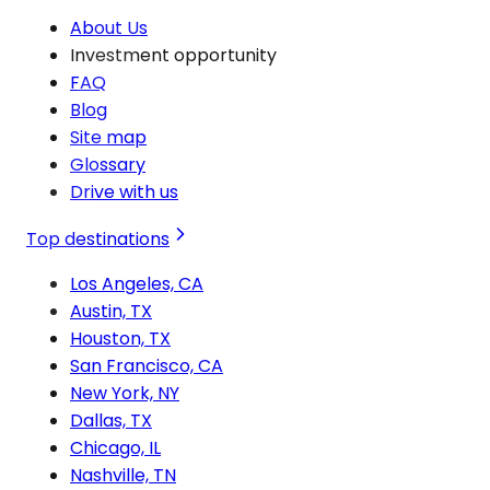
About Us
Investment opportunity
FAQ
Blog
Site map
Glossary
Drive with us
Top destinations
Los Angeles, CA
Austin, TX
Houston, TX
San Francisco, CA
New York, NY
Dallas, TX
Chicago, IL
Nashville, TN