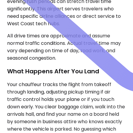
evening rush periods can stretch travel time
significantly. This airport serves travelers who
need specific airline alliances or direct service to
West Coast tech hubs.
All drive times are approximate and assume
normal traffic conditions. Actual travel time may
vary depending on time of day, road work, and
seasonal congestion.
What Happens After You Land
Your chauffeur tracks the flight from takeoff
through landing, adjusting pickup timing if air
traffic control holds your plane or if you touch
down early. You clear baggage claim, walk into the
arrivals hall, and find your name on a board held
by someone in business attire who knows exactly
where the vehicle is parked. No guessing which