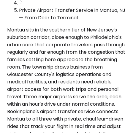
Private Airport Transfer Service in Mantua, NJ
— From Door to Terminal
Mantua sits in the southern tier of New Jersey's
suburban corridor, close enough to Philadelphia's
urban core that corporate travelers pass through
regularly and far enough from the congestion that
families settling here appreciate the breathing
room. The township draws business from
Gloucester County's logistics operations and
medical facilities, and residents need reliable
airport access for both work trips and personal
travel. Three major airports serve the area, each
within an hour's drive under normal conditions.
Bookinglane's airport transfer service connects
Mantua to all three with private, chauffeur-driven
rides that track your flight in real time and adjust