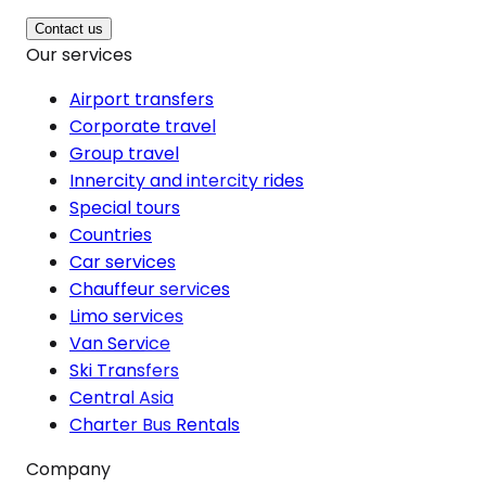
Contact us
Our services
Airport transfers
Corporate travel
Group travel
Innercity and intercity rides
Special tours
Countries
Car services
Chauffeur services
Limo services
Van Service
Ski Transfers
Central Asia
Charter Bus Rentals
Company