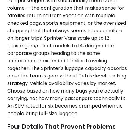
to 6 passengers with substantially more cargo
volume — the configuration that makes sense for
families returning from vacation with multiple
checked bags, sports equipment, or the oversized
shopping haul that always seems to accumulate
on longer trips. Sprinter Vans scale up to 12
passengers, select models to 14, designed for
corporate groups heading to the same
conference or extended families traveling
together. The Sprinter's luggage capacity absorbs
an entire team's gear without Tetris-level packing
strategy. Vehicle availability varies by market.
Choose based on how many bags you're actually
carrying, not how many passengers technically fit.
An SUV rated for six becomes cramped when six
people bring full-size luggage.
Four Details That Prevent Problems