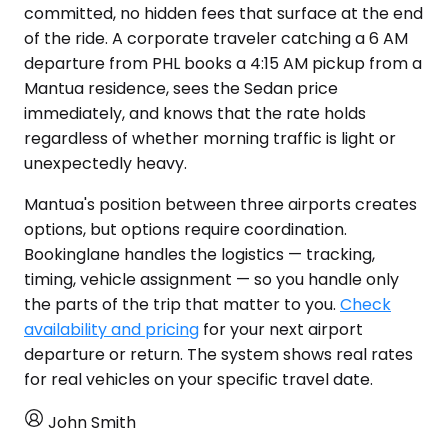
committed, no hidden fees that surface at the end
of the ride. A corporate traveler catching a 6 AM
departure from PHL books a 4:15 AM pickup from a
Mantua residence, sees the Sedan price
immediately, and knows that the rate holds
regardless of whether morning traffic is light or
unexpectedly heavy.
Mantua's position between three airports creates
options, but options require coordination.
Bookinglane handles the logistics — tracking,
timing, vehicle assignment — so you handle only
the parts of the trip that matter to you.
Check
availability and pricing
for your next airport
departure or return. The system shows real rates
for real vehicles on your specific travel date.
John Smith