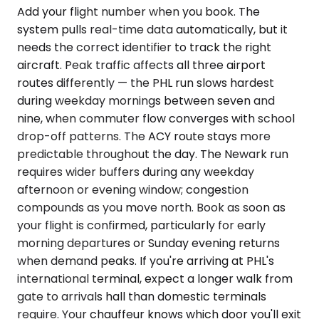
Add your flight number when you book. The
system pulls real-time data automatically, but it
needs the correct identifier to track the right
aircraft. Peak traffic affects all three airport
routes differently — the PHL run slows hardest
during weekday mornings between seven and
nine, when commuter flow converges with school
drop-off patterns. The ACY route stays more
predictable throughout the day. The Newark run
requires wider buffers during any weekday
afternoon or evening window; congestion
compounds as you move north. Book as soon as
your flight is confirmed, particularly for early
morning departures or Sunday evening returns
when demand peaks. If you're arriving at PHL's
international terminal, expect a longer walk from
gate to arrivals hall than domestic terminals
require. Your chauffeur knows which door you'll exit