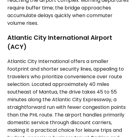
reaching the airport complex. Morning departures
require buffer time; the bridge approaches
accumulate delays quickly when commuter
volume rises.
Atlantic City International Airport
(ACY)
Atlantic City International offers a smaller
footprint and shorter security lines, appealing to
travelers who prioritize convenience over route
selection. Located approximately 40 miles
southeast of Mantua, the drive takes 45 to 55
minutes along the Atlantic City Expressway, a
straightforward run with fewer congestion points
than the PHL route. The airport handles primarily
domestic service through discount carriers,
making it a practical choice for leisure trips and