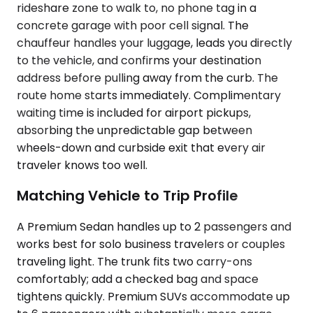
rideshare zone to walk to, no phone tag in a
concrete garage with poor cell signal. The
chauffeur handles your luggage, leads you directly
to the vehicle, and confirms your destination
address before pulling away from the curb. The
route home starts immediately. Complimentary
waiting time is included for airport pickups,
absorbing the unpredictable gap between
wheels-down and curbside exit that every air
traveler knows too well.
Matching Vehicle to Trip Profile
A Premium Sedan handles up to 2 passengers and
works best for solo business travelers or couples
traveling light. The trunk fits two carry-ons
comfortably; add a checked bag and space
tightens quickly. Premium SUVs accommodate up