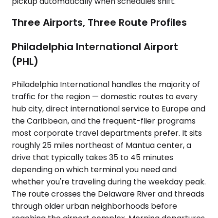
pickup automatically when schedules shift.
Three Airports, Three Route Profiles
Philadelphia International Airport
(PHL)
Philadelphia International handles the majority of
traffic for the region — domestic routes to every
hub city, direct international service to Europe and
the Caribbean, and the frequent-flier programs
most corporate travel departments prefer. It sits
roughly 25 miles northeast of Mantua center, a
drive that typically takes 35 to 45 minutes
depending on which terminal you need and
whether you're traveling during the weekday peak.
The route crosses the Delaware River and threads
through older urban neighborhoods before