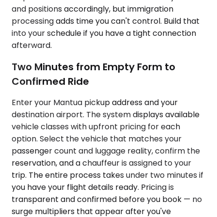
and positions accordingly, but immigration
processing adds time you can't control. Build that
into your schedule if you have a tight connection
afterward.
Two Minutes from Empty Form to
Confirmed Ride
Enter your Mantua pickup address and your
destination airport. The system displays available
vehicle classes with upfront pricing for each
option. Select the vehicle that matches your
passenger count and luggage reality, confirm the
reservation, and a chauffeur is assigned to your
trip. The entire process takes under two minutes if
you have your flight details ready. Pricing is
transparent and confirmed before you book — no
surge multipliers that appear after you've