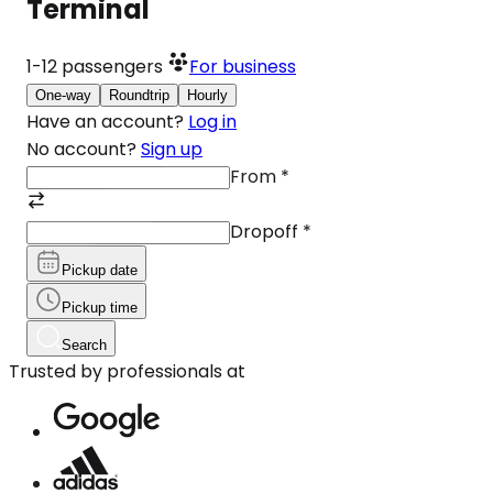
Terminal
1-12
passengers
For business
One-way
Roundtrip
Hourly
Have an account?
Log in
No account?
Sign up
From
*
Dropoff
*
Pickup date
Pickup time
Search
Trusted by professionals at