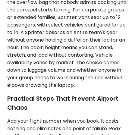
the overflow bag that nobody admits packing until
the carousel starts turning. For corporate groups
or extended families, Sprinter Vans seat up to 12
passengers, with select vehicles configured for up
to 14. A Sprinter absorbs an entire team's gear
without anyone holding a duffel on their lap for an
hour. The cabin height means you can stand,
stretch, and load without contorting. Vehicle
availability varies by market. The choice comes
down to luggage volume and whether anyone in
your group needs to work during the ride without
elbows crowding the laptop.
Practical Steps That Prevent Airport
Chaos
Add your flight number when you book. It costs
nothing and eliminates one point of failure. Peak