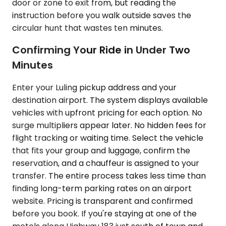
door or zone to exit from, but reading the
instruction before you walk outside saves the
circular hunt that wastes ten minutes.
Confirming Your Ride in Under Two
Minutes
Enter your Luling pickup address and your
destination airport. The system displays available
vehicles with upfront pricing for each option. No
surge multipliers appear later. No hidden fees for
flight tracking or waiting time. Select the vehicle
that fits your group and luggage, confirm the
reservation, and a chauffeur is assigned to your
transfer. The entire process takes less time than
finding long-term parking rates on an airport
website. Pricing is transparent and confirmed
before you book. If you're staying at one of the