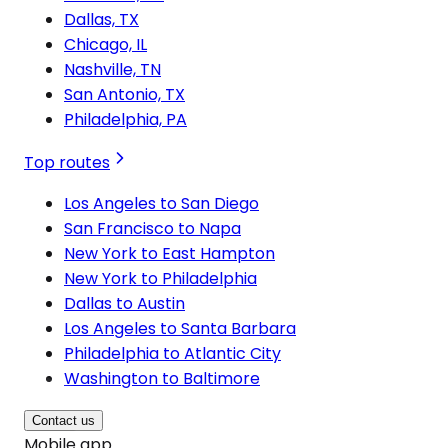
Dallas, TX
Chicago, IL
Nashville, TN
San Antonio, TX
Philadelphia, PA
Top routes
Los Angeles to San Diego
San Francisco to Napa
New York to East Hampton
New York to Philadelphia
Dallas to Austin
Los Angeles to Santa Barbara
Philadelphia to Atlantic City
Washington to Baltimore
Contact us
Mobile app