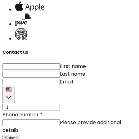
Contact us
First name
Last name
Email
Phone number
*
Please provide additional
details
Submit