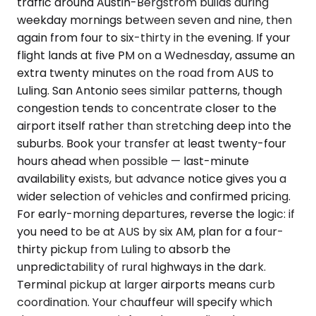
traffic around Austin-Bergstrom builds during
weekday mornings between seven and nine, then
again from four to six-thirty in the evening. If your
flight lands at five PM on a Wednesday, assume an
extra twenty minutes on the road from AUS to
Luling. San Antonio sees similar patterns, though
congestion tends to concentrate closer to the
airport itself rather than stretching deep into the
suburbs. Book your transfer at least twenty-four
hours ahead when possible — last-minute
availability exists, but advance notice gives you a
wider selection of vehicles and confirmed pricing.
For early-morning departures, reverse the logic: if
you need to be at AUS by six AM, plan for a four-
thirty pickup from Luling to absorb the
unpredictability of rural highways in the dark.
Terminal pickup at larger airports means curb
coordination. Your chauffeur will specify which