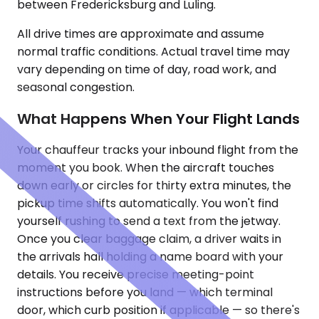
between Fredericksburg and Luling.
All drive times are approximate and assume
normal traffic conditions. Actual travel time may
vary depending on time of day, road work, and
seasonal congestion.
What Happens When Your Flight Lands
Your chauffeur tracks your inbound flight from the
moment you book. When the aircraft touches
down early or circles for thirty extra minutes, the
pickup time shifts automatically. You won't find
yourself rushing to send a text from the jetway.
Once you clear baggage claim, a driver waits in
the arrivals hall holding a name board with your
details. You receive precise meeting-point
instructions before you land — which terminal
door, which curb position if applicable — so there's