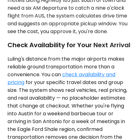
motels along Highway 183 just south of town and
need a six AM departure to catch a nine o'clock
flight from AUS, the system calculates drive time
and suggests an appropriate pickup window. You
see the cost, you approve it, you're done.
Check Availability for Your Next Arrival
Luling's distance from the major airports makes
reliable ground transportation more than a
convenience. You can
check availability and
pricing
for your specific travel dates and group
size. The system shows real vehicles, real pricing,
and real availability — no placeholder estimates
that change at checkout. Whether you're flying
into Austin for a weekend barbecue tour or
arriving in San Antonio for a week of meetings in
the Eagle Ford Shale region, confirmed
transportation removes one decision from the