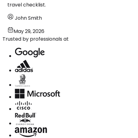
travel checklist.
John Smith
May 29, 2026
Trusted by professionals at