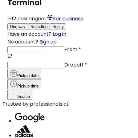
Terminal
1-12
passengers
For business
One-way
Roundtrip
Hourly
Have an account?
Log in
No account?
Sign up
From
*
Dropoff
*
Pickup date
Pickup time
Search
Trusted by professionals at