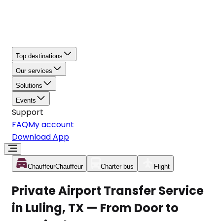
Top destinations
Our services
Solutions
Events
Support
FAQ
My account
Download App
Chauffeur
Chauffeur
Charter bus
Flight
Private Airport Transfer Service
in Luling, TX — From Door to