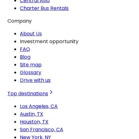
Central Asia
Charter Bus Rentals
Company
About Us
Investment opportunity
FAQ
Blog
Site map
Glossary
Drive with us
Top destinations
Los Angeles, CA
Austin, TX
Houston, TX
San Francisco, CA
New York, NY