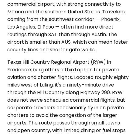
commercial airport, with strong connectivity to
Mexico and the southern United States. Travelers
coming from the southwest corridor — Phoenix,
Los Angeles, El Paso — often find more direct
routings through SAT than through Austin. The
airport is smaller than AUS, which can mean faster
security lines and shorter gate walks.
Texas Hill Country Regional Airport (RYW) in
Fredericksburg offers a third option for private
aviation and charter flights. Located roughly eighty
miles west of Luling, it's a ninety-minute drive
through the Hill Country along Highway 290. RYW
does not serve scheduled commercial flights, but
corporate travelers occasionally fly in on private
charters to avoid the congestion of the larger
airports. The route passes through small towns
and open country, with limited dining or fuel stops