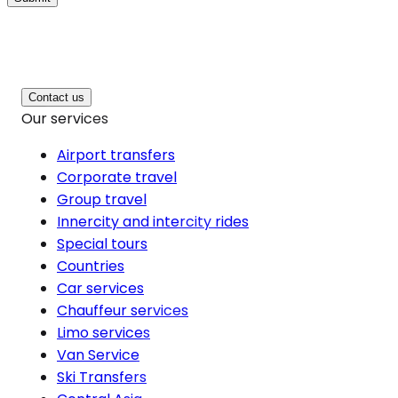
Contact us
Our services
Airport transfers
Corporate travel
Group travel
Innercity and intercity rides
Special tours
Countries
Car services
Chauffeur services
Limo services
Van Service
Ski Transfers