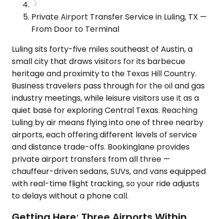
Private Airport Transfer Service in Luling, TX —
From Door to Terminal
Luling sits forty-five miles southeast of Austin, a
small city that draws visitors for its barbecue
heritage and proximity to the Texas Hill Country.
Business travelers pass through for the oil and gas
industry meetings, while leisure visitors use it as a
quiet base for exploring Central Texas. Reaching
Luling by air means flying into one of three nearby
airports, each offering different levels of service
and distance trade-offs. Bookinglane provides
private airport transfers from all three —
chauffeur-driven sedans, SUVs, and vans equipped
with real-time flight tracking, so your ride adjusts
to delays without a phone call.
Getting Here: Three Airports Within