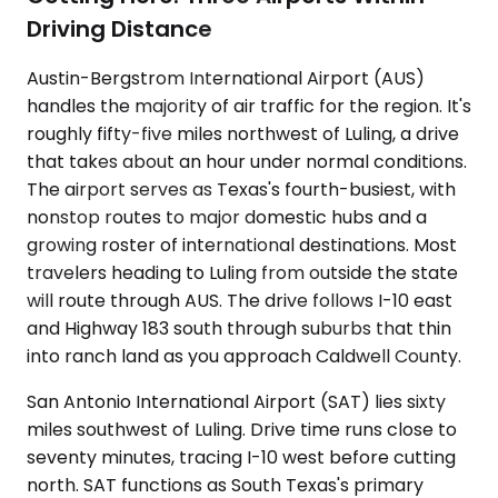
Driving Distance
Austin-Bergstrom International Airport (AUS)
handles the majority of air traffic for the region. It's
roughly fifty-five miles northwest of Luling, a drive
that takes about an hour under normal conditions.
The airport serves as Texas's fourth-busiest, with
nonstop routes to major domestic hubs and a
growing roster of international destinations. Most
travelers heading to Luling from outside the state
will route through AUS. The drive follows I-10 east
and Highway 183 south through suburbs that thin
into ranch land as you approach Caldwell County.
San Antonio International Airport (SAT) lies sixty
miles southwest of Luling. Drive time runs close to
seventy minutes, tracing I-10 west before cutting
north. SAT functions as South Texas's primary