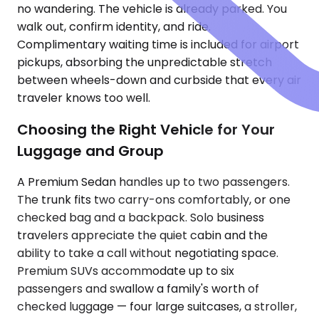
no wandering. The vehicle is already parked. You
walk out, confirm identity, and ride.
Complimentary waiting time is included for airport
pickups, absorbing the unpredictable stretch
between wheels-down and curbside that every air
traveler knows too well.
Choosing the Right Vehicle for Your
Luggage and Group
A Premium Sedan handles up to two passengers.
The trunk fits two carry-ons comfortably, or one
checked bag and a backpack. Solo business
travelers appreciate the quiet cabin and the
ability to take a call without negotiating space.
Premium SUVs accommodate up to six
passengers and swallow a family's worth of
checked luggage — four large suitcases, a stroller,