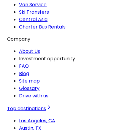
Van Service
Ski Transfers
Central Asia
Charter Bus Rentals
Company
About Us
Investment opportunity
FAQ
Blog
Site map
Glossary
Drive with us
Top destinations
Los Angeles, CA
Austin, TX