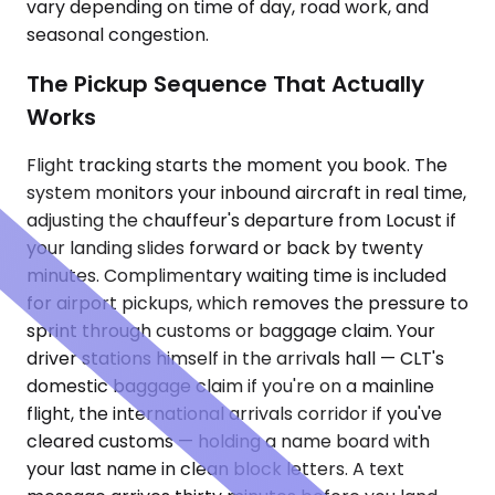
vary depending on time of day, road work, and
seasonal congestion.
The Pickup Sequence That Actually
Works
Flight tracking starts the moment you book. The
system monitors your inbound aircraft in real time,
adjusting the chauffeur's departure from Locust if
your landing slides forward or back by twenty
minutes. Complimentary waiting time is included
for airport pickups, which removes the pressure to
sprint through customs or baggage claim. Your
driver stations himself in the arrivals hall — CLT's
domestic baggage claim if you're on a mainline
flight, the international arrivals corridor if you've
cleared customs — holding a name board with
your last name in clean block letters. A text