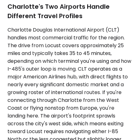
Charlotte's Two Airports Handle
Different Travel Profiles
Charlotte Douglas International Airport (CLT)
handles most commercial traffic for the region.
The drive from Locust covers approximately 25
miles and typically takes 35 to 45 minutes,
depending on which terminal you're using and how
I-485's outer loop is moving. CLT operates as a
major American Airlines hub, with direct flights to
nearly every significant domestic market and a
growing roster of international routes. If you're
connecting through Charlotte from the West
Coast or flying nonstop from Europe, you're
landing here. The airport's footprint sprawls
across the city's west side, which means exiting
toward Locust requires navigating either I-85
North or the less congested but slightly longer