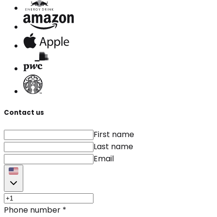
Contact us
First name
Last name
Email
Phone number
*