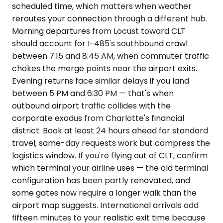
scheduled time, which matters when weather
reroutes your connection through a different hub.
Morning departures from Locust toward CLT
should account for I-485's southbound crawl
between 7:15 and 8:45 AM, when commuter traffic
chokes the merge points near the airport exits.
Evening returns face similar delays if you land
between 5 PM and 6:30 PM — that's when
outbound airport traffic collides with the
corporate exodus from Charlotte's financial
district. Book at least 24 hours ahead for standard
travel; same-day requests work but compress the
logistics window. If you're flying out of CLT, confirm
which terminal your airline uses — the old terminal
configuration has been partly renovated, and
some gates now require a longer walk than the
airport map suggests. International arrivals add
fifteen minutes to your realistic exit time because