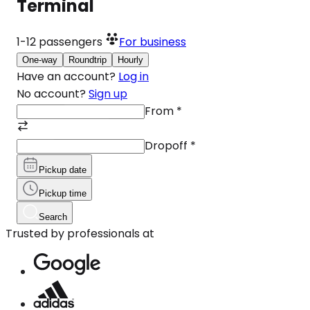
Terminal
1-12
passengers
For business
One-way
Roundtrip
Hourly
Have an account?
Log in
No account?
Sign up
From
*
Dropoff
*
Pickup date
Pickup time
Search
Trusted by professionals at