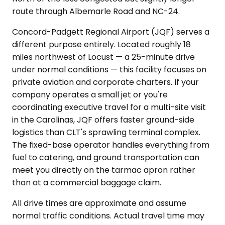
route through Albemarle Road and NC-24.
Concord-Padgett Regional Airport (JQF) serves a
different purpose entirely. Located roughly 18
miles northwest of Locust — a 25-minute drive
under normal conditions — this facility focuses on
private aviation and corporate charters. If your
company operates a small jet or you're
coordinating executive travel for a multi-site visit
in the Carolinas, JQF offers faster ground-side
logistics than CLT's sprawling terminal complex.
The fixed-base operator handles everything from
fuel to catering, and ground transportation can
meet you directly on the tarmac apron rather
than at a commercial baggage claim.
All drive times are approximate and assume
normal traffic conditions. Actual travel time may