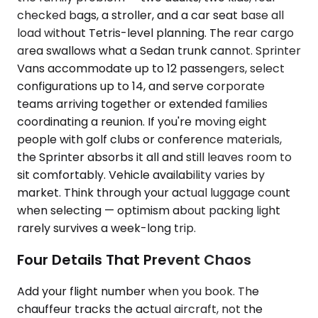
checked bags, a stroller, and a car seat base all
load without Tetris-level planning. The rear cargo
area swallows what a Sedan trunk cannot. Sprinter
Vans accommodate up to 12 passengers, select
configurations up to 14, and serve corporate
teams arriving together or extended families
coordinating a reunion. If you're moving eight
people with golf clubs or conference materials,
the Sprinter absorbs it all and still leaves room to
sit comfortably. Vehicle availability varies by
market. Think through your actual luggage count
when selecting — optimism about packing light
rarely survives a week-long trip.
Four Details That Prevent Chaos
Add your flight number when you book. The
chauffeur tracks the actual aircraft, not the