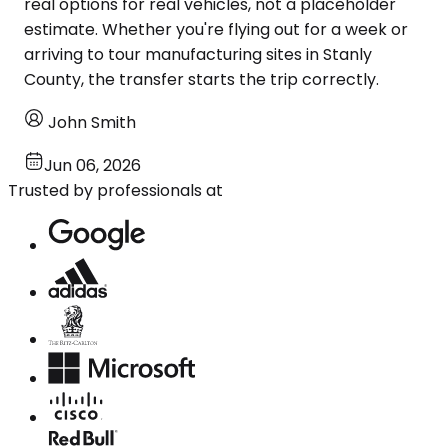
real options for real vehicles, not a placeholder
estimate. Whether you're flying out for a week or
arriving to tour manufacturing sites in Stanly
County, the transfer starts the trip correctly.
John Smith
Jun 06, 2026
Trusted by professionals at