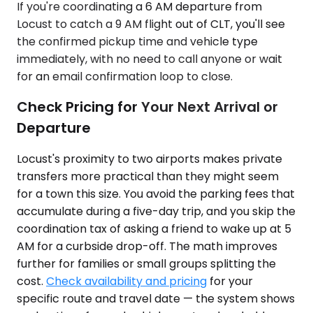
If you're coordinating a 6 AM departure from
Locust to catch a 9 AM flight out of CLT, you'll see
the confirmed pickup time and vehicle type
immediately, with no need to call anyone or wait
for an email confirmation loop to close.
Check Pricing for Your Next Arrival or
Departure
Locust's proximity to two airports makes private
transfers more practical than they might seem
for a town this size. You avoid the parking fees that
accumulate during a five-day trip, and you skip the
coordination tax of asking a friend to wake up at 5
AM for a curbside drop-off. The math improves
further for families or small groups splitting the
cost.
Check availability and pricing
for your
specific route and travel date — the system shows