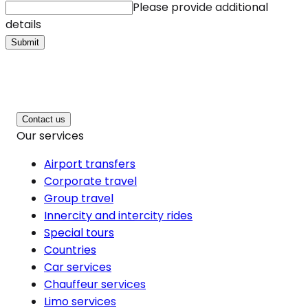
Please provide additional
details
Submit
Contact us
Our services
Airport transfers
Corporate travel
Group travel
Innercity and intercity rides
Special tours
Countries
Car services
Chauffeur services
Limo services