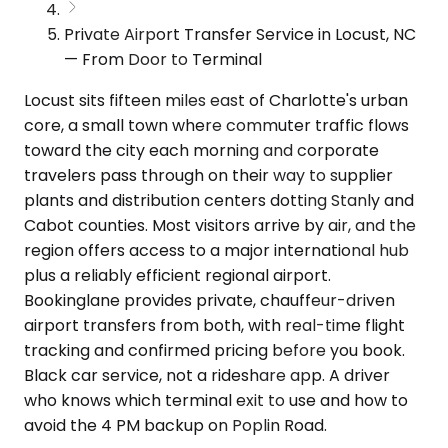
Private Airport Transfer Service in Locust, NC
— From Door to Terminal
Locust sits fifteen miles east of Charlotte's urban
core, a small town where commuter traffic flows
toward the city each morning and corporate
travelers pass through on their way to supplier
plants and distribution centers dotting Stanly and
Cabot counties. Most visitors arrive by air, and the
region offers access to a major international hub
plus a reliably efficient regional airport.
Bookinglane provides private, chauffeur-driven
airport transfers from both, with real-time flight
tracking and confirmed pricing before you book.
Black car service, not a rideshare app. A driver
who knows which terminal exit to use and how to
avoid the 4 PM backup on Poplin Road.