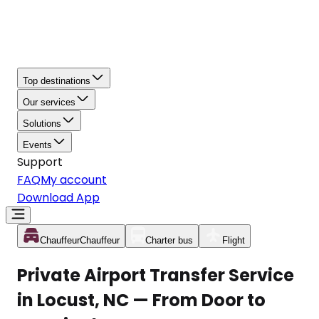
Top destinations
Our services
Solutions
Events
Support
FAQ
My account
Download App
Chauffeur
Chauffeur
Charter bus
Flight
Private Airport Transfer Service
in Locust, NC — From Door to