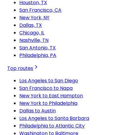
Houston, TX
San Francisco, CA
New York, NY
Dallas, TX
Chicago, IL
Nashville, TN
San Antonio, TX
Philadelphia, PA
Top routes
Los Angeles to San Diego
San Francisco to Napa
New York to East Hampton
New York to Philadelphia
Dallas to Austin
Los Angeles to Santa Barbara
Philadelphia to Atlantic City
Washington to Baltimore