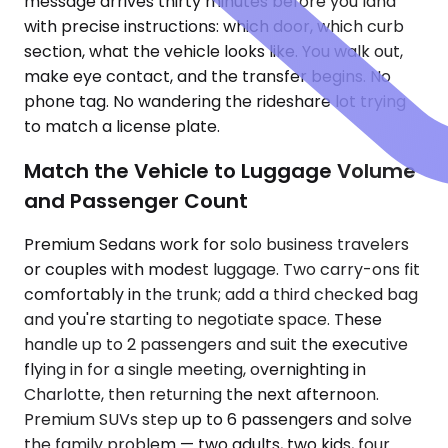
message arrives thirty minutes before you land
with precise instructions: which door, which curb
section, what the vehicle looks like. You walk out,
make eye contact, and the transfer begins. No
phone tag. No wandering the rideshare lot trying
to match a license plate.
Match the Vehicle to Luggage Volume
and Passenger Count
Premium Sedans work for solo business travelers
or couples with modest luggage. Two carry-ons fit
comfortably in the trunk; add a third checked bag
and you're starting to negotiate space. These
handle up to 2 passengers and suit the executive
flying in for a single meeting, overnighting in
Charlotte, then returning the next afternoon.
Premium SUVs step up to 6 passengers and solve
the family problem — two adults, two kids, four