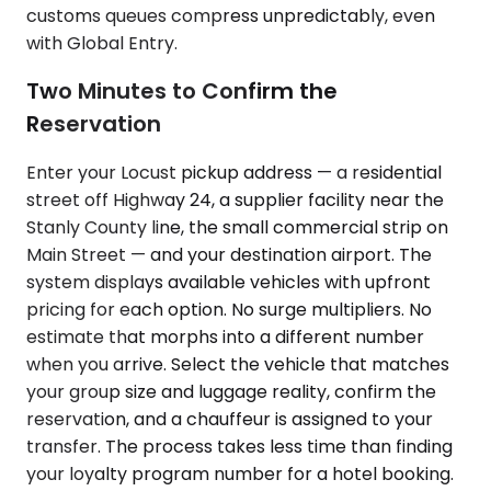
customs queues compress unpredictably, even
with Global Entry.
Two Minutes to Confirm the
Reservation
Enter your Locust pickup address — a residential
street off Highway 24, a supplier facility near the
Stanly County line, the small commercial strip on
Main Street — and your destination airport. The
system displays available vehicles with upfront
pricing for each option. No surge multipliers. No
estimate that morphs into a different number
when you arrive. Select the vehicle that matches
your group size and luggage reality, confirm the
reservation, and a chauffeur is assigned to your
transfer. The process takes less time than finding
your loyalty program number for a hotel booking.