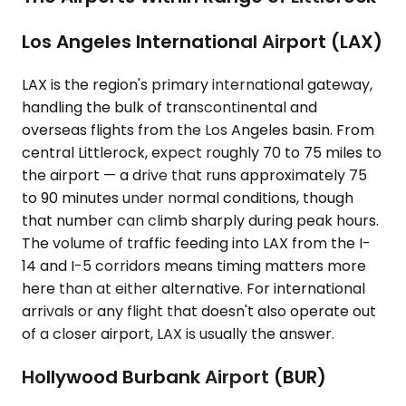
Los Angeles International Airport (LAX)
LAX is the region's primary international gateway,
handling the bulk of transcontinental and
overseas flights from the Los Angeles basin. From
central Littlerock, expect roughly 70 to 75 miles to
the airport — a drive that runs approximately 75
to 90 minutes under normal conditions, though
that number can climb sharply during peak hours.
The volume of traffic feeding into LAX from the I-
14 and I-5 corridors means timing matters more
here than at either alternative. For international
arrivals or any flight that doesn't also operate out
of a closer airport, LAX is usually the answer.
Hollywood Burbank Airport (BUR)