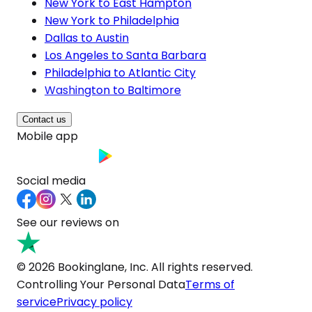
New York to East Hampton
New York to Philadelphia
Dallas to Austin
Los Angeles to Santa Barbara
Philadelphia to Atlantic City
Washington to Baltimore
Contact us
Mobile app
Social media
See our reviews on
© 2026 Bookinglane, Inc. All rights reserved.
Controlling Your Personal Data
Terms of
service
Privacy policy