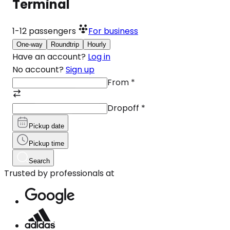
Terminal
1-12
passengers
For business
One-way
Roundtrip
Hourly
Have an account?
Log in
No account?
Sign up
From
*
Dropoff
*
Pickup date
Pickup time
Search
Trusted by professionals at