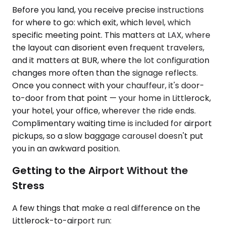
Before you land, you receive precise instructions
for where to go: which exit, which level, which
specific meeting point. This matters at LAX, where
the layout can disorient even frequent travelers,
and it matters at BUR, where the lot configuration
changes more often than the signage reflects.
Once you connect with your chauffeur, it's door-
to-door from that point — your home in Littlerock,
your hotel, your office, wherever the ride ends.
Complimentary waiting time is included for airport
pickups, so a slow baggage carousel doesn't put
you in an awkward position.
Getting to the Airport Without the
Stress
A few things that make a real difference on the
Littlerock-to-airport run: