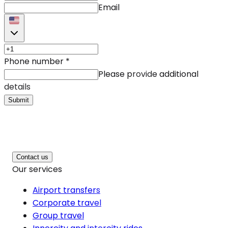
Email
Phone number
*
Please provide additional
details
Submit
Contact us
Our services
Airport transfers
Corporate travel
Group travel