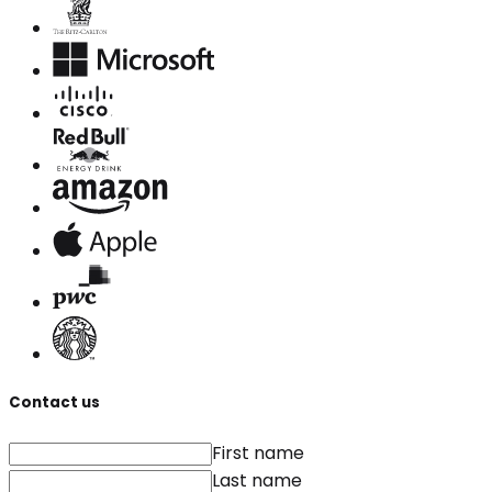
Contact us
First name
Last name