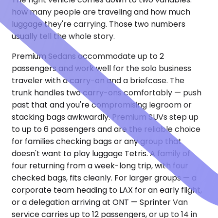
how many people are traveling and how much
luggage they're carrying. Those two numbers
usually tell the whole story.
Premium Sedans accommodate up to 2
passengers and work well for the solo business
traveler with a carry-on and a briefcase. The
trunk handles two carry-ons comfortably — push
past that and you're compromising legroom or
stacking bags awkwardly. Premium SUVs step up
to up to 6 passengers and are the reliable choice
for families checking bags or any group that
doesn't want to play luggage Tetris. A family of
four returning from a week-long trip, with four
checked bags, fits cleanly. For larger groups — a
corporate team heading to LAX for an early flight,
or a delegation arriving at ONT — Sprinter Van
service carries up to 12 passengers, or up to 14 in