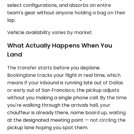
select configurations, and absorbs an entire
team's gear without anyone holding a bag on their
lap.
Vehicle availability varies by market.
What Actually Happens When You
Land
The transfer starts before you deplane.
Bookinglane tracks your flight in real time, which
means if your inbound is running late out of Dallas
or early out of San Francisco, the pickup adjusts
without you making a single phone call. By the time
you're walking through the arrivals hall, your
chauffeur is already there, name board up, waiting
at the designated meeting point — not circling the
pickup lane hoping you spot them.