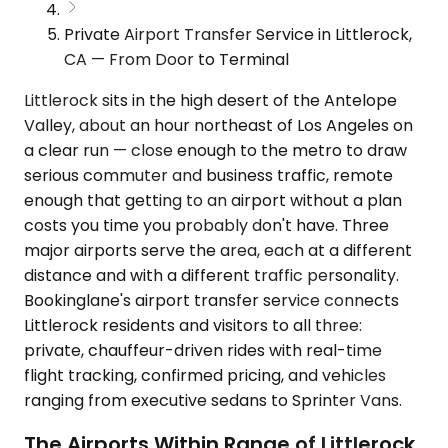
Private Airport Transfer Service in Littlerock,
CA — From Door to Terminal
Littlerock sits in the high desert of the Antelope
Valley, about an hour northeast of Los Angeles on
a clear run — close enough to the metro to draw
serious commuter and business traffic, remote
enough that getting to an airport without a plan
costs you time you probably don't have. Three
major airports serve the area, each at a different
distance and with a different traffic personality.
Bookinglane's airport transfer service connects
Littlerock residents and visitors to all three:
private, chauffeur-driven rides with real-time
flight tracking, confirmed pricing, and vehicles
ranging from executive sedans to Sprinter Vans.
The Airports Within Range of Littlerock