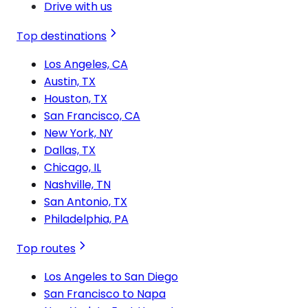
Drive with us
Top destinations
Los Angeles, CA
Austin, TX
Houston, TX
San Francisco, CA
New York, NY
Dallas, TX
Chicago, IL
Nashville, TN
San Antonio, TX
Philadelphia, PA
Top routes
Los Angeles to San Diego
San Francisco to Napa