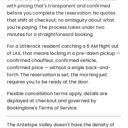
with pricing that's transparent and confirmed
before you complete the reservation. No quotes
that shift at checkout, no ambiguity about what
you're paying. The process takes under two
minutes for a straightforward booking.
For a Littlerock resident catching a 6 AM flight out
of LAX, that means locking in a pre-dawn pickup —
confirmed chauffeur, confirmed vehicle,
confirmed price — without a single back-and-
forth. The reservation is set; the morning just
requires you to be ready at the door.
Flexible cancellation terms apply; details are
displayed at checkout and governed by
Bookinglane's Terms of Service.
The Antelope Valley doesn't have the density of