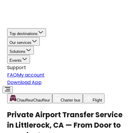
Top destinations
Our services
Solutions
Events
Support
FAQ
My account
Download App
Chauffeur
Chauffeur
Charter bus
Flight
Private Airport Transfer Service
in Littlerock, CA — From Door to