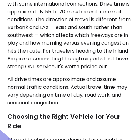
with some international connections. Drive time is
approximately 55 to 70 minutes under normal
conditions. The direction of travel is different from
Burbank and LAX — east and south rather than
southwest — which affects which freeways are in
play and how morning versus evening congestion
hits the route. For travelers heading to the Inland
Empire or connecting through airports that have
strong ONT service, it's worth pricing out.
All drive times are approximate and assume
normal traffic conditions. Actual travel time may
vary depending on time of day, road work, and
seasonal congestion.
Choosing the Right Vehicle for Your
Ride
The right vehicle comes down to two variables: