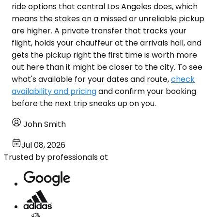
ride options that central Los Angeles does, which
means the stakes on a missed or unreliable pickup
are higher. A private transfer that tracks your
flight, holds your chauffeur at the arrivals hall, and
gets the pickup right the first time is worth more
out here than it might be closer to the city. To see
what's available for your dates and route,
check
availability and pricing
and confirm your booking
before the next trip sneaks up on you.
John Smith
Jul 08, 2026
Trusted by professionals at