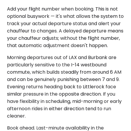
Add your flight number when booking. This is not
optional busywork — it's what allows the system to
track your actual departure status and alert your
chauffeur to changes. A delayed departure means
your chauffeur adjusts; without the flight number,
that automatic adjustment doesn't happen.
Morning departures out of LAX and Burbank are
particularly sensitive to the I-14 westbound
commute, which builds steadily from around 6 AM
and can be genuinely punishing between 7 and 9.
Evening returns heading back to Littlerock face
similar pressure in the opposite direction. If you
have flexibility in scheduling, mid-morning or early
afternoon rides in either direction tend to run
cleaner.
Book ahead. Last-minute availability in the