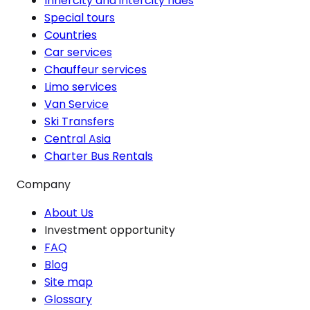
Innercity and intercity rides
Special tours
Countries
Car services
Chauffeur services
Limo services
Van Service
Ski Transfers
Central Asia
Charter Bus Rentals
Company
About Us
Investment opportunity
FAQ
Blog
Site map
Glossary