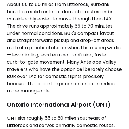
About 55 to 60 miles from Littlerock, Burbank
handles a solid roster of domestic routes and is
considerably easier to move through than LAX.
The drive runs approximately 55 to 70 minutes
under normal conditions. BUR's compact layout
and straightforward pickup and drop-off areas
make it a practical choice when the routing works
— less circling, less terminal confusion, faster
curb-to-gate movement. Many Antelope Valley
travelers who have the option deliberately choose
BUR over LAX for domestic flights precisely
because the airport experience on both ends is
more manageable.
Ontario International Airport (ONT)
ONT sits roughly 55 to 60 miles southeast of
Littlerock and serves primarily domestic routes,