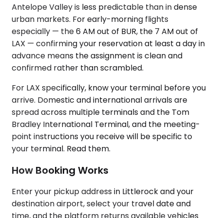
Antelope Valley is less predictable than in dense
urban markets. For early-morning flights
especially — the 6 AM out of BUR, the 7 AM out of
LAX — confirming your reservation at least a day in
advance means the assignment is clean and
confirmed rather than scrambled.
For LAX specifically, know your terminal before you
arrive. Domestic and international arrivals are
spread across multiple terminals and the Tom
Bradley International Terminal, and the meeting-
point instructions you receive will be specific to
your terminal. Read them.
How Booking Works
Enter your pickup address in Littlerock and your
destination airport, select your travel date and
time, and the platform returns available vehicles