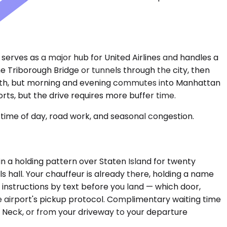
 serves as a major hub for United Airlines and handles a
the Triborough Bridge or tunnels through the city, then
ooth, but morning and evening commutes into Manhattan
ts, but the drive requires more buffer time.
time of day, road work, and seasonal congestion.
ou in a holding pattern over Staten Island for twenty
s hall. Your chauffeur is already there, holding a name
instructions by text before you land — which door,
the airport's pickup protocol. Complimentary waiting time
tle Neck, or from your driveway to your departure