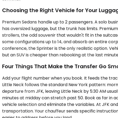
Choosing the Right Vehicle for Your Lugga
Premium Sedans handle up to 2 passengers. A solo busin
has oversized luggage, but the trunk has limits. Prem
strollers, the odd souvenir that wouldn't fit in the suitc
some configurations up to 14, and absorb an entire corpo
conference, the Sprinter is the only realistic option. Ve
but an SUV is cheaper than rebooking at the last minute
Four Things That Make the Transfer Go Sm
Add your flight number when you book. It feeds the trac
Little Neck follows the standard New York pattern: mor
departure from JFK, leaving Little Neck by 5:30 AM usua
minutes at midday can stretch past 50. Book as far in ad
vehicle selection and eliminate the variables. At JFK 
transportation. Your chauffeur sends specific instructi
easier to address before you land.