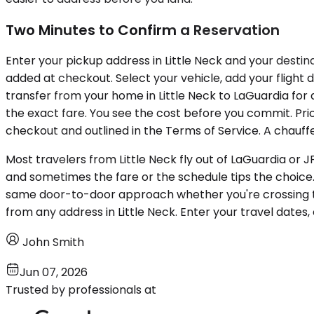
Two Minutes to Confirm a Reservation
Enter your pickup address in Little Neck and your destina
added at checkout. Select your vehicle, add your flight 
transfer from your home in Little Neck to LaGuardia for 
the exact fare. You see the cost before you commit. Pric
checkout and outlined in the Terms of Service. A chauffe
Most travelers from Little Neck fly out of LaGuardia o
and sometimes the fare or the schedule tips the choice
same door-to-door approach whether you're crossing t
from any address in Little Neck. Enter your travel dates,
John Smith
Jun 07, 2026
Trusted by professionals at