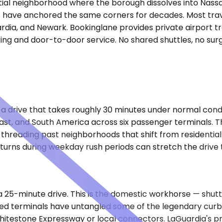
ntial neighborhood where the borough dissolves into Nassau
at have anchored the same corners for decades. Most trav
ardia, and Newark. Bookinglane provides private airport tr
ing and door-to-door service. No shared shuttles, no surge
)
, a drive that takes roughly 30 minutes under normal condi
East, and South America across six passenger terminals. T
threading past neighborhoods that shift from residential 
returns during weekday rush periods can stretch the drive
ly a 25-minute drive. This is the domestic workhorse — shu
 terminals have untangled some of the legendary curbsid
Whitestone Expressway or local connectors. LaGuardia's p