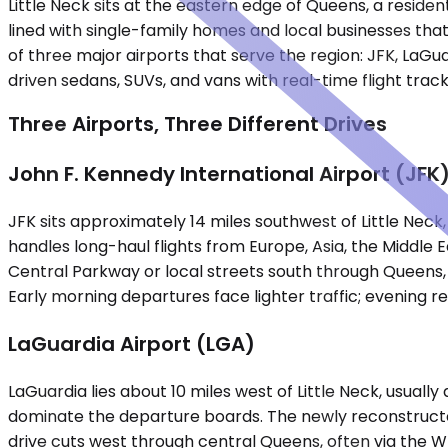
Little Neck sits at the eastern edge of Queens, a reside
lined with single-family homes and local businesses th
of three major airports that serve the region: JFK, LaGu
driven sedans, SUVs, and vans with real-time flight track
Three Airports, Three Different Drives
John F. Kennedy International Airport (JFK
JFK sits approximately 14 miles southwest of Little Neck
handles long-haul flights from Europe, Asia, the Middle 
Central Parkway or local streets south through Queens, 
Early morning departures face lighter traffic; evening 
LaGuardia Airport (LGA)
LaGuardia lies about 10 miles west of Little Neck, usual
dominate the departure boards. The newly reconstructed
drive cuts west through central Queens, often via the 