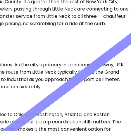
 County. It's quieter than the rest of New York City,
elers passing through Little Neck are connecting to one
ansfer service from Little Neck to all three — chauffeur-
 pricing, no scrambling for a ride at the curb.
tions. As the city's primary international gateway, JFK
he route from Little Neck typically follows the Grand
to industrial as you approach the airport perimeter.
 time considerably.
ttles to Chicago, Washington, Atlanta, and Boston
e chaos, but pickup coordination still matters. The
roximity makes it the most convenient option for