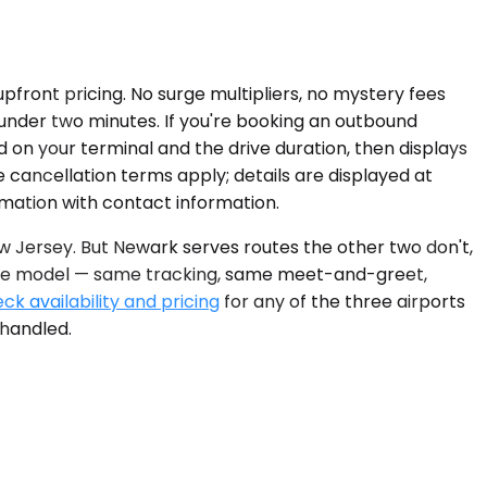
upfront pricing. No surge multipliers, no mystery fees
s under two minutes. If you're booking an outbound
d on your terminal and the drive duration, then displays
 cancellation terms apply; details are displayed at
rmation with contact information.
w Jersey. But Newark serves routes the other two don't,
rvice model — same tracking, same meet-and-greet,
ck availability and pricing
for any of the three airports
 handled.