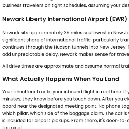
business travelers on tight schedules, assuming your des
Newark Liberty International Airport (EWR)
Newark sits approximately 35 miles southwest in New Jers
significant share of international traffic, particularly 
continues through the Hudson tunnels into New Jersey.
add unpredictable delay. Newark makes sense for travele
All drive times are approximate and assume normal traff
What Actually Happens When You Land
Your chauffeur tracks your inbound flight in real time. If 
minutes, they know before you touch down. After you clea
board near the designated meeting point. No phone tag,
which pillar, which side of the baggage claim. The car i
is included for airport pickups. From there, it's door-to
terminal.