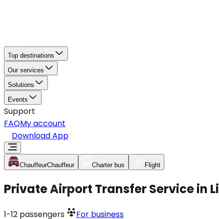
Top destinations
Our services
Solutions
Events
Support
FAQ
My account
Download App
Chauffeur
Chauffeur
Charter bus
Flight
Private Airport Transfer Service in 
1-12
passengers
For business