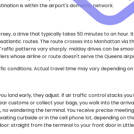
tination is within the airport's domestic network.
ey, a drive that typically takes 50 minutes to an hour. It
transatlantic routes. The route crosses into Manhattan via 
 Traffic patterns vary sharply: midday drives can be sm
rs whose airline or route doesn't serve the Queens airpor
ic conditions. Actual travel time may vary depending on 
you land early, they adjust. If air traffic control stacks y
r customs or collect your bags, you walk into the arrival
 no wandering the terminal. You receive precise meeting 
s waiting curbside or in the cell phone lot, depending on 
-door: straight from the terminal to your front door in Lit