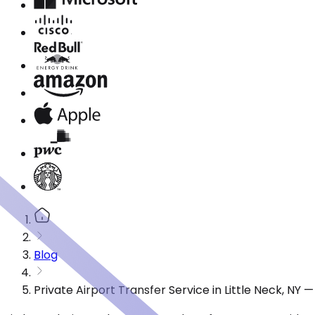
Blog
Private Airport Transfer Service in Little Neck, NY