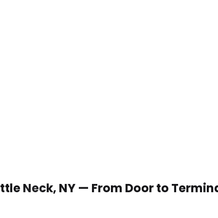
Little Neck, NY — From Door to Termin