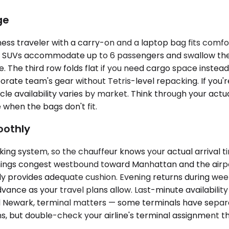
ge
ess traveler with a carry-on and a laptop bag fits comfo
ium SUVs accommodate up to 6 passengers and swallow th
ase. The third row folds flat if you need cargo space instea
rate team's gear without Tetris-level repacking. If you're
hicle availability varies by market. Think through your ac
 when the bags don't fit.
oothly
king system, so the chauffeur knows your actual arrival t
nings congest westbound toward Manhattan and the airport
lly provides adequate cushion. Evening returns during wee
vance as your travel plans allow. Last-minute availability
and Newark, terminal matters — some terminals have separ
ons, but double-check your airline's terminal assignment 