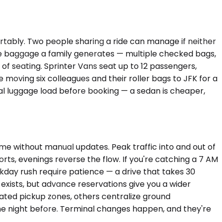
rtably. Two people sharing a ride can manage if neither
e baggage a family generates — multiple checked bags,
d of seating. Sprinter Vans seat up to 12 passengers,
 moving six colleagues and their roller bags to JFK for a
tual luggage load before booking — a sedan is cheaper,
ime without manual updates. Peak traffic into and out of
s, evenings reverse the flow. If you're catching a 7 AM
kday rush require patience — a drive that takes 30
 exists, but advance reservations give you a wider
ated pickup zones, others centralize ground
the night before. Terminal changes happen, and they're