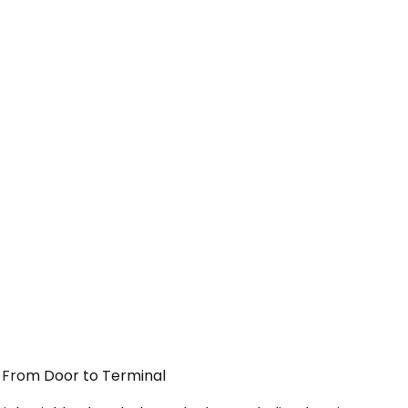
 — From Door to Terminal