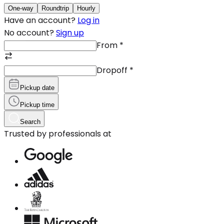
One-way
Roundtrip
Hourly
Have an account?
Log in
No account?
Sign up
From
*
Dropoff
*
Pickup date
Pickup time
Search
Trusted by professionals at