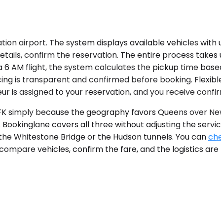
tion airport. The system displays available vehicles with 
details, confirm the reservation. The entire process take
a 6 AM flight, the system calculates the pickup time base
ing is transparent and confirmed before booking. Flexible
ur is assigned to your reservation, and you receive confi
r JFK simply because the geography favors Queens over Ne
. Bookinglane covers all three without adjusting the se
he Whitestone Bridge or the Hudson tunnels. You can
che
 compare vehicles, confirm the fare, and the logistics are