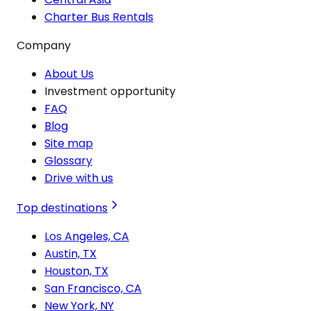
Charter Bus Rentals
Company
About Us
Investment opportunity
FAQ
Blog
Site map
Glossary
Drive with us
Top destinations
Los Angeles, CA
Austin, TX
Houston, TX
San Francisco, CA
New York, NY