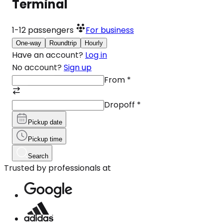
Terminal
1-12
passengers
For business
One-way
Roundtrip
Hourly
Have an account?
Log in
No account?
Sign up
From
*
Dropoff
*
Pickup date
Pickup time
Search
Trusted by professionals at