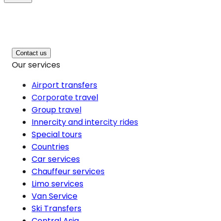
Contact us
Our services
Airport transfers
Corporate travel
Group travel
Innercity and intercity rides
Special tours
Countries
Car services
Chauffeur services
Limo services
Van Service
Ski Transfers
Central Asia