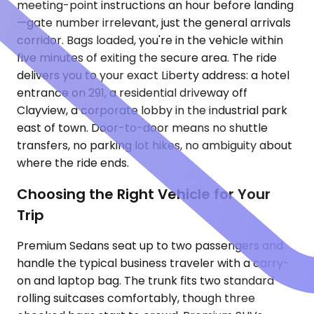
meeting-point instructions an hour before landing
—gate number irrelevant, just the general arrivals
corridor. Bags loaded, you're in the vehicle within
five minutes of exiting the secure area. The ride
delivers you to your exact Liberty address: a hotel
entrance on 291, a residential driveway off
Clayview, a corporate lobby in the industrial park
east of town. Door-to-door means no shuttle
transfers, no parking lot hikes, no ambiguity about
where the ride ends.
Choosing the Right Vehicle for Your
Trip
Premium Sedans seat up to two passengers and
handle the typical business traveler with a carry-
on and laptop bag. The trunk fits two standard
rolling suitcases comfortably, though three