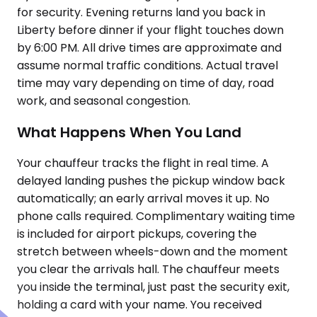
for security. Evening returns land you back in
Liberty before dinner if your flight touches down
by 6:00 PM. All drive times are approximate and
assume normal traffic conditions. Actual travel
time may vary depending on time of day, road
work, and seasonal congestion.
What Happens When You Land
Your chauffeur tracks the flight in real time. A
delayed landing pushes the pickup window back
automatically; an early arrival moves it up. No
phone calls required. Complimentary waiting time
is included for airport pickups, covering the
stretch between wheels-down and the moment
you clear the arrivals hall. The chauffeur meets
you inside the terminal, just past the security exit,
holding a card with your name. You received