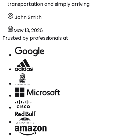
transportation and simply arriving.
John Smith
May 13, 2026
Trusted by professionals at