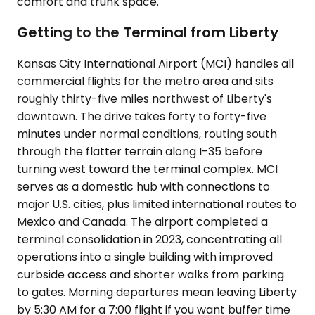
comfort and trunk space.
Getting to the Terminal from Liberty
Kansas City International Airport (MCI) handles all
commercial flights for the metro area and sits
roughly thirty-five miles northwest of Liberty's
downtown. The drive takes forty to forty-five
minutes under normal conditions, routing south
through the flatter terrain along I-35 before
turning west toward the terminal complex. MCI
serves as a domestic hub with connections to
major U.S. cities, plus limited international routes to
Mexico and Canada. The airport completed a
terminal consolidation in 2023, concentrating all
operations into a single building with improved
curbside access and shorter walks from parking
to gates. Morning departures mean leaving Liberty
by 5:30 AM for a 7:00 flight if you want buffer time