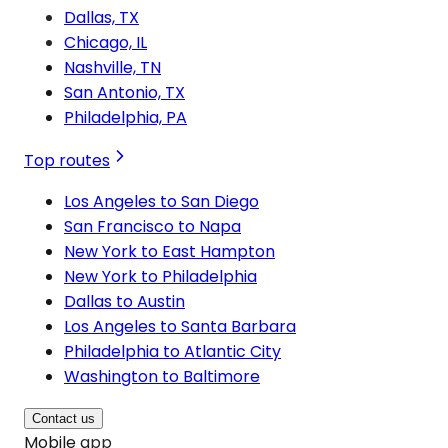
Dallas, TX
Chicago, IL
Nashville, TN
San Antonio, TX
Philadelphia, PA
Top routes
Los Angeles to San Diego
San Francisco to Napa
New York to East Hampton
New York to Philadelphia
Dallas to Austin
Los Angeles to Santa Barbara
Philadelphia to Atlantic City
Washington to Baltimore
Contact us
Mobile app