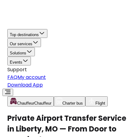
Top destinations
Our services
Solutions
Events
Support
FAQ
My account
Download App
Chauffeur
Chauffeur
Charter bus
Flight
Private Airport Transfer Service
in Liberty, MO — From Door to