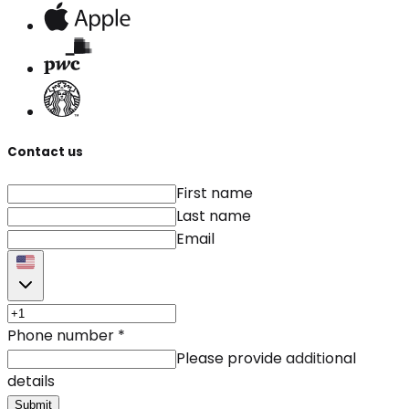
Contact us
First name
Last name
Email
Phone number
*
Please provide additional
details
Submit