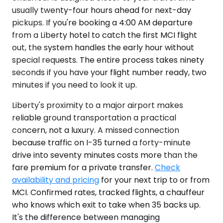
usually twenty-four hours ahead for next-day
pickups. If you're booking a 4:00 AM departure
from a Liberty hotel to catch the first MCI flight
out, the system handles the early hour without
special requests. The entire process takes ninety
seconds if you have your flight number ready, two
minutes if you need to look it up.
Liberty's proximity to a major airport makes
reliable ground transportation a practical
concern, not a luxury. A missed connection
because traffic on I-35 turned a forty-minute
drive into seventy minutes costs more than the
fare premium for a private transfer.
Check
availability and pricing
for your next trip to or from
MCI. Confirmed rates, tracked flights, a chauffeur
who knows which exit to take when 35 backs up.
It's the difference between managing