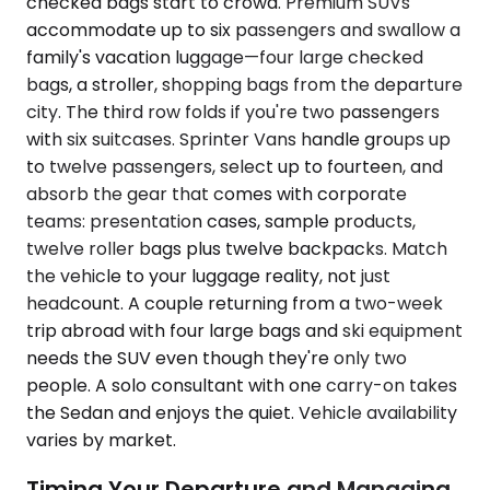
checked bags start to crowd. Premium SUVs
accommodate up to six passengers and swallow a
family's vacation luggage—four large checked
bags, a stroller, shopping bags from the departure
city. The third row folds if you're two passengers
with six suitcases. Sprinter Vans handle groups up
to twelve passengers, select up to fourteen, and
absorb the gear that comes with corporate
teams: presentation cases, sample products,
twelve roller bags plus twelve backpacks. Match
the vehicle to your luggage reality, not just
headcount. A couple returning from a two-week
trip abroad with four large bags and ski equipment
needs the SUV even though they're only two
people. A solo consultant with one carry-on takes
the Sedan and enjoys the quiet. Vehicle availability
varies by market.
Timing Your Departure and Managing