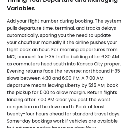
Variables
Add your flight number during booking. The system
pulls departure time, terminal, and tracks delays
automatically, sparing you the need to update
your chauffeur manually if the airline pushes your
flight back an hour. For morning departures from
MCI, account for I-35 traffic building after 6:30 AM
as commuters head south into Kansas City proper.
Evening returns face the reverse: northbound I-35
slows between 4:30 and 6:00 PM. A 7:00 AM
departure means leaving Liberty by 5:15 AM; book
the pickup for 5:00 to allow margin. Return flights
landing after 7:00 PM clear you past the worst
congestion on the drive north. Book at least
twenty-four hours ahead for standard travel days.
Same-day bookings work if vehicles are available,