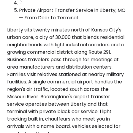
Private Airport Transfer Service in Liberty, MO
— From Door to Terminal
Liberty sits twenty minutes north of Kansas City's
urban core, a city of 30,000 that blends residential
neighborhoods with light industrial corridors and a
growing commercial district along Route 291.
Business travelers pass through for meetings at
area manufacturers and distribution centers.
Families visit relatives stationed at nearby military
facilities. A single commercial airport handles the
region's air traffic, located south across the
Missouri River. Bookinglane's airport transfer
service operates between Liberty and that
terminal with private black car service: flight
tracking built in, chauffeurs who meet you in
arrivals with a name board, vehicles selected for