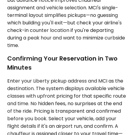
but advance notice improves chauffeur
assignment and vehicle selection. MCI's single-
terminal layout simplifies pickups—no guessing
which building you'll exit—but check your airline's
check-in counter location if you're departing
during a peak hour and want to minimize curbside
time.
Confirming Your Reservation in Two
Minutes
Enter your Liberty pickup address and MCI as the
destination. The system displays available vehicle
classes with upfront pricing for that specific route
and time. No hidden fees, no surprises at the end
of the ride. Pricing is transparent and confirmed
before you book. Select your vehicle, add your
flight details if it's an airport run, and confirm. A
chauffeur is assigned closer to your travel time—