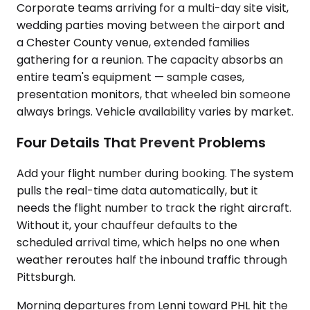
Corporate teams arriving for a multi-day site visit,
wedding parties moving between the airport and
a Chester County venue, extended families
gathering for a reunion. The capacity absorbs an
entire team's equipment — sample cases,
presentation monitors, that wheeled bin someone
always brings. Vehicle availability varies by market.
Four Details That Prevent Problems
Add your flight number during booking. The system
pulls the real-time data automatically, but it
needs the flight number to track the right aircraft.
Without it, your chauffeur defaults to the
scheduled arrival time, which helps no one when
weather reroutes half the inbound traffic through
Pittsburgh.
Morning departures from Lenni toward PHL hit the