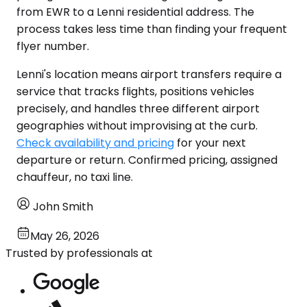
from EWR to a Lenni residential address. The
process takes less time than finding your frequent
flyer number.
Lenni's location means airport transfers require a
service that tracks flights, positions vehicles
precisely, and handles three different airport
geographies without improvising at the curb.
Check availability and pricing
for your next
departure or return. Confirmed pricing, assigned
chauffeur, no taxi line.
John Smith
May 26, 2026
Trusted by professionals at