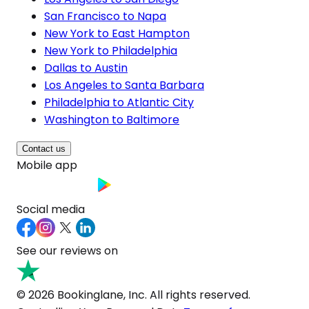
San Francisco to Napa
New York to East Hampton
New York to Philadelphia
Dallas to Austin
Los Angeles to Santa Barbara
Philadelphia to Atlantic City
Washington to Baltimore
Contact us
Mobile app
Social media
See our reviews on
© 2026 Bookinglane, Inc. All rights reserved.