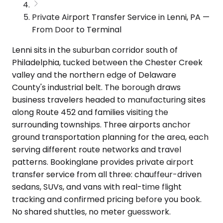
Private Airport Transfer Service in Lenni, PA —
From Door to Terminal
Lenni sits in the suburban corridor south of
Philadelphia, tucked between the Chester Creek
valley and the northern edge of Delaware
County's industrial belt. The borough draws
business travelers headed to manufacturing sites
along Route 452 and families visiting the
surrounding townships. Three airports anchor
ground transportation planning for the area, each
serving different route networks and travel
patterns. Bookinglane provides private airport
transfer service from all three: chauffeur-driven
sedans, SUVs, and vans with real-time flight
tracking and confirmed pricing before you book.
No shared shuttles, no meter guesswork.