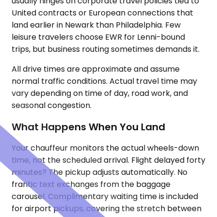
usually hinges on corporate travel policies tied to
United contracts or European connections that
land earlier in Newark than Philadelphia. Few
leisure travelers choose EWR for Lenni-bound
trips, but business routing sometimes demands it.
All drive times are approximate and assume
normal traffic conditions. Actual travel time may
vary depending on time of day, road work, and
seasonal congestion.
What Happens When You Land
Your chauffeur monitors the actual wheels-down
time, not the scheduled arrival. Flight delayed forty
minutes? The pickup adjusts automatically. No
frantic text exchanges from the baggage
carousel. Complimentary waiting time is included
for airport pickups, covering the stretch between