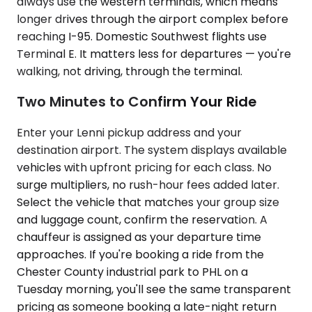
always use the western terminals, which means
longer drives through the airport complex before
reaching I-95. Domestic Southwest flights use
Terminal E. It matters less for departures — you're
walking, not driving, through the terminal.
Two Minutes to Confirm Your Ride
Enter your Lenni pickup address and your
destination airport. The system displays available
vehicles with upfront pricing for each class. No
surge multipliers, no rush-hour fees added later.
Select the vehicle that matches your group size
and luggage count, confirm the reservation. A
chauffeur is assigned as your departure time
approaches. If you're booking a ride from the
Chester County industrial park to PHL on a
Tuesday morning, you'll see the same transparent
pricing as someone booking a late-night return