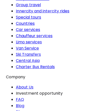
Group travel
Innercity and intercity rides
Special tours
Countries
Car services
Chauffeur services
Limo services
Van Service
Ski Transfers
Central Asia
Charter Bus Rentals
Company
About Us
Investment opportunity
FAQ
Blog