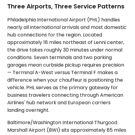
Three Airports, Three Service Patterns
Philadelphia International Airport (PHL) handles
nearly all international arrivals and most domestic
hub connections for the region. Located
approximately 18 miles northeast of Lenni center,
the drive takes roughly 30 minutes under normal
conditions. Seven terminals and two parking
garages mean curbside pickup requires precision
— Terminal A-West versus Terminal F makes a
difference when your chauffeur is positioning the
vehicle. PHL serves as the primary gateway for
business travelers connecting through American
Airlines' hub network and European carriers
landing overnight.
Baltimore/Washington International Thurgood
Marshall Airport (BWI) sits approximately 85 miles