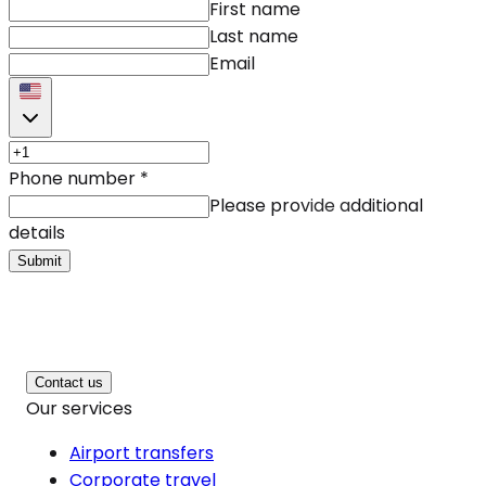
First name
Last name
Email
Phone number
*
Please provide additional
details
Submit
Contact us
Our services
Airport transfers
Corporate travel