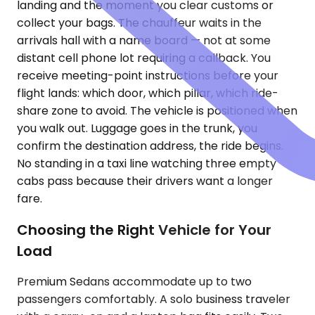
landing and the moment you clear customs or
collect your bags. The chauffeur waits in the
arrivals hall with a name board — not at some
distant cell phone lot requiring a callback. You
receive meeting-point instructions before your
flight lands: which door, which pillar, which ride-
share zone to avoid. The vehicle is positioned when
you walk out. Luggage goes in the trunk, you
confirm the destination address, the ride begins.
No standing in a taxi line watching three empty
cabs pass because their drivers want a longer
fare.
Choosing the Right Vehicle for Your
Load
Premium Sedans accommodate up to two
passengers comfortably. A solo business traveler