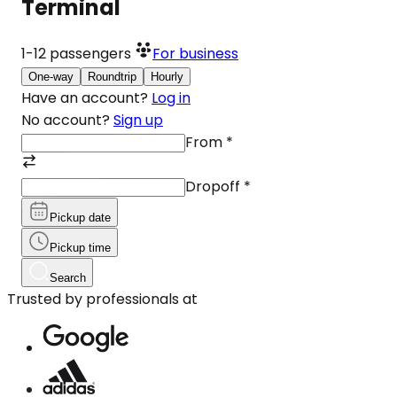
Terminal
1-12
passengers
For business
One-way
Roundtrip
Hourly
Have an account?
Log in
No account?
Sign up
From
*
Dropoff
*
Pickup date
Pickup time
Search
Trusted by professionals at