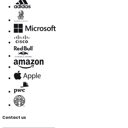
Contact us