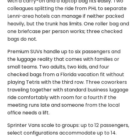
with a carry-on and a laptop bag fits easily. Two
colleagues splitting the ride from PHL to separate
Lenni-area hotels can manage if neither packed
heavily, but the trunk has limits. One roller bag and
one briefcase per person works; three checked
bags do not.
Premium SUVs handle up to six passengers and
the luggage reality that comes with families or
small teams. Two adults, two kids, and four
checked bags from a Florida vacation fit without
playing Tetris with the third row. Three coworkers
traveling together with standard business luggage
ride comfortably with room for a fourth if the
meeting runs late and someone from the local
office needs a lift.
Sprinter Vans scale to groups: up to 12 passengers,
select configurations accommodate up to 14.