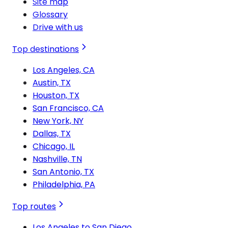
Site map
Glossary
Drive with us
Top destinations
Los Angeles, CA
Austin, TX
Houston, TX
San Francisco, CA
New York, NY
Dallas, TX
Chicago, IL
Nashville, TN
San Antonio, TX
Philadelphia, PA
Top routes
Los Angeles to San Diego