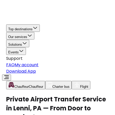
Top destinations
Our services
Solutions
Events
Support
FAQ
My account
Download App
Chauffeur
Chauffeur
Charter bus
Flight
Private Airport Transfer Service
in Lenni, PA — From Door to