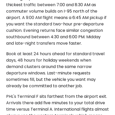
thickest traffic between 7:00 and 8:30 AM as
commuter volume builds on I-95 north of the
airport. A 9:00 AM flight means a 6:45 AM pickup if
you want the standard two-hour pre-departure
cushion. Evening returns face similar congestion
southbound between 4:30 and 6:00 PM. Midday
and late-night transfers move faster.
Book at least 24 hours ahead for standard travel
days, 48 hours for holiday weekends when
demand clusters around the same narrow
departure windows. Last-minute requests
sometimes fill, but the vehicle you want may
already be committed to another job.
PHL's Terminal F sits farthest from the airport exit.
Arrivals there add five minutes to your total drive
time versus Terminal A. International flights almost