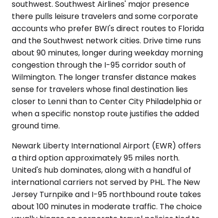
southwest. Southwest Airlines' major presence
there pulls leisure travelers and some corporate
accounts who prefer BWI's direct routes to Florida
and the Southwest network cities. Drive time runs
about 90 minutes, longer during weekday morning
congestion through the I-95 corridor south of
Wilmington. The longer transfer distance makes
sense for travelers whose final destination lies
closer to Lenni than to Center City Philadelphia or
when a specific nonstop route justifies the added
ground time.
Newark Liberty International Airport (EWR) offers
a third option approximately 95 miles north.
United's hub dominates, along with a handful of
international carriers not served by PHL. The New
Jersey Turnpike and I-95 northbound route takes
about 100 minutes in moderate traffic. The choice