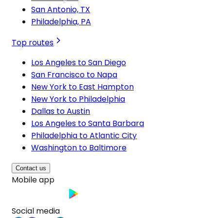
San Antonio, TX
Philadelphia, PA
Top routes
Los Angeles to San Diego
San Francisco to Napa
New York to East Hampton
New York to Philadelphia
Dallas to Austin
Los Angeles to Santa Barbara
Philadelphia to Atlantic City
Washington to Baltimore
Contact us
Mobile app
Social media