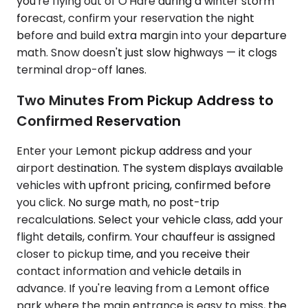
you're flying out of O'Hare during a winter storm
forecast, confirm your reservation the night
before and build extra margin into your departure
math. Snow doesn't just slow highways — it clogs
terminal drop-off lanes.
Two Minutes From Pickup Address to
Confirmed Reservation
Enter your Lemont pickup address and your
airport destination. The system displays available
vehicles with upfront pricing, confirmed before
you click. No surge math, no post-trip
recalculations. Select your vehicle class, add your
flight details, confirm. Your chauffeur is assigned
closer to pickup time, and you receive their
contact information and vehicle details in
advance. If you're leaving from a Lemont office
park where the main entrance is easy to miss, the