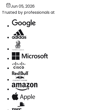
Jun 05, 2026
Trusted by professionals at