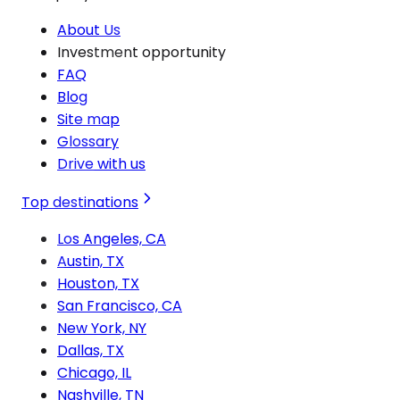
About Us
Investment opportunity
FAQ
Blog
Site map
Glossary
Drive with us
Top destinations
Los Angeles, CA
Austin, TX
Houston, TX
San Francisco, CA
New York, NY
Dallas, TX
Chicago, IL
Nashville, TN