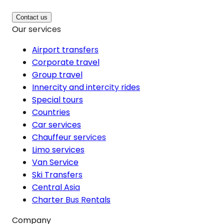
Contact us
Our services
Airport transfers
Corporate travel
Group travel
Innercity and intercity rides
Special tours
Countries
Car services
Chauffeur services
Limo services
Van Service
Ski Transfers
Central Asia
Charter Bus Rentals
Company