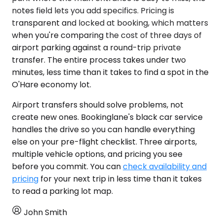
notes field lets you add specifics. Pricing is
transparent and locked at booking, which matters
when you're comparing the cost of three days of
airport parking against a round-trip private
transfer. The entire process takes under two
minutes, less time than it takes to find a spot in the
O'Hare economy lot.
Airport transfers should solve problems, not
create new ones. Bookinglane's black car service
handles the drive so you can handle everything
else on your pre-flight checklist. Three airports,
multiple vehicle options, and pricing you see
before you commit. You can
check availability and
pricing
for your next trip in less time than it takes
to read a parking lot map.
John Smith