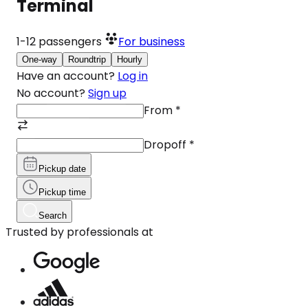
Terminal
1-12
passengers
For business
One-way
Roundtrip
Hourly
Have an account?
Log in
No account?
Sign up
From
*
Dropoff
*
Pickup date
Pickup time
Search
Trusted by professionals at