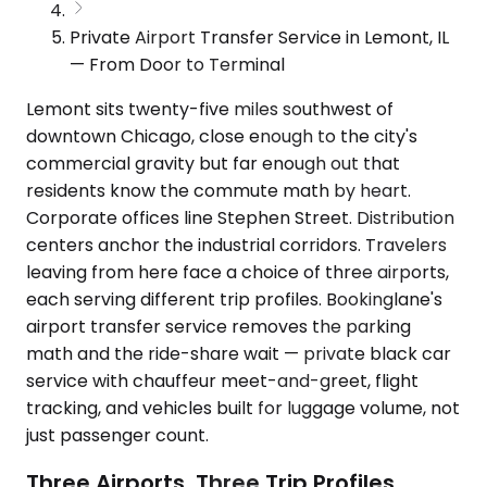
Private Airport Transfer Service in Lemont, IL
— From Door to Terminal
Lemont sits twenty-five miles southwest of
downtown Chicago, close enough to the city's
commercial gravity but far enough out that
residents know the commute math by heart.
Corporate offices line Stephen Street. Distribution
centers anchor the industrial corridors. Travelers
leaving from here face a choice of three airports,
each serving different trip profiles. Bookinglane's
airport transfer service removes the parking
math and the ride-share wait — private black car
service with chauffeur meet-and-greet, flight
tracking, and vehicles built for luggage volume, not
just passenger count.
Three Airports, Three Trip Profiles