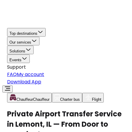
Top destinations
Our services
Solutions
Events
Support
FAQ
My account
Download App
Chauffeur
Chauffeur
Charter bus
Flight
Private Airport Transfer Service
in Lemont, IL — From Door to