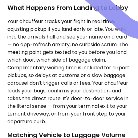
What Happens From Landing to Lobby
Your chauffeur tracks your flight in real time,
adjusting pickup if you land early or late. You walk
into the arrivals hall and see your name on a card
— no app-refresh anxiety, no curbside scrum. The
meeting point gets texted to you before you land:
which door, which side of baggage claim.
Complimentary waiting time is included for airport
pickups, so delays at customs or a slow baggage
carousel don't trigger calls or fees. Your chauffeur
loads your bags, confirms your destination, and
takes the direct route. It's door-to-door service in
the literal sense — from your terminal exit to your
Lemont driveway, or from your front step to your
departure curb.
Matching Vehicle to Luggage Volume