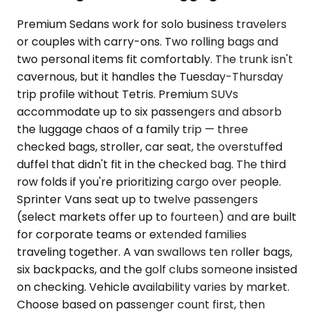
Premium Sedans work for solo business travelers
or couples with carry-ons. Two rolling bags and
two personal items fit comfortably. The trunk isn't
cavernous, but it handles the Tuesday-Thursday
trip profile without Tetris. Premium SUVs
accommodate up to six passengers and absorb
the luggage chaos of a family trip — three
checked bags, stroller, car seat, the overstuffed
duffel that didn't fit in the checked bag. The third
row folds if you're prioritizing cargo over people.
Sprinter Vans seat up to twelve passengers
(select markets offer up to fourteen) and are built
for corporate teams or extended families
traveling together. A van swallows ten roller bags,
six backpacks, and the golf clubs someone insisted
on checking. Vehicle availability varies by market.
Choose based on passenger count first, then