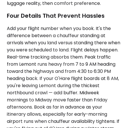
luggage reality, then comfort preference.
Four Details That Prevent Hassles
Add your flight number when you book. It's the
difference between a chauffeur standing at
arrivals when you land versus standing there when
you were scheduled to land. Flight delays happen.
Real-time tracking absorbs them. Peak traffic
from Lemont runs heavy from 7 to 9 AM heading
toward the highways and from 4:30 to 6:30 PM
heading back. If your O'Hare flight boards at 8 AM,
you're leaving Lemont during the thickest
northbound crawl — add buffer. Midweek
mornings to Midway move faster than Friday
afternoons. Book as far in advance as your
itinerary allows, especially for early-morning
airport runs when chauffeur availability tightens. If