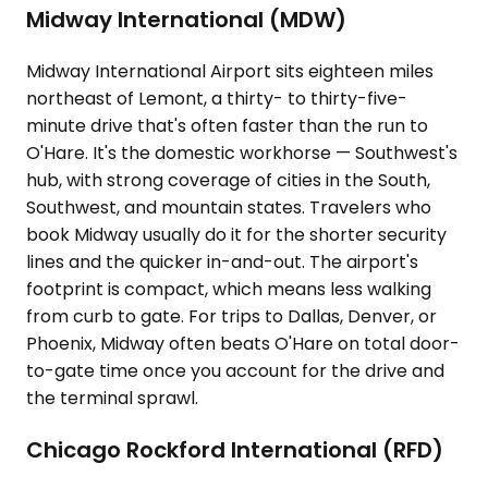
Midway International (MDW)
Midway International Airport sits eighteen miles
northeast of Lemont, a thirty- to thirty-five-
minute drive that's often faster than the run to
O'Hare. It's the domestic workhorse — Southwest's
hub, with strong coverage of cities in the South,
Southwest, and mountain states. Travelers who
book Midway usually do it for the shorter security
lines and the quicker in-and-out. The airport's
footprint is compact, which means less walking
from curb to gate. For trips to Dallas, Denver, or
Phoenix, Midway often beats O'Hare on total door-
to-gate time once you account for the drive and
the terminal sprawl.
Chicago Rockford International (RFD)