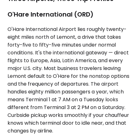
O'Hare International (ORD)
O'Hare International Airport lies roughly twenty-
eight miles north of Lemont, a drive that takes
forty-five to fifty-five minutes under normal
conditions. It's the international gateway — direct
flights to Europe, Asia, Latin America, and every
major U.S. city. Most business travelers leaving
Lemont default to O'Hare for the nonstop options
and the frequency of departures. The airport
handles eighty million passengers a year, which
means Terminal 1 at 7 AM on a Tuesday looks
different from Terminal 3 at 2 PM on a Saturday.
Curbside pickup works smoothly if your chauffeur
knows which terminal door to idle near, and that
changes by airline.