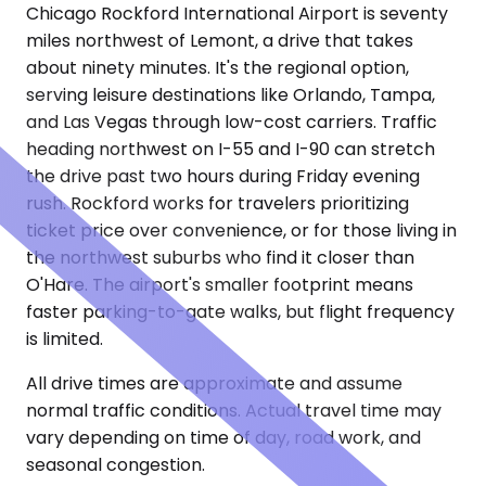
Chicago Rockford International Airport is seventy
miles northwest of Lemont, a drive that takes
about ninety minutes. It's the regional option,
serving leisure destinations like Orlando, Tampa,
and Las Vegas through low-cost carriers. Traffic
heading northwest on I-55 and I-90 can stretch
the drive past two hours during Friday evening
rush. Rockford works for travelers prioritizing
ticket price over convenience, or for those living in
the northwest suburbs who find it closer than
O'Hare. The airport's smaller footprint means
faster parking-to-gate walks, but flight frequency
is limited.
All drive times are approximate and assume
normal traffic conditions. Actual travel time may
vary depending on time of day, road work, and
seasonal congestion.