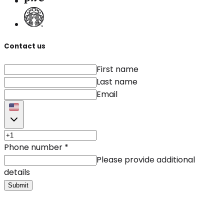
Contact us
First name
Last name
Email
Phone number
*
Please provide additional
details
Submit