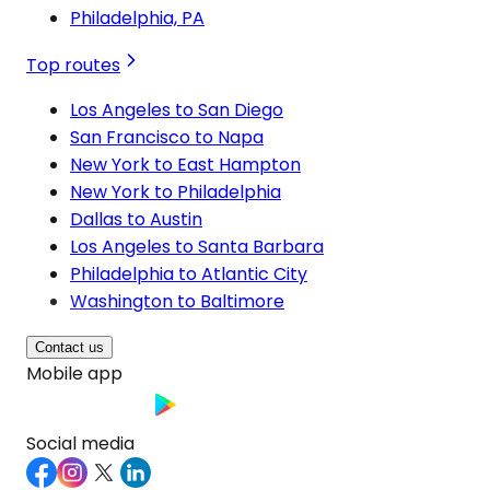
Philadelphia, PA
Top routes
Los Angeles to San Diego
San Francisco to Napa
New York to East Hampton
New York to Philadelphia
Dallas to Austin
Los Angeles to Santa Barbara
Philadelphia to Atlantic City
Washington to Baltimore
Contact us
Mobile app
Social media