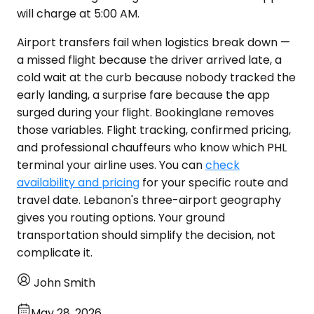
will charge at 5:00 AM.
Airport transfers fail when logistics break down —
a missed flight because the driver arrived late, a
cold wait at the curb because nobody tracked the
early landing, a surprise fare because the app
surged during your flight. Bookinglane removes
those variables. Flight tracking, confirmed pricing,
and professional chauffeurs who know which PHL
terminal your airline uses. You can
check
availability and pricing
for your specific route and
travel date. Lebanon's three-airport geography
gives you routing options. Your ground
transportation should simplify the decision, not
complicate it.
John Smith
May 28, 2026