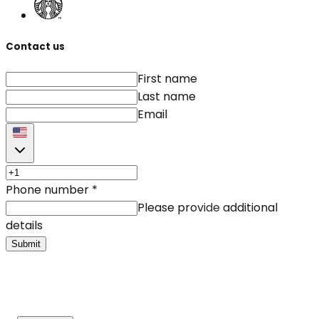
Contact us
First name
Last name
Email
Phone number
*
Please provide additional
details
Submit