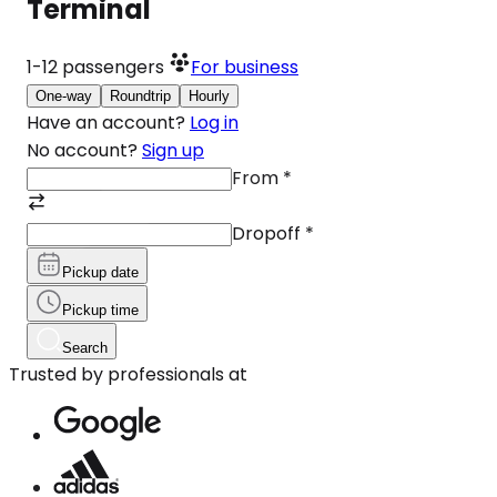
Terminal
1-12
passengers
For business
One-way
Roundtrip
Hourly
Have an account?
Log in
No account?
Sign up
From
*
Dropoff
*
Pickup date
Pickup time
Search
Trusted by professionals at