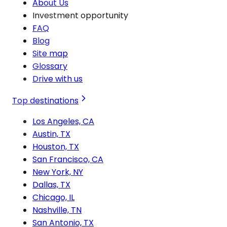
About Us
Investment opportunity
FAQ
Blog
Site map
Glossary
Drive with us
Top destinations
Los Angeles, CA
Austin, TX
Houston, TX
San Francisco, CA
New York, NY
Dallas, TX
Chicago, IL
Nashville, TN
San Antonio, TX