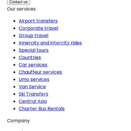
Contact us
Our services
Airport transfers
Corporate travel
Group travel
Innercity and intercity rides
Special tours
Countries
Car services
Chauffeur services
Limo services
Van Service
Ski Transfers
Central Asia
Charter Bus Rentals
Company