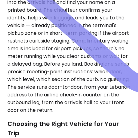
into the arrivals hall and find your name on a
printed board. The chauffeur confirms your
identity, helps with luggage, and leads you to the
vehicle — already positioned in the terminal's
pickup zone or in short-term parking if the airport
restricts curbside staging. Complimentary waiting
time is included for airport pickups, so there's no
meter running while you clear customs or wait for
a delayed bag. Before you land, Bookinglane sends
precise meeting-point instructions: which door,
which level, which section of the curb. No guessing.
The service runs door-to-door, from your Lebanon
address to the airline check-in counter on the
outbound leg, from the arrivals hall to your front
door on the return.
Choosing the Right Vehicle for Your
Trip