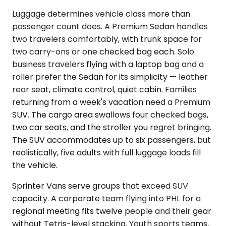
Luggage determines vehicle class more than
passenger count does. A Premium Sedan handles
two travelers comfortably, with trunk space for
two carry-ons or one checked bag each. Solo
business travelers flying with a laptop bag and a
roller prefer the Sedan for its simplicity — leather
rear seat, climate control, quiet cabin. Families
returning from a week's vacation need a Premium
SUV. The cargo area swallows four checked bags,
two car seats, and the stroller you regret bringing.
The SUV accommodates up to six passengers, but
realistically, five adults with full luggage loads fill
the vehicle.
Sprinter Vans serve groups that exceed SUV
capacity. A corporate team flying into PHL for a
regional meeting fits twelve people and their gear
without Tetris-level stacking. Youth sports teams,