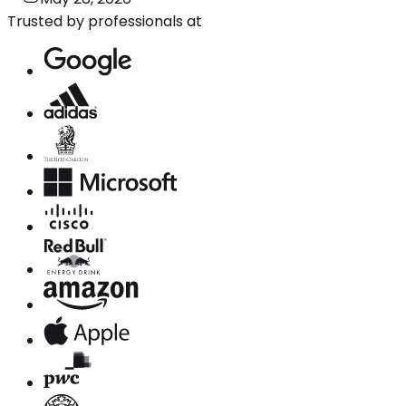
Trusted by professionals at