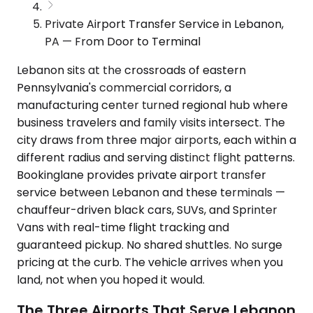
Private Airport Transfer Service in Lebanon,
PA — From Door to Terminal
Lebanon sits at the crossroads of eastern
Pennsylvania's commercial corridors, a
manufacturing center turned regional hub where
business travelers and family visits intersect. The
city draws from three major airports, each within a
different radius and serving distinct flight patterns.
Bookinglane provides private airport transfer
service between Lebanon and these terminals —
chauffeur-driven black cars, SUVs, and Sprinter
Vans with real-time flight tracking and
guaranteed pickup. No shared shuttles. No surge
pricing at the curb. The vehicle arrives when you
land, not when you hoped it would.
The Three Airports That Serve Lebanon