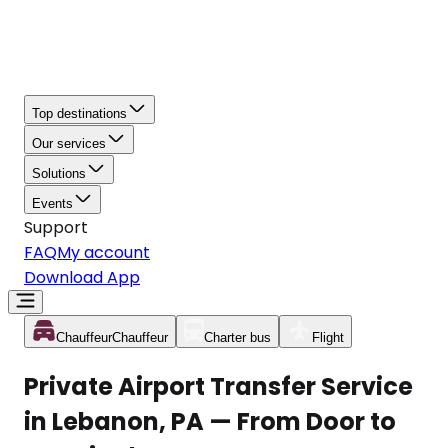
Top destinations
Our services
Solutions
Events
Support
FAQ
My account
Download App
Chauffeur
Chauffeur
Charter bus
Flight
Private Airport Transfer Service
in Lebanon, PA — From Door to