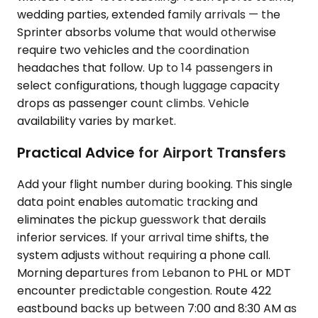
wedding parties, extended family arrivals — the
Sprinter absorbs volume that would otherwise
require two vehicles and the coordination
headaches that follow. Up to 14 passengers in
select configurations, though luggage capacity
drops as passenger count climbs. Vehicle
availability varies by market.
Practical Advice for Airport Transfers
Add your flight number during booking. This single
data point enables automatic tracking and
eliminates the pickup guesswork that derails
inferior services. If your arrival time shifts, the
system adjusts without requiring a phone call.
Morning departures from Lebanon to PHL or MDT
encounter predictable congestion. Route 422
eastbound backs up between 7:00 and 8:30 AM as