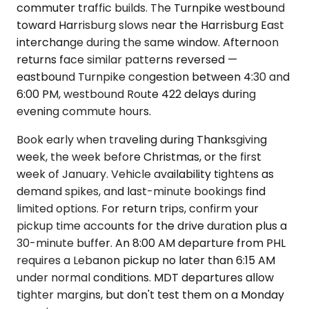
commuter traffic builds. The Turnpike westbound
toward Harrisburg slows near the Harrisburg East
interchange during the same window. Afternoon
returns face similar patterns reversed —
eastbound Turnpike congestion between 4:30 and
6:00 PM, westbound Route 422 delays during
evening commute hours.
Book early when traveling during Thanksgiving
week, the week before Christmas, or the first
week of January. Vehicle availability tightens as
demand spikes, and last-minute bookings find
limited options. For return trips, confirm your
pickup time accounts for the drive duration plus a
30-minute buffer. An 8:00 AM departure from PHL
requires a Lebanon pickup no later than 6:15 AM
under normal conditions. MDT departures allow
tighter margins, but don't test them on a Monday