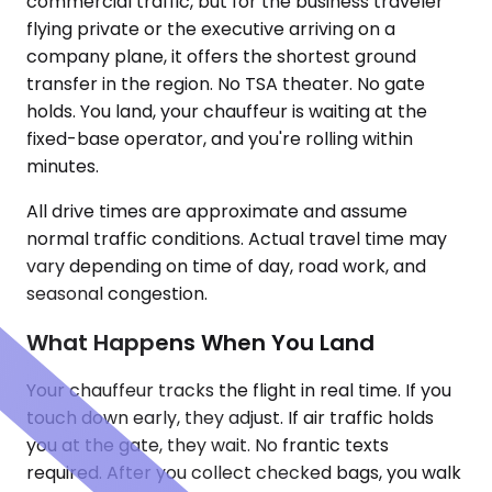
commercial traffic, but for the business traveler
flying private or the executive arriving on a
company plane, it offers the shortest ground
transfer in the region. No TSA theater. No gate
holds. You land, your chauffeur is waiting at the
fixed-base operator, and you're rolling within
minutes.
All drive times are approximate and assume
normal traffic conditions. Actual travel time may
vary depending on time of day, road work, and
seasonal congestion.
What Happens When You Land
Your chauffeur tracks the flight in real time. If you
touch down early, they adjust. If air traffic holds
you at the gate, they wait. No frantic texts
required. After you collect checked bags, you walk