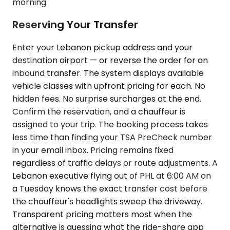
morning.
Reserving Your Transfer
Enter your Lebanon pickup address and your
destination airport — or reverse the order for an
inbound transfer. The system displays available
vehicle classes with upfront pricing for each. No
hidden fees. No surprise surcharges at the end.
Confirm the reservation, and a chauffeur is
assigned to your trip. The booking process takes
less time than finding your TSA PreCheck number
in your email inbox. Pricing remains fixed
regardless of traffic delays or route adjustments. A
Lebanon executive flying out of PHL at 6:00 AM on
a Tuesday knows the exact transfer cost before
the chauffeur's headlights sweep the driveway.
Transparent pricing matters most when the
alternative is guessing what the ride-share app