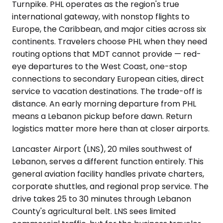
Turnpike. PHL operates as the region's true
international gateway, with nonstop flights to
Europe, the Caribbean, and major cities across six
continents. Travelers choose PHL when they need
routing options that MDT cannot provide — red-
eye departures to the West Coast, one-stop
connections to secondary European cities, direct
service to vacation destinations. The trade-off is
distance. An early morning departure from PHL
means a Lebanon pickup before dawn. Return
logistics matter more here than at closer airports.
Lancaster Airport (LNS), 20 miles southwest of
Lebanon, serves a different function entirely. This
general aviation facility handles private charters,
corporate shuttles, and regional prop service. The
drive takes 25 to 30 minutes through Lebanon
County's agricultural belt. LNS sees limited