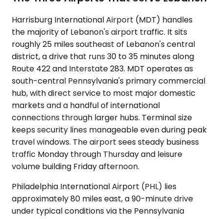
Harrisburg International Airport (MDT) handles
the majority of Lebanon's airport traffic. It sits
roughly 25 miles southeast of Lebanon's central
district, a drive that runs 30 to 35 minutes along
Route 422 and Interstate 283. MDT operates as
south-central Pennsylvania's primary commercial
hub, with direct service to most major domestic
markets and a handful of international
connections through larger hubs. Terminal size
keeps security lines manageable even during peak
travel windows. The airport sees steady business
traffic Monday through Thursday and leisure
volume building Friday afternoon.
Philadelphia International Airport (PHL) lies
approximately 80 miles east, a 90-minute drive
under typical conditions via the Pennsylvania