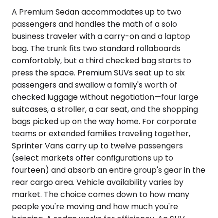
A Premium Sedan accommodates up to two
passengers and handles the math of a solo
business traveler with a carry-on and a laptop
bag. The trunk fits two standard rollaboards
comfortably, but a third checked bag starts to
press the space. Premium SUVs seat up to six
passengers and swallow a family's worth of
checked luggage without negotiation—four large
suitcases, a stroller, a car seat, and the shopping
bags picked up on the way home. For corporate
teams or extended families traveling together,
Sprinter Vans carry up to twelve passengers
(select markets offer configurations up to
fourteen) and absorb an entire group's gear in the
rear cargo area. Vehicle availability varies by
market. The choice comes down to how many
people you're moving and how much you're