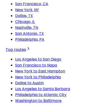
San Francisco, CA
New York, NY
Dallas, TX
Chicago, IL
Nashville, TN
San Antonio, TX
Philadelphia, PA
Top routes
Los Angeles to San Diego
San Francisco to Napa
New York to East Hampton
New York to Philadelphia
Dallas to Austin
Los Angeles to Santa Barbara
Philadelphia to Atlantic City
Washington to Baltimore