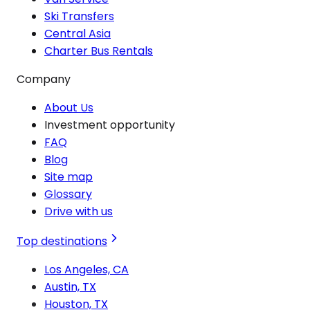
Ski Transfers
Central Asia
Charter Bus Rentals
Company
About Us
Investment opportunity
FAQ
Blog
Site map
Glossary
Drive with us
Top destinations
Los Angeles, CA
Austin, TX
Houston, TX