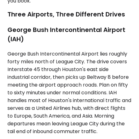
you book.
Three Airports, Three Different Drives
George Bush Intercontinental Airport
(IAH)
George Bush Intercontinental Airport lies roughly
forty miles north of League City. The drive covers
Interstate 45 through Houston's east side
industrial corridor, then picks up Beltway 8 before
meeting the airport approach roads. Plan on fifty
to sixty minutes under normal conditions. IAH
handles most of Houston's international traffic and
serves as a United Airlines hub, with direct flights
to Europe, South America, and Asia. Morning
departures mean leaving League City during the
tail end of inbound commuter traffic.