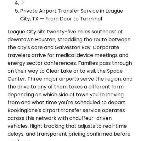
Private Airport Transfer Service in League
City, TX — From Door to Terminal
League City sits twenty-five miles southeast of
downtown Houston, straddling the route between
the city's core and Galveston Bay. Corporate
travelers arrive for medical device meetings and
energy sector conferences. Families pass through
on their way to Clear Lake or to visit the Space
Center. Three major airports serve the region, and
the drive to any of them takes a different form
depending on which side of town you're leaving
from and what time you're scheduled to depart.
Bookinglane's airport transfer service operates
across this network with chauffeur-driven
vehicles, flight tracking that adjusts to real-time
delays, and transparent pricing confirmed before