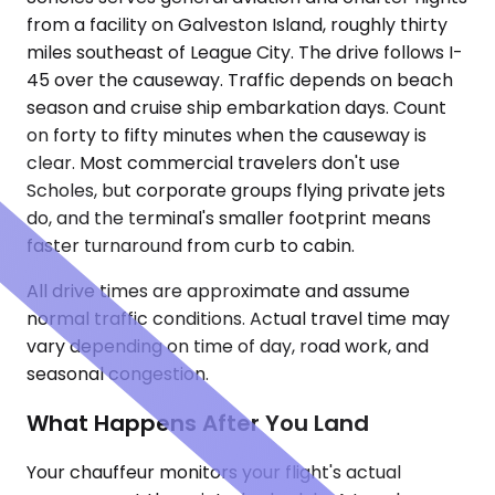
from a facility on Galveston Island, roughly thirty
miles southeast of League City. The drive follows I-
45 over the causeway. Traffic depends on beach
season and cruise ship embarkation days. Count
on forty to fifty minutes when the causeway is
clear. Most commercial travelers don't use
Scholes, but corporate groups flying private jets
do, and the terminal's smaller footprint means
faster turnaround from curb to cabin.
All drive times are approximate and assume
normal traffic conditions. Actual travel time may
vary depending on time of day, road work, and
seasonal congestion.
What Happens After You Land
Your chauffeur monitors your flight's actual