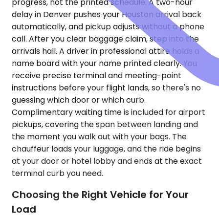
progress, not the printed schedule. A two-hour
delay in Denver pushes your Houston arrival back
automatically, and pickup adjusts without a phone
call. After you clear baggage claim, step into the
arrivals hall. A driver in professional attire holds a
name board with your name printed clearly. You
receive precise terminal and meeting-point
instructions before your flight lands, so there's no
guessing which door or which curb.
Complimentary waiting time is included for airport
pickups, covering the span between landing and
the moment you walk out with your bags. The
chauffeur loads your luggage, and the ride begins
at your door or hotel lobby and ends at the exact
terminal curb you need.
Choosing the Right Vehicle for Your
Load