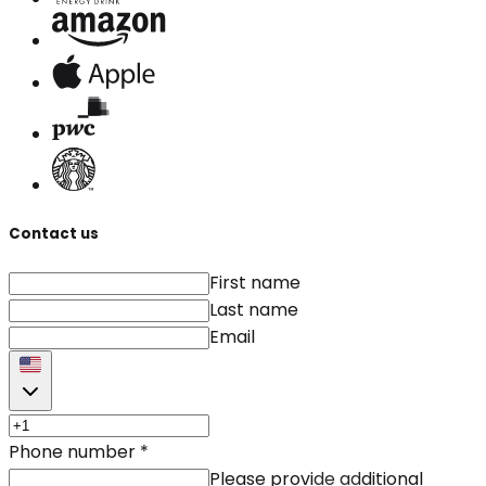
Contact us
First name
Last name
Email
Phone number
*
Please provide additional