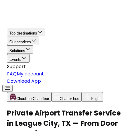
Top destinations
Our services
Solutions
Events
Support
FAQ
My account
Download App
Chauffeur
Chauffeur
Charter bus
Flight
Private Airport Transfer Service
in League City, TX — From Door