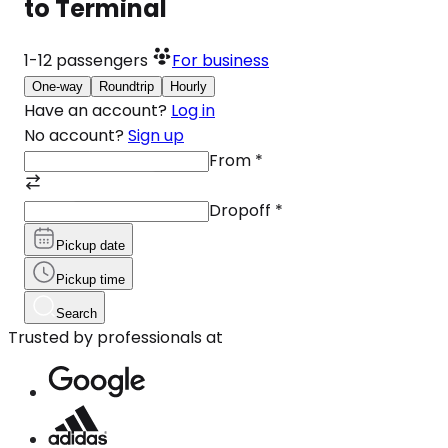
to Terminal
1-12
passengers
For business
One-way
Roundtrip
Hourly
Have an account?
Log in
No account?
Sign up
From
*
Dropoff
*
Pickup date
Pickup time
Search
Trusted by professionals at