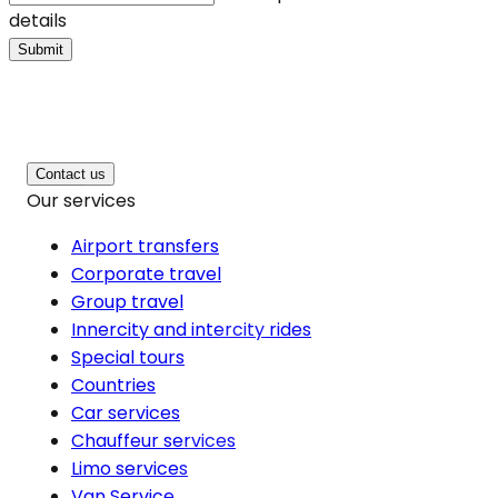
details
Submit
Contact us
Our services
Airport transfers
Corporate travel
Group travel
Innercity and intercity rides
Special tours
Countries
Car services
Chauffeur services
Limo services
Van Service