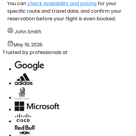
You can
check availability and pricing
for your
specific route and travel date, and confirm your
reservation before your flight is even booked.
John Smith
May 19, 2026
Trusted by professionals at