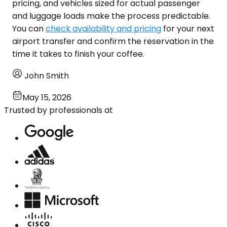
pricing, and vehicles sized for actual passenger
and luggage loads make the process predictable.
You can
check availability and pricing
for your next
airport transfer and confirm the reservation in the
time it takes to finish your coffee.
John Smith
May 15, 2026
Trusted by professionals at