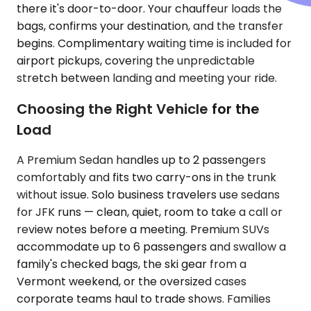
there it's door-to-door. Your chauffeur loads the
bags, confirms your destination, and the transfer
begins. Complimentary waiting time is included for
airport pickups, covering the unpredictable
stretch between landing and meeting your ride.
Choosing the Right Vehicle for the
Load
A Premium Sedan handles up to 2 passengers
comfortably and fits two carry-ons in the trunk
without issue. Solo business travelers use sedans
for JFK runs — clean, quiet, room to take a call or
review notes before a meeting. Premium SUVs
accommodate up to 6 passengers and swallow a
family's checked bags, the ski gear from a
Vermont weekend, or the oversized cases
corporate teams haul to trade shows. Families