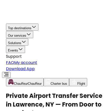
Top destinations
Our services
Solutions
Events
Support
FAQ
My account
Download App
Chauffeur
Chauffeur
Charter bus
Flight
Private Airport Transfer Service
in Lawrence, NY — From Door to