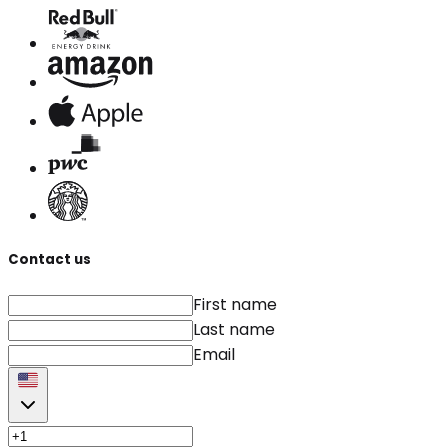
Contact us
First name
Last name
Email