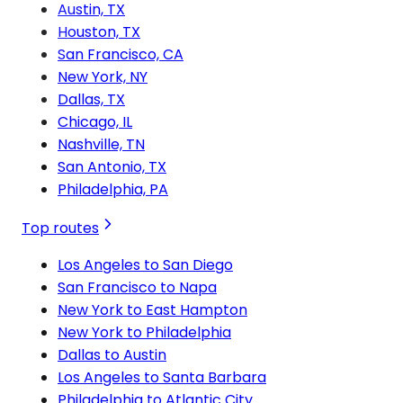
Austin, TX
Houston, TX
San Francisco, CA
New York, NY
Dallas, TX
Chicago, IL
Nashville, TN
San Antonio, TX
Philadelphia, PA
Top routes
Los Angeles to San Diego
San Francisco to Napa
New York to East Hampton
New York to Philadelphia
Dallas to Austin
Los Angeles to Santa Barbara
Philadelphia to Atlantic City