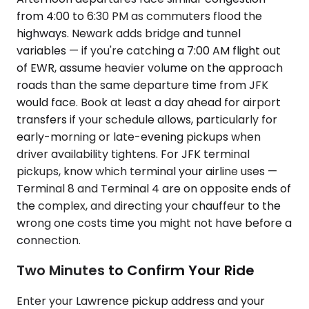
from 4:00 to 6:30 PM as commuters flood the
highways. Newark adds bridge and tunnel
variables — if you're catching a 7:00 AM flight out
of EWR, assume heavier volume on the approach
roads than the same departure time from JFK
would face. Book at least a day ahead for airport
transfers if your schedule allows, particularly for
early-morning or late-evening pickups when
driver availability tightens. For JFK terminal
pickups, know which terminal your airline uses —
Terminal 8 and Terminal 4 are on opposite ends of
the complex, and directing your chauffeur to the
wrong one costs time you might not have before a
connection.
Two Minutes to Confirm Your Ride
Enter your Lawrence pickup address and your