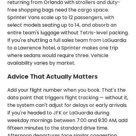
returning from Orlando with strollers and duty-
free shopping bags need the cargo space.
Sprinter Vans scale up to 12 passengers, with
select models seating up to 14, and absorb an
entire team's luggage without Tetris-level packing.
If you're shuttling a full sales team from LaGuardia
to a Lawrence hotel, a Sprinter makes one trip
where sedans would require three. Vehicle
availability varies by market.
Advice That Actually Matters
Add your flight number when you book. That's the
data point that triggers flight tracking — without it,
the system can't adjust for delays or early arrivals.
If you're headed to JFK or LaGuardia during
weekday mornings between 7:00 and 9:30 AM, add
fifteen minutes to the standard drive time.
Afternoon departures face similar congestion