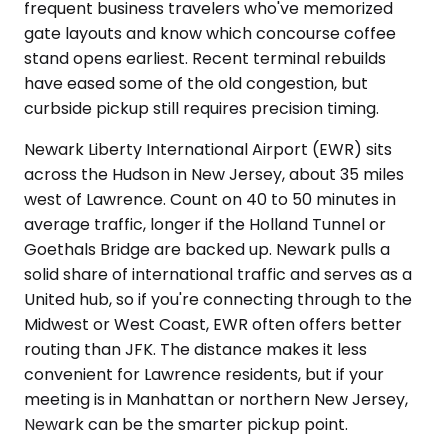
frequent business travelers who've memorized
gate layouts and know which concourse coffee
stand opens earliest. Recent terminal rebuilds
have eased some of the old congestion, but
curbside pickup still requires precision timing.
Newark Liberty International Airport (EWR) sits
across the Hudson in New Jersey, about 35 miles
west of Lawrence. Count on 40 to 50 minutes in
average traffic, longer if the Holland Tunnel or
Goethals Bridge are backed up. Newark pulls a
solid share of international traffic and serves as a
United hub, so if you're connecting through to the
Midwest or West Coast, EWR often offers better
routing than JFK. The distance makes it less
convenient for Lawrence residents, but if your
meeting is in Manhattan or northern New Jersey,
Newark can be the smarter pickup point.