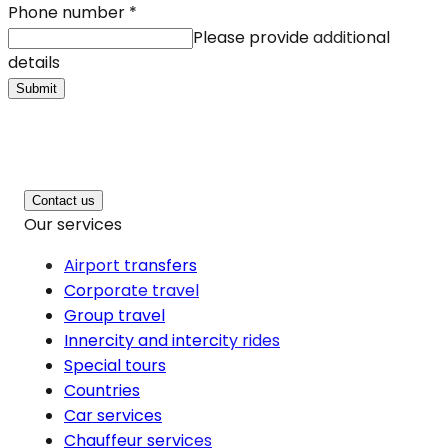
Phone number
*
Please provide additional
details
Submit
Contact us
Our services
Airport transfers
Corporate travel
Group travel
Innercity and intercity rides
Special tours
Countries
Car services
Chauffeur services