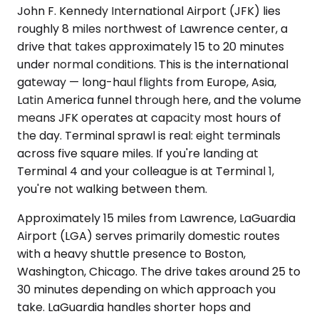
John F. Kennedy International Airport (JFK) lies
roughly 8 miles northwest of Lawrence center, a
drive that takes approximately 15 to 20 minutes
under normal conditions. This is the international
gateway — long-haul flights from Europe, Asia,
Latin America funnel through here, and the volume
means JFK operates at capacity most hours of
the day. Terminal sprawl is real: eight terminals
across five square miles. If you're landing at
Terminal 4 and your colleague is at Terminal 1,
you're not walking between them.
Approximately 15 miles from Lawrence, LaGuardia
Airport (LGA) serves primarily domestic routes
with a heavy shuttle presence to Boston,
Washington, Chicago. The drive takes around 25 to
30 minutes depending on which approach you
take. LaGuardia handles shorter hops and