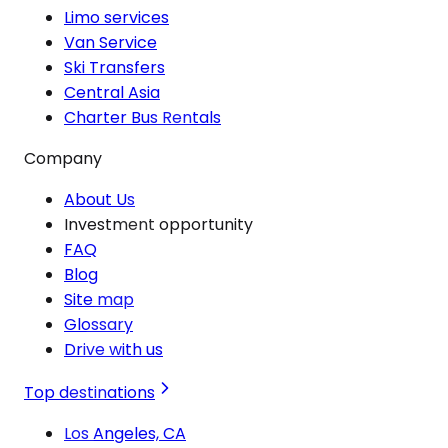
Limo services
Van Service
Ski Transfers
Central Asia
Charter Bus Rentals
Company
About Us
Investment opportunity
FAQ
Blog
Site map
Glossary
Drive with us
Top destinations
Los Angeles, CA