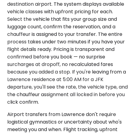
destination airport. The system displays available
vehicle classes with upfront pricing for each.
Select the vehicle that fits your group size and
luggage count, confirm the reservation, and a
chauffeur is assigned to your transfer. The entire
process takes under two minutes if you have your
flight details ready. Pricing is transparent and
confirmed before you book — no surprise
surcharges at dropoff, no recalculated fares
because you added a stop. If you're leaving from a
Lawrence residence at 5:00 AM for a JFK
departure, you'll see the rate, the vehicle type, and
the chauffeur assignment all locked in before you
click confirm.
Airport transfers from Lawrence don't require
logistical gymnastics or uncertainty about who's
meeting you and when. Flight tracking, upfront