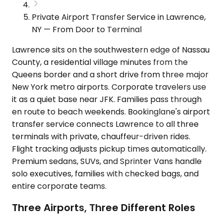
Private Airport Transfer Service in Lawrence,
NY — From Door to Terminal
Lawrence sits on the southwestern edge of Nassau
County, a residential village minutes from the
Queens border and a short drive from three major
New York metro airports. Corporate travelers use
it as a quiet base near JFK. Families pass through
en route to beach weekends. Bookinglane's airport
transfer service connects Lawrence to all three
terminals with private, chauffeur-driven rides.
Flight tracking adjusts pickup times automatically.
Premium sedans, SUVs, and Sprinter Vans handle
solo executives, families with checked bags, and
entire corporate teams.
Three Airports, Three Different Roles