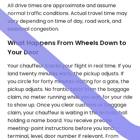
All drive times are approximate and assume
normal traffic conditions. Actual travel time may
vary depending on time of day, road work, and
seasonal congestion.
What Happens From Wheels Down to
Your Door
Your chauffeur tracks your flight in real time. If you
land twenty minutes early, the pickup adjusts. If
you circle for forty minutes waiting for a gate, the
pickup adjusts. No frantic texts from the baggage
claim, no meter running while you wait for your ride
to show up. Once you clear customs or baggage
claim, your chauffeur is waiting in the arrivals hall
holding a name board. You receive precise
meeting-point instructions before you land —
terminal, level, door number if relevant. From