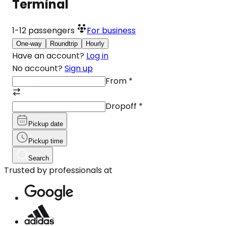
Terminal
1-12
passengers
For business
One-way
Roundtrip
Hourly
Have an account?
Log in
No account?
Sign up
From
*
Dropoff
*
Pickup date
Pickup time
Search
Trusted by professionals at