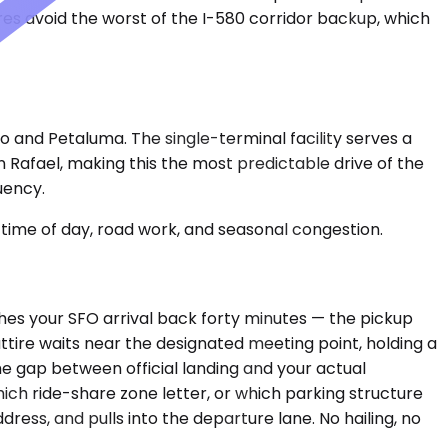
res avoid the worst of the I-580 corridor backup, which
 and Petaluma. The single-terminal facility serves a
n Rafael, making this the most predictable drive of the
uency.
time of day, road work, and seasonal congestion.
shes your SFO arrival back forty minutes — the pickup
 attire waits near the designated meeting point, holding a
he gap between official landing and your actual
ch ride-share zone letter, or which parking structure
dress, and pulls into the departure lane. No hailing, no