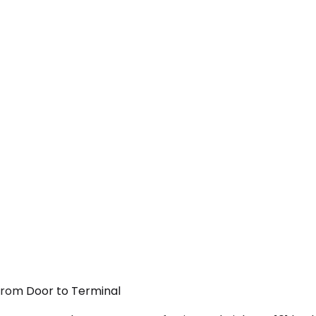
 From Door to Terminal