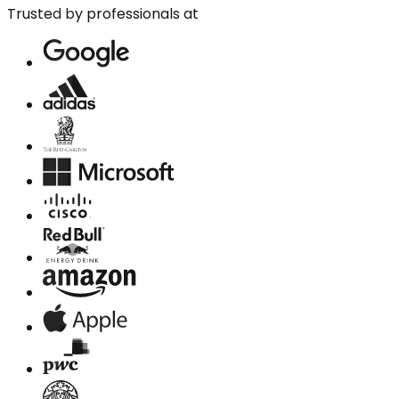
Trusted by professionals at