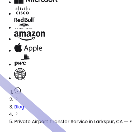
Blog
Private Airport Transfer Service in Larkspur, CA —