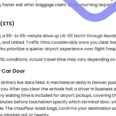
g, faster exit after baggage claim. Early-morning departu
 (STS)
, a 55- to 65-minute drive up US-101 North through Novato
 and United. Traffic thins considerably once you clear Sa
who prioritize a quieter airport experience over flight freq
ic conditions. Actual travel time may vary depending on 
 Car Door
airline's live data feed. A mechanical delay in Denver pu
u. After you clear the arrivals hall, a driver in business
 waiting time is included for airport pickups, covering t
inutes before touchdown specify which terminal door, whi
icle. The chauffeur loads bags, confirms your destination ad
o minutes out or twenty.