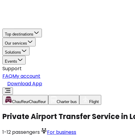
Top destinations
Our services
Solutions
Events
Support
FAQ
My account
Download App
Chauffeur
Chauffeur
Charter bus
Flight
Private Airport Transfer Service in
1-12
passengers
For business