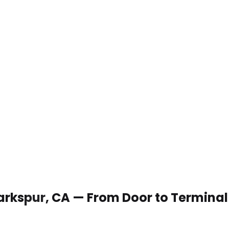
 Larkspur, CA — From Door to Terminal