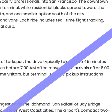
 carry professionals into San Francisco. The downtown
 terminal, while residential blocks spread toward the
th, and one smaller option south of the city.
nd vans. Each ride includes real-time flight tracking,
al curb.
of Larkspur, the drive typically takes 35 to 45 minutes
es before 7:00 AM often move faster; arrivals after 8:00
ime visitors, but terminal-specific pickup instructions
ongestion at the Richmond-San Rafael or Bay Bridge
o interior West Coast cities. The airport's compact two-