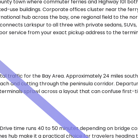
County town where commuter ferries and Highway 101 both
d-use buildings. Corporate offices cluster near the ferry
rnational hub across the bay, one regional field to the nor
onnects Larkspur to all three with private sedans, SUVs, a
oor service from your exact pickup address to the termin
al traffic for the Bay Area. Approximately 24 miles south 
ach and cutting through the peninsula corridor. Departur
r terminals sprawl across a layout that can confuse first-t
. Drive time runs 40 to 50 minutes depending on bridge c
s hub make it a practical choice for travelers heading t