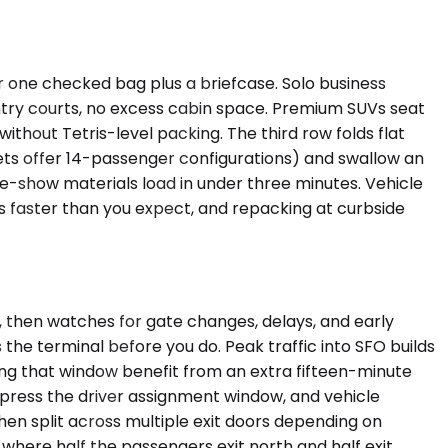
one checked bag plus a briefcase. Solo business
 entry courts, no excess cabin space. Premium SUVs seat
without Tetris-level packing. The third row folds flat
s offer 14-passenger configurations) and swallow an
de-show materials load in under three minutes. Vehicle
ls faster than you expect, and repacking at curbside
y, then watches for gate changes, delays, and early
 the terminal before you do. Peak traffic into SFO builds
ng that window benefit from an extra fifteen-minute
mpress the driver assignment window, and vehicle
then split across multiple exit doors depending on
 where half the passengers exit north and half exit