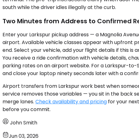
south while the driver idles illegally at the curb.
Two Minutes from Address to Confirmed R
Enter your Larkspur pickup address — a Magnolia Avenue 
airport. Available vehicle classes appear with upfront pr
end. Select your vehicle, add your flight details if this i
You receive a ride confirmation with vehicle details, ch
parking rates on an airport website. For a Larkspur-to-
and close your laptop ninety seconds later with a confir
Airport transfers from Larkspur work best when someone 
service removes those variables — you sit in the back s
merge lanes.
Check availability and pricing
for your next
before you commit.
John Smith
Jun 03, 2026