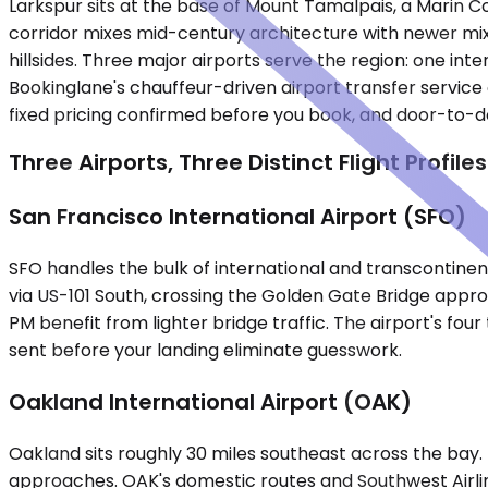
Larkspur sits at the base of Mount Tamalpais, a Marin 
corridor mixes mid-century architecture with newer mixe
hillsides. Three major airports serve the region: one inte
Bookinglane's chauffeur-driven airport transfer service c
fixed pricing confirmed before you book, and door-to-d
Three Airports, Three Distinct Flight Profiles
San Francisco International Airport (SFO)
SFO handles the bulk of international and transcontinent
via US-101 South, crossing the Golden Gate Bridge appro
PM benefit from lighter bridge traffic. The airport's fou
sent before your landing eliminate guesswork.
Oakland International Airport (OAK)
Oakland sits roughly 30 miles southeast across the bay
approaches. OAK's domestic routes and Southwest Airline