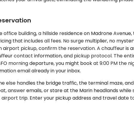
eservation
office building, a hillside residence on Madrone Avenue, 
icing that includes all fees. No surge multiplier, no myst
s an airport pickup, confirm the reservation. A chauffeur is
auffeur contact information, and pickup protocol. The enti
SFO morning departure, you might book at 9:00 PM the nig
mation email already in your inbox.
else handles the bridge traffic, the terminal maze, and 
eat, answer emails, or stare at the Marin headlands while
 airport trip. Enter your pickup address and travel date 