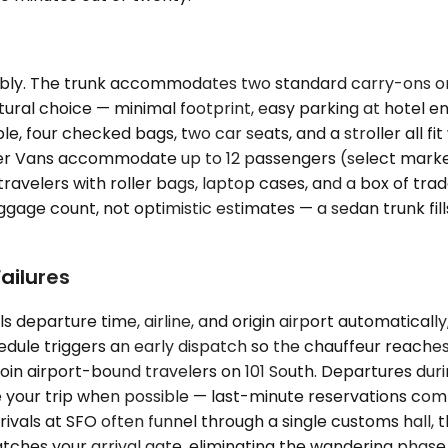
ly. The trunk accommodates two standard carry-ons or 
natural choice — minimal footprint, easy parking at hotel
, four checked bags, two car seats, and a stroller all fit 
r Vans accommodate up to 12 passengers (select market
ravelers with roller bags, laptop cases, and a box of tra
ggage count, not optimistic estimates — a sedan trunk fil
ailures
s departure time, airline, and origin airport automaticall
hedule triggers an early dispatch so the chauffeur reaches
n airport-bound travelers on 101 South. Departures duri
re your trip when possible — last-minute reservations co
rivals at SFO often funnel through a single customs hall, 
atches your arrival gate, eliminating the wandering phase