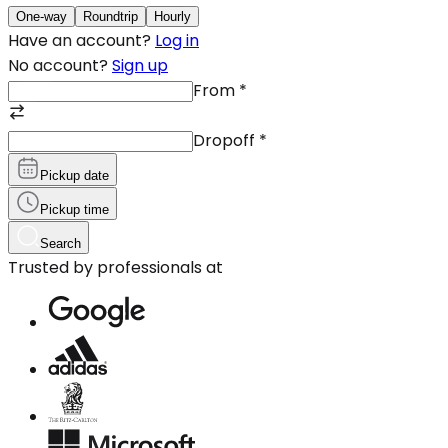
One-way
Roundtrip
Hourly
Have an account?
Log in
No account?
Sign up
From
*
Dropoff
*
Pickup date
Pickup time
Search
Trusted by professionals at