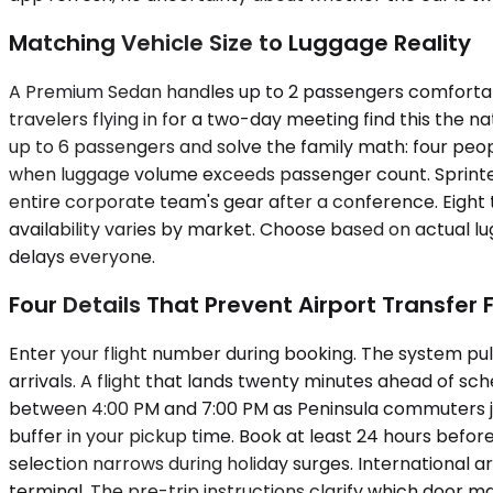
Matching Vehicle Size to Luggage Reality
A Premium Sedan handles up to 2 passengers comfortab
travelers flying in for a two-day meeting find this the 
up to 6 passengers and solve the family math: four people
when luggage volume exceeds passenger count. Sprinte
entire corporate team's gear after a conference. Eight t
availability varies by market. Choose based on actual lu
delays everyone.
Four Details That Prevent Airport Transfer F
Enter your flight number during booking. The system pull
arrivals. A flight that lands twenty minutes ahead of sc
between 4:00 PM and 7:00 PM as Peninsula commuters joi
buffer in your pickup time. Book at least 24 hours befo
selection narrows during holiday surges. International ar
terminal. The pre-trip instructions clarify which door m