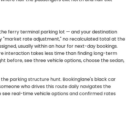
the ferry terminal parking lot — and your destination
ery "market rate adjustment," no recalculated total at the
 assigned, usually within an hour for next-day bookings.
re interaction takes less time than finding long-term
ht before, see three vehicle options, choose the sedan,
the parking structure hunt. Bookinglane's black car
 someone who drives this route daily navigates the
to see real-time vehicle options and confirmed rates