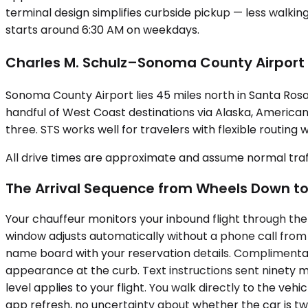
terminal design simplifies curbside pickup — less walkin
starts around 6:30 AM on weekdays.
Charles M. Schulz–Sonoma County Airport
Sonoma County Airport lies 45 miles north in Santa Rosa
handful of West Coast destinations via Alaska, American,
three. STS works well for travelers with flexible routing 
All drive times are approximate and assume normal traff
The Arrival Sequence from Wheels Down to
Your chauffeur monitors your inbound flight through the 
window adjusts automatically without a phone call from yo
name board with your reservation details. Complimentary
appearance at the curb. Text instructions sent ninety m
level applies to your flight. You walk directly to the veh
app refresh, no uncertainty about whether the car is tw