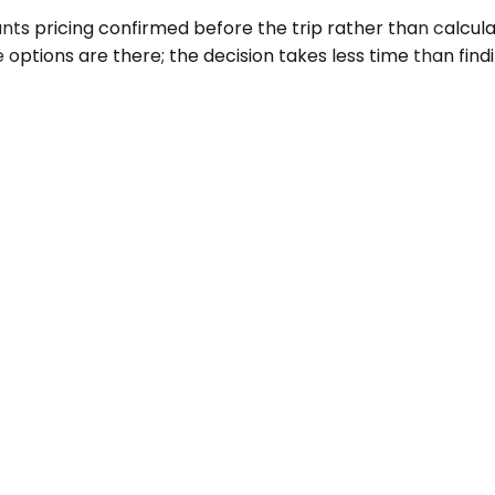
ts pricing confirmed before the trip rather than calculat
 options are there; the decision takes less time than find