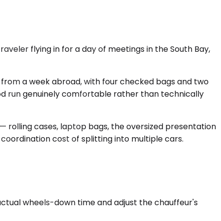
veler flying in for a day of meetings in the South Bay,
k from a week abroad, with four checked bags and two
ood run genuinely comfortable rather than technically
 rolling cases, laptop bags, the oversized presentation
oordination cost of splitting into multiple cars.
 actual wheels-down time and adjust the chauffeur's