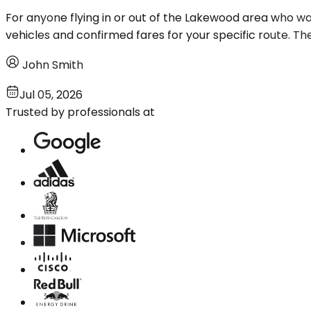
For anyone flying in or out of the Lakewood area who wan
vehicles and confirmed fares for your specific route. The
John Smith
Jul 05, 2026
Trusted by professionals at