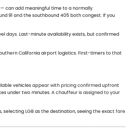
 — can add meaningful time to a normally
und 91 and the southbound 405 both congest. If you
el days. Last-minute availability exists, but confirmed
uthern California airport logistics. First-timers to that
ilable vehicles appear with pricing confirmed upfront
es under two minutes. A chauffeur is assigned to your
selecting LGB as the destination, seeing the exact fare