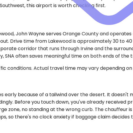
outhwest, this airport is worth checking first.
kewood, John Wayne serves Orange County and operates a
bout. Drive time from Lakewood is approximately 30 to 40 
porate corridor that runs through Irvine and the surroundi
 SNA often saves meaningful time on both ends of the tr
ic conditions. Actual travel time may vary depending on 
early because of a tailwind over the desert. It doesn't m
ingly. Before you touch down, you've already received pre
rge zone, no standing at the wrong curb. The chauffeur is 
ups, so there's no clock anxiety if baggage claim decides