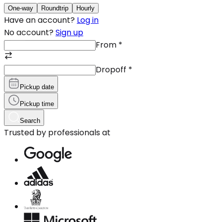
One-way
Roundtrip
Hourly
Have an account?
Log in
No account?
Sign up
From
*
Dropoff
*
Pickup date
Pickup time
Search
Trusted by professionals at