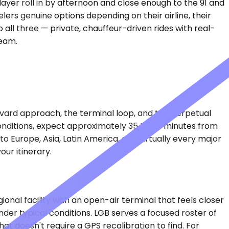
layer roll in by afternoon and close enough to the 91 and
ers genuine options depending on their airline, their
all three — private, chauffeur-driven rides with real-
team.
evard approach, the terminal loop, and the perpetual
conditions, expect approximately 35 to 45 minutes from
o Europe, Asia, Latin America, and virtually every major
our itinerary.
onal facility with an open-air terminal that feels closer
der typical conditions. LGB serves a focused roster of
t doesn't require a GPS recalibration to find. For