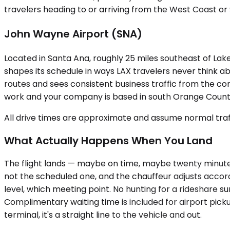
travelers heading to or arriving from the West Coast or S
John Wayne Airport (SNA)
Located in Santa Ana, roughly 25 miles southeast of La
shapes its schedule in ways LAX travelers never think a
routes and sees consistent business traffic from the cor
work and your company is based in south Orange County,
All drive times are approximate and assume normal traff
What Actually Happens When You Land
The flight lands — maybe on time, maybe twenty minutes 
not the scheduled one, and the chauffeur adjusts accord
level, which meeting point. No hunting for a rideshare su
Complimentary waiting time is included for airport pick
terminal, it's a straight line to the vehicle and out.