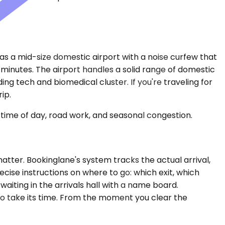
s a mid-size domestic airport with a noise curfew that
minutes. The airport handles a solid range of domestic
ng tech and biomedical cluster. If you're traveling for
ip.
time of day, road work, and seasonal congestion.
atter. Bookinglane's system tracks the actual arrival,
cise instructions on where to go: which exit, which
waiting in the arrivals hall with a name board.
 to take its time. From the moment you clear the