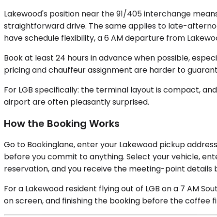
Lakewood's position near the 91/405 interchange means
straightforward drive. The same applies to late-aftern
have schedule flexibility, a 6 AM departure from Lakewoo
Book at least 24 hours in advance when possible, especia
pricing and chauffeur assignment are harder to guarant
For LGB specifically: the terminal layout is compact, and 
airport are often pleasantly surprised.
How the Booking Works
Go to Bookinglane, enter your Lakewood pickup address a
before you commit to anything. Select your vehicle, ent
reservation, and you receive the meeting-point details 
For a Lakewood resident flying out of LGB on a 7 AM Sou
on screen, and finishing the booking before the coffee f