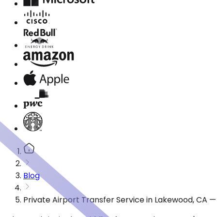
Blog
Private Airport Transfer Service in Lakewood, CA 