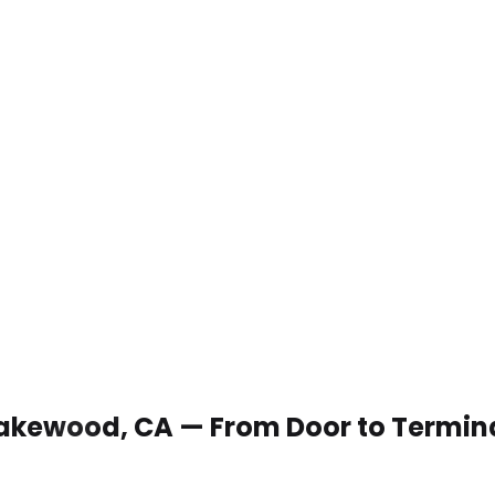
n Lakewood, CA — From Door to Termin