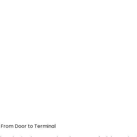
— From Door to Terminal