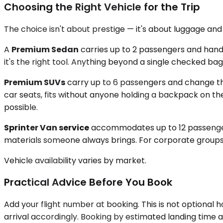
Choosing the Right Vehicle for the Trip
The choice isn't about prestige — it's about luggage an
A
Premium Sedan
carries up to 2 passengers and handle
it's the right tool. Anything beyond a single checked bag
Premium SUVs
carry up to 6 passengers and change th
car seats, fits without anyone holding a backpack on th
possible.
Sprinter Van service
accommodates up to 12 passengers,
materials someone always brings. For corporate groups fly
Vehicle availability varies by market.
Practical Advice Before You Book
Add your flight number at booking. This is not optional
arrival accordingly. Booking by estimated landing time al