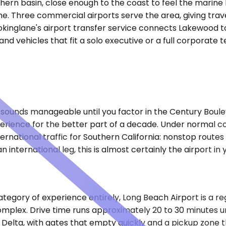
hern basin, close enough to the coast to feel the marine 
. Three commercial airports serve the area, giving travel
okinglane's airport transfer service connects Lakewood to 
and vehicles that fit a solo executive or a full corporate 
t sounds manageable until you factor in the Century Boul
xperience for the better part of a decade. Under normal 
national traffic for Southern California: nonstop routes t
 international leg, this is almost certainly the airport in y
gory of experience entirely, Long Beach Airport is a regi
omplex. Drive time runs approximately 20 to 30 minutes un
elta, with gates that empty quickly and a pickup zone tha