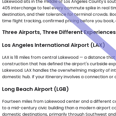
Lakewood sits in the middle of Los Angeles County's sout
405 interchange to feel every commute spike in real time
destination, and their tolerance for terminal crowds. Bo
time flight tracking, confirmed pricing before you book, 
Three Airports, Three Different Experiences
Los Angeles International Airport (LAX)
LAX is 18 miles from central Lakewood — a distance tha
construction that has defined the airport's curbside e
Lakewood. LAX handles the overwhelming majority of inter
domestic hub. If your itinerary involves a connection or an
Long Beach Airport (LGB)
Fourteen miles from Lakewood center and a different cate
to a mid-century civic building than a modern airport c
domestic destinations, primarily through Southwest and D