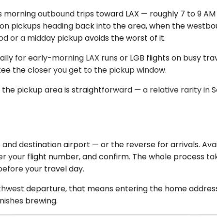
 morning outbound trips toward LAX — roughly 7 to 9 AM
oon pickups heading back into the area, when the westbo
d or a midday pickup avoids the worst of it.
lly for early-morning LAX runs or LGB flights on busy trav
ee the closer you get to the pickup window.
the pickup area is straightforward — a relative rarity in So
nd destination airport — or the reverse for arrivals. Ava
er your flight number, and confirm. The whole process tak
before your travel day.
thwest departure, that means entering the home address, 
inishes brewing.