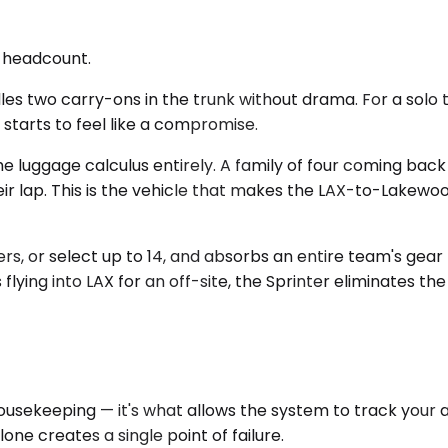
d headcount.
s two carry-ons in the trunk without drama. For a solo tra
 starts to feel like a compromise.
e luggage calculus entirely. A family of four coming bac
eir lap. This is the vehicle that makes the LAX-to-Lakew
 or select up to 14, and absorbs an entire team's gear —
ing into LAX for an off-site, the Sprinter eliminates the c
 housekeeping — it's what allows the system to track your
one creates a single point of failure.