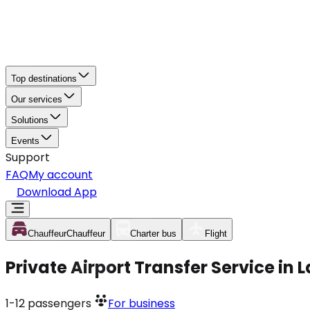
Top destinations
Our services
Solutions
Events
Support
FAQ
My account
Download App
Chauffeur
Chauffeur
Charter bus
Flight
Private Airport Transfer Service i
1-12
passengers
For business