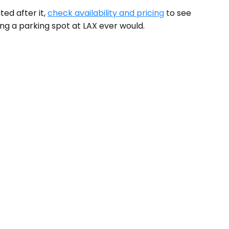
ed after it,
check availability and pricing
to see
ing a parking spot at LAX ever would.