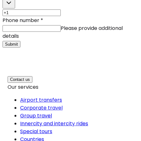
Phone number
*
Please provide additional
details
Submit
Contact us
Our services
Airport transfers
Corporate travel
Group travel
Innercity and intercity rides
Special tours
Countries