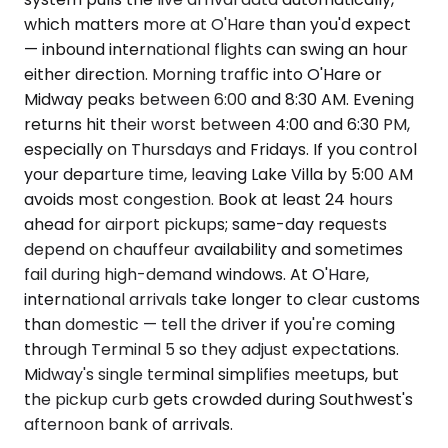
which matters more at O'Hare than you'd expect
— inbound international flights can swing an hour
either direction. Morning traffic into O'Hare or
Midway peaks between 6:00 and 8:30 AM. Evening
returns hit their worst between 4:00 and 6:30 PM,
especially on Thursdays and Fridays. If you control
your departure time, leaving Lake Villa by 5:00 AM
avoids most congestion. Book at least 24 hours
ahead for airport pickups; same-day requests
depend on chauffeur availability and sometimes
fail during high-demand windows. At O'Hare,
international arrivals take longer to clear customs
than domestic — tell the driver if you're coming
through Terminal 5 so they adjust expectations.
Midway's single terminal simplifies meetups, but
the pickup curb gets crowded during Southwest's
afternoon bank of arrivals.