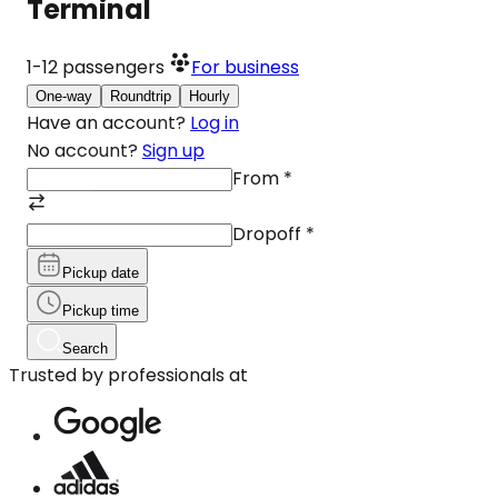
Terminal
1-12
passengers
For business
One-way
Roundtrip
Hourly
Have an account?
Log in
No account?
Sign up
From
*
Dropoff
*
Pickup date
Pickup time
Search
Trusted by professionals at