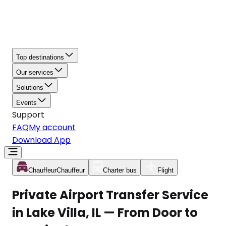
Top destinations
Our services
Solutions
Events
Support
FAQ
My account
Download App
Chauffeur
Chauffeur
Charter bus
Flight
Private Airport Transfer Service
in Lake Villa, IL — From Door to