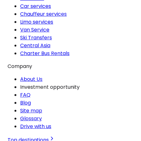
Car services
Chauffeur services
Limo services
Van Service
Ski Transfers
Central Asia
Charter Bus Rentals
Company
About Us
Investment opportunity
FAQ
Blog
Site map
Glossary
Drive with us
Top destinations