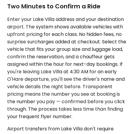
Two Minutes to Confirm a Ride
Enter your Lake Villa address and your destination
airport. The system shows available vehicles with
upfront pricing for each class. No hidden fees, no
surprise surcharges added at checkout. Select the
vehicle that fits your group size and luggage load,
confirm the reservation, and a chauffeur gets
assigned within the hour for next-day bookings. If
you're leaving Lake Villa at 4:30 AM for an early
O'Hare departure, you'll see the driver's name and
vehicle details the night before. Transparent
pricing means the number you see at booking is
the number you pay — confirmed before you click
through. The process takes less time than finding
your frequent flyer number.
Airport transfers from Lake Villa don't require