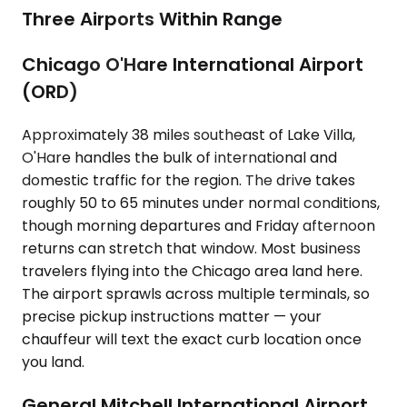
Three Airports Within Range
Chicago O'Hare International Airport
(ORD)
Approximately 38 miles southeast of Lake Villa,
O'Hare handles the bulk of international and
domestic traffic for the region. The drive takes
roughly 50 to 65 minutes under normal conditions,
though morning departures and Friday afternoon
returns can stretch that window. Most business
travelers flying into the Chicago area land here.
The airport sprawls across multiple terminals, so
precise pickup instructions matter — your
chauffeur will text the exact curb location once
you land.
General Mitchell International Airport