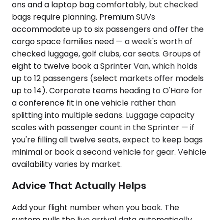
ons and a laptop bag comfortably, but checked
bags require planning. Premium SUVs
accommodate up to six passengers and offer the
cargo space families need — a week's worth of
checked luggage, golf clubs, car seats. Groups of
eight to twelve book a Sprinter Van, which holds
up to 12 passengers (select markets offer models
up to 14). Corporate teams heading to O'Hare for
a conference fit in one vehicle rather than
splitting into multiple sedans. Luggage capacity
scales with passenger count in the Sprinter — if
you're filling all twelve seats, expect to keep bags
minimal or book a second vehicle for gear. Vehicle
availability varies by market.
Advice That Actually Helps
Add your flight number when you book. The
system pulls the live arrival data automatically,