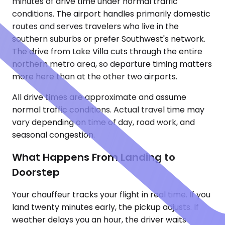
minutes of drive time under normal traffic
conditions. The airport handles primarily domestic
routes and serves travelers who live in the
southern suburbs or prefer Southwest's network.
The drive from Lake Villa cuts through the entire
northern metro area, so departure timing matters
more here than at the other two airports.
All drive times are approximate and assume
normal traffic conditions. Actual travel time may
vary depending on time of day, road work, and
seasonal congestion.
What Happens From Landing to
Doorstep
Your chauffeur tracks your flight in real time. If you
land twenty minutes early, the pickup adjusts. If
weather delays you an hour, the driver waits