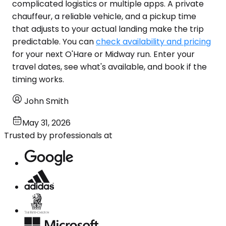
complicated logistics or multiple apps. A private
chauffeur, a reliable vehicle, and a pickup time
that adjusts to your actual landing make the trip
predictable. You can
check availability and pricing
for your next O'Hare or Midway run. Enter your
travel dates, see what's available, and book if the
timing works.
John Smith
May 31, 2026
Trusted by professionals at