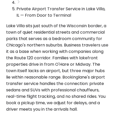
Private Airport Transfer Service in Lake Villa,
IL — From Door to Terminal
Lake Villa sits just south of the Wisconsin border, a
town of quiet residential streets and commercial
parks that serves as a bedroom community for
Chicago's northern suburbs. Business travelers use
it as a base when working with companies along
the Route 120 corridor. Families with lakefront
properties drive in from O'Hare or Midway. The
town itself lacks an airport, but three major hubs
lie within reasonable range. Bookinglane's airport
transfer service handles the connection: private
sedans and SUVs with professional chauffeurs,
real-time flight tracking, and no shared rides. You
book a pickup time, we adjust for delays, and a
driver meets you in the arrivals hall.