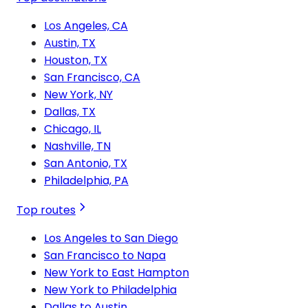
Los Angeles, CA
Austin, TX
Houston, TX
San Francisco, CA
New York, NY
Dallas, TX
Chicago, IL
Nashville, TN
San Antonio, TX
Philadelphia, PA
Top routes
Los Angeles to San Diego
San Francisco to Napa
New York to East Hampton
New York to Philadelphia
Dallas to Austin