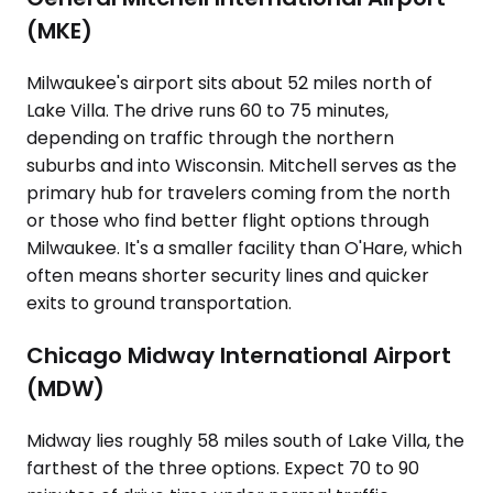
(MKE)
Milwaukee's airport sits about 52 miles north of
Lake Villa. The drive runs 60 to 75 minutes,
depending on traffic through the northern
suburbs and into Wisconsin. Mitchell serves as the
primary hub for travelers coming from the north
or those who find better flight options through
Milwaukee. It's a smaller facility than O'Hare, which
often means shorter security lines and quicker
exits to ground transportation.
Chicago Midway International Airport
(MDW)
Midway lies roughly 58 miles south of Lake Villa, the
farthest of the three options. Expect 70 to 90