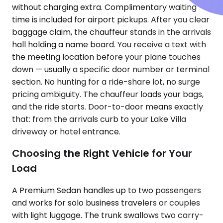
without charging extra. Complimentary waiting
time is included for airport pickups. After you clear
baggage claim, the chauffeur stands in the arrivals
hall holding a name board. You receive a text with
the meeting location before your plane touches
down — usually a specific door number or terminal
section. No hunting for a ride-share lot, no surge
pricing ambiguity. The chauffeur loads your bags,
and the ride starts. Door-to-door means exactly
that: from the arrivals curb to your Lake Villa
driveway or hotel entrance.
Choosing the Right Vehicle for Your
Load
A Premium Sedan handles up to two passengers
and works for solo business travelers or couples
with light luggage. The trunk swallows two carry-