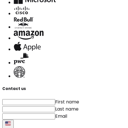
Contact us
First name
Last name
Email