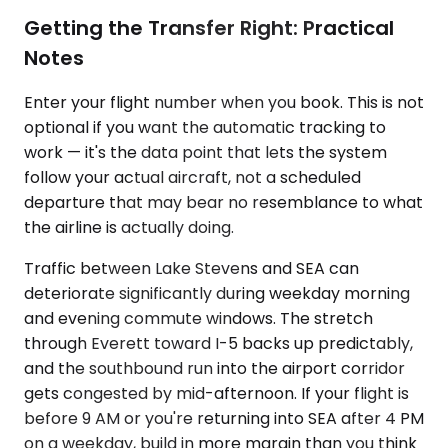
Getting the Transfer Right: Practical
Notes
Enter your flight number when you book. This is not
optional if you want the automatic tracking to
work — it's the data point that lets the system
follow your actual aircraft, not a scheduled
departure that may bear no resemblance to what
the airline is actually doing.
Traffic between Lake Stevens and SEA can
deteriorate significantly during weekday morning
and evening commute windows. The stretch
through Everett toward I-5 backs up predictably,
and the southbound run into the airport corridor
gets congested by mid-afternoon. If your flight is
before 9 AM or you're returning into SEA after 4 PM
on a weekday, build in more margin than you think