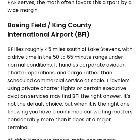
PAE serves, the math often favors this airport by a
wide margin.
Boeing Field / King County
International Airport (BFI)
BFI lies roughly 45 miles south of Lake Stevens, with
a drive time in the 50 to 65 minute range under
normal conditions. It handles corporate aviation,
charter operations, and cargo rather than
scheduled commercial service at scale. Travelers
using private charter flights or certain executive
aviation services may find BFI the right answer. It's
not the default choice, but when it is the right one,
knowing you have a confirmed car waiting matters
considerably more than it does at a major
terminal.