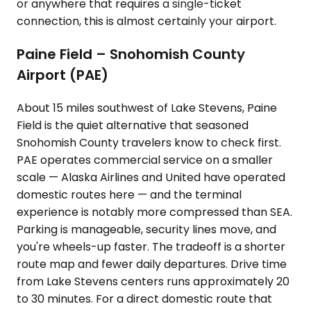
or anywhere that requires a single-ticket
connection, this is almost certainly your airport.
Paine Field – Snohomish County
Airport (PAE)
About 15 miles southwest of Lake Stevens, Paine
Field is the quiet alternative that seasoned
Snohomish County travelers know to check first.
PAE operates commercial service on a smaller
scale — Alaska Airlines and United have operated
domestic routes here — and the terminal
experience is notably more compressed than SEA.
Parking is manageable, security lines move, and
you're wheels-up faster. The tradeoff is a shorter
route map and fewer daily departures. Drive time
from Lake Stevens centers runs approximately 20
to 30 minutes. For a direct domestic route that