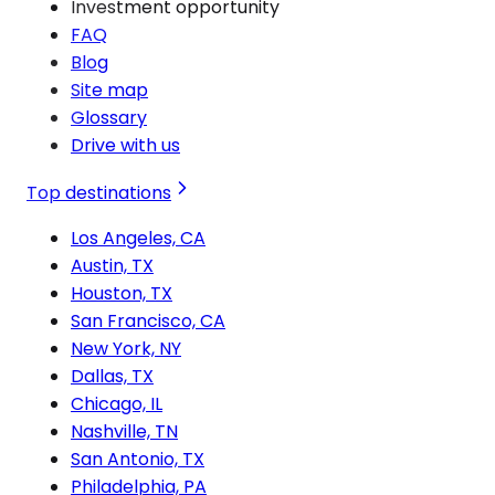
Investment opportunity
FAQ
Blog
Site map
Glossary
Drive with us
Top destinations
Los Angeles, CA
Austin, TX
Houston, TX
San Francisco, CA
New York, NY
Dallas, TX
Chicago, IL
Nashville, TN
San Antonio, TX
Philadelphia, PA