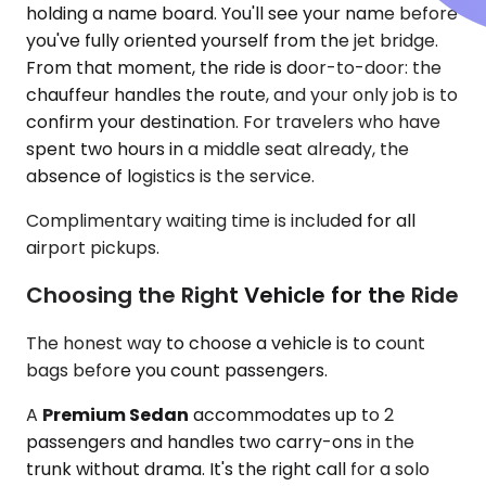
holding a name board. You'll see your name before
you've fully oriented yourself from the jet bridge.
From that moment, the ride is door-to-door: the
chauffeur handles the route, and your only job is to
confirm your destination. For travelers who have
spent two hours in a middle seat already, the
absence of logistics is the service.
Complimentary waiting time is included for all
airport pickups.
Choosing the Right Vehicle for the Ride
The honest way to choose a vehicle is to count
bags before you count passengers.
A
Premium Sedan
accommodates up to 2
passengers and handles two carry-ons in the
trunk without drama. It's the right call for a solo