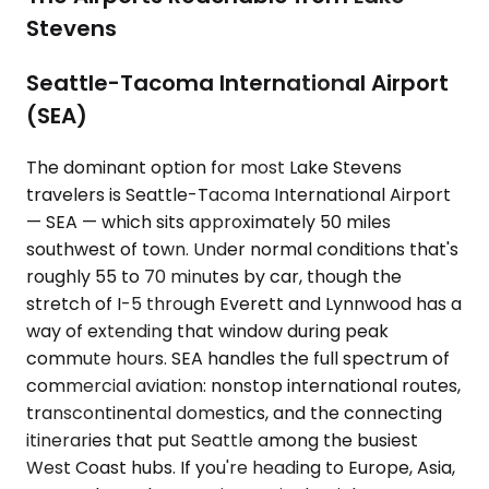
Stevens
Seattle-Tacoma International Airport
(SEA)
The dominant option for most Lake Stevens
travelers is Seattle-Tacoma International Airport
— SEA — which sits approximately 50 miles
southwest of town. Under normal conditions that's
roughly 55 to 70 minutes by car, though the
stretch of I-5 through Everett and Lynnwood has a
way of extending that window during peak
commute hours. SEA handles the full spectrum of
commercial aviation: nonstop international routes,
transcontinental domestics, and the connecting
itineraries that put Seattle among the busiest
West Coast hubs. If you're heading to Europe, Asia,