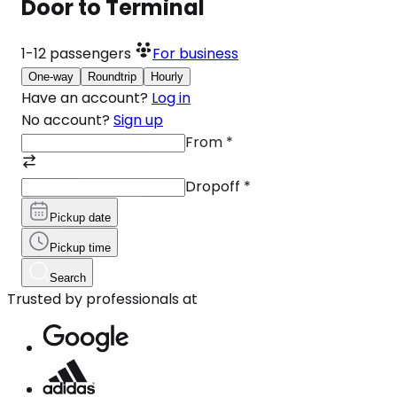
Door to Terminal
1-12
passengers
For business
One-way
Roundtrip
Hourly
Have an account?
Log in
No account?
Sign up
From
*
Dropoff
*
Pickup date
Pickup time
Search
Trusted by professionals at