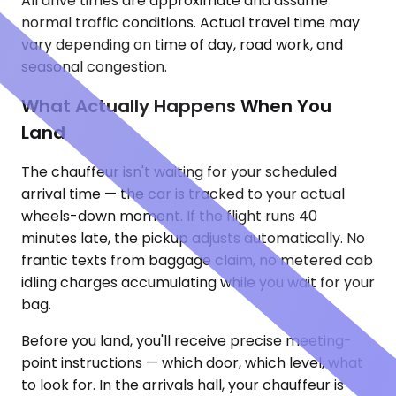
All drive times are approximate and assume
normal traffic conditions. Actual travel time may
vary depending on time of day, road work, and
seasonal congestion.
What Actually Happens When You
Land
The chauffeur isn't waiting for your scheduled
arrival time — the car is tracked to your actual
wheels-down moment. If the flight runs 40
minutes late, the pickup adjusts automatically. No
frantic texts from baggage claim, no metered cab
idling charges accumulating while you wait for your
bag.
Before you land, you'll receive precise meeting-
point instructions — which door, which level, what
to look for. In the arrivals hall, your chauffeur is