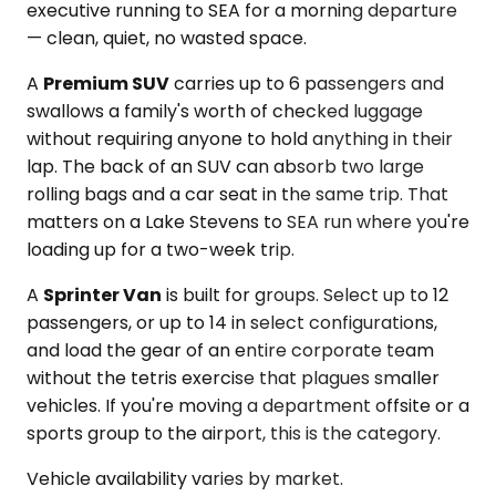
executive running to SEA for a morning departure
— clean, quiet, no wasted space.
A
Premium SUV
carries up to 6 passengers and
swallows a family's worth of checked luggage
without requiring anyone to hold anything in their
lap. The back of an SUV can absorb two large
rolling bags and a car seat in the same trip. That
matters on a Lake Stevens to SEA run where you're
loading up for a two-week trip.
A
Sprinter Van
is built for groups. Select up to 12
passengers, or up to 14 in select configurations,
and load the gear of an entire corporate team
without the tetris exercise that plagues smaller
vehicles. If you're moving a department offsite or a
sports group to the airport, this is the category.
Vehicle availability varies by market.