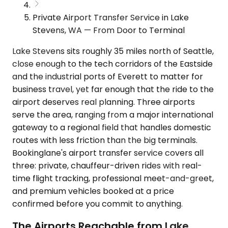
Private Airport Transfer Service in Lake
Stevens, WA — From Door to Terminal
Lake Stevens sits roughly 35 miles north of Seattle,
close enough to the tech corridors of the Eastside
and the industrial ports of Everett to matter for
business travel, yet far enough that the ride to the
airport deserves real planning. Three airports
serve the area, ranging from a major international
gateway to a regional field that handles domestic
routes with less friction than the big terminals.
Bookinglane's airport transfer service covers all
three: private, chauffeur-driven rides with real-
time flight tracking, professional meet-and-greet,
and premium vehicles booked at a price
confirmed before you commit to anything.
The Airports Reachable from Lake