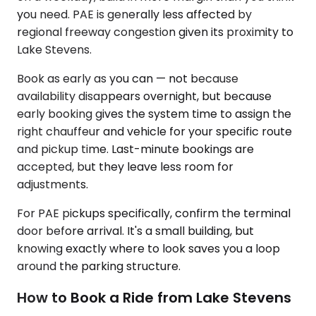
you need. PAE is generally less affected by
regional freeway congestion given its proximity to
Lake Stevens.
Book as early as you can — not because
availability disappears overnight, but because
early booking gives the system time to assign the
right chauffeur and vehicle for your specific route
and pickup time. Last-minute bookings are
accepted, but they leave less room for
adjustments.
For PAE pickups specifically, confirm the terminal
door before arrival. It's a small building, but
knowing exactly where to look saves you a loop
around the parking structure.
How to Book a Ride from Lake Stevens