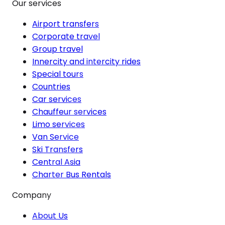
Our services
Airport transfers
Corporate travel
Group travel
Innercity and intercity rides
Special tours
Countries
Car services
Chauffeur services
Limo services
Van Service
Ski Transfers
Central Asia
Charter Bus Rentals
Company
About Us