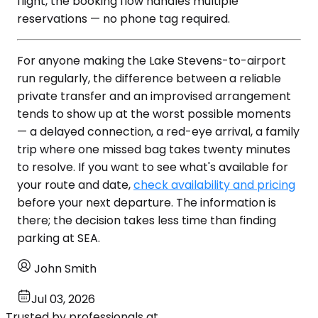
flight, the booking flow handles multiple
reservations — no phone tag required.
For anyone making the Lake Stevens-to-airport
run regularly, the difference between a reliable
private transfer and an improvised arrangement
tends to show up at the worst possible moments
— a delayed connection, a red-eye arrival, a family
trip where one missed bag takes twenty minutes
to resolve. If you want to see what's available for
your route and date,
check availability and pricing
before your next departure. The information is
there; the decision takes less time than finding
parking at SEA.
John Smith
Jul 03, 2026
Trusted by professionals at