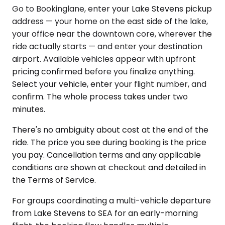
Go to Bookinglane, enter your Lake Stevens pickup
address — your home on the east side of the lake,
your office near the downtown core, wherever the
ride actually starts — and enter your destination
airport. Available vehicles appear with upfront
pricing confirmed before you finalize anything.
Select your vehicle, enter your flight number, and
confirm. The whole process takes under two
minutes.
There's no ambiguity about cost at the end of the
ride. The price you see during booking is the price
you pay. Cancellation terms and any applicable
conditions are shown at checkout and detailed in
the Terms of Service.
For groups coordinating a multi-vehicle departure
from Lake Stevens to SEA for an early-morning