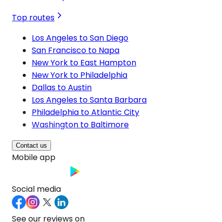
Top routes
Los Angeles to San Diego
San Francisco to Napa
New York to East Hampton
New York to Philadelphia
Dallas to Austin
Los Angeles to Santa Barbara
Philadelphia to Atlantic City
Washington to Baltimore
Contact us
Mobile app
Social media
See our reviews on