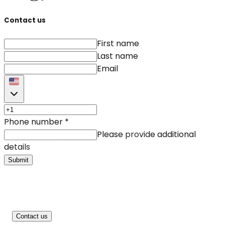
Contact us
First name
Last name
Email
Phone number
*
Please provide additional
details
Submit
Contact us