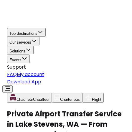
Top destinations
Our services
Solutions
Events
Support
FAQ
My account
Download App
Chauffeur
Chauffeur
Charter bus
Flight
Private Airport Transfer Service
in Lake Stevens, WA — From