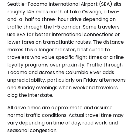
Seattle-Tacoma International Airport (SEA) sits
roughly 145 miles north of Lake Oswego, a two-
and-a-half to three-hour drive depending on
traffic through the I-5 corridor. Some travelers
use SEA for better international connections or
lower fares on transatlantic routes. The distance
makes this a longer transfer, best suited to
travelers who value specific flight times or airline
loyalty programs over proximity. Traffic through
Tacoma and across the Columbia River adds
unpredictability, particularly on Friday afternoons
and Sunday evenings when weekend travelers
clog the interstate.
All drive times are approximate and assume
normal traffic conditions. Actual travel time may
vary depending on time of day, road work, and
seasonal congestion.