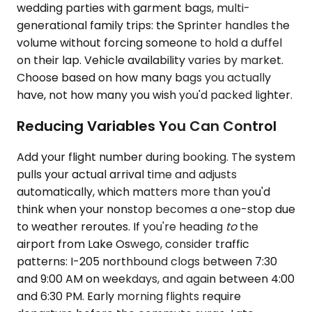
wedding parties with garment bags, multi-
generational family trips: the Sprinter handles the
volume without forcing someone to hold a duffel
on their lap. Vehicle availability varies by market.
Choose based on how many bags you actually
have, not how many you wish you'd packed lighter.
Reducing Variables You Can Control
Add your flight number during booking. The system
pulls your actual arrival time and adjusts
automatically, which matters more than you'd
think when your nonstop becomes a one-stop due
to weather reroutes. If you're heading
to
the
airport from Lake Oswego, consider traffic
patterns: I-205 northbound clogs between 7:30
and 9:00 AM on weekdays, and again between 4:00
and 6:30 PM. Early morning flights require