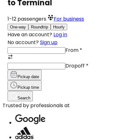
to Terminal
1-12
passengers
For business
One-way
Roundtrip
Hourly
Have an account?
Log in
No account?
Sign up
From
*
Dropoff
*
Pickup date
Pickup time
Search
Trusted by professionals at