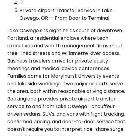
Private Airport Transfer Service in Lake
Oswego, OR — From Door to Terminal
Lake Oswego sits eight miles south of downtown
Portland, a residential enclave where tech
executives and wealth management firms meet
tree-lined streets and Willamette River access.
Business travelers arrive for private equity
meetings and medical device conferences.
Families come for Marylhurst University events
and lakeside weddings. Two major airports serve
the area, both within reasonable driving distance.
Bookinglane provides private airport transfer
service to and from Lake Oswego—chauffeur-
driven sedans, SUVs, and vans with flight tracking,
confirmed pricing, and door-to-door service that
doesn't require you to interpret ride-share surge