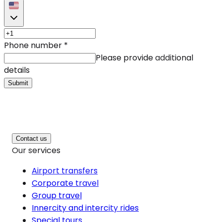
Phone number
*
Please provide additional
details
Submit
Contact us
Our services
Airport transfers
Corporate travel
Group travel
Innercity and intercity rides
Special tours