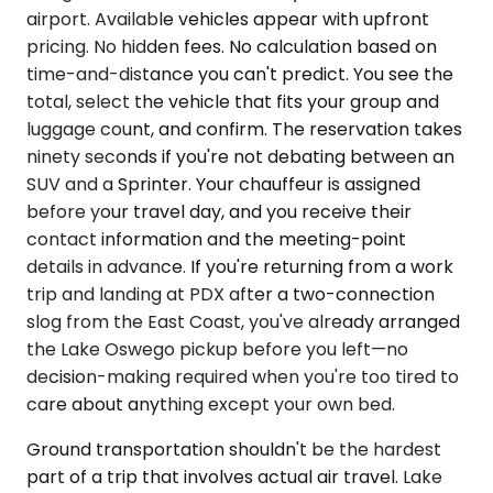
airport. Available vehicles appear with upfront
pricing. No hidden fees. No calculation based on
time-and-distance you can't predict. You see the
total, select the vehicle that fits your group and
luggage count, and confirm. The reservation takes
ninety seconds if you're not debating between an
SUV and a Sprinter. Your chauffeur is assigned
before your travel day, and you receive their
contact information and the meeting-point
details in advance. If you're returning from a work
trip and landing at PDX after a two-connection
slog from the East Coast, you've already arranged
the Lake Oswego pickup before you left—no
decision-making required when you're too tired to
care about anything except your own bed.
Ground transportation shouldn't be the hardest
part of a trip that involves actual air travel. Lake