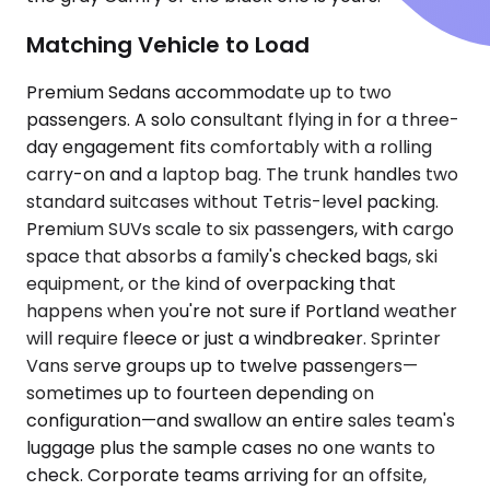
Matching Vehicle to Load
Premium Sedans accommodate up to two
passengers. A solo consultant flying in for a three-
day engagement fits comfortably with a rolling
carry-on and a laptop bag. The trunk handles two
standard suitcases without Tetris-level packing.
Premium SUVs scale to six passengers, with cargo
space that absorbs a family's checked bags, ski
equipment, or the kind of overpacking that
happens when you're not sure if Portland weather
will require fleece or just a windbreaker. Sprinter
Vans serve groups up to twelve passengers—
sometimes up to fourteen depending on
configuration—and swallow an entire sales team's
luggage plus the sample cases no one wants to
check. Corporate teams arriving for an offsite,