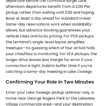
departure before the commute surge. Late
afternoon departures benefit from a 2:00 PM
pickup rather than waiting until 3:30 and hoping.
Book at least a day ahead for standard travel.
Same-day reservations work when availability
allows, but advance booking guarantees your
vehicle class and locks pricing. For PDX pickups,
the terminal's single-level layout simplifies
meetups—no guessing which of four arrival halls
your chauffeur is monitoring. For SEA pickups, the
longer drive leaves less margin for error if your
connection is tight; build in buffer time if you're
catching a same-day meeting in Lake Oswego.
Confirming Your Ride in Two Minutes
Enter your Lake Oswego pickup address—say, a
home near George Rogers Park or the Lakeview
Village commercial area—and your destination