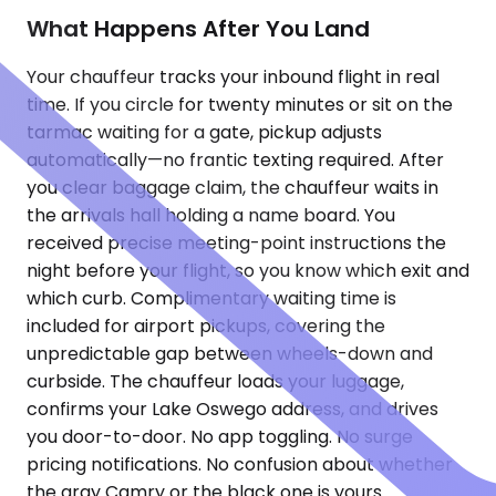
What Happens After You Land
Your chauffeur tracks your inbound flight in real
time. If you circle for twenty minutes or sit on the
tarmac waiting for a gate, pickup adjusts
automatically—no frantic texting required. After
you clear baggage claim, the chauffeur waits in
the arrivals hall holding a name board. You
received precise meeting-point instructions the
night before your flight, so you know which exit and
which curb. Complimentary waiting time is
included for airport pickups, covering the
unpredictable gap between wheels-down and
curbside. The chauffeur loads your luggage,
confirms your Lake Oswego address, and drives
you door-to-door. No app toggling. No surge
pricing notifications. No confusion about whether
the gray Camry or the black one is yours.