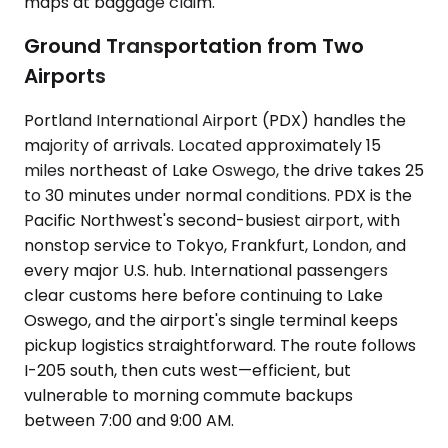
maps at baggage claim.
Ground Transportation from Two
Airports
Portland International Airport (PDX) handles the
majority of arrivals. Located approximately 15
miles northeast of Lake Oswego, the drive takes 25
to 30 minutes under normal conditions. PDX is the
Pacific Northwest's second-busiest airport, with
nonstop service to Tokyo, Frankfurt, London, and
every major U.S. hub. International passengers
clear customs here before continuing to Lake
Oswego, and the airport's single terminal keeps
pickup logistics straightforward. The route follows
I-205 south, then cuts west—efficient, but
vulnerable to morning commute backups
between 7:00 and 9:00 AM.