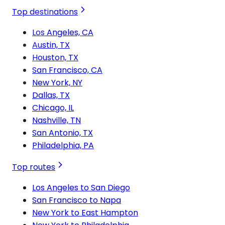
Top destinations
Los Angeles, CA
Austin, TX
Houston, TX
San Francisco, CA
New York, NY
Dallas, TX
Chicago, IL
Nashville, TN
San Antonio, TX
Philadelphia, PA
Top routes
Los Angeles to San Diego
San Francisco to Napa
New York to East Hampton