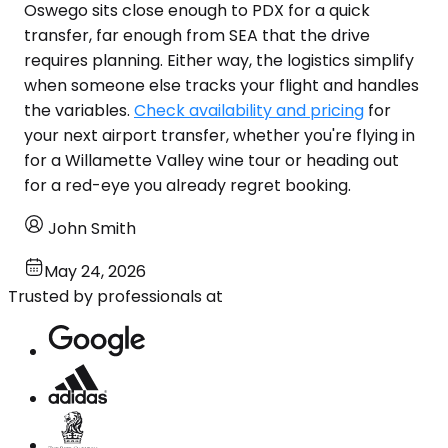
Oswego sits close enough to PDX for a quick
transfer, far enough from SEA that the drive
requires planning. Either way, the logistics simplify
when someone else tracks your flight and handles
the variables.
Check availability and pricing
for
your next airport transfer, whether you're flying in
for a Willamette Valley wine tour or heading out
for a red-eye you already regret booking.
John Smith
May 24, 2026
Trusted by professionals at