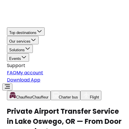
Top destinations
Our services
Solutions
Events
Support
FAQ
My account
Download App
Chauffeur
Chauffeur
Charter bus
Flight
Private Airport Transfer Service
in Lake Oswego, OR — From Door