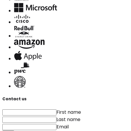
Contact us
First name
Last name
Email