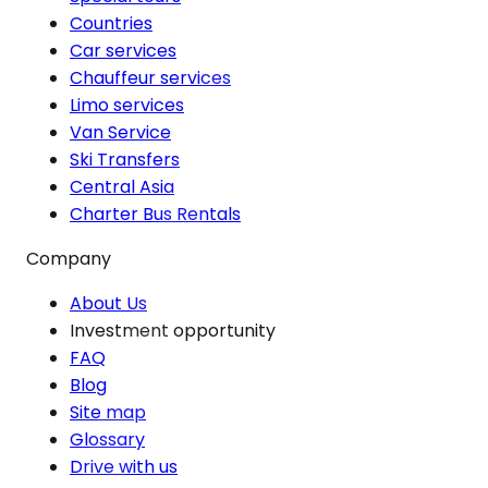
Countries
Car services
Chauffeur services
Limo services
Van Service
Ski Transfers
Central Asia
Charter Bus Rentals
Company
About Us
Investment opportunity
FAQ
Blog
Site map
Glossary
Drive with us