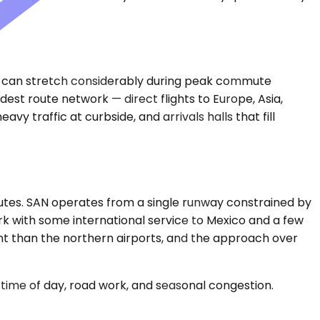
ate can stretch considerably during peak commute
est route network — direct flights to Europe, Asia,
 traffic at curbside, and arrivals halls that fill
inutes. SAN operates from a single runway constrained by
k with some international service to Mexico and a few
nt than the northern airports, and the approach over
time of day, road work, and seasonal congestion.