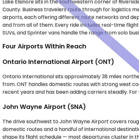
Lake Elsinore sits in the southwestern corner of Riversi
County. Business travelers route through for logistics m
airports, each offering different route networks and dep
and from all of them. Every ride includes real-time flig
SUVs, and Sprinter vans handle the range from solo bu
Four Airports Within Reach
Ontario International Airport (ONT)
Ontario International sits approximately 38 miles northe
from. ONT handles domestic routes with strong west coa
recent years and has been adding carriers steadily. For L
John Wayne Airport (SNA)
The drive southwest to John Wayne Airport covers rough
domestic routes and a handful of international destinat
shape its flight schedule — most departures cluster in 