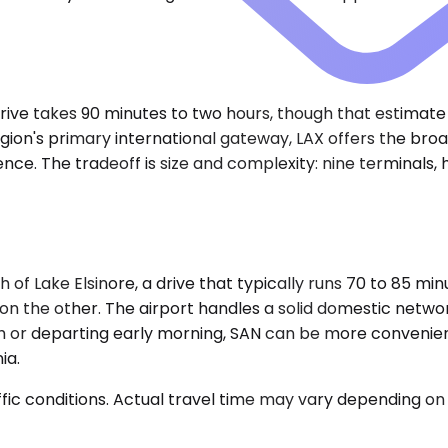
e drive takes 90 minutes to two hours, though that estim
ion's primary international gateway, LAX offers the broad
The tradeoff is size and complexity: nine terminals, heavy
h of Lake Elsinore, a drive that typically runs 70 to 85 m
 the other. The airport handles a solid domestic networ
uth or departing early morning, SAN can be more convenie
ia.
ic conditions. Actual travel time may vary depending on 