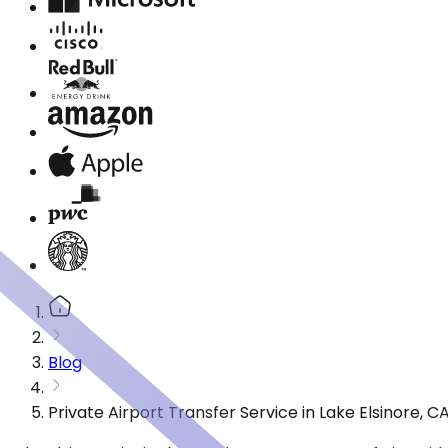
Blog
Private Airport Transfer Service in Lake Elsinore,