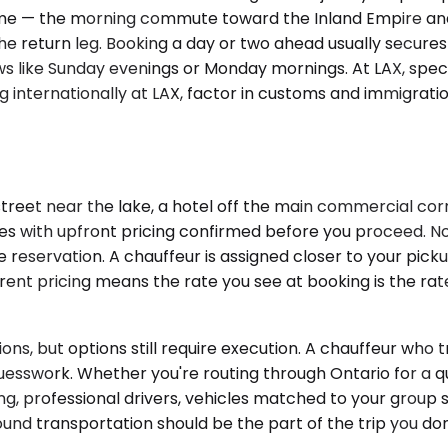
tra time — the morning commute toward the Inland Empire
e return leg. Booking a day or two ahead usually secures
ows like Sunday evenings or Monday mornings. At LAX, spec
ding internationally at LAX, factor in customs and immigra
street near the lake, a hotel off the main commercial corr
les with upfront pricing confirmed before you proceed. No 
 the reservation. A chauffeur is assigned closer to your pic
rent pricing means the rate you see at booking is the ra
ons, but options still require execution. A chauffeur who 
uesswork. Whether you're routing through Ontario for a qu
ng, professional drivers, vehicles matched to your group
ound transportation should be the part of the trip you don