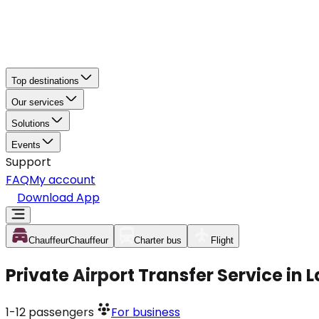
Top destinations
Our services
Solutions
Events
Support
FAQ
My account
Download App
Chauffeur
Chauffeur
Charter bus
Flight
Private Airport Transfer Service in 
1-12
passengers
For business