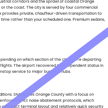
dustrial corridors and the sprawl of coastal Orange
 or the coast. The city is served by four commercial
e provides private, chauffeur-driven transportation to
ing time rather than your scheduled one. Premium sedans,
epending on which section of the city you're departing
ights. The airport recovered its independent status in
nonstop service to major business hubs.
itions. SNA serves Orange County with a focus on
t enforces strict noise abatement protocols, which
 compact terminal layout and relatively quick security