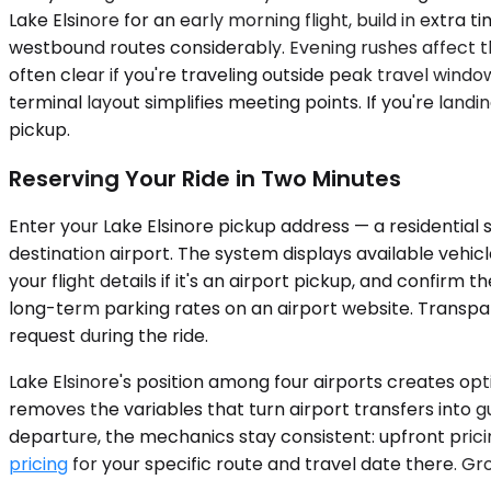
Lake Elsinore for an early morning flight, build in ex
westbound routes considerably. Evening rushes affect th
often clear if you're traveling outside peak travel wind
terminal layout simplifies meeting points. If you're lan
pickup.
Reserving Your Ride in Two Minutes
Enter your Lake Elsinore pickup address — a residential 
destination airport. The system displays available vehic
your flight details if it's an airport pickup, and confirm
long-term parking rates on an airport website. Transpa
request during the ride.
Lake Elsinore's position among four airports creates opti
removes the variables that turn airport transfers into g
departure, the mechanics stay consistent: upfront prici
pricing
for your specific route and travel date there. Gr