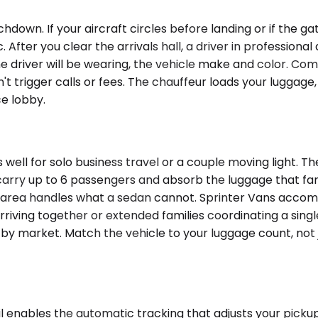
hdown. If your aircraft circles before landing or if the 
fter you clear the arrivals hall, a driver in professional 
he driver will be wearing, the vehicle make and color. Com
't trigger calls or fees. The chauffeur loads your lugga
ce lobby.
well for solo business travel or a couple moving light.
ry up to 6 passengers and absorb the luggage that famil
go area handles what a sedan cannot. Sprinter Vans acco
arriving together or extended families coordinating a sing
es by market. Match the vehicle to your luggage count, not
enables the automatic tracking that adjusts your pickup if