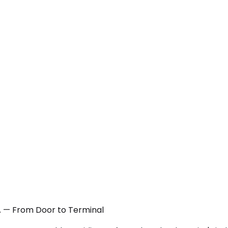
 CA — From Door to Terminal