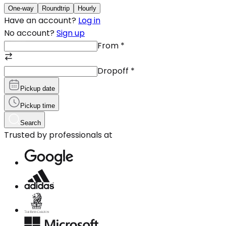
One-way
Roundtrip
Hourly
Have an account?
Log in
No account?
Sign up
From
*
Dropoff
*
Pickup date
Pickup time
Search
Trusted by professionals at