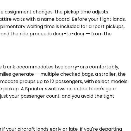
gate assignment changes, the pickup time adjusts
attire waits with a name board. Before your flight lands,
plimentary waiting time is included for airport pickups,
ge, and the ride proceeds door-to-door — from the
 The trunk accommodates two carry-ons comfortably;
ies generate — multiple checked bags, a stroller, the
mmodate groups up to 12 passengers, with select models
le pickup. A Sprinter swallows an entire team's gear
 just your passenger count, and you avoid the tight
 your aircraft lands early or late. If you're departing