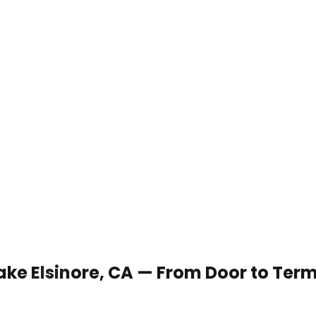
Lake Elsinore, CA — From Door to Ter