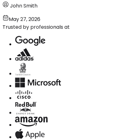
John Smith
May 27, 2026
Trusted by professionals at