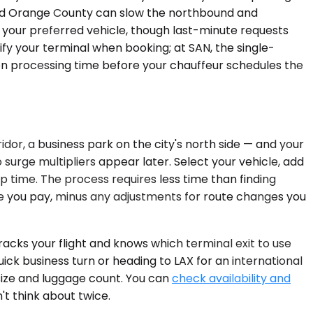
 and Orange County can slow the northbound and
 your preferred vehicle, though last-minute requests
ify your terminal when booking; at SAN, the single-
tion processing time before your chauffeur schedules the
idor, a business park on the city's north side — and your
surge multipliers appear later. Select your vehicle, add
kup time. The process requires less time than finding
te you pay, minus any adjustments for route changes you
tracks your flight and knows which terminal exit to use
ick business turn or heading to LAX for an international
 size and luggage count. You can
check availability and
't think about twice.