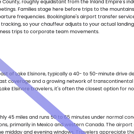
de County, roughly equidistant from the Inland Empire's in
eetings. Families stage here before trips to the mountains
arture frequencies. Bookinglane's airport transfer servic
ht tracking, so your chauffeur adjusts to your actual land
siness trips to corporate team movements.
ast of Lake Elsinore, typically a 40- to 50-minute drive d
st coverage and a growing network of transcontinental fl
ake Elsinore travelers, it's often the closest option for 
ly 45 miles and runs 50 to 65 minutes under normal cond
ions, primarily in Mexico and western Canada. The airpor
the midday and evening windows. Travelers appreciate the