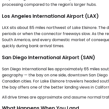
processing compared to the region's larger hubs.
Los Angeles International Airport (LAX)
LAX sits about 85 miles northwest of Lake Elsinore. Th
periods or when the connector freeways slow. As the reg
South America, and every domestic market of consequence. 
quickly during bank arrival times.
San Diego International Airport (SAN)
San Diego International lies approximately 65 miles sout
geography — the bay on one side, downtown San Diego on
Canadian cities. For Lake Elsinore travelers headed so
the bay offers one of the better landing views in Californ
All drive times are approximate and assume normal traff
What Happens When You Land