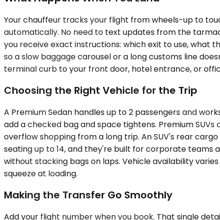
Your chauffeur tracks your flight from wheels-up to touc
automatically. No need to text updates from the tarmac. A
you receive exact instructions: which exit to use, what t
so a slow baggage carousel or a long customs line doesn
terminal curb to your front door, hotel entrance, or offi
Choosing the Right Vehicle for the Trip
A Premium Sedan handles up to 2 passengers and works 
add a checked bag and space tightens. Premium SUVs car
overflow shopping from a long trip. An SUV's rear car
seating up to 14, and they're built for corporate teams 
without stacking bags on laps. Vehicle availability vari
squeeze at loading.
Making the Transfer Go Smoothly
Add your flight number when you book. That single detail 