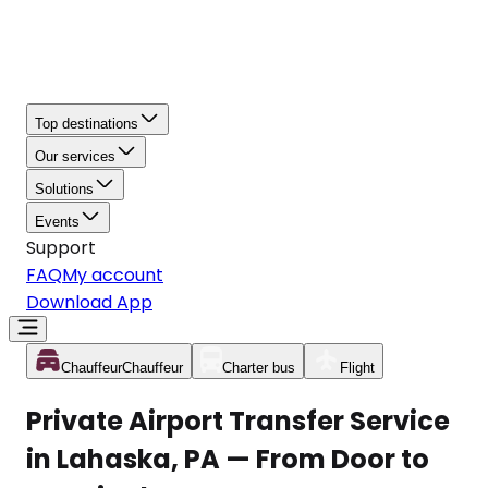
Top destinations
Our services
Solutions
Events
Support
FAQ
My account
Download App
Chauffeur
Chauffeur
Charter bus
Flight
Private Airport Transfer Service
in Lahaska, PA — From Door to