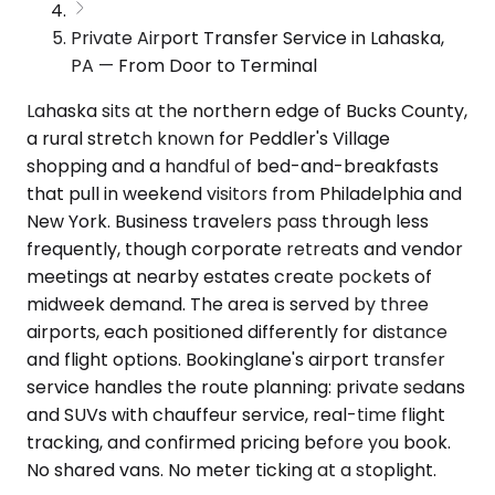
Private Airport Transfer Service in Lahaska,
PA — From Door to Terminal
Lahaska sits at the northern edge of Bucks County,
a rural stretch known for Peddler's Village
shopping and a handful of bed-and-breakfasts
that pull in weekend visitors from Philadelphia and
New York. Business travelers pass through less
frequently, though corporate retreats and vendor
meetings at nearby estates create pockets of
midweek demand. The area is served by three
airports, each positioned differently for distance
and flight options. Bookinglane's airport transfer
service handles the route planning: private sedans
and SUVs with chauffeur service, real-time flight
tracking, and confirmed pricing before you book.
No shared vans. No meter ticking at a stoplight.