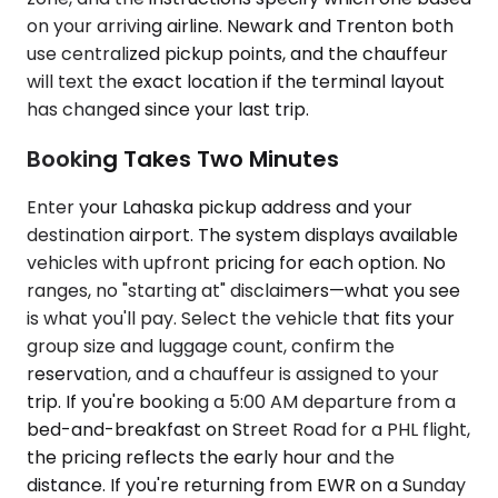
on your arriving airline. Newark and Trenton both
use centralized pickup points, and the chauffeur
will text the exact location if the terminal layout
has changed since your last trip.
Booking Takes Two Minutes
Enter your Lahaska pickup address and your
destination airport. The system displays available
vehicles with upfront pricing for each option. No
ranges, no "starting at" disclaimers—what you see
is what you'll pay. Select the vehicle that fits your
group size and luggage count, confirm the
reservation, and a chauffeur is assigned to your
trip. If you're booking a 5:00 AM departure from a
bed-and-breakfast on Street Road for a PHL flight,
the pricing reflects the early hour and the
distance. If you're returning from EWR on a Sunday