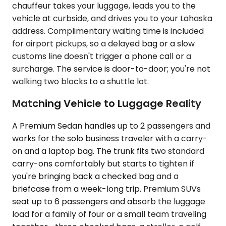
chauffeur takes your luggage, leads you to the
vehicle at curbside, and drives you to your Lahaska
address. Complimentary waiting time is included
for airport pickups, so a delayed bag or a slow
customs line doesn't trigger a phone call or a
surcharge. The service is door-to-door; you're not
walking two blocks to a shuttle lot.
Matching Vehicle to Luggage Reality
A Premium Sedan handles up to 2 passengers and
works for the solo business traveler with a carry-
on and a laptop bag. The trunk fits two standard
carry-ons comfortably but starts to tighten if
you're bringing back a checked bag and a
briefcase from a week-long trip. Premium SUVs
seat up to 6 passengers and absorb the luggage
load for a family of four or a small team traveling