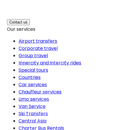
Contact us
Our services
Airport transfers
Corporate travel
Group travel
Innercity and intercity rides
Special tours
Countries
Car services
Chauffeur services
Limo services
Van Service
Ski Transfers
Central Asia
Charter Bus Rentals