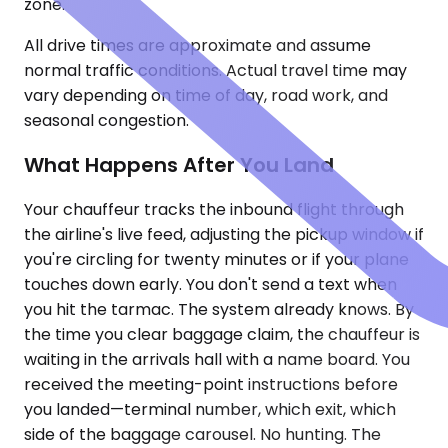
zone.
All drive times are approximate and assume
normal traffic conditions. Actual travel time may
vary depending on time of day, road work, and
seasonal congestion.
What Happens After You Land
Your chauffeur tracks the inbound flight through
the airline's live feed, adjusting the pickup window if
you're circling for twenty minutes or if your plane
touches down early. You don't send a text when
you hit the tarmac. The system already knows. By
the time you clear baggage claim, the chauffeur is
waiting in the arrivals hall with a name board. You
received the meeting-point instructions before
you landed—terminal number, which exit, which
side of the baggage carousel. No hunting. The