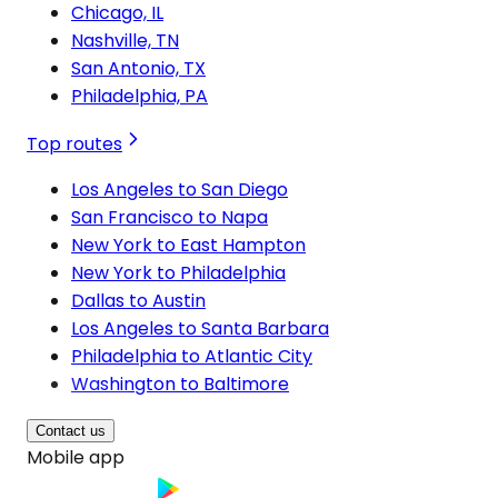
Chicago, IL
Nashville, TN
San Antonio, TX
Philadelphia, PA
Top routes
Los Angeles to San Diego
San Francisco to Napa
New York to East Hampton
New York to Philadelphia
Dallas to Austin
Los Angeles to Santa Barbara
Philadelphia to Atlantic City
Washington to Baltimore
Contact us
Mobile app