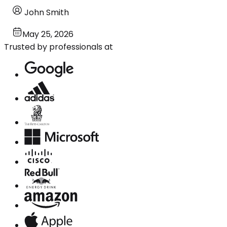
John Smith
May 25, 2026
Trusted by professionals at