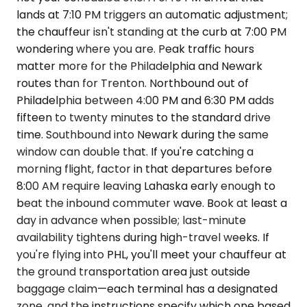
lands at 7:10 PM triggers an automatic adjustment;
the chauffeur isn't standing at the curb at 7:00 PM
wondering where you are. Peak traffic hours
matter more for the Philadelphia and Newark
routes than for Trenton. Northbound out of
Philadelphia between 4:00 PM and 6:30 PM adds
fifteen to twenty minutes to the standard drive
time. Southbound into Newark during the same
window can double that. If you're catching a
morning flight, factor in that departures before
8:00 AM require leaving Lahaska early enough to
beat the inbound commuter wave. Book at least a
day in advance when possible; last-minute
availability tightens during high-travel weeks. If
you're flying into PHL, you'll meet your chauffeur at
the ground transportation area just outside
baggage claim—each terminal has a designated
zone, and the instructions specify which one based