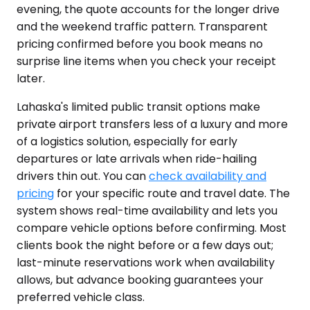
evening, the quote accounts for the longer drive
and the weekend traffic pattern. Transparent
pricing confirmed before you book means no
surprise line items when you check your receipt
later.
Lahaska's limited public transit options make
private airport transfers less of a luxury and more
of a logistics solution, especially for early
departures or late arrivals when ride-hailing
drivers thin out. You can
check availability and
pricing
for your specific route and travel date. The
system shows real-time availability and lets you
compare vehicle options before confirming. Most
clients book the night before or a few days out;
last-minute reservations work when availability
allows, but advance booking guarantees your
preferred vehicle class.