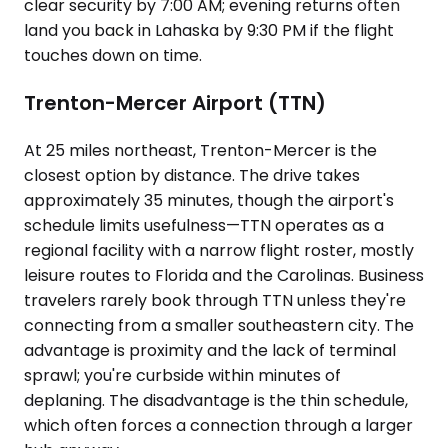
clear security by 7:00 AM; evening returns often
land you back in Lahaska by 9:30 PM if the flight
touches down on time.
Trenton-Mercer Airport (TTN)
At 25 miles northeast, Trenton-Mercer is the
closest option by distance. The drive takes
approximately 35 minutes, though the airport's
schedule limits usefulness—TTN operates as a
regional facility with a narrow flight roster, mostly
leisure routes to Florida and the Carolinas. Business
travelers rarely book through TTN unless they're
connecting from a smaller southeastern city. The
advantage is proximity and the lack of terminal
sprawl; you're curbside within minutes of
deplaning. The disadvantage is the thin schedule,
which often forces a connection through a larger