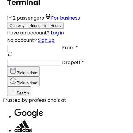
Terminal
1-12
passengers
For business
One-way
Roundtrip
Hourly
Have an account?
Log in
No account?
Sign up
From
*
Dropoff
*
Pickup date
Pickup time
Search
Trusted by professionals at