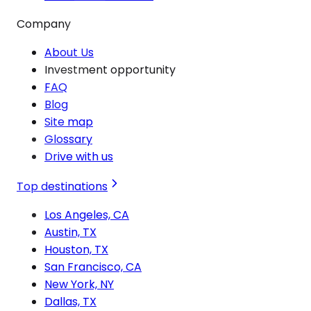
Company
About Us
Investment opportunity
FAQ
Blog
Site map
Glossary
Drive with us
Top destinations
Los Angeles, CA
Austin, TX
Houston, TX
San Francisco, CA
New York, NY
Dallas, TX