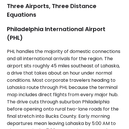
Three Airports, Three Distance
Equations
Philadelphia International Airport
(PHL)
PHL handles the majority of domestic connections
and all international arrivals for the region. The
airport sits roughly 45 miles southeast of Lahaska,
a drive that takes about an hour under normal
conditions. Most corporate travelers heading to
Lahaska route through PHL because the terminal
map includes direct flights from every major hub.
The drive cuts through suburban Philadelphia
before opening onto rural two-lane roads for the
final stretch into Bucks County. Early morning
departures mean leaving Lahaska by 5:00 AM to