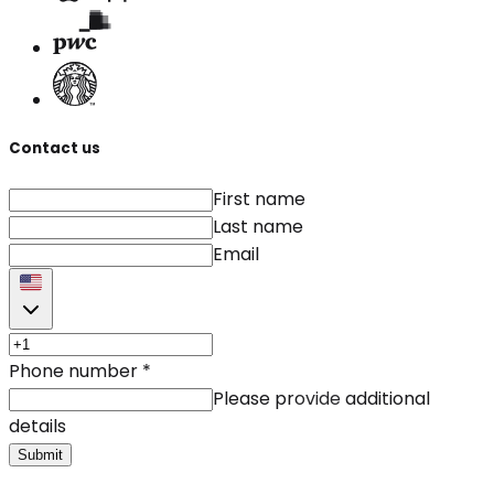
Contact us
First name
Last name
Email
Phone number
*
Please provide additional
details
Submit