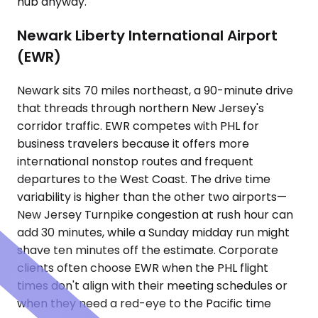
hub anyway.
Newark Liberty International Airport
(EWR)
Newark sits 70 miles northeast, a 90-minute drive
that threads through northern New Jersey's
corridor traffic. EWR competes with PHL for
business travelers because it offers more
international nonstop routes and frequent
departures to the West Coast. The drive time
variability is higher than the other two airports—
New Jersey Turnpike congestion at rush hour can
add 30 minutes, while a Sunday midday run might
shave ten minutes off the estimate. Corporate
clients often choose EWR when the PHL flight
times don't align with their meeting schedules or
when they need a red-eye to the Pacific time