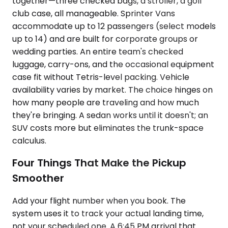
together—three checked bags, a stroller, a golf
club case, all manageable. Sprinter Vans
accommodate up to 12 passengers (select models
up to 14) and are built for corporate groups or
wedding parties. An entire team's checked
luggage, carry-ons, and the occasional equipment
case fit without Tetris-level packing. Vehicle
availability varies by market. The choice hinges on
how many people are traveling and how much
they're bringing. A sedan works until it doesn't; an
SUV costs more but eliminates the trunk-space
calculus.
Four Things That Make the Pickup
Smoother
Add your flight number when you book. The
system uses it to track your actual landing time,
not your scheduled one. A 6:45 PM arrival that