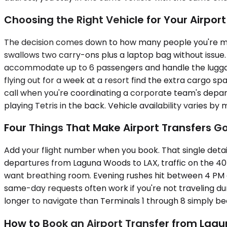
Choosing the Right Vehicle for Your Airpor
The decision comes down to how many people you're m
swallows two carry-ons plus a laptop bag without issue
accommodate up to 6 passengers and handle the luggage
flying out for a week at a resort find the extra cargo sp
call when you're coordinating a corporate team's depart
playing Tetris in the back. Vehicle availability varies by 
Four Things That Make Airport Transfers G
Add your flight number when you book. That single detail 
departures from Laguna Woods to LAX, traffic on the 405 
want breathing room. Evening rushes hit between 4 PM an
same-day requests often work if you're not traveling dur
longer to navigate than Terminals 1 through 8 simply bec
How to Book an Airport Transfer from Lag