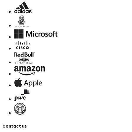
Contact us