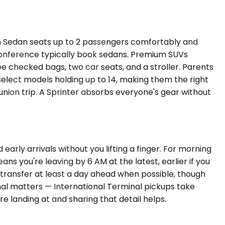
 Sedan seats up to 2 passengers comfortably and
 conference typically book sedans. Premium SUVs
checked bags, two car seats, and a stroller. Parents
 select models holding up to 14, making them the right
nion trip. A Sprinter absorbs everyone's gear without
arly arrivals without you lifting a finger. For morning
s you're leaving by 6 AM at the latest, earlier if you
 transfer at least a day ahead when possible, though
inal matters — International Terminal pickups take
e landing at and sharing that detail helps.