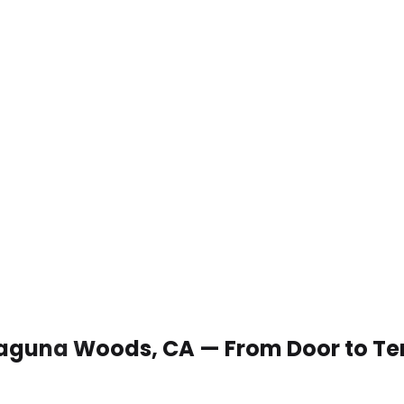
n Laguna Woods, CA — From Door to T