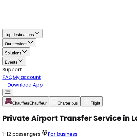
Top destinations
Our services
Solutions
Events
Support
FAQ
My account
Download App
Chauffeur
Chauffeur
Charter bus
Flight
Private Airport Transfer Service i
1-12
passengers
For business