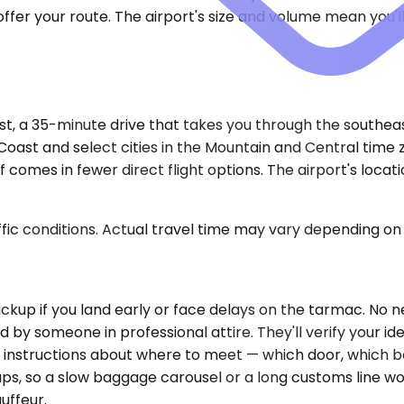
er your route. The airport's size and volume mean you'll 
t, a 35-minute drive that takes you through the southeas
 Coast and select cities in the Mountain and Central tim
f comes in fewer direct flight options. The airport's loc
ic conditions. Actual travel time may vary depending on 
g pickup if you land early or face delays on the tarmac. N
ld by someone in professional attire. They'll verify your id
e instructions about where to meet — which door, which ba
ups, so a slow baggage carousel or a long customs line w
uffeur.