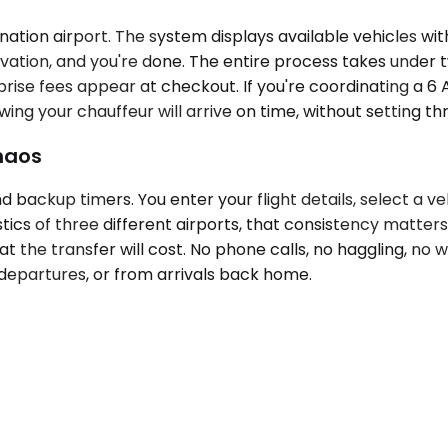
tion airport. The system displays available vehicles with 
vation, and you're done. The entire process takes under tw
ise fees appear at checkout. If you're coordinating a 6 A
g your chauffeur will arrive on time, without setting thr
Chaos
nd backup timers. You enter your flight details, select a
tics of three different airports, that consistency matter
t the transfer will cost. No phone calls, no haggling, no 
 departures, or from arrivals back home.