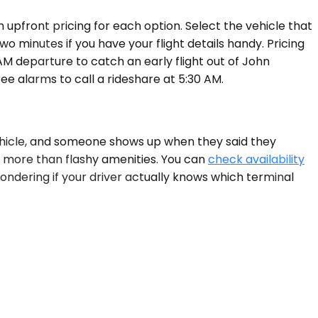
upfront pricing for each option. Select the vehicle that
o minutes if you have your flight details handy. Pricing
M departure to catch an early flight out of John
ee alarms to call a rideshare at 5:30 AM.
 vehicle, and someone shows up when they said they
s more than flashy amenities. You can
check availability
wondering if your driver actually knows which terminal