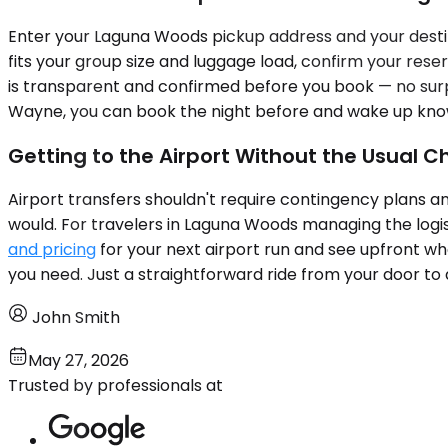
Enter your Laguna Woods pickup address and your destina
fits your group size and luggage load, confirm your reser
is transparent and confirmed before you book — no surpr
Wayne, you can book the night before and wake up knowin
Getting to the Airport Without the Usual 
Airport transfers shouldn't require contingency plans a
would. For travelers in Laguna Woods managing the logis
and pricing
for your next airport run and see upfront wha
you need. Just a straightforward ride from your door to
John Smith
May 27, 2026
Trusted by professionals at