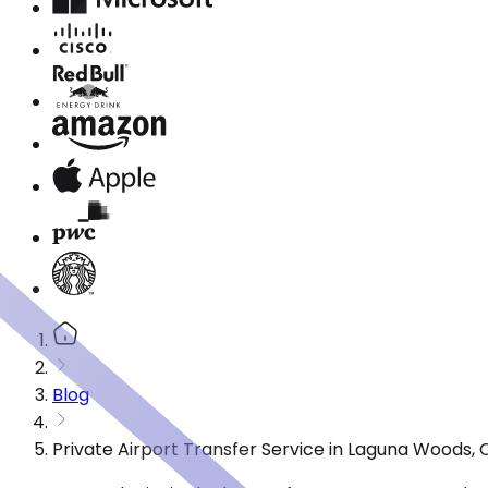
Blog
Private Airport Transfer Service in Laguna Woods,