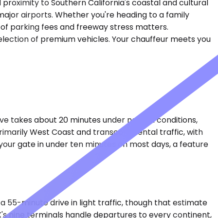
roximity to Southern California's coastal and cultural
major airports. Whether you're heading to a family
e of parking fees and freeway stress matters.
 selection of premium vehicles. Your chauffeur meets you
rive takes about 20 minutes under normal conditions,
imarily West Coast and transcontinental traffic, with
 your gate in under ten minutes on most days, a feature
a 55-minute drive in light traffic, though that estimate
s nine terminals handle departures to every continent,