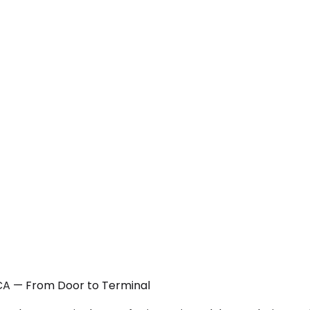
 CA — From Door to Terminal