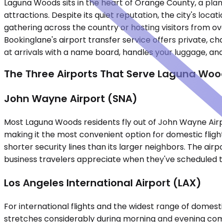
Laguna Woods sits in the heart of Orange County, a plan
attractions. Despite its quiet reputation, the city's lo
gathering across the country or hosting visitors from o
Bookinglane's airport transfer service offers private, c
at arrivals with a name board, handles your luggage, and 
The Three Airports That Serve Laguna Woo
John Wayne Airport (SNA)
Most Laguna Woods residents fly out of John Wayne Airpo
making it the most convenient option for domestic fligh
shorter security lines than its larger neighbors. The a
business travelers appreciate when they've scheduled t
Los Angeles International Airport (LAX)
For international flights and the widest range of domesti
stretches considerably during morning and evening com