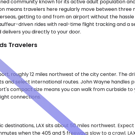
ned community known for its active adult population and p
cation means travelers here regularly move between three 
verseas, getting to and from an airport without the hassl
hauffeur-driven rides with real-time flight tracking and a
delivers you directly to your door.
ds Travelers
rt, roughly 12 miles northwest of the city center. The d
ts and select international routes. John Wayne handles pr
irport's compact size means you can walk from curbside to
ight connections.
c destinations, LAX sits about 50 miles northwest. Expect 
mutes when the 405 and 5 freeways slow to a crawl. LAX'