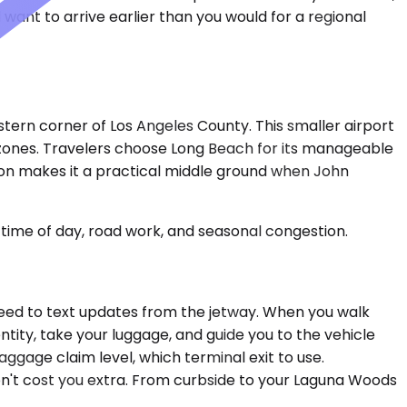
want to arrive earlier than you would for a regional
tern corner of Los Angeles County. This smaller airport
e zones. Travelers choose Long Beach for its manageable
ation makes it a practical middle ground when John
time of day, road work, and seasonal congestion.
o need to text updates from the jetway. When you walk
entity, take your luggage, and guide you to the vehicle
ggage claim level, which terminal exit to use.
on't cost you extra. From curbside to your Laguna Woods