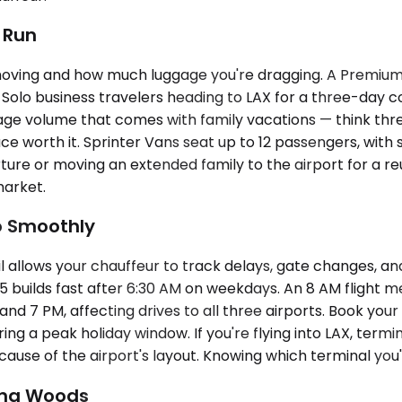
t Run
oving and how much luggage you're dragging. A Premium
. Solo business travelers heading to LAX for a three-day
 volume that comes with family vacations — think three 
ace worth it. Sprinter Vans seat up to 12 passengers, with
ure or moving an extended family to the airport for a reu
market.
o Smoothly
allows your chauffeur to track delays, gate changes, and e
builds fast after 6:30 AM on weekdays. An 8 AM flight mean
d 7 PM, affecting drives to all three airports. Book your
ing a peak holiday window. If you're flying into LAX, term
ause of the airport's layout. Knowing which terminal you'r
una Woods