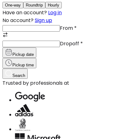
One-way
Roundtrip
Hourly
Have an account?
Log in
No account?
Sign up
From
*
Dropoff
*
Pickup date
Pickup time
Search
Trusted by professionals at