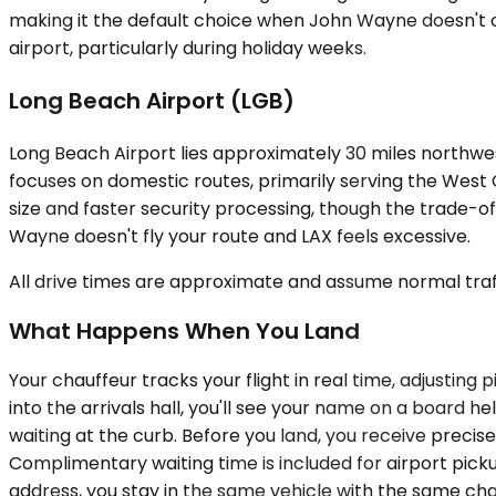
making it the default choice when John Wayne doesn't off
airport, particularly during holiday weeks.
Long Beach Airport (LGB)
Long Beach Airport lies approximately 30 miles northwes
focuses on domestic routes, primarily serving the West
size and faster security processing, though the trade-of
Wayne doesn't fly your route and LAX feels excessive.
All drive times are approximate and assume normal traff
What Happens When You Land
Your chauffeur tracks your flight in real time, adjustin
into the arrivals hall, you'll see your name on a board he
waiting at the curb. Before you land, you receive precis
Complimentary waiting time is included for airport pick
address, you stay in the same vehicle with the same cha