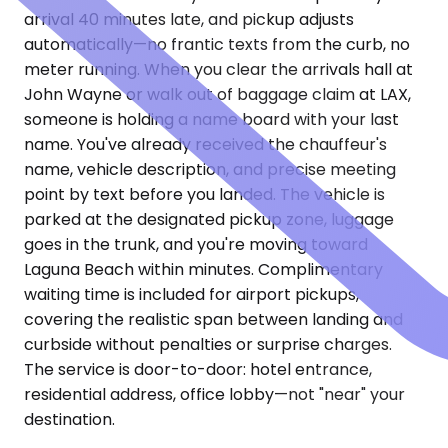
arrival 40 minutes late, and pickup adjusts
automatically—no frantic texts from the curb, no
meter running. When you clear the arrivals hall at
John Wayne or walk out of baggage claim at LAX,
someone is holding a name board with your last
name. You've already received the chauffeur's
name, vehicle description, and precise meeting
point by text before you landed. The vehicle is
parked at the designated pickup zone, luggage
goes in the trunk, and you're moving toward
Laguna Beach within minutes. Complimentary
waiting time is included for airport pickups,
covering the realistic span between landing and
curbside without penalties or surprise charges.
The service is door-to-door: hotel entrance,
residential address, office lobby—not "near" your
destination.