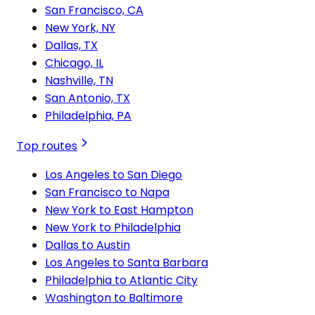
San Francisco, CA
New York, NY
Dallas, TX
Chicago, IL
Nashville, TN
San Antonio, TX
Philadelphia, PA
Top routes
Los Angeles to San Diego
San Francisco to Napa
New York to East Hampton
New York to Philadelphia
Dallas to Austin
Los Angeles to Santa Barbara
Philadelphia to Atlantic City
Washington to Baltimore