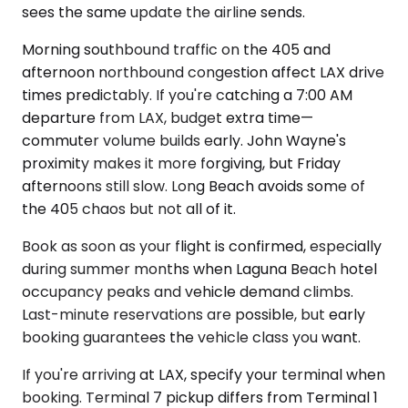
sees the same update the airline sends.
Morning southbound traffic on the 405 and
afternoon northbound congestion affect LAX drive
times predictably. If you're catching a 7:00 AM
departure from LAX, budget extra time—
commuter volume builds early. John Wayne's
proximity makes it more forgiving, but Friday
afternoons still slow. Long Beach avoids some of
the 405 chaos but not all of it.
Book as soon as your flight is confirmed, especially
during summer months when Laguna Beach hotel
occupancy peaks and vehicle demand climbs.
Last-minute reservations are possible, but early
booking guarantees the vehicle class you want.
If you're arriving at LAX, specify your terminal when
booking. Terminal 7 pickup differs from Terminal 1