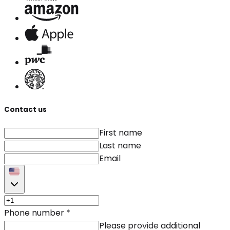
Contact us
First name
Last name
Email
Phone number
*
Please provide additional