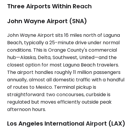
Three Airports Within Reach
John Wayne Airport (SNA)
John Wayne Airport sits 16 miles north of Laguna
Beach, typically a 25-minute drive under normal
conditions. This is Orange County's commercial
hub—Alaska, Delta, Southwest, United—and the
closest option for most Laguna Beach travelers.
The airport handles roughly 11 million passengers
annually, almost all domestic traffic with a handful
of routes to Mexico. Terminal pickup is
straightforward: two concourses, curbside is
regulated but moves efficiently outside peak
afternoon hours.
Los Angeles International Airport (LAX)