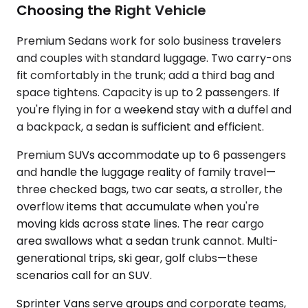
Choosing the Right Vehicle
Premium Sedans work for solo business travelers
and couples with standard luggage. Two carry-ons
fit comfortably in the trunk; add a third bag and
space tightens. Capacity is up to 2 passengers. If
you're flying in for a weekend stay with a duffel and
a backpack, a sedan is sufficient and efficient.
Premium SUVs accommodate up to 6 passengers
and handle the luggage reality of family travel—
three checked bags, two car seats, a stroller, the
overflow items that accumulate when you're
moving kids across state lines. The rear cargo
area swallows what a sedan trunk cannot. Multi-
generational trips, ski gear, golf clubs—these
scenarios call for an SUV.
Sprinter Vans serve groups and corporate teams,