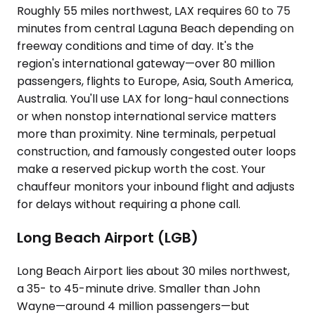
Roughly 55 miles northwest, LAX requires 60 to 75
minutes from central Laguna Beach depending on
freeway conditions and time of day. It's the
region's international gateway—over 80 million
passengers, flights to Europe, Asia, South America,
Australia. You'll use LAX for long-haul connections
or when nonstop international service matters
more than proximity. Nine terminals, perpetual
construction, and famously congested outer loops
make a reserved pickup worth the cost. Your
chauffeur monitors your inbound flight and adjusts
for delays without requiring a phone call.
Long Beach Airport (LGB)
Long Beach Airport lies about 30 miles northwest,
a 35- to 45-minute drive. Smaller than John
Wayne—around 4 million passengers—but