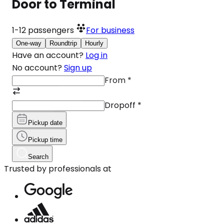
Door to Terminal
1-12
passengers
For business
One-way
Roundtrip
Hourly
Have an account?
Log in
No account?
Sign up
From
*
Dropoff
*
Pickup date
Pickup time
Search
Trusted by professionals at