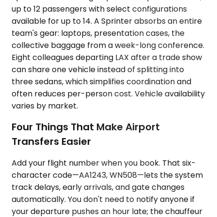
up to 12 passengers with select configurations
available for up to 14. A Sprinter absorbs an entire
team's gear: laptops, presentation cases, the
collective baggage from a week-long conference.
Eight colleagues departing LAX after a trade show
can share one vehicle instead of splitting into
three sedans, which simplifies coordination and
often reduces per-person cost. Vehicle availability
varies by market.
Four Things That Make Airport
Transfers Easier
Add your flight number when you book. That six-
character code—AA1243, WN508—lets the system
track delays, early arrivals, and gate changes
automatically. You don't need to notify anyone if
your departure pushes an hour late; the chauffeur