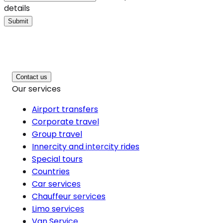
details
Submit
Contact us
Our services
Airport transfers
Corporate travel
Group travel
Innercity and intercity rides
Special tours
Countries
Car services
Chauffeur services
Limo services
Van Service