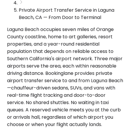
Private Airport Transfer Service in Laguna
Beach, CA — From Door to Terminal
Laguna Beach occupies seven miles of Orange
County coastline, home to art galleries, resort
properties, and a year-round residential
population that depends on reliable access to
Southern California's airport network. Three major
airports serve the area, each within reasonable
driving distance. Bookinglane provides private
airport transfer service to and from Laguna Beach
—chauffeur-driven sedans, SUVs, and vans with
real-time flight tracking and door-to-door
service. No shared shuttles. No waiting in taxi
queues. A reserved vehicle meets you at the curb
or arrivals hall, regardless of which airport you
choose or when your flight actually lands.