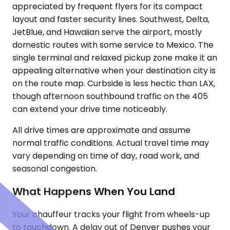
appreciated by frequent flyers for its compact
layout and faster security lines. Southwest, Delta,
JetBlue, and Hawaiian serve the airport, mostly
domestic routes with some service to Mexico. The
single terminal and relaxed pickup zone make it an
appealing alternative when your destination city is
on the route map. Curbside is less hectic than LAX,
though afternoon southbound traffic on the 405
can extend your drive time noticeably.
All drive times are approximate and assume
normal traffic conditions. Actual travel time may
vary depending on time of day, road work, and
seasonal congestion.
What Happens When You Land
Your chauffeur tracks your flight from wheels-up
to touchdown. A delay out of Denver pushes your