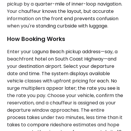
pickup by a quarter-mile of inner-loop navigation.
Your chauffeur knows the layout, but accurate
information on the front end prevents confusion
when you're standing curbside with luggage.
How Booking Works
Enter your Laguna Beach pickup address—say, a
beachfront hotel on South Coast Highway—and
your destination airport. Select your departure
date and time. The system displays available
vehicle classes with upfront pricing for each. No
surge multipliers appear later; the rate you see is
the rate you pay. Choose your vehicle, confirm the
reservation, and a chauffeur is assigned as your
departure window approaches. The entire
process takes under two minutes, less time than it
takes to compare rideshare estimates and hope