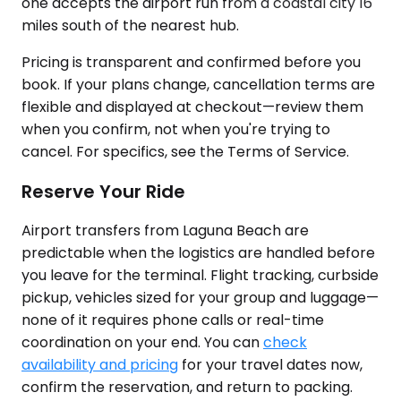
one accepts the airport run from a coastal city 16
miles south of the nearest hub.
Pricing is transparent and confirmed before you
book. If your plans change, cancellation terms are
flexible and displayed at checkout—review them
when you confirm, not when you're trying to
cancel. For specifics, see the Terms of Service.
Reserve Your Ride
Airport transfers from Laguna Beach are
predictable when the logistics are handled before
you leave for the terminal. Flight tracking, curbside
pickup, vehicles sized for your group and luggage—
none of it requires phone calls or real-time
coordination on your end. You can
check
availability and pricing
for your travel dates now,
confirm the reservation, and return to packing.