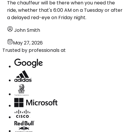
The chauffeur will be there when you need the
ride, whether that's 6:00 AM on a Tuesday or after
a delayed red-eye on Friday night.
John Smith
May 27, 2026
Trusted by professionals at