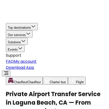
Top destinations
Our services
Solutions
Events
Support
FAQ
My account
Download App
Chauffeur
Chauffeur
Charter bus
Flight
Private Airport Transfer Service
in Laguna Beach, CA — From