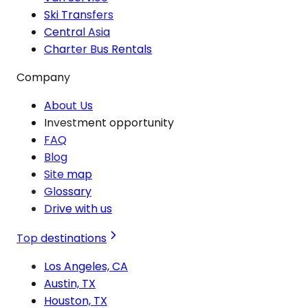
Ski Transfers
Central Asia
Charter Bus Rentals
Company
About Us
Investment opportunity
FAQ
Blog
Site map
Glossary
Drive with us
Top destinations
Los Angeles, CA
Austin, TX
Houston, TX