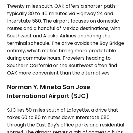
Twenty miles south, OAK offers a shorter path—
typically 30 to 40 minutes via Highway 24 and
Interstate 580. The airport focuses on domestic
routes and a handful of Mexico destinations, with
Southwest and Alaska Airlines anchoring the
terminal schedule. The drive avoids the Bay Bridge
entirely, which makes timing more predictable
during commute hours. Travelers heading to
Southern California or the Southwest often find
OAK more convenient than the alternatives.
Norman Y. Mineta San Jose
International Airport (SJC)
SJC lies 50 miles south of Lafayette, a drive that
takes 60 to 80 minutes down Interstate 680
through the East Bay's office parks and residential
sprawl. The airport serves a mix of domestic hubs