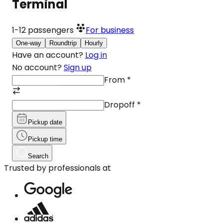
Terminal
1-12
passengers
For business
One-way
Roundtrip
Hourly
Have an account?
Log in
No account?
Sign up
From
*
Dropoff
*
Pickup date
Pickup time
Search
Trusted by professionals at