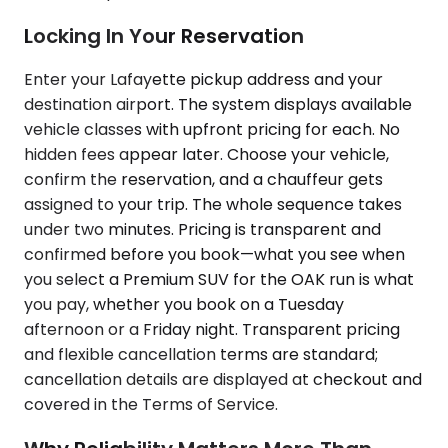
Locking In Your Reservation
Enter your Lafayette pickup address and your
destination airport. The system displays available
vehicle classes with upfront pricing for each. No
hidden fees appear later. Choose your vehicle,
confirm the reservation, and a chauffeur gets
assigned to your trip. The whole sequence takes
under two minutes. Pricing is transparent and
confirmed before you book—what you see when
you select a Premium SUV for the OAK run is what
you pay, whether you book on a Tuesday
afternoon or a Friday night. Transparent pricing
and flexible cancellation terms are standard;
cancellation details are displayed at checkout and
covered in the Terms of Service.