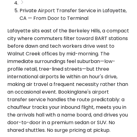
Private Airport Transfer Service in Lafayette,
CA — From Door to Terminal
Lafayette sits east of the Berkeley Hills, a compact
city where commuters filter toward BART stations
before dawn and tech workers drive west to
Walnut Creek offices by mid-morning. The
immediate surroundings feel suburban—low-
profile retail, tree-lined streets—but three
international airports lie within an hour's drive,
making air travel a frequent necessity rather than
an occasional event. Bookinglane's airport
transfer service handles the route predictably: a
chauffeur tracks your inbound flight, meets you in
the arrivals hall with a name board, and drives you
door-to-door in a premium sedan or SUV. No
shared shuttles. No surge pricing at pickup.