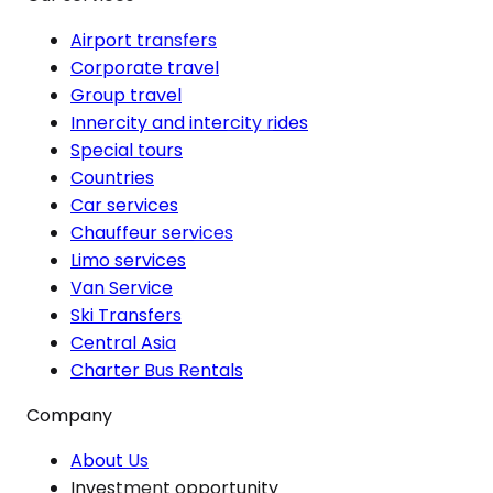
Airport transfers
Corporate travel
Group travel
Innercity and intercity rides
Special tours
Countries
Car services
Chauffeur services
Limo services
Van Service
Ski Transfers
Central Asia
Charter Bus Rentals
Company
About Us
Investment opportunity