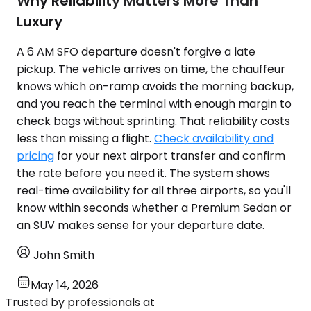
Why Reliability Matters More Than
Luxury
A 6 AM SFO departure doesn't forgive a late
pickup. The vehicle arrives on time, the chauffeur
knows which on-ramp avoids the morning backup,
and you reach the terminal with enough margin to
check bags without sprinting. That reliability costs
less than missing a flight.
Check availability and
pricing
for your next airport transfer and confirm
the rate before you need it. The system shows
real-time availability for all three airports, so you'll
know within seconds whether a Premium Sedan or
an SUV makes sense for your departure date.
John Smith
May 14, 2026
Trusted by professionals at