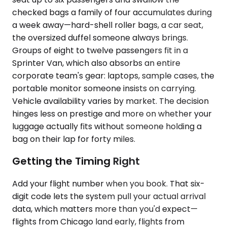
checked bags a family of four accumulates during
a week away—hard-shell roller bags, a car seat,
the oversized duffel someone always brings.
Groups of eight to twelve passengers fit in a
Sprinter Van, which also absorbs an entire
corporate team's gear: laptops, sample cases, the
portable monitor someone insists on carrying.
Vehicle availability varies by market. The decision
hinges less on prestige and more on whether your
luggage actually fits without someone holding a
bag on their lap for forty miles.
Getting the Timing Right
Add your flight number when you book. That six-
digit code lets the system pull your actual arrival
data, which matters more than you'd expect—
flights from Chicago land early, flights from