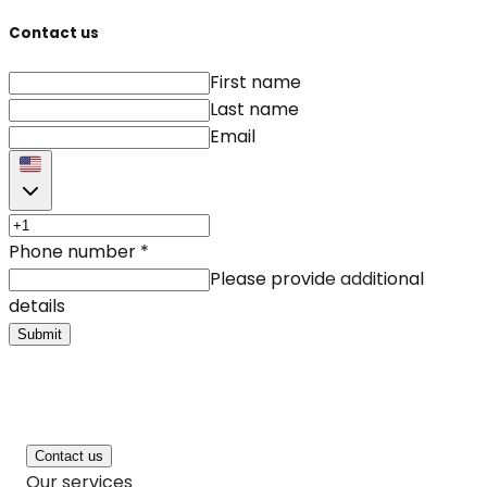
Contact us
First name
Last name
Email
Phone number
*
Please provide additional
details
Submit
Contact us
Our services