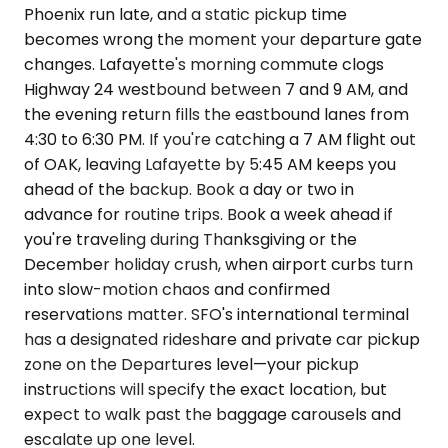
Phoenix run late, and a static pickup time
becomes wrong the moment your departure gate
changes. Lafayette's morning commute clogs
Highway 24 westbound between 7 and 9 AM, and
the evening return fills the eastbound lanes from
4:30 to 6:30 PM. If you're catching a 7 AM flight out
of OAK, leaving Lafayette by 5:45 AM keeps you
ahead of the backup. Book a day or two in
advance for routine trips. Book a week ahead if
you're traveling during Thanksgiving or the
December holiday crush, when airport curbs turn
into slow-motion chaos and confirmed
reservations matter. SFO's international terminal
has a designated rideshare and private car pickup
zone on the Departures level—your pickup
instructions will specify the exact location, but
expect to walk past the baggage carousels and
escalate up one level.