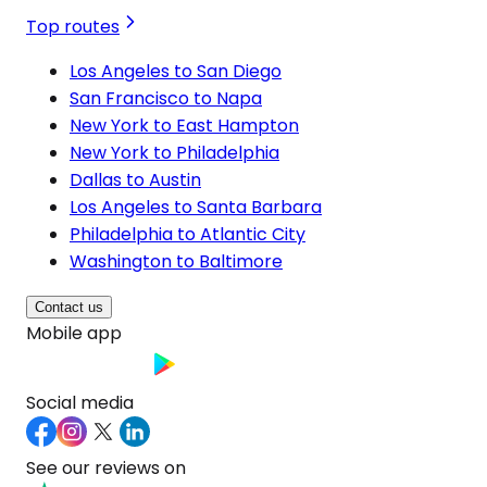
Top routes
Los Angeles to San Diego
San Francisco to Napa
New York to East Hampton
New York to Philadelphia
Dallas to Austin
Los Angeles to Santa Barbara
Philadelphia to Atlantic City
Washington to Baltimore
Contact us
Mobile app
Social media
See our reviews on