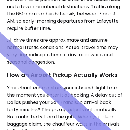
and a few international destinations. Traffic along
the 680 corridor builds heavily between 7 and 9
AM, so early-morning departures from Lafayette
require buffer time.
All drive times are approximate and assume
normal traffic conditions. Actual travel time may
vary depending on time of day, road work, and
seasonal congestion.
How an Airport Pickup Actually Works
Your chauffeur monitors your inbound flight from
the moment you enter it at booking. A delay out of
Dallas pushes your San Francisco arrival back
forty minutes? The pickup adjusts automatically.
No frantic texts from the gate. When you clear
baggage claim, the chauffeur waits in the arrivals