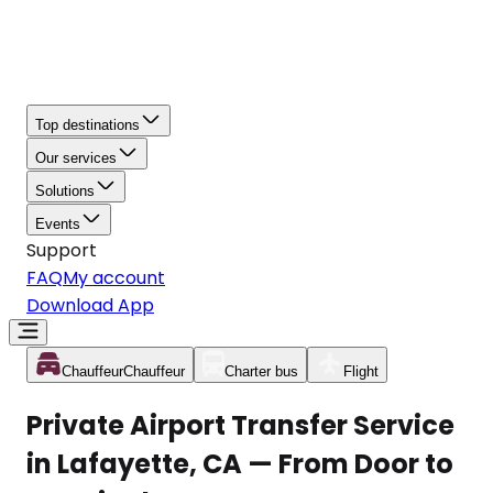
Top destinations
Our services
Solutions
Events
Support
FAQ
My account
Download App
Chauffeur
Chauffeur
Charter bus
Flight
Private Airport Transfer Service
in Lafayette, CA — From Door to