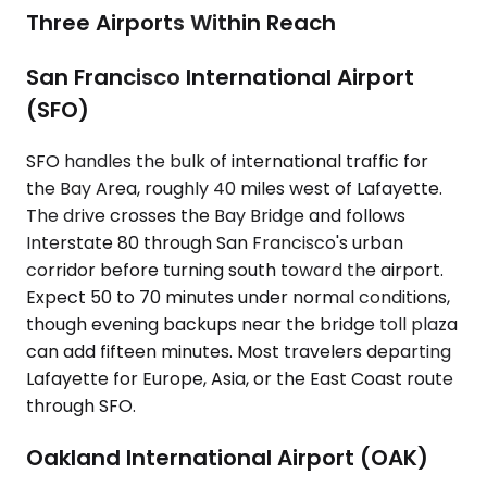
Three Airports Within Reach
San Francisco International Airport
(SFO)
SFO handles the bulk of international traffic for
the Bay Area, roughly 40 miles west of Lafayette.
The drive crosses the Bay Bridge and follows
Interstate 80 through San Francisco's urban
corridor before turning south toward the airport.
Expect 50 to 70 minutes under normal conditions,
though evening backups near the bridge toll plaza
can add fifteen minutes. Most travelers departing
Lafayette for Europe, Asia, or the East Coast route
through SFO.
Oakland International Airport (OAK)