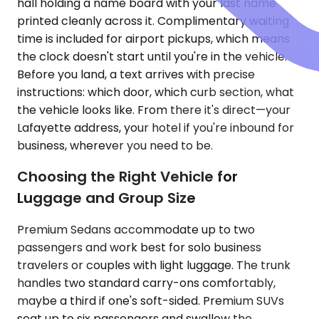
hall holding a name board with your last name
printed cleanly across it. Complimentary waiting
time is included for airport pickups, which means
the clock doesn't start until you're in the vehicle.
Before you land, a text arrives with precise
instructions: which door, which curb section, what
the vehicle looks like. From there it's direct—your
Lafayette address, your hotel if you're inbound for
business, wherever you need to be.
Choosing the Right Vehicle for
Luggage and Group Size
Premium Sedans accommodate up to two
passengers and work best for solo business
travelers or couples with light luggage. The trunk
handles two standard carry-ons comfortably,
maybe a third if one's soft-sided. Premium SUVs
seat up to six passengers and swallow the