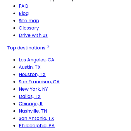
FAQ
Blog
Site map
Glossary
Drive with us
Top destinations
Los Angeles, CA
Austin, TX
Houston, TX
San Francisco, CA
New York, NY
Dallas, TX
Chicago, IL
Nashville, TN
San Antonio, TX
Philadelphia, PA